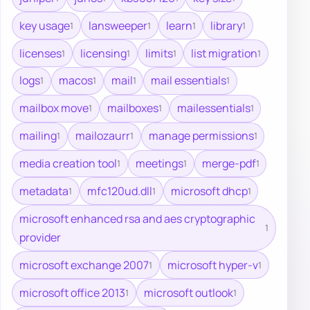
key usage
lansweeper
learn
library
1
1
1
1
licenses
licensing
limits
list migration
1
1
1
1
logs
macos
mail
mail essentials
1
1
1
1
mailbox move
mailboxes
mailessentials
1
1
1
mailing
mailozaurr
manage permissions
1
1
1
media creation tool
meetings
merge-pdf
1
1
1
metadata
mfc120ud.dll
microsoft dhcp
1
1
1
microsoft enhanced rsa and aes cryptographic
1
provider
microsoft exchange 2007
microsoft hyper-v
1
1
microsoft office 2013
microsoft outlook
1
1