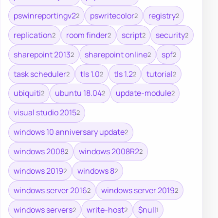
pswinreportingv2
pswritecolor
registry
2
2
2
replication
room finder
script
security
2
2
2
2
sharepoint 2013
sharepoint online
spf
2
2
2
task scheduler
tls 1.0
tls 1.2
tutorial
2
2
2
2
ubiquiti
ubuntu 18.04
update-module
2
2
2
visual studio 2015
2
windows 10 anniversary update
2
windows 2008
windows 2008R2
2
2
windows 2019
windows 8
2
2
windows server 2016
windows server 2019
2
2
windows servers
write-host
$null
2
2
1