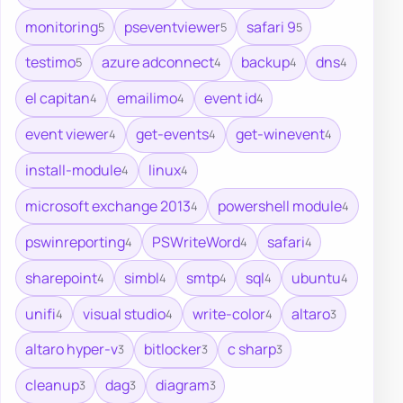
monitoring
pseventviewer
safari 9
5
5
5
testimo
azure adconnect
backup
dns
5
4
4
4
el capitan
emailimo
event id
4
4
4
event viewer
get-events
get-winevent
4
4
4
install-module
linux
4
4
microsoft exchange 2013
powershell module
4
4
pswinreporting
PSWriteWord
safari
4
4
4
sharepoint
simbl
smtp
sql
ubuntu
4
4
4
4
4
unifi
visual studio
write-color
altaro
4
4
4
3
altaro hyper-v
bitlocker
c sharp
3
3
3
cleanup
dag
diagram
3
3
3