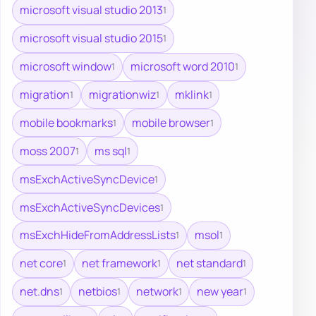
microsoft visual studio 2013
1
microsoft visual studio 2015
1
microsoft window
microsoft word 2010
1
1
migration
migrationwiz
mklink
1
1
1
mobile bookmarks
mobile browser
1
1
moss 2007
ms sql
1
1
msExchActiveSyncDevice
1
msExchActiveSyncDevices
1
msExchHideFromAddressLists
msol
1
1
net core
net framework
net standard
1
1
1
net.dns
netbios
network
new year
1
1
1
1