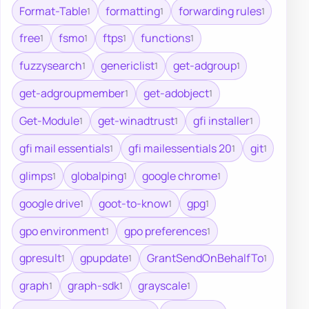
Format-Table
formatting
forwarding rules
1
1
1
free
fsmo
ftps
functions
1
1
1
1
fuzzysearch
genericlist
get-adgroup
1
1
1
get-adgroupmember
get-adobject
1
1
Get-Module
get-winadtrust
gfi installer
1
1
1
gfi mail essentials
gfi mailessentials 20
git
1
1
1
glimps
globalping
google chrome
1
1
1
google drive
goot-to-know
gpg
1
1
1
gpo environment
gpo preferences
1
1
gpresult
gpupdate
GrantSendOnBehalfTo
1
1
1
graph
graph-sdk
grayscale
1
1
1