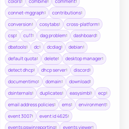
colors
combine
comment
1
1
1
connet-mggraph
contributions
1
1
conversion
cosytabs
cross-platform
1
1
1
csp
cu11
dag problem
dashboard
1
1
1
1
dbatools
dc
dcdiag
debian
1
1
1
1
default quota
delete
desktop manager
1
1
1
detect dhcp
dhcp server
discord
1
1
1
documentimo
domain
download
1
1
1
dsinternals
duplicates
easysimbl
ecp
1
1
1
1
email address policies
ems
environment
1
1
1
event 3007
event id 4625
1
1
events pswinreporting
events viewer
1
1