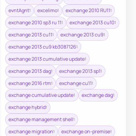
evntAgnt
excelimo
exchange 2010 RU11
1
1
1
exchange 2010 sp3 ru 11
exchange 2013 cu10
1
1
exchange 2013 cu11
exchange 2013 cu9
1
1
exchange 2013 cu9 kb3087126
1
exchange 2013 cumulative update
1
exchange 2013 dag
exchange 2013 sp1
1
1
exchange 2016 rtm
exchange cu11
1
1
exchange cumulative update
exchange dag
1
1
exchange hybrid
1
exchange management shell
1
exchange migration
exchange on-premise
1
1