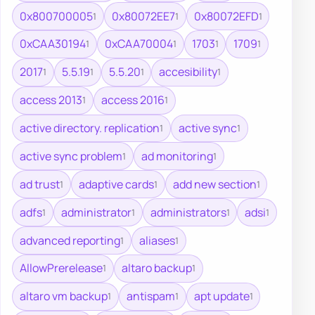
0x800700005
0x80072EE7
0x80072EFD
1
1
1
0xCAA30194
0xCAA70004
1703
1709
1
1
1
1
2017
5.5.19
5.5.20
accesibility
1
1
1
1
access 2013
access 2016
1
1
active directory. replication
active sync
1
1
active sync problem
ad monitoring
1
1
ad trust
adaptive cards
add new section
1
1
1
adfs
administrator
administrators
adsi
1
1
1
1
advanced reporting
aliases
1
1
AllowPrerelease
altaro backup
1
1
altaro vm backup
antispam
apt update
1
1
1