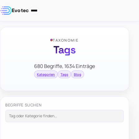
Evotec
TAXONOMIE
Tags
680 Begriffe, 1634 Einträge
Kategorien
Tags
Blog
BEGRIFFE SUCHEN