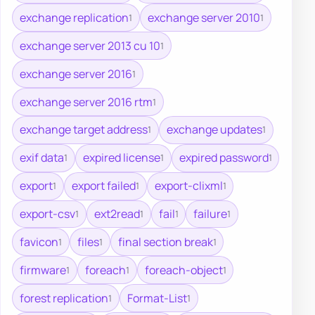
exchange replication
exchange server 2010
1
1
exchange server 2013 cu 10
1
exchange server 2016
1
exchange server 2016 rtm
1
exchange target address
exchange updates
1
1
exif data
expired license
expired password
1
1
1
export
export failed
export-clixml
1
1
1
export-csv
ext2read
fail
failure
1
1
1
1
favicon
files
final section break
1
1
1
firmware
foreach
foreach-object
1
1
1
forest replication
Format-List
1
1