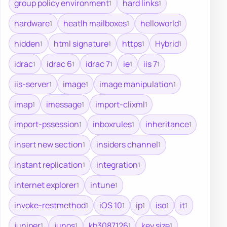
group policy environment
hard links
1
1
hardware
heatlh mailboxes
helloworld
1
1
1
hidden
html signature
https
Hybrid
1
1
1
1
idrac
idrac 6
idrac 7
ie
iis 7
1
1
1
1
1
iis-server
image
image manipulation
1
1
1
imap
imessage
import-clixml
1
1
1
import-pssession
inboxrules
inheritance
1
1
1
insert new section
insiders channel
1
1
instant replication
integration
1
1
internet explorer
intune
1
1
invoke-restmethod
iOS 10
ip
iso
it
1
1
1
1
1
juniper
junos
kb3087126
key size
1
1
1
1