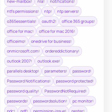
new-mailbox
nla
notifications
1
1
1
ntfs permissions
ntp
ntp servers
1
1
1
o365essentials
oauth2
office 365 groups
1
1
1
office for mac
office for mac 2016
1
1
officeimo
onedrive for business
1
1
onmicrosoft.com
ordereddictionary
1
1
outlook 2007
outlook.exe
1
1
parallels desktop
parameters
password
1
1
1
Password Notifications
password protected
1
1
password quality
PasswordNotRequired
1
1
passwords
passwordsolution
pc monitor
1
1
1
pdc
pdf
permission-issue
pester
1
1
1
1