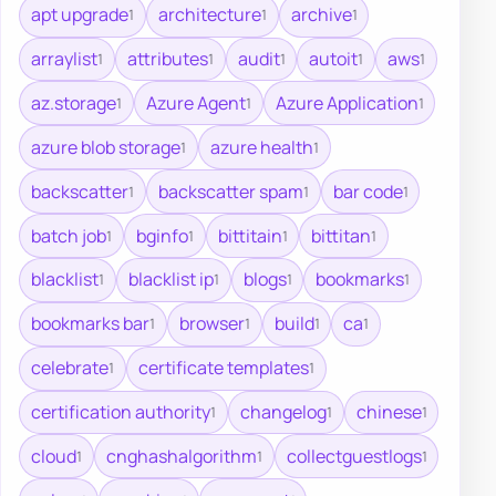
apt upgrade
architecture
archive
1
1
1
arraylist
attributes
audit
autoit
aws
1
1
1
1
1
az.storage
Azure Agent
Azure Application
1
1
1
azure blob storage
azure health
1
1
backscatter
backscatter spam
bar code
1
1
1
batch job
bginfo
bittitain
bittitan
1
1
1
1
blacklist
blacklist ip
blogs
bookmarks
1
1
1
1
bookmarks bar
browser
build
ca
1
1
1
1
celebrate
certificate templates
1
1
certification authority
changelog
chinese
1
1
1
cloud
cnghashalgorithm
collectguestlogs
1
1
1