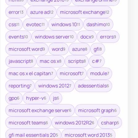
error
azure ad
microsoft exchange
13
12
12
css
evotec
windows 10
dashimo
11
11
11
10
events
windows server
docx
errors
10
10
9
9
microsoft word
word
azure
gfi
9
9
8
8
javascript
mac os x
scripts
c#
8
8
8
7
mac os x el capitan
microsoft
module
7
7
7
reporting
windows 2012
adessentials
7
7
6
gpo
hyper-v
js
6
6
6
microsoft exchange server
microsoft graph
6
6
microsoft teams
windows 2012R2
csharp
6
6
5
gfi mail essentials 20
microsoft word 2013
5
5