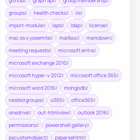
github
graph api
group membership
2
2
2
groups
health checks
iis
2
2
2
import-module
laps
ldap
license
2
2
2
2
mac os x yosemite
mailbox
markdown
2
2
2
meeting requests
microsoft entra
2
2
microsoft exchange 2010
2
microsoft hyper-v 2012
microsoft office 365
2
2
microsoft word 2016
mongodb
2
2
nested groups
o365
office365
2
2
2
onedrive
out-htmlview
outlook 2016
2
2
2
permissions
powershell gallery
2
2
pscustomobject
psparsehtml
2
2