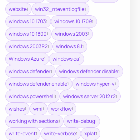
website
win32_nteventlogfile
1
1
windows 10 1703
windows 10 1709
1
1
windows 10 1809
windows 2003
1
1
windows 2003R2
windows 8.1
1
1
Windows Azure
windows ca
1
1
windows defender
windows defender disable
1
1
windows defender enable
windows hyper-v
1
1
windows powershell
windows server 2012 r2
1
1
wishes
wmi
workflow
1
1
1
working with sections
write-debug
1
1
write-event
write-verbose
xplat
1
1
1