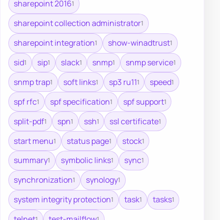
sharepoint 2016
1
sharepoint collection administrator
1
sharepoint integration
show-winadtrust
1
1
sid
sip
slack
snmp
snmp service
1
1
1
1
1
snmp trap
soft links
sp3 ru11
speed
1
1
1
1
spf rfc
spf specification
spf support
1
1
1
split-pdf
spn
ssh
ssl certificate
1
1
1
1
start menu
status page
stock
1
1
1
summary
symbolic links
sync
1
1
1
synchronization
synology
1
1
system integrity protection
task
tasks
1
1
1
telnet
test-mailflow
1
1