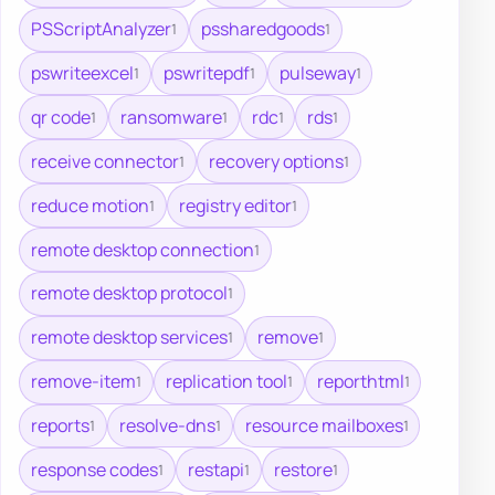
PSScriptAnalyzer
pssharedgoods
1
1
pswriteexcel
pswritepdf
pulseway
1
1
1
qr code
ransomware
rdc
rds
1
1
1
1
receive connector
recovery options
1
1
reduce motion
registry editor
1
1
remote desktop connection
1
remote desktop protocol
1
remote desktop services
remove
1
1
remove-item
replication tool
reporthtml
1
1
1
reports
resolve-dns
resource mailboxes
1
1
1
response codes
restapi
restore
1
1
1