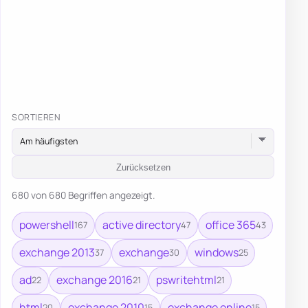
SORTIEREN
Zurücksetzen
680 von 680 Begriffen angezeigt.
powershell
active directory
office 365
167
47
43
exchange 2013
exchange
windows
37
30
25
ad
exchange 2016
pswritehtml
22
21
21
html
exchange 2010
exchange online
20
15
15