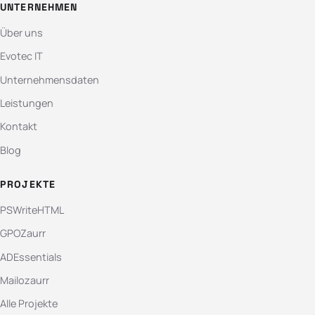
UNTERNEHMEN
Über uns
Evotec IT
Unternehmensdaten
Leistungen
Kontakt
Blog
PROJEKTE
PSWriteHTML
GPOZaurr
ADEssentials
Mailozaurr
Alle Projekte