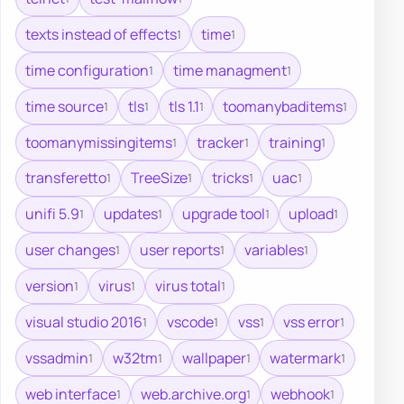
texts instead of effects
time
1
1
time configuration
time managment
1
1
time source
tls
tls 1.1
toomanybaditems
1
1
1
1
toomanymissingitems
tracker
training
1
1
1
transferetto
TreeSize
tricks
uac
1
1
1
1
unifi 5.9
updates
upgrade tool
upload
1
1
1
1
user changes
user reports
variables
1
1
1
version
virus
virus total
1
1
1
visual studio 2016
vscode
vss
vss error
1
1
1
1
vssadmin
w32tm
wallpaper
watermark
1
1
1
1
web interface
web.archive.org
webhook
1
1
1