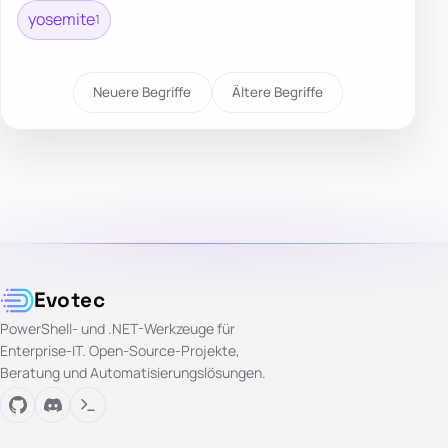
yosemite
1
Neuere Begriffe
Ältere Begriffe
Evotec
PowerShell- und .NET-Werkzeuge für
Enterprise-IT. Open-Source-Projekte,
Beratung und Automatisierungslösungen.