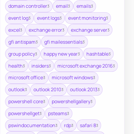
domain controller
email
emails
3
3
3
event log
event logs
event monitoring
3
3
3
excel
exchange error
exchange server
3
3
3
gfi antispam
gfi mailessentials
3
3
group policy
happy new year
hashtable
3
3
3
health
insiders
microsoft exchange 2016
3
3
3
microsoft office
microsoft windows
3
3
outlook
outlook 2010
outlook 2013
3
3
3
powershell core
powershellgallery
3
3
powershellget
psteams
3
3
pswindocumentation
rdp
safari 8
3
3
3