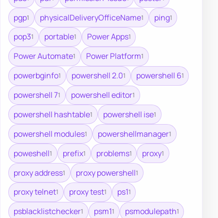
pgp
physicalDeliveryOfficeName
ping
1
1
1
pop3
portable
Power Apps
1
1
1
Power Automate
Power Platform
1
1
powerbginfo
powershell 2.0
powershell 6
1
1
1
powershell 7
powershell editor
1
1
powershell hashtable
powershell ise
1
1
powershell modules
powershellmanager
1
1
poweshell
prefix
problems
proxy
1
1
1
1
proxy address
proxy powershell
1
1
proxy telnet
proxy test
ps1
1
1
1
psblacklistchecker
psm1
psmodulepath
1
1
1