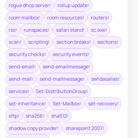
rogue dhcp server
rollup update
1
1
room mailbox
room resources
routers
1
1
1
rss
runspaces
safari stand
sc.exe
1
1
1
1
scan
scripting
section breaks
sections
1
1
1
1
security checks
security events
1
1
send-email
send-emailmessage
1
1
send-mail
send-mailmessage
sendasalias
1
1
1
services
Set-DistributionGroup
1
1
set-inheritance
Set-Mailbox
set-recovery
1
1
1
sftp
sha256
sha512
1
1
1
shadow copy provider
sharepoint 2007
1
1