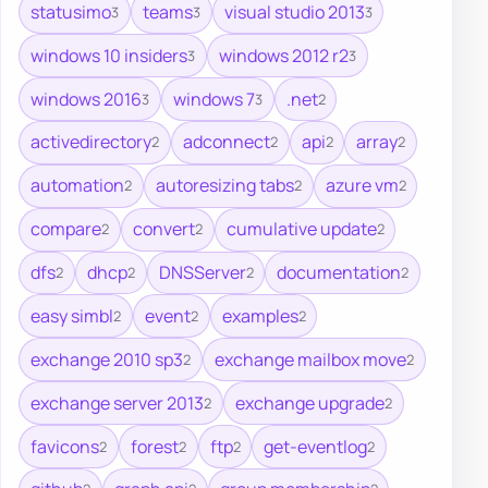
statusimo
teams
visual studio 2013
3
3
3
windows 10 insiders
windows 2012 r2
3
3
windows 2016
windows 7
.net
3
3
2
activedirectory
adconnect
api
array
2
2
2
2
automation
autoresizing tabs
azure vm
2
2
2
compare
convert
cumulative update
2
2
2
dfs
dhcp
DNSServer
documentation
2
2
2
2
easy simbl
event
examples
2
2
2
exchange 2010 sp3
exchange mailbox move
2
2
exchange server 2013
exchange upgrade
2
2
favicons
forest
ftp
get-eventlog
2
2
2
2