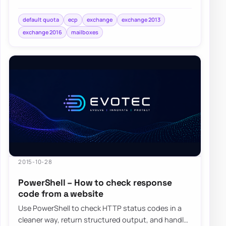
switch them back to UseDatabaseQuotaDefaults…
default quota
ecp
exchange
exchange 2013
exchange 2016
mailboxes
2015-10-28
PowerShell – How to check response
code from a website
Use PowerShell to check HTTP status codes in a
cleaner way, return structured output, and handle