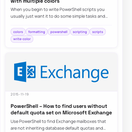
with multiple colors
When you begin to write PowerShell scripts you
usually just want it to do some simple tasks and
automations. But…
colors
formatting
powershell
scripting
scripts
write-color
2015-11-19
PowerShell – How to find users without
default quota set on Microsoft Exchange
Use PowerShell to find Exchange mailboxes that
are not inheriting database default quotas and