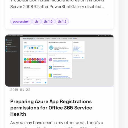
Server 2008 R2 after PowerShell Gallery disabled
TLS 1.0, and learn how switching to TLS 1.…
powershell
tls
tls 1.0
tls 1.2
2019-04-22
Preparing Azure App Registrations
permissions for Office 365 Service
Health
As you may have seen in my other post, there’s a