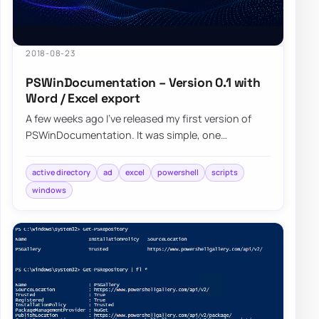
2018-08-23
PSWinDocumentation – Version 0.1 with
Word / Excel export
A few weeks ago I’ve released my first version of
PSWinDocumentation. It was simple, one
command module where you start it and get some
bas…
active directory
ad
excel
powershell
scripts
windows