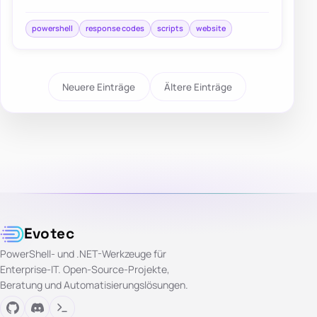
both successful and failed web responses.
powershell
response codes
scripts
website
Neuere Einträge
Ältere Einträge
Evotec
PowerShell- und .NET-Werkzeuge für
Enterprise-IT. Open-Source-Projekte,
Beratung und Automatisierungslösungen.