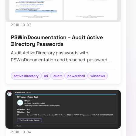
2018-10-07
PSWinDocumentation – Audit Active
Directory Passwords
Audit Active Directory passwords with
PSWinDocumentation and breached-password
data to find weak, reused, or exposed credentials
before att…
active directory
ad
audit
powershell
windows
2018-10-04