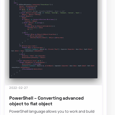
2022-02-27
PowerShell – Converting advanced
object to flat object
PowerShell language allows you to work and build