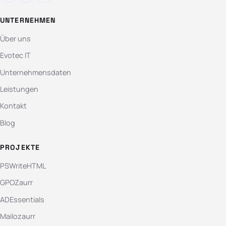
UNTERNEHMEN
Über uns
Evotec IT
Unternehmensdaten
Leistungen
Kontakt
Blog
PROJEKTE
PSWriteHTML
GPOZaurr
ADEssentials
Mailozaurr