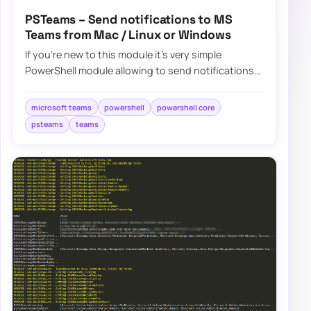
PSTeams – Send notifications to MS
Teams from Mac / Linux or Windows
If you’re new to this module it’s very simple
PowerShell module allowing to send notifications
straight to Microsoft Teams channels….
microsoft teams
powershell
powershell core
psteams
teams