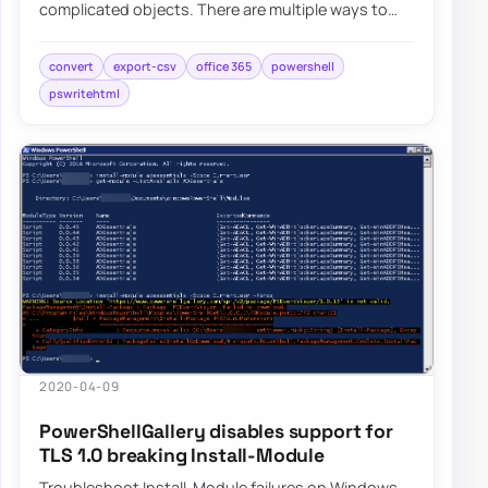
complicated objects. There are multiple ways to
save them, such as XML or JSON, but someti…
convert
export-csv
office 365
powershell
pswritehtml
2020-04-09
PowerShellGallery disables support for
TLS 1.0 breaking Install-Module
Troubleshoot Install-Module failures on Windows