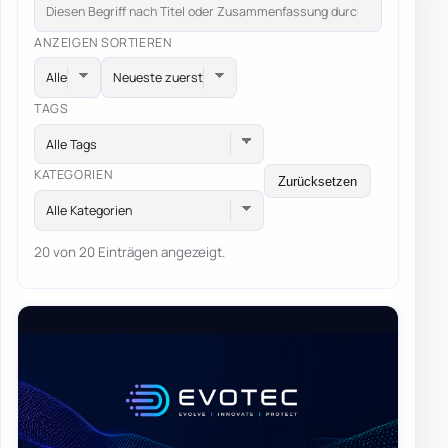
ANZEIGEN
SORTIEREN
TAGS
Alle Tags
KATEGORIEN
Zurücksetzen
Alle Kategorien
20 von 20 Einträgen angezeigt.