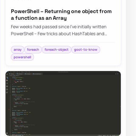
PowerShell – Returning one object from
a function as an Array
Few weeks had passed since I’ve initially written
PowerShell – Few tricks about HashTables and
Arrays I wish I knew when I started. I was h…
array
foreach
foreach-object
goot-to-know
powershell