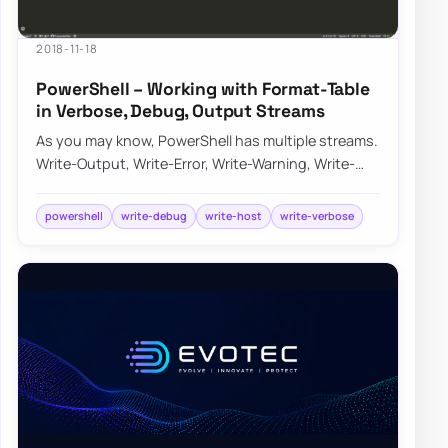
2018-11-18
PowerShell – Working with Format-Table
in Verbose, Debug, Output Streams
As you may know, PowerShell has multiple streams.
Write-Output, Write-Error, Write-Warning, Write-
Verbose, Write-Debug, and Write-Informati…
powershell
write-debug
write-host
write-verbose