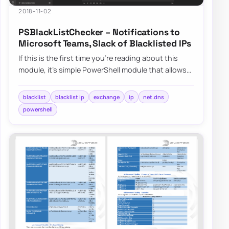
2018-11-02
PSBlackListChecker – Notifications to
Microsoft Teams, Slack of Blacklisted IPs
If this is the first time you’re reading about this
module, it’s simple PowerShell module that allows
you to verify…
blacklist
blacklist ip
exchange
ip
net.dns
powershell