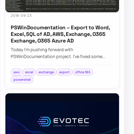
2018-09-23
PSWinDocumentation – Export to Word,
Excel, SQL of AD, AWS, Exchange, O365
Exchange, O365 Azure AD
Today I’m pushing forward with
PSWinDocumentation project. I’ve fixed some
bugs but I also added a couple of new features. I
did lie a bit…
aws
excel
exchange
export
office 365
powershell