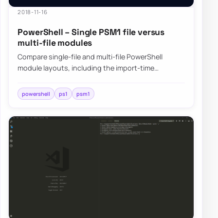
2018-11-16
PowerShell – Single PSM1 file versus
multi-file modules
Compare single-file and multi-file PowerShell
module layouts, including the import-time
tradeoffs that show up when modules grow large.
powershell
ps1
psm1