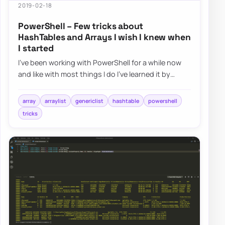
2019-02-18
PowerShell – Few tricks about
HashTables and Arrays I wish I knew when
I started
I’ve been working with PowerShell for a while now
and like with most things I do I’ve learned it by
doing and not by reading. I had a job t…
array
arraylist
genericlist
hashtable
powershell
tricks