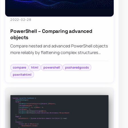
2022-02-28
PowerShell – Comparing advanced
objects
Compare nested and advanced PowerShell objects
more reliably by flattening complex structures
before visual diffing and review.
compare
html
powershell
pssharedgoods
pswritehtml