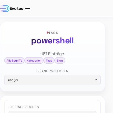
Evotec
TAGS
powershell
167 Einträge
Alle Begriffe
Kategorien
Tags
Blog
BEGRIFF WECHSELN
EINTRÄGE SUCHEN