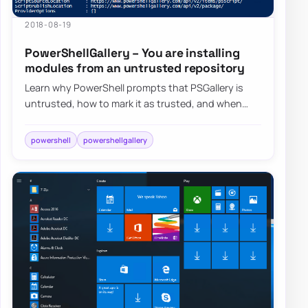
2018-08-19
PowerShellGallery – You are installing
modules from an untrusted repository
Learn why PowerShell prompts that PSGallery is
untrusted, how to mark it as trusted, and when
you may want to leave that warning in place.
powershell
powershellgallery