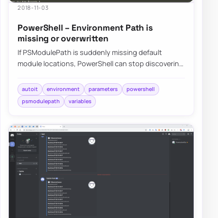
2018-11-03
PowerShell – Environment Path is
missing or overwritten
If PSModulePath is suddenly missing default
module locations, PowerShell can stop discovering
built-in or installed modules even though not…
autoit
environment
parameters
powershell
psmodulepath
variables