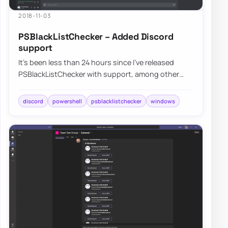
2018-11-03
PSBlackListChecker – Added Discord
support
It’s been less than 24 hours since I’ve released
PSBlackListChecker with support, among other
improvements, for Microsoft Teams and Slack a…
discord
powershell
psblacklistchecker
windows