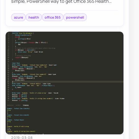
simple, PowerShell way to get Office 365 Health
Service data for you to use any way you li…
azure
health
office 365
powershell
2019-03-08