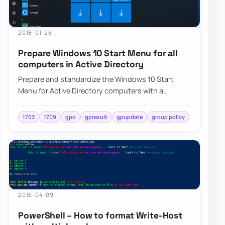
2018-01-26
Prepare Windows 10 Start Menu for all
computers in Active Directory
Prepare and standardize the Windows 10 Start
Menu for Active Directory computers with a
repeatable deployment approach and centralized
cont…
1703
1709
gpo
gpresult
gpupdate
group policy
2016-04-09
PowerShell – How to format Write-Host