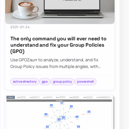
2021-01-24
The only command you will ever need to
understand and fix your Group Policies
(GPO)
Use GPOZaurr to analyze, understand, and fix
Group Policy issues from multiple angles, with
actionable output for large, messy GPO estates.
active directory
gpo
group policy
powershell