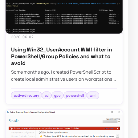
2020-06-02
Using Win32_UserAccount WMI filter in
PowerShell/Group Policies and what to
avoid
Some months ago, I created PowerShell Script to
create local administrative users on workstations –
Create a local user or administrator ac…
active directory
ad
gpo
powershell
wmi