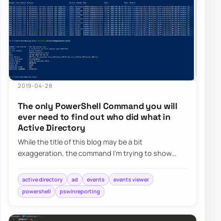
2019-04-28
The only PowerShell Command you will
ever need to find out who did what in
Active Directory
While the title of this blog may be a bit
exaggeration, the command I’m trying to show
here does it’s best to deliver on the promise. What…
active directory
ad
events
events viewer
powershell
pswinreporting