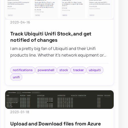
2023-04-16
Track Ubiquiti Unifi Stock, and get
notified of changes
I am a pretty big fan of Ubiquiti and their Unifi
products line. Whether it’s network equipment or
their camera systems, Unifi Protect, I h…
notifications
powershell
stock
tracker
ubiquiti
unifi
2023-01-18
Upload and Download files from Azure