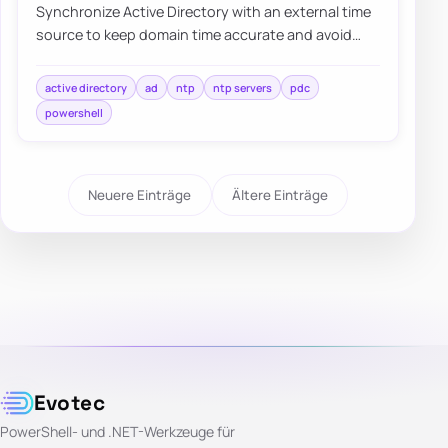
Synchronize Active Directory with an external time
source to keep domain time accurate and avoid
authentication or replication issues.
active directory
ad
ntp
ntp servers
pdc
powershell
Neuere Einträge
Ältere Einträge
Evotec
PowerShell- und .NET-Werkzeuge für