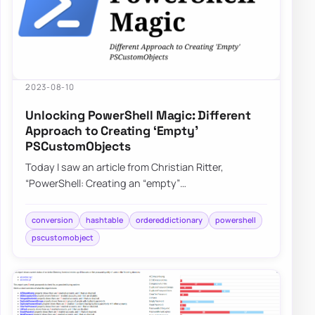
2023-08-10
Unlocking PowerShell Magic: Different
Approach to Creating ‘Empty’
PSCustomObjects
Today I saw an article from Christian Ritter,
“PowerShell: Creating an “empty”
PSCustomObject” on X that got me curious. Do
people create e…
conversion
hashtable
ordereddictionary
powershell
pscustomobject