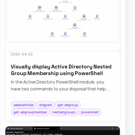
2020-09-02
Visually display Active Directory Nested
Group Membership using PowerShell
In the Active Directory PowerShell module, you
have two commands to your disposal that help
display group membership. Those are Get-
ADGroup…
adessentials
diagram
get-adgroup
get-adgroupmember
nested groups
powershell