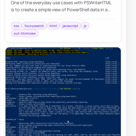
One of the everyday use cases with PSWriteHTML
is to create a simple view of PowerShell data in a
table. While PowerShell comes with a buil…
css
fuzzysearch
html
javascript
js
out-htmlview