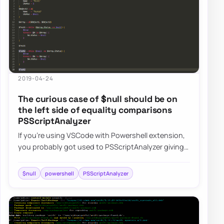
2019-04-24
The curious case of $null should be on
the left side of equality comparisons
PSScriptAnalyzer
If you’re using VSCode with Powershell extension,
you probably got used to PSScriptAnalyzer giving
you all kind of tips on optimizing thing…
$null
powershell
PSScriptAnalyzer