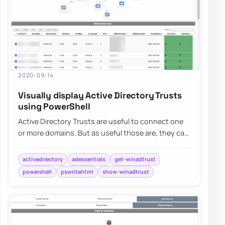
2020-09-14
Visually display Active Directory Trusts
using PowerShell
Active Directory Trusts are useful to connect one
or more domains. But as useful those are, they can
be very dangerous. Also, keeping trust…
activedirectory
adessentials
get-winadtrust
powershell
pswritehtml
show-winadtrust