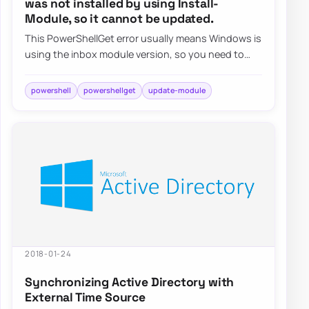
was not installed by using Install-
Module, so it cannot be updated.
This PowerShellGet error usually means Windows is
using the inbox module version, so you need to
install a newer copy side by side instead…
powershell
powershellget
update-module
2018-01-24
Synchronizing Active Directory with
External Time Source