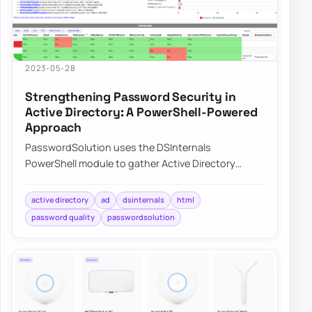
2023-05-28
Strengthening Password Security in
Active Directory: A PowerShell-Powered
Approach
PasswordSolution uses the DSInternals
PowerShell module to gather Active Directory
hashes and then combines that data into a
prettified rep…
active directory
ad
dsinternals
html
password quality
passwordsolution