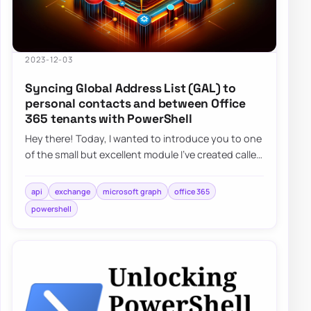
2023-12-03
Syncing Global Address List (GAL) to
personal contacts and between Office
365 tenants with PowerShell
Hey there! Today, I wanted to introduce you to one
of the small but excellent module I’ve created called
the O365Synchronizer. This module…
api
exchange
microsoft graph
office 365
powershell