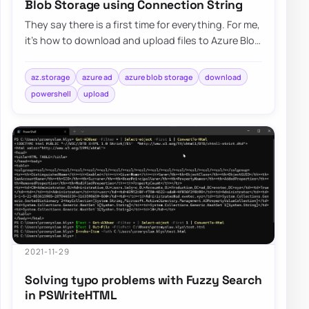
Blob Storage using Connection String
They say there is a first time for everything. For me,
it’s how to download and upload files to Azure Blog
Storage using Connection String.…
az.storage
azure ad
azure blob storage
download
powershell
upload
2021-11-29
Solving typo problems with Fuzzy Search
in PSWriteHTML