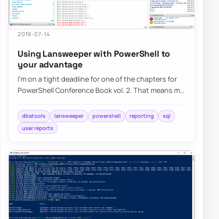
2019-07-14
Using Lansweeper with PowerShell to
your advantage
I’m on a tight deadline for one of the chapters for
PowerShell Conference Book vol. 2. That means my
brain wants me to do a lot of differen…
dbatools
lansweeper
powershell
reporting
sql
user reports