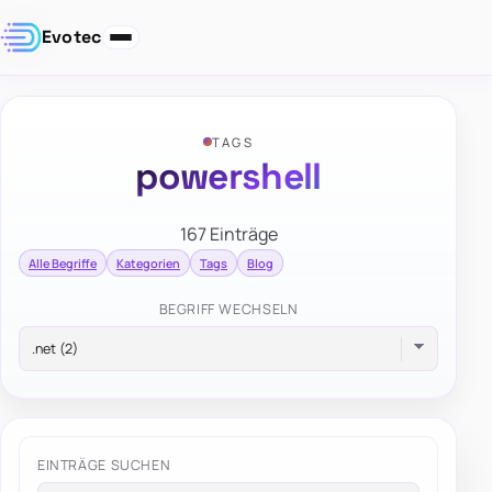
Evotec
TAGS
powershell
167 Einträge
Alle Begriffe
Kategorien
Tags
Blog
BEGRIFF WECHSELN
EINTRÄGE SUCHEN