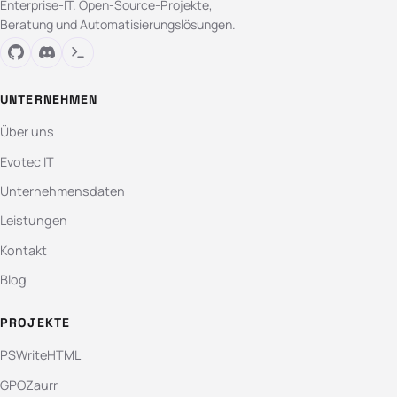
Enterprise-IT. Open-Source-Projekte,
Beratung und Automatisierungslösungen.
UNTERNEHMEN
Über uns
Evotec IT
Unternehmensdaten
Leistungen
Kontakt
Blog
PROJEKTE
PSWriteHTML
GPOZaurr