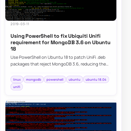
2019-03-11
Using PowerShell to fix Ubiquiti Unifi
requirement for MongoDB 3.6 on Ubuntu
18
Use PowerShell on Ubuntu 18 to patch UniFi .deb
packages that reject MongoDB 3.6, reducing the
manual steps needed after upgrades.
linux
mongodb
powershell
ubuntu
ubuntu 18.04
unifi