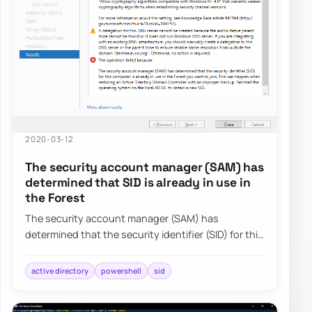
2020-03-12
The security account manager (SAM) has
determined that SID is already in use in
the Forest
The security account manager (SAM) has
determined that the security identifier (SID) for this
computer is already in use in the Forest you…
active directory
powershell
sid