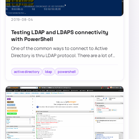
2019-08-04
Testing LDAP and LDAPS connectivity
with PowerShell
One of the common ways to connect to Active
Directory is thru LDAP protocol. There are a lot of
applications that talk to AD via LDAP. By d…
active directory
ldap
powershell