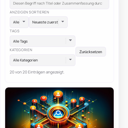
ANZEIGEN
SORTIEREN
TAGS
Alle Tags
KATEGORIEN
Zurücksetzen
Alle Kategorien
20 von 20 Einträgen angezeigt.