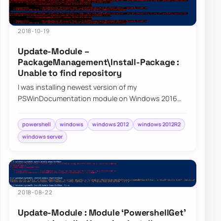
2018-10-19
Update-Module –
PackageManagement\Install-Package :
Unable to find repository
I was installing newest version of my
PSWinDocumentation module on Windows 2016
when I noticed I can’t really get anything…
powershell
windows
windows 2012
windows 2012R2
windows server
2018-08-22
Update-Module : Module ‘PowershellGet’