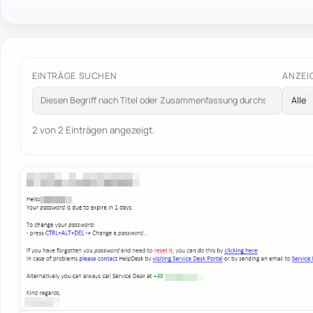
EINTRÄGE SUCHEN
ANZEI
2 von 2 Einträgen angezeigt.