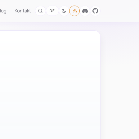
log
Kontakt
DE