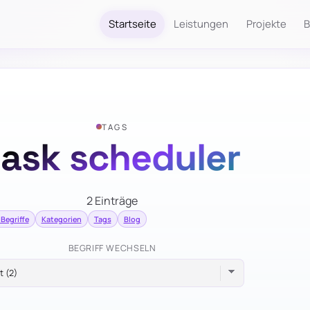
Startseite
Leistungen
Projekte
B
TAGS
task scheduler
2 Einträge
 Begriffe
Kategorien
Tags
Blog
BEGRIFF WECHSELN