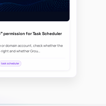
” permission for Task Scheduler
ice or domain account, check whether the
b right and whether Grou…
task scheduler