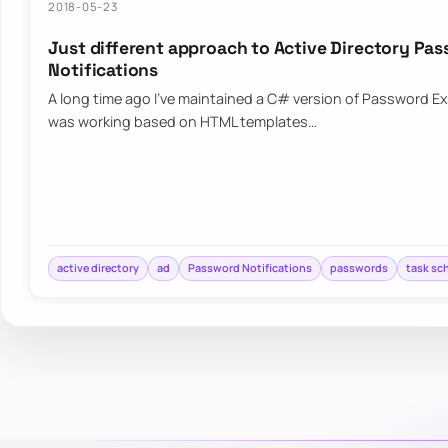
2018-05-23
Just different approach to Active Directory Pa
Notifications
A long time ago I’ve maintained a C# version of Password Exp
was working based on HTML templates…
active directory
ad
Password Notifications
passwords
task sc