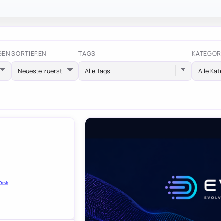
GEN
SORTIEREN
TAGS
KATEGOR
Alle Tags
Alle Kat