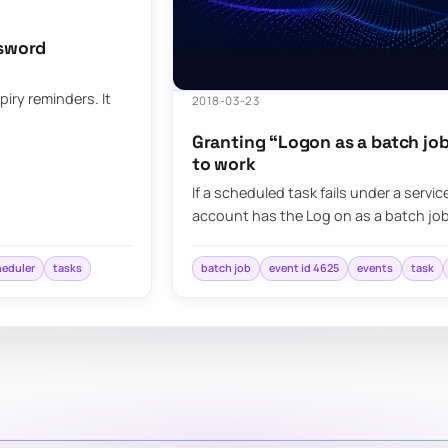
ssword
iry reminders. It
2018-03-23
Granting “Logon as a batch job
to work
If a scheduled task fails under a serv
account has the Log on as a batch jo
heduler
tasks
batch job
event id 4625
events
task