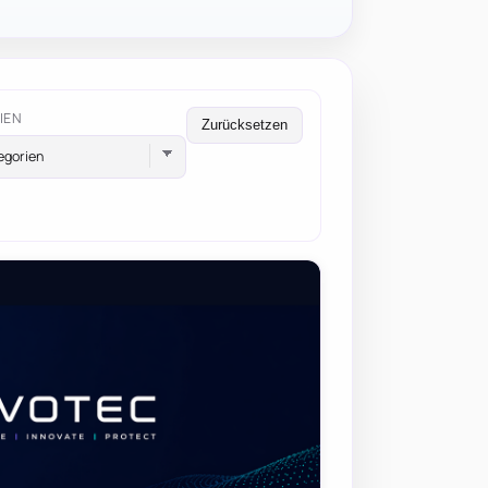
IEN
Zurücksetzen
egorien