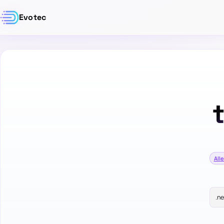
Evotec
Alle