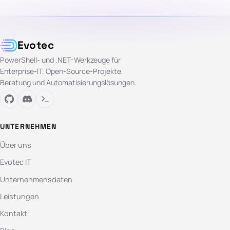
Evotec
PowerShell- und .NET-Werkzeuge für
Enterprise-IT. Open-Source-Projekte,
Beratung und Automatisierungslösungen.
UNTERNEHMEN
Über uns
Evotec IT
Unternehmensdaten
Leistungen
Kontakt