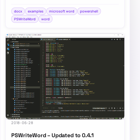
and Add-WordText. If you’ve not…
docx
examples
microsoft word
powershell
PSWriteWord
word
2018-06-28
PSWriteWord – Updated to 0.4.1