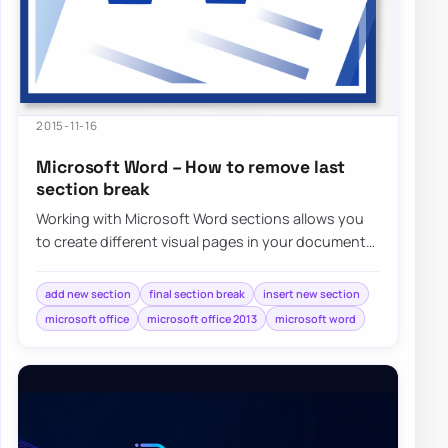
2015-11-16
Microsoft Word – How to remove last
section break
Working with Microsoft Word sections allows you
to create different visual pages in your document
without much effort. Adding different…
add new section
final section break
insert new section
microsoft office
microsoft office 2013
microsoft word