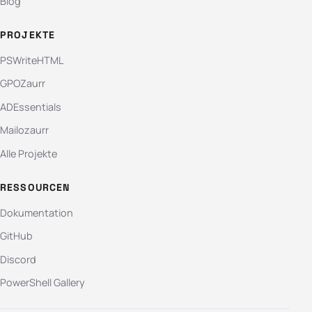
Blog
PROJEKTE
PSWriteHTML
GPOZaurr
ADEssentials
Mailozaurr
Alle Projekte
RESSOURCEN
Dokumentation
GitHub
Discord
PowerShell Gallery