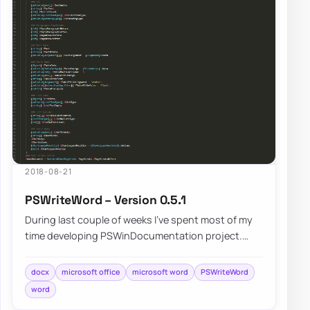
2018-08-21
PSWriteWord – Version 0.5.1
During last couple of weeks I’ve spent most of my
time developing PSWinDocumentation project.
While building that I’ve came across differen…
docx
microsoft office
microsoft word
PSWriteWord
word