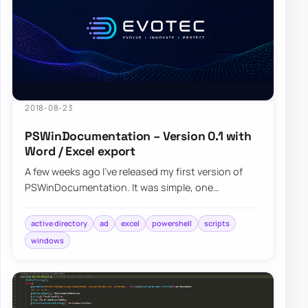
2018-08-23
PSWinDocumentation – Version 0.1 with
Word / Excel export
A few weeks ago I’ve released my first version of
PSWinDocumentation. It was simple, one
command module where you start it and get some
bas…
active directory
ad
excel
powershell
scripts
windows