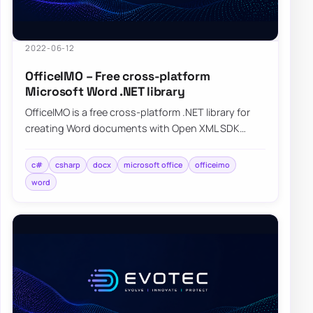
2022-06-12
OfficeIMO – Free cross-platform
Microsoft Word .NET library
OfficeIMO is a free cross-platform .NET library for
creating Word documents with Open XML SDK
while hiding much of the low-level plumbing.
c#
csharp
docx
microsoft office
officeimo
word