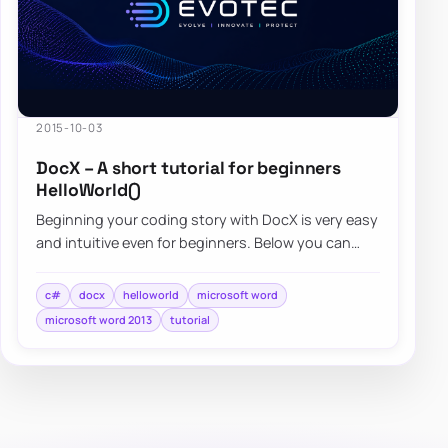
2015-10-03
DocX – A short tutorial for beginners
HelloWorld()
Beginning your coding story with DocX is very easy
and intuitive even for beginners. Below you can
find a quick overview…
c#
docx
helloworld
microsoft word
microsoft word 2013
tutorial