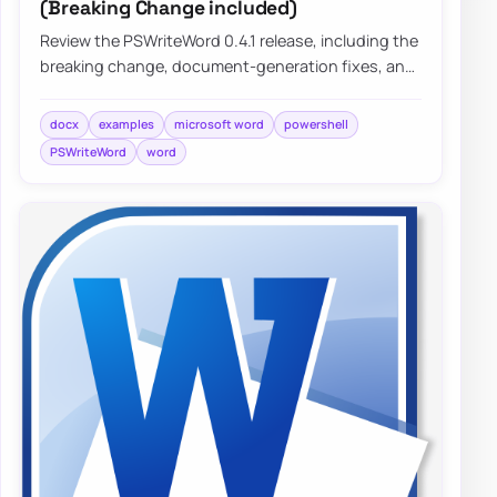
(Breaking Change included)
Review the PSWriteWord 0.4.1 release, including the
breaking change, document-generation fixes, and
practical improvements that make Word a…
docx
examples
microsoft word
powershell
PSWriteWord
word