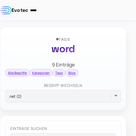
Evotec
TAGS
word
9 Einträge
Alle Begriffe
Kategorien
Tags
Blog
BEGRIFF WECHSELN
EINTRÄGE SUCHEN