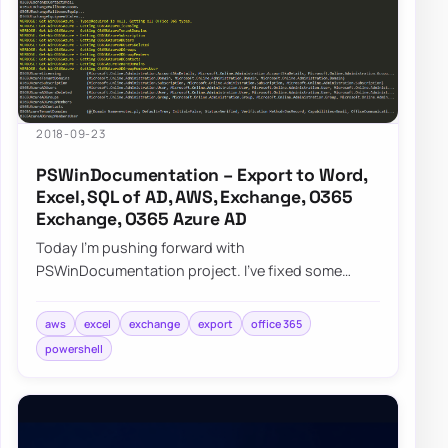
2018-09-23
PSWinDocumentation – Export to Word,
Excel, SQL of AD, AWS, Exchange, O365
Exchange, O365 Azure AD
Today I’m pushing forward with
PSWinDocumentation project. I’ve fixed some
bugs but I also added a couple of new features. I
did lie a bit…
aws
excel
exchange
export
office 365
powershell