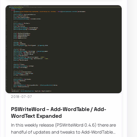
2018-07-07
PSWriteWord – Add-WordTable / Add-
WordText Expanded
In this weekly release (PSWriteWord 0.4.6) there are
handful of updates and tweaks to Add-WordTable