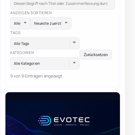
ANZEIGEN
SORTIEREN
TAGS
Alle Tags
KATEGORIEN
Zurücksetzen
Alle Kategorien
9 von 9 Einträgen angezeigt.