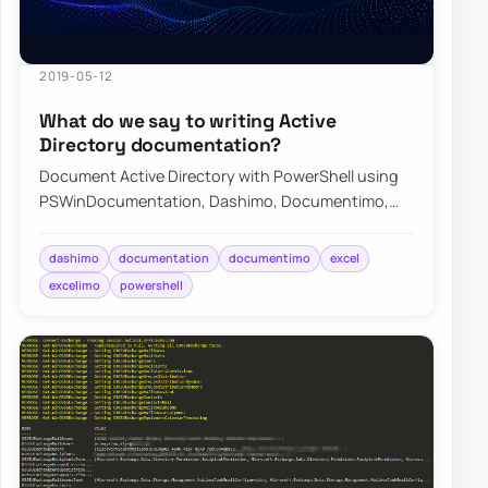
2019-05-12
What do we say to writing Active
Directory documentation?
Document Active Directory with PowerShell using
PSWinDocumentation, Dashimo, Documentimo,
and Excelimo to keep environment knowledge
curren…
dashimo
documentation
documentimo
excel
excelimo
powershell