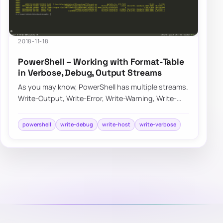
2018-11-18
PowerShell – Working with Format-Table
in Verbose, Debug, Output Streams
As you may know, PowerShell has multiple streams.
Write-Output, Write-Error, Write-Warning, Write-
Verbose, Write-Debug, and Write-Informati…
powershell
write-debug
write-host
write-verbose