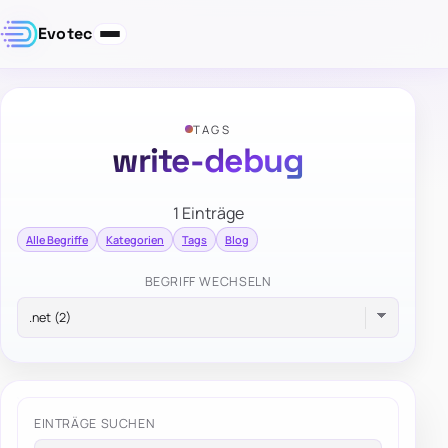
Evotec
TAGS
write-debug
1 Einträge
Alle Begriffe
Kategorien
Tags
Blog
BEGRIFF WECHSELN
EINTRÄGE SUCHEN