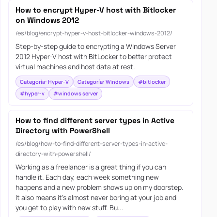
How to encrypt Hyper-V host with Bitlocker
on Windows 2012
/es/blog/encrypt-hyper-v-host-bitlocker-windows-2012/
Step-by-step guide to encrypting a Windows Server
2012 Hyper-V host with BitLocker to better protect
virtual machines and host data at rest.
Categoría: Hyper-V
Categoría: Windows
#bitlocker
#hyper-v
#windows server
How to find different server types in Active
Directory with PowerShell
/es/blog/how-to-find-different-server-types-in-active-
directory-with-powershell/
Working as a freelancer is a great thing if you can
handle it. Each day, each week something new
happens and a new problem shows up on my doorstep.
It also means it’s almost never boring at your job and
you get to play with new stuff. Bu...