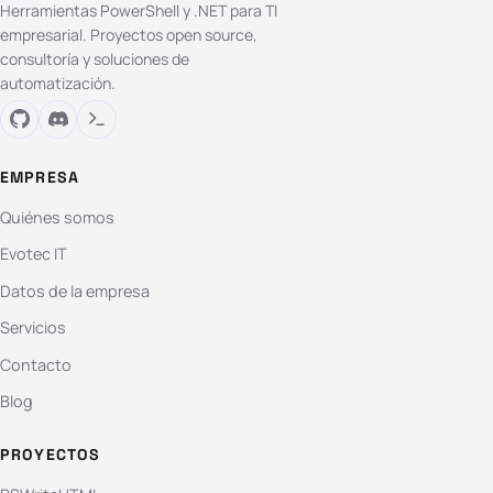
Herramientas PowerShell y .NET para TI
empresarial. Proyectos open source,
consultoría y soluciones de
automatización.
EMPRESA
Quiénes somos
Evotec IT
Datos de la empresa
Servicios
Contacto
Blog
PROYECTOS