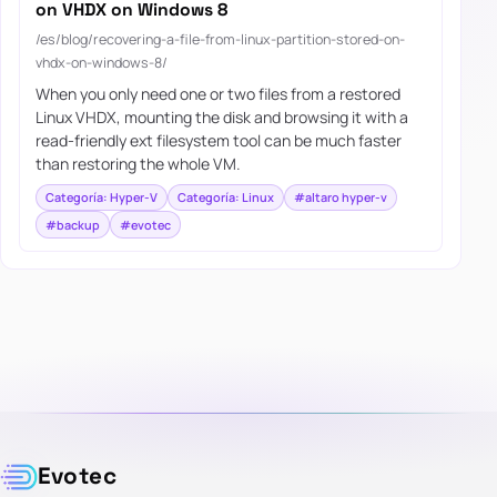
on VHDX on Windows 8
/es/blog/recovering-a-file-from-linux-partition-stored-on-
vhdx-on-windows-8/
When you only need one or two files from a restored
Linux VHDX, mounting the disk and browsing it with a
read-friendly ext filesystem tool can be much faster
than restoring the whole VM.
Categoría: Hyper-V
Categoría: Linux
#altaro hyper-v
#backup
#evotec
Evotec