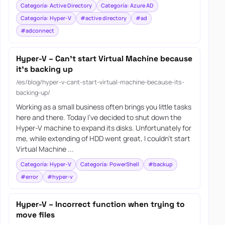
Categoría: Active Directory
Categoría: Azure AD
Categoría: Hyper-V
#active directory
#ad
#adconnect
Hyper-V – Can’t start Virtual Machine because
it’s backing up
/es/blog/hyper-v-cant-start-virtual-machine-because-its-
backing-up/
Working as a small business often brings you little tasks
here and there. Today I’ve decided to shut down the
Hyper-V machine to expand its disks. Unfortunately for
me, while extending of HDD went great, I couldn’t start
Virtual Machine ...
Categoría: Hyper-V
Categoría: PowerShell
#backup
#error
#hyper-v
Hyper-V – Incorrect function when trying to
move files