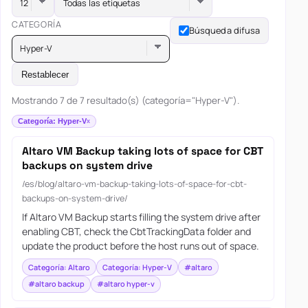
Todas las etiquetas
CATEGORÍA
Búsqueda difusa
Hyper-V
Restablecer
Mostrando 7 de 7 resultado(s) (categoría="Hyper-V").
Categoría: Hyper-V
Altaro VM Backup taking lots of space for CBT
backups on system drive
/es/blog/altaro-vm-backup-taking-lots-of-space-for-cbt-
backups-on-system-drive/
If Altaro VM Backup starts filling the system drive after
enabling CBT, check the CbtTrackingData folder and
update the product before the host runs out of space.
Categoría: Altaro
Categoría: Hyper-V
#altaro
#altaro backup
#altaro hyper-v