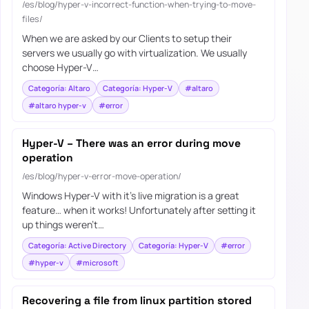
/es/blog/hyper-v-incorrect-function-when-trying-to-move-
files/
When we are asked by our Clients to setup their
servers we usually go with virtualization. We usually
choose Hyper-V…
Categoría: Altaro
Categoría: Hyper-V
#altaro
#altaro hyper-v
#error
Hyper-V – There was an error during move
operation
/es/blog/hyper-v-error-move-operation/
Windows Hyper-V with it’s live migration is a great
feature… when it works! Unfortunately after setting it
up things weren’t…
Categoría: Active Directory
Categoría: Hyper-V
#error
#hyper-v
#microsoft
Recovering a file from linux partition stored