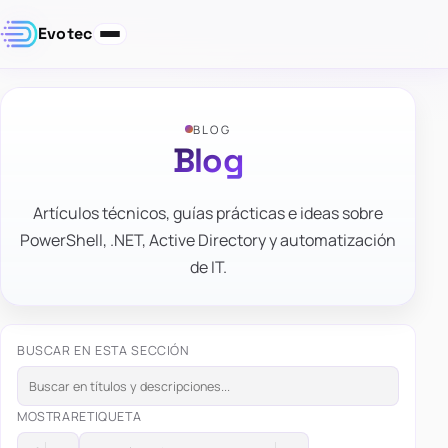
Evotec
BLOG
Blog
Artículos técnicos, guías prácticas e ideas sobre
PowerShell, .NET, Active Directory y automatización
de IT.
BUSCAR EN ESTA SECCIÓN
MOSTRAR
ETIQUETA