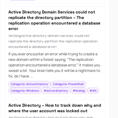
Active Directory Domain Services could not
replicate the directory partition – The
replication operation encountered a database
error
/es/blog/active-directory-domain-services-could-not-
replicate-the-directory-partition-the-replication-operation-
encountered-a-database-error/
If you ever encounter an error while trying to create a
new domain within a forest saying, “The replication
operation encountered a database error,” it makes you
sweat a bit. Your brain tells you it will be a nightmare to
fix, do I have ...
Categoría: Active Directory
Categoría: PowerShell
Categoría: Windows
#active directory
#dcdiag
#dfs
Active Directory – How to track down why and
where the user account was locked out
/es/blog/active-directory-how-to-track-down-why-and-