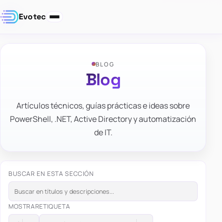
Evotec
BLOG
Blog
Artículos técnicos, guías prácticas e ideas sobre
PowerShell, .NET, Active Directory y automatización
de IT.
BUSCAR EN ESTA SECCIÓN
MOSTRAR
ETIQUETA