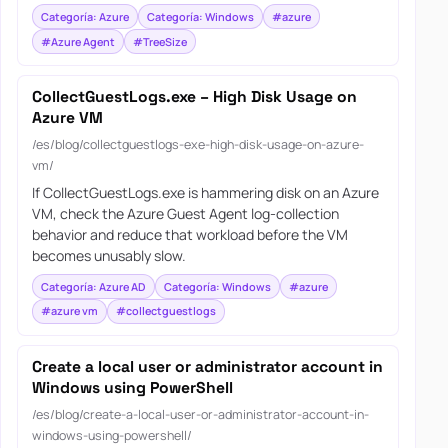
Categoría: Azure
Categoría: Windows
#azure
#Azure Agent
#TreeSize
CollectGuestLogs.exe – High Disk Usage on
Azure VM
/es/blog/collectguestlogs-exe-high-disk-usage-on-azure-
vm/
If CollectGuestLogs.exe is hammering disk on an Azure
VM, check the Azure Guest Agent log-collection
behavior and reduce that workload before the VM
becomes unusably slow.
Categoría: Azure AD
Categoría: Windows
#azure
#azure vm
#collectguestlogs
Create a local user or administrator account in
Windows using PowerShell
/es/blog/create-a-local-user-or-administrator-account-in-
windows-using-powershell/