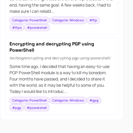
end, having the same goal. A few weeks back, I had to
make sure I can reliabl...
Categoría: PowerShell
Categoría: Windows
#ftp
#ftps
#powershell
Encrypting and decrypting PGP using
PowerShell
/es/blog/encrypting-and-decrypting-pgp-using-powershell/
Some time ago, I decided that having an easy-to-use
PGP PowerShell module is a way to kill my boredom.
Four months have passed, and I decided to share it
with the world, as it may be helpful to some of you.
Today I would like to introduc...
Categoría: PowerShell
Categoría: Windows
#gpg
#pgp
#powershell