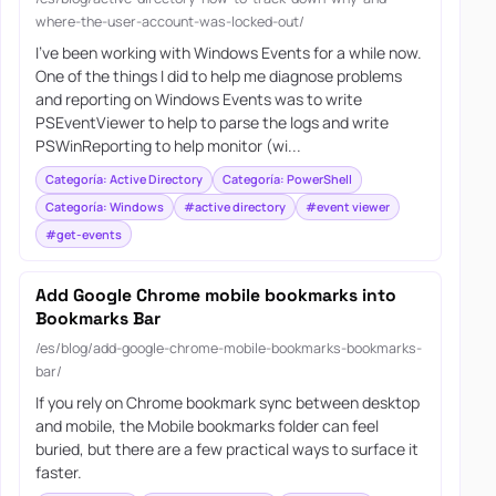
where-the-user-account-was-locked-out/
I’ve been working with Windows Events for a while now.
One of the things I did to help me diagnose problems
and reporting on Windows Events was to write
PSEventViewer to help to parse the logs and write
PSWinReporting to help monitor (wi...
Categoría: Active Directory
Categoría: PowerShell
Categoría: Windows
#active directory
#event viewer
#get-events
Add Google Chrome mobile bookmarks into
Bookmarks Bar
/es/blog/add-google-chrome-mobile-bookmarks-bookmarks-
bar/
If you rely on Chrome bookmark sync between desktop
and mobile, the Mobile bookmarks folder can feel
buried, but there are a few practical ways to surface it
faster.