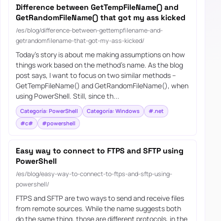
Difference between GetTempFileName() and
GetRandomFileName() that got my ass kicked
/es/blog/difference-between-gettempfilename-and-
getrandomfilename-that-got-my-ass-kicked/
Today’s story is about me making assumptions on how
things work based on the method’s name. As the blog
post says, I want to focus on two similar methods –
GetTempFileName() and GetRandomFileName(), when
using PowerShell. Still, since th...
Categoría: PowerShell
Categoría: Windows
#.net
#c#
#powershell
Easy way to connect to FTPS and SFTP using
PowerShell
/es/blog/easy-way-to-connect-to-ftps-and-sftp-using-
powershell/
FTPS and SFTP are two ways to send and receive files
from remote sources. While the name suggests both
do the same thing, those are different protocols, in the