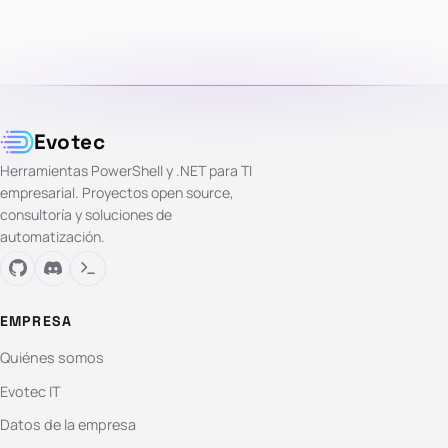
Evotec
Herramientas PowerShell y .NET para TI
empresarial. Proyectos open source,
consultoría y soluciones de
automatización.
EMPRESA
Quiénes somos
Evotec IT
Datos de la empresa