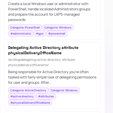
Create a local Windows user or administrator with
PowerShell, handle localized Administrators groups,
and prepare the account for LAPS-managed
passwords.
Categoría: PowerShell
Categoría: Windows
#administrator
#gpo
#powershell
Delegating Active Directory attribute
physicalDeliveryOfficeName
/es/blog/delegating-active-directory-attribute-
physicaldeliveryofficename/
Being responsible for Active Directory you’re often
tasked with fairly simple task of delegating permissions
for user and groups. After…
Categoría: Active Directory
Categoría: Windows
#active directory
#attributes
#physicalDeliveryOfficeName