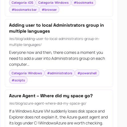
Categoría: iOS
Categoría: Windows
#bookmarks
#bookmarks bar
#browser
Adding user to local Administrators group in
multiple languages
/es/blog/adding-user-to-local-administrators-group-in-
multiple-languages/
Everyone now and then, there comes a moment you
need to add a user into Administrators group on each
computer…
Categoría: Windows
#administrators
#powershell
#scripts
Azure Agent – Where did my space go?
/es/blog/azure-agent-where-did-my-space-go/
If a Windows Azure VM suddenly loses disk space and
Explorer does not explain it, the Azure guest agent and
its logs under C:\WindowsAzure are worth checking.