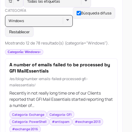
Todas las etiquetas
CATEGORÍA
Búsqueda difusa
Windows
Restablecer
Mostrando 12 de 78 resultado(s) (categoría="Windows").
Categoría: Windows
A number of emails failed to be processed by
GFI MailEssentials
/es/blog/number-emails-failed-processed-gfi-
mailessentials/
Recently in not really long time one of our Clients
reported that GFI Mail Essentials started reporting that
a number of…
Categoría: Exchange
Categoría: GFI
Categoría: PowerShell
#antispam
#exchange 2013
#exchange 2016