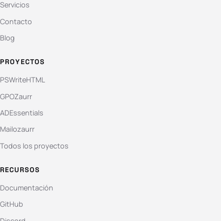
Servicios
Contacto
Blog
PROYECTOS
PSWriteHTML
GPOZaurr
ADEssentials
Mailozaurr
Todos los proyectos
RECURSOS
Documentación
GitHub
Discord