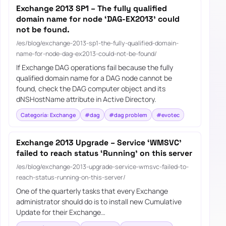
Exchange 2013 SP1 – The fully qualified
domain name for node ‘DAG-EX2013’ could
not be found.
/es/blog/exchange-2013-sp1-the-fully-qualified-domain-
name-for-node-dag-ex2013-could-not-be-found/
If Exchange DAG operations fail because the fully
qualified domain name for a DAG node cannot be
found, check the DAG computer object and its
dNSHostName attribute in Active Directory.
Categoría: Exchange
#dag
#dag problem
#evotec
Exchange 2013 Upgrade – Service ‘WMSVC’
failed to reach status ‘Running’ on this server
/es/blog/exchange-2013-upgrade-service-wmsvc-failed-to-
reach-status-running-on-this-server/
One of the quarterly tasks that every Exchange
administrator should do is to install new Cumulative
Update for their Exchange…