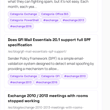
what they can fighting spam, but it’s not easy. Each
month, each yea...
Categoría: Exchange
Categoría: Office 365
Categoría: PowerShell
#exchange
#exchange 2013
#exchange 2016
Does GFI Mail Essentials 20.1 support full SPF
specification
/es/blog/gfi-mail-essentials-spf-support/
Sender Policy Framework (SPF) is a simple email-
validation system designed to detect email spoofing by
providing a mechanism to allow…
Categoría: Exchange
Categoría: GFI
#exchange 2010
#exchange 2013
#exchange 2016
Exchange 2010 / 2013 meetings with rooms
stopped working
/es/blog/exchange-2010-2013-meetings-with-rooms-