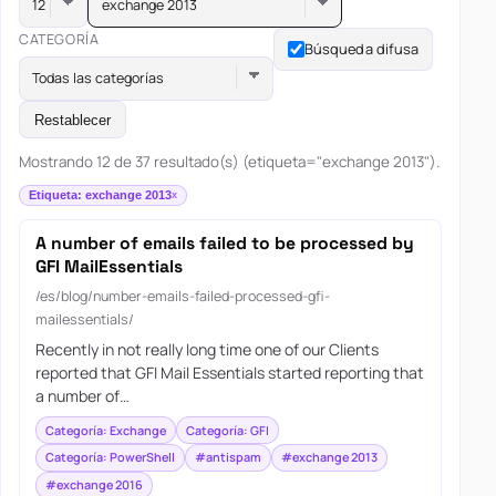
exchange 2013
CATEGORÍA
Búsqueda difusa
Todas las categorías
Restablecer
Mostrando 12 de 37 resultado(s) (etiqueta="exchange 2013").
Etiqueta: exchange 2013
A number of emails failed to be processed by
GFI MailEssentials
/es/blog/number-emails-failed-processed-gfi-
mailessentials/
Recently in not really long time one of our Clients
reported that GFI Mail Essentials started reporting that
a number of…
Categoría: Exchange
Categoría: GFI
Categoría: PowerShell
#antispam
#exchange 2013
#exchange 2016