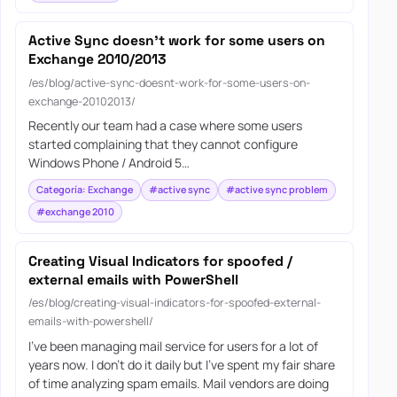
Active Sync doesn’t work for some users on
Exchange 2010/2013
/es/blog/active-sync-doesnt-work-for-some-users-on-
exchange-20102013/
Recently our team had a case where some users
started complaining that they cannot configure
Windows Phone / Android 5…
Categoría: Exchange
#active sync
#active sync problem
#exchange 2010
Creating Visual Indicators for spoofed /
external emails with PowerShell
/es/blog/creating-visual-indicators-for-spoofed-external-
emails-with-powershell/
I’ve been managing mail service for users for a lot of
years now. I don’t do it daily but I’ve spent my fair share
of time analyzing spam emails. Mail vendors are doing