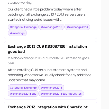
stopped-working/
Our client had a little problem today where after
patching of all Exchange 2010 / 2013 servers users
started noticing weird issues with…
Categoría: Exchange
#exchange 2010
#exchange 2013
#meetings
Exchange 2013 CU9 KB3087126 installation
goes bad
/es/blog/exchange-2013-cu9-kb3087126-installation-goes-
bad/
After installing CU9 on our customers systems and
rebooting Windows we usually check for any additional
updates that may come…
Categoría: Exchange
#exchange 2013
#exchange 2013 cu9
#exchange 2013 cu9 kb3087126
Exchange 2013 integration with SharePoint