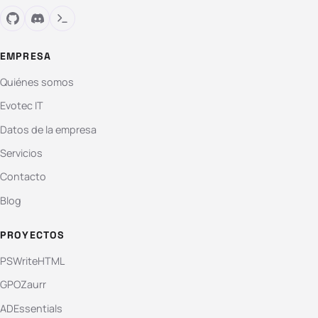
EMPRESA
Quiénes somos
Evotec IT
Datos de la empresa
Servicios
Contacto
Blog
PROYECTOS
PSWriteHTML
GPOZaurr
ADEssentials