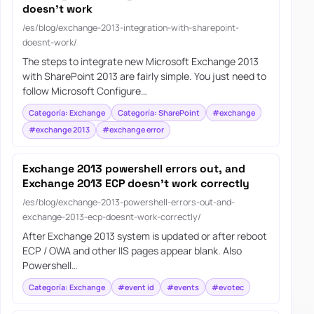
doesn’t work
/es/blog/exchange-2013-integration-with-sharepoint-
doesnt-work/
The steps to integrate new Microsoft Exchange 2013
with SharePoint 2013 are fairly simple. You just need to
follow Microsoft Configure…
Categoría: Exchange
Categoría: SharePoint
#exchange
#exchange 2013
#exchange error
Exchange 2013 powershell errors out, and
Exchange 2013 ECP doesn’t work correctly
/es/blog/exchange-2013-powershell-errors-out-and-
exchange-2013-ecp-doesnt-work-correctly/
After Exchange 2013 system is updated or after reboot
ECP / OWA and other IIS pages appear blank. Also
Powershell…
Categoría: Exchange
#event id
#events
#evotec