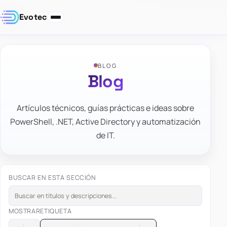
Evotec
BLOG
Blog
Artículos técnicos, guías prácticas e ideas sobre
PowerShell, .NET, Active Directory y automatización
de IT.
BUSCAR EN ESTA SECCIÓN
MOSTRAR
ETIQUETA