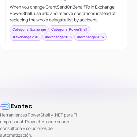
When you change GrantSendOnBehalfTo in Exchange
PowerShell, use add and remove operations instead of
replacing the whole delegate list by accident.
Categoría: Exchange
Categoría: PowerShell
#exchange 2010
#exchange 2013
#exchange 2016
Evotec
Herramientas PowerShell y .NET para TI
empresarial. Proyectos open source,
consultoría y soluciones de
automatización.