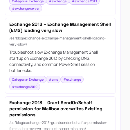
Categoría: Exchange
#exchange
#exchange 2013
#exchange server
Exchange 2013 – Exchange Management Shell
(EMS) loading very slow
/es/blog/exchange-exchange-management-shell-loading-
very-slow/
Troubleshoot slow Exchange Management Shell
startup on Exchange 2013 by checking DNS,
connectivity, and common PowerShell session
bottlenecks.
Categoría: Exchange
#ems
#exchange
#exchange 2010
Exchange 2013 – Grant SendOnBehalf
permission for Mailbox overwrites Existing
permissions
/es/blog/exchange-2013-grantsendonbehalfto-permission-
for-mailbox-overwrites-existing-permissions/