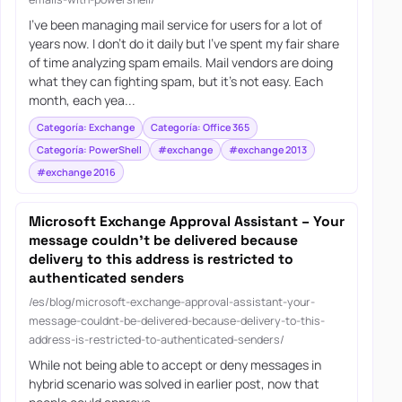
I’ve been managing mail service for users for a lot of
years now. I don’t do it daily but I’ve spent my fair share
of time analyzing spam emails. Mail vendors are doing
what they can fighting spam, but it’s not easy. Each
month, each yea...
Categoría: Exchange
Categoría: Office 365
Categoría: PowerShell
#exchange
#exchange 2013
#exchange 2016
Microsoft Exchange Approval Assistant – Your
message couldn’t be delivered because
delivery to this address is restricted to
authenticated senders
/es/blog/microsoft-exchange-approval-assistant-your-
message-couldnt-be-delivered-because-delivery-to-this-
address-is-restricted-to-authenticated-senders/
While not being able to accept or deny messages in
hybrid scenario was solved in earlier post, now that