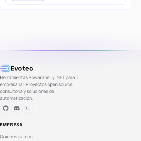
Evotec
Herramientas PowerShell y .NET para TI
empresarial. Proyectos open source,
consultoría y soluciones de
automatización.
EMPRESA
Quiénes somos