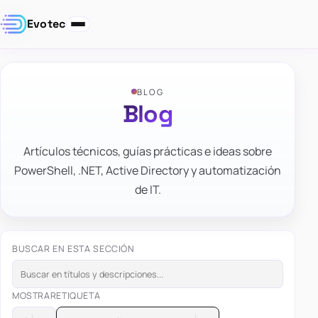
Evotec
BLOG
Blog
Artículos técnicos, guías prácticas e ideas sobre
PowerShell, .NET, Active Directory y automatización
de IT.
BUSCAR EN ESTA SECCIÓN
MOSTRAR
ETIQUETA