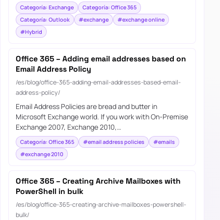
Categoría: Exchange
Categoría: Office 365
Categoría: Outlook
#exchange
#exchange online
#Hybrid
Office 365 – Adding email addresses based on
Email Address Policy
/es/blog/office-365-adding-email-addresses-based-email-
address-policy/
Email Address Policies are bread and butter in
Microsoft Exchange world. If you work with On-Premise
Exchange 2007, Exchange 2010,…
Categoría: Office 365
#email address policies
#emails
#exchange 2010
Office 365 – Creating Archive Mailboxes with
PowerShell in bulk
/es/blog/office-365-creating-archive-mailboxes-powershell-
bulk/