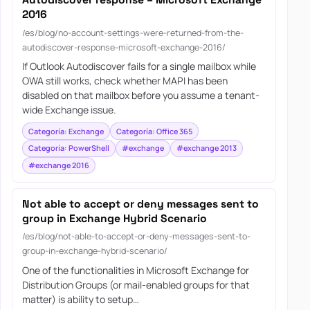
2016
/es/blog/no-account-settings-were-returned-from-the-
autodiscover-response-microsoft-exchange-2016/
If Outlook Autodiscover fails for a single mailbox while
OWA still works, check whether MAPI has been
disabled on that mailbox before you assume a tenant-
wide Exchange issue.
Categoría: Exchange
Categoría: Office 365
Categoría: PowerShell
#exchange
#exchange 2013
#exchange 2016
Not able to accept or deny messages sent to
group in Exchange Hybrid Scenario
/es/blog/not-able-to-accept-or-deny-messages-sent-to-
group-in-exchange-hybrid-scenario/
One of the functionalities in Microsoft Exchange for
Distribution Groups (or mail-enabled groups for that
matter) is ability to setup…