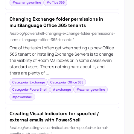
#exchange online
#office 365
Changing Exchange folder permissions in
multilanguage Office 365 tenants
/es/blog/powershell-changing-exchange-folder-permissions-
in-multilanguage-office-365-tenants/
One of the tasks I often get when setting up new Office
365 tenant or installing Exchange Servers is to change
the visibility of Room Mailboxes or in some cases even
standard users. There’s nothing hard about it, and
there are plenty of ...
Categoría: Exchange
Categoría: Office 365
Categoría: PowerShell
#exchange
#exchange online
#powershell
Creating Visual Indicators for spoofed /
external emails with PowerShell
/es/blog/creating-visual-indicators-for-spoofed-external-
emails-with-powershell/