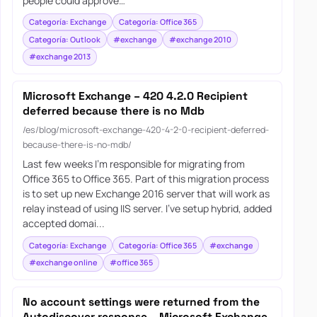
people could approve…
Categoría: Exchange
Categoría: Office 365
Categoría: Outlook
#exchange
#exchange 2010
#exchange 2013
Microsoft Exchange – 420 4.2.0 Recipient
deferred because there is no Mdb
/es/blog/microsoft-exchange-420-4-2-0-recipient-deferred-
because-there-is-no-mdb/
Last few weeks I’m responsible for migrating from
Office 365 to Office 365. Part of this migration process
is to set up new Exchange 2016 server that will work as
relay instead of using IIS server. I’ve setup hybrid, added
accepted domai...
Categoría: Exchange
Categoría: Office 365
#exchange
#exchange online
#office 365
No account settings were returned from the
Autodiscover response – Microsoft Exchange