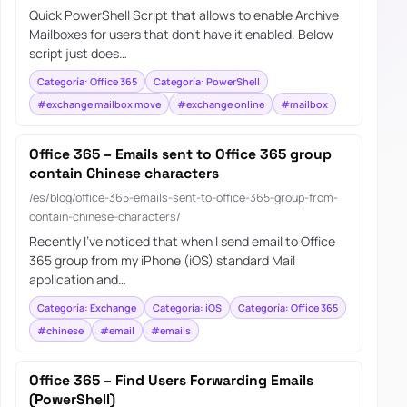
Quick PowerShell Script that allows to enable Archive
Mailboxes for users that don’t have it enabled. Below
script just does…
Categoría: Office 365
Categoría: PowerShell
#exchange mailbox move
#exchange online
#mailbox
Office 365 – Emails sent to Office 365 group
contain Chinese characters
/es/blog/office-365-emails-sent-to-office-365-group-from-
contain-chinese-characters/
Recently I’ve noticed that when I send email to Office
365 group from my iPhone (iOS) standard Mail
application and…
Categoría: Exchange
Categoría: iOS
Categoría: Office 365
#chinese
#email
#emails
Office 365 – Find Users Forwarding Emails
(PowerShell)