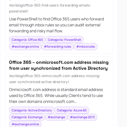
/es/blog/office-365-find-users-forwarding-emails-
powershell/
Use PowerShell to find Office 365 users who forward
email through inbox rules so you can audit external
forwarding and risky mail flow.
Categoría: Office 365
Categoría: PowerShell
#exchange online
#forwarding rules
#inboxrules
Office 365 – onmicrosoft.com address missing
from user synchronized from Active Directory
/es/blog/office-365-onmicrosoft-com-address-missing-
user-synchronized-active-directory/
Onmicrosoft.com address is standard email address
used by Office 365. While usually Clients tend to use
their own domains onmicrosoft.com…
Categoría: Active Directory
Categoría: Azure AD
Categoría: Exchange
#exchange
#exchange 2013
#exchange online