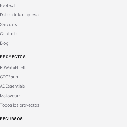
Evotec IT
Datos de la empresa
Servicios
Contacto
Blog
PROYECTOS
PSWriteHTML
GPOZaurr
ADEssentials
Mailozaurr
Todos los proyectos
RECURSOS