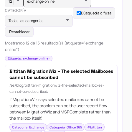
exchange online
CATEGORÍA
Búsqueda difusa
Todas las categorías
Restablecer
Mostrando 12 de 15 resultado(s) (etiqueta="exchange
online").
Etiqueta: exchange online
Bittitan MigrationWiz – The selected Mailboxes
cannot be subscribed
/es/blog/bittitan-migrationwiz-the-selected-mailboxes-
cannot-be-subscribed/
If MigrationWiz says selected mailboxes cannot be
subscribed, the problem can be the user record flow
between MigrationWiz and MSPComplete rather than
the mailbox itself.
Categoría: Exchange
Categoría: Office 365
#bittitan