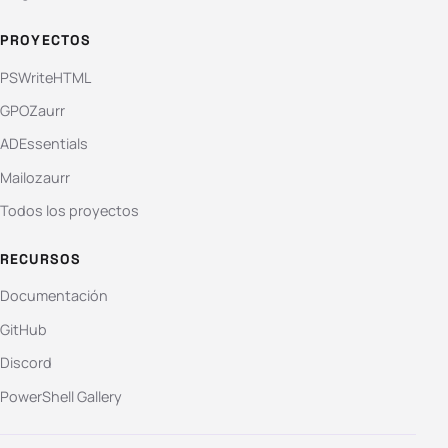
PROYECTOS
PSWriteHTML
GPOZaurr
ADEssentials
Mailozaurr
Todos los proyectos
RECURSOS
Documentación
GitHub
Discord
PowerShell Gallery