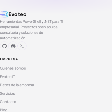
Evotec
Herramientas PowerShell y .NET para TI
empresarial. Proyectos open source,
consultoría y soluciones de
automatización.
EMPRESA
Quiénes somos
Evotec IT
Datos de la empresa
Servicios
Contacto
Blog