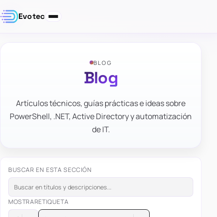
Evotec
BLOG
Blog
Artículos técnicos, guías prácticas e ideas sobre
PowerShell, .NET, Active Directory y automatización
de IT.
BUSCAR EN ESTA SECCIÓN
MOSTRAR
ETIQUETA