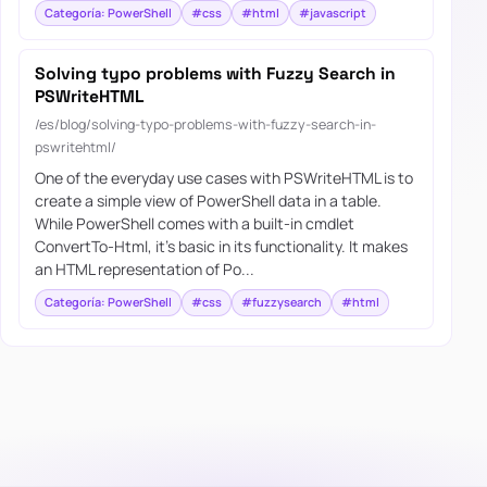
Categoría: PowerShell
#css
#html
#javascript
Solving typo problems with Fuzzy Search in
PSWriteHTML
/es/blog/solving-typo-problems-with-fuzzy-search-in-
pswritehtml/
One of the everyday use cases with PSWriteHTML is to
create a simple view of PowerShell data in a table.
While PowerShell comes with a built-in cmdlet
ConvertTo-Html, it’s basic in its functionality. It makes
an HTML representation of Po...
Categoría: PowerShell
#css
#fuzzysearch
#html