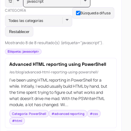
javascript
CATEGORÍA
Búsqueda difusa
Todas las categorías
Restablecer
Mostrando 8 de 8 resultado(s) (etiqueta="javascript").
Etiqueta: javascript
Advanced HTML reporting using PowerShell
/es/blog/advanced-html-reporting-using-powershell/
I’ve been using HTML reporting in PowerShell for a
while. Initially, I would usually build HTML by hand, but
the time spent trying to figure out what works and
what doesn’t drive me mad. With the PSWriteHTML
module, a lot has changed. Wi...
Categoría: PowerShell
#advanced reporting
#css
#html