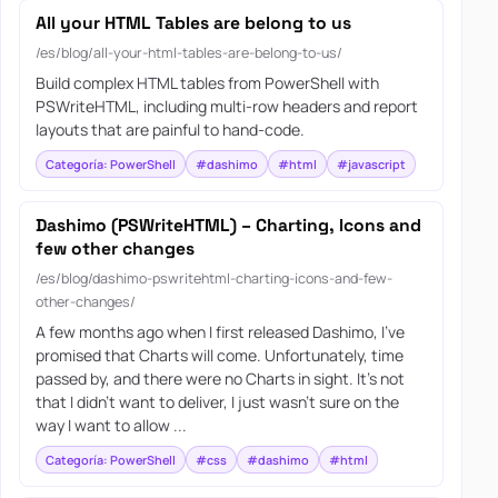
All your HTML Tables are belong to us
/es/blog/all-your-html-tables-are-belong-to-us/
Build complex HTML tables from PowerShell with
PSWriteHTML, including multi-row headers and report
layouts that are painful to hand-code.
Categoría: PowerShell
#dashimo
#html
#javascript
Dashimo (PSWriteHTML) – Charting, Icons and
few other changes
/es/blog/dashimo-pswritehtml-charting-icons-and-few-
other-changes/
A few months ago when I first released Dashimo, I’ve
promised that Charts will come. Unfortunately, time
passed by, and there were no Charts in sight. It’s not
that I didn’t want to deliver, I just wasn’t sure on the
way I want to allow ...
Categoría: PowerShell
#css
#dashimo
#html