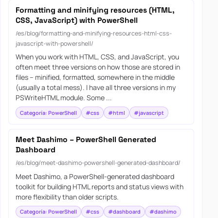
Formatting and minifying resources (HTML,
CSS, JavaScript) with PowerShell
/es/blog/formatting-and-minifying-resources-html-css-
javascript-with-powershell/
When you work with HTML, CSS, and JavaScript, you
often meet three versions on how those are stored in
files – minified, formatted, somewhere in the middle
(usually a total mess). I have all three versions in my
PSWriteHTML module. Some ...
Categoría: PowerShell
#css
#html
#javascript
Meet Dashimo – PowerShell Generated
Dashboard
/es/blog/meet-dashimo-powershell-generated-dashboard/
Meet Dashimo, a PowerShell-generated dashboard
toolkit for building HTML reports and status views with
more flexibility than older scripts.
Categoría: PowerShell
#css
#dashboard
#dashimo