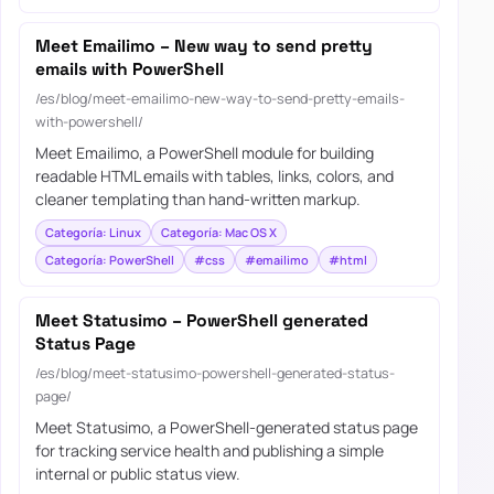
Meet Emailimo – New way to send pretty
emails with PowerShell
/es/blog/meet-emailimo-new-way-to-send-pretty-emails-
with-powershell/
Meet Emailimo, a PowerShell module for building
readable HTML emails with tables, links, colors, and
cleaner templating than hand-written markup.
Categoría: Linux
Categoría: Mac OS X
Categoría: PowerShell
#css
#emailimo
#html
Meet Statusimo – PowerShell generated
Status Page
/es/blog/meet-statusimo-powershell-generated-status-
page/
Meet Statusimo, a PowerShell-generated status page
for tracking service health and publishing a simple
internal or public status view.