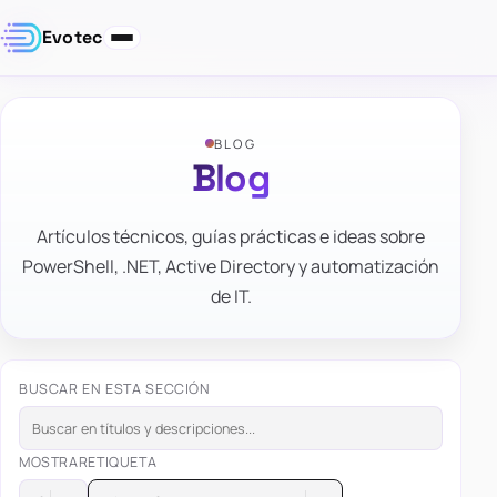
Evotec
BLOG
Blog
Artículos técnicos, guías prácticas e ideas sobre
PowerShell, .NET, Active Directory y automatización
de IT.
BUSCAR EN ESTA SECCIÓN
MOSTRAR
ETIQUETA