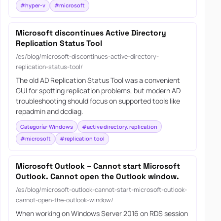
#hyper-v
#microsoft
Microsoft discontinues Active Directory
Replication Status Tool
/es/blog/microsoft-discontinues-active-directory-
replication-status-tool/
The old AD Replication Status Tool was a convenient
GUI for spotting replication problems, but modern AD
troubleshooting should focus on supported tools like
repadmin and dcdiag.
Categoría: Windows
#active directory. replication
#microsoft
#replication tool
Microsoft Outlook – Cannot start Microsoft
Outlook. Cannot open the Outlook window.
/es/blog/microsoft-outlook-cannot-start-microsoft-outlook-
cannot-open-the-outlook-window/
When working on Windows Server 2016 on RDS session