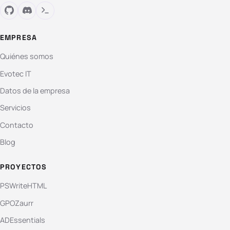
EMPRESA
Quiénes somos
Evotec IT
Datos de la empresa
Servicios
Contacto
Blog
PROYECTOS
PSWriteHTML
GPOZaurr
ADEssentials