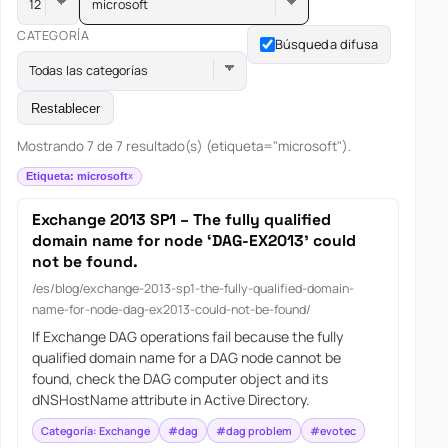
microsoft
CATEGORÍA
Búsqueda difusa
Todas las categorías
Restablecer
Mostrando 7 de 7 resultado(s) (etiqueta="microsoft").
Etiqueta: microsoft
Exchange 2013 SP1 – The fully qualified
domain name for node ‘DAG-EX2013’ could
not be found.
/es/blog/exchange-2013-sp1-the-fully-qualified-domain-
name-for-node-dag-ex2013-could-not-be-found/
If Exchange DAG operations fail because the fully
qualified domain name for a DAG node cannot be
found, check the DAG computer object and its
dNSHostName attribute in Active Directory.
Categoría: Exchange
#dag
#dag problem
#evotec