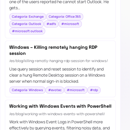
one of the users reported he cannot start Outlook. He
gets…
Categoría: Exchange
Categoría: Office 365
Categoría: Outlook
#adfs
#microsoft
#microsoft outlook
Windows – Killing remotely hanging RDP
session
/es/blog/killing-remotly-hanging-rdp-session-for-windows/
Use query session and reset session to identify and
clear a hung Remote Desktop session on a Windows
server when normal sign-in is blocked.
Categoría: Windows
#evotec
#microsoft
#rdp
Working with Windows Events with PowerShell
/es/blog/working-with-windows-events-with-powershell/
Work with Windows Event Logs in PowerShell more
effectively by querying events, filtering noisy data, and