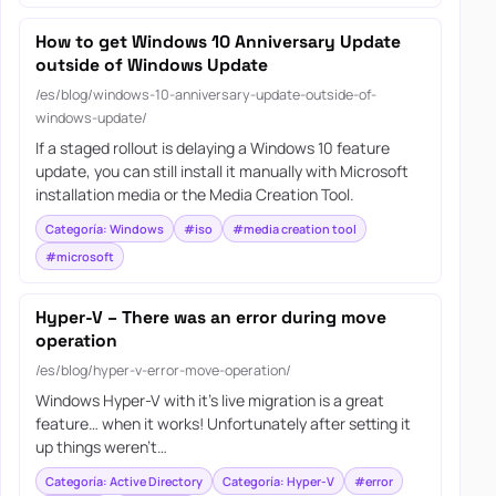
How to get Windows 10 Anniversary Update
outside of Windows Update
/es/blog/windows-10-anniversary-update-outside-of-
windows-update/
If a staged rollout is delaying a Windows 10 feature
update, you can still install it manually with Microsoft
installation media or the Media Creation Tool.
Categoría: Windows
#iso
#media creation tool
#microsoft
Hyper-V – There was an error during move
operation
/es/blog/hyper-v-error-move-operation/
Windows Hyper-V with it’s live migration is a great
feature… when it works! Unfortunately after setting it
up things weren’t…
Categoría: Active Directory
Categoría: Hyper-V
#error