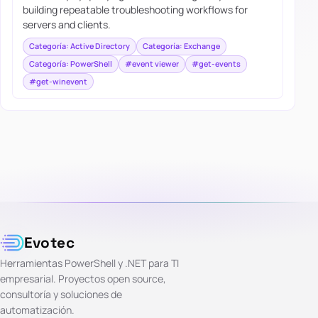
building repeatable troubleshooting workflows for
servers and clients.
Categoría: Active Directory
Categoría: Exchange
Categoría: PowerShell
#event viewer
#get-events
#get-winevent
Evotec
Herramientas PowerShell y .NET para TI
empresarial. Proyectos open source,
consultoría y soluciones de
automatización.