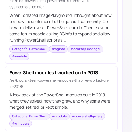
/es/blog/powerbginfo-powershell-alternative-to-
sysinternals-bginfo/
When I created ImagePlayground, I thought about how
to show its usefulness to the general community. On
how to deliver what PowerShell can do. Then I saw on
some forum people asking BGInfo to expand and allow
running PowerShell scripts s...
Categoría: PowerShell
#bginfo
#desktop manager
#module
PowerShell modules I worked on in 2018
/es/blog/sixteen-powershell-modules-that-ive-worked-on-
in-2018/
A look back at the PowerShell modules built in 2018,
what they solved, how they grew, and why some were
merged, retired, or kept simple.
Categoría: PowerShell
#module
#powershellgallery
#windows