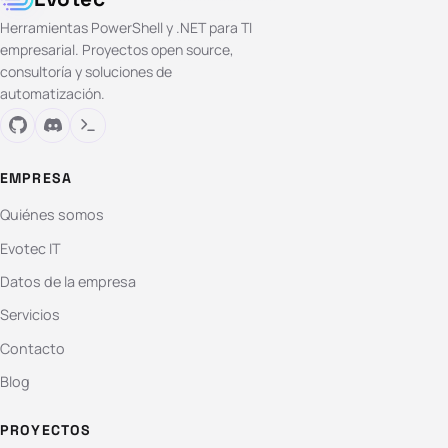
Herramientas PowerShell y .NET para TI
empresarial. Proyectos open source,
consultoría y soluciones de
automatización.
EMPRESA
Quiénes somos
Evotec IT
Datos de la empresa
Servicios
Contacto
Blog
PROYECTOS