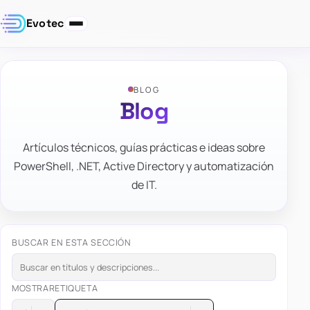
Evotec
BLOG
Blog
Artículos técnicos, guías prácticas e ideas sobre
PowerShell, .NET, Active Directory y automatización
de IT.
BUSCAR EN ESTA SECCIÓN
MOSTRAR
ETIQUETA