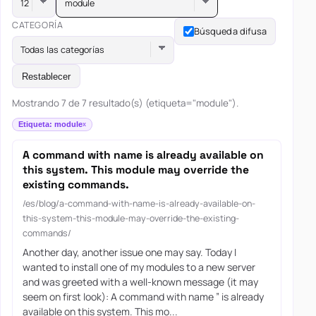
module
CATEGORÍA
Búsqueda difusa
Todas las categorías
Restablecer
Mostrando 7 de 7 resultado(s) (etiqueta="module").
Etiqueta: module
A command with name is already available on
this system. This module may override the
existing commands.
/es/blog/a-command-with-name-is-already-available-on-
this-system-this-module-may-override-the-existing-
commands/
Another day, another issue one may say. Today I
wanted to install one of my modules to a new server
and was greeted with a well-known message (it may
seem on first look): A command with name ” is already
available on this system. This mo...