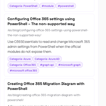
Categoría: PowerShell
#module
#powershell
Configuring Office 365 settings using
PowerShell – The non-supported way
/es/blog/configuring-office-365-settings-using-powershell-
the-non-supported-way/
Use O365Essentials to read and change Microsoft 365
admin settings from PowerShell when the official
modules do not expose them.
Categoría: Azure
Categoría: Azure AD
Categoría: Office 365
#graph api
#microsoft graph
#microsoft office 365
Creating Office 365 Migration Diagram with
PowerShell
/es/blog/creating-office-365-migration-diagram-with-
powershell/