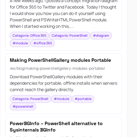
A few weeks ago, I posted a concept migration diagram
for Office 365 to Twitter and Facebook. Today I thought
I would show you how you can do it yourself using
PowerShell and PSWriteHTML PowerShell module.
When I started working on this,...
Categoría: Office 365
Categoría: PowerShell
#diagram
#module
#office 365
Making PowerShellGallery modules Portable
/es/blog/making-powershellgallery-modules-portable/
Download PowerShellGallery modules with their
dependencies for portable, offline installs when servers
cannot reach the gallery directly.
Categoría: PowerShell
#module
#portable
#powershell
PowerBGInfo – PowerShell alternative to
Sysinternals BGInfo