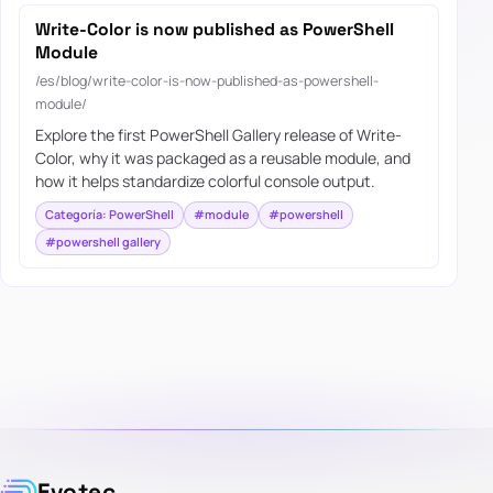
Write-Color is now published as PowerShell
Module
/es/blog/write-color-is-now-published-as-powershell-
module/
Explore the first PowerShell Gallery release of Write-
Color, why it was packaged as a reusable module, and
how it helps standardize colorful console output.
Categoría: PowerShell
#module
#powershell
#powershell gallery
Evotec