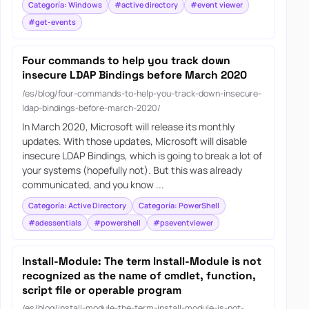
Categoría: Windows
#active directory
#event viewer
#get-events
Four commands to help you track down
insecure LDAP Bindings before March 2020
/es/blog/four-commands-to-help-you-track-down-insecure-
ldap-bindings-before-march-2020/
In March 2020, Microsoft will release its monthly
updates. With those updates, Microsoft will disable
insecure LDAP Bindings, which is going to break a lot of
your systems (hopefully not). But this was already
communicated, and you know ...
Categoría: Active Directory
Categoría: PowerShell
#adessentials
#powershell
#pseventviewer
Install-Module: The term Install-Module is not
recognized as the name of cmdlet, function,
script file or operable program
/es/blog/install-module-the-term-install-module-is-not-