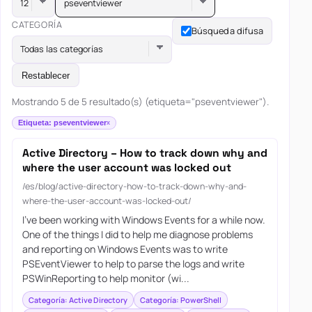
pseventviewer
CATEGORÍA
Búsqueda difusa
Todas las categorías
Restablecer
Mostrando 5 de 5 resultado(s) (etiqueta="pseventviewer").
Etiqueta: pseventviewer
Active Directory – How to track down why and
where the user account was locked out
/es/blog/active-directory-how-to-track-down-why-and-
where-the-user-account-was-locked-out/
I’ve been working with Windows Events for a while now.
One of the things I did to help me diagnose problems
and reporting on Windows Events was to write
PSEventViewer to help to parse the logs and write
PSWinReporting to help monitor (wi...
Categoría: Active Directory
Categoría: PowerShell