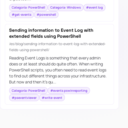
Categoría: PowerShell
Categoría: Windows
#event log
#get-events
#powershell
Sending information to Event Log with
extended fields using PowerShell
/es/blog/sending-information-to-event-log-with-extended-
fields-using-powershell/
Reading Event Logs is something that every admin
does or at least should do quite often. When writing
PowerShell scripts, you often need to read event logs
to find out different things across your infrastructure.
But now and then it’s qu...
Categoría: PowerShell
#events pswinreporting
#pseventviewer
#write-event