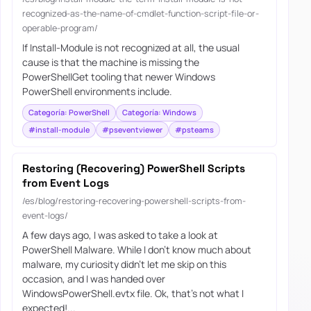
recognized-as-the-name-of-cmdlet-function-script-file-or-
operable-program/
If Install-Module is not recognized at all, the usual
cause is that the machine is missing the
PowerShellGet tooling that newer Windows
PowerShell environments include.
Categoría: PowerShell
Categoría: Windows
#install-module
#pseventviewer
#psteams
Restoring (Recovering) PowerShell Scripts
from Event Logs
/es/blog/restoring-recovering-powershell-scripts-from-
event-logs/
A few days ago, I was asked to take a look at
PowerShell Malware. While I don’t know much about
malware, my curiosity didn’t let me skip on this
occasion, and I was handed over
WindowsPowerShell.evtx file. Ok, that’s not what I
expected!...