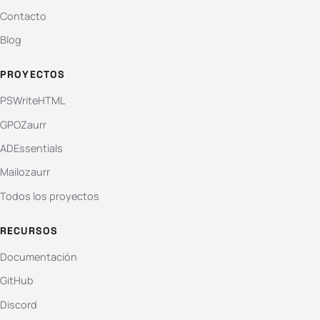
Contacto
Blog
PROYECTOS
PSWriteHTML
GPOZaurr
ADEssentials
Mailozaurr
Todos los proyectos
RECURSOS
Documentación
GitHub
Discord