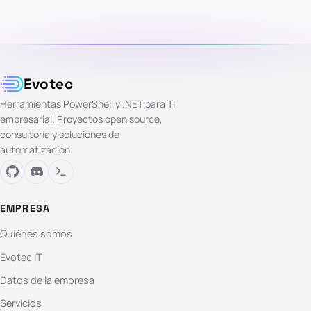
Evotec
Herramientas PowerShell y .NET para TI
empresarial. Proyectos open source,
consultoría y soluciones de
automatización.
EMPRESA
Quiénes somos
Evotec IT
Datos de la empresa
Servicios