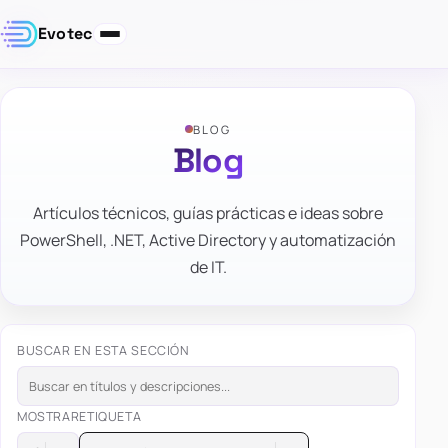
Evotec
BLOG
Blog
Artículos técnicos, guías prácticas e ideas sobre
PowerShell, .NET, Active Directory y automatización
de IT.
BUSCAR EN ESTA SECCIÓN
MOSTRAR
ETIQUETA