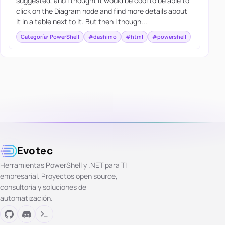
suggested, and I thought it would be cool to be able to
click on the Diagram node and find more details about
it in a table next to it. But then I though...
Categoría: PowerShell
#dashimo
#html
#powershell
Evotec
Herramientas PowerShell y .NET para TI
empresarial. Proyectos open source,
consultoría y soluciones de
automatización.