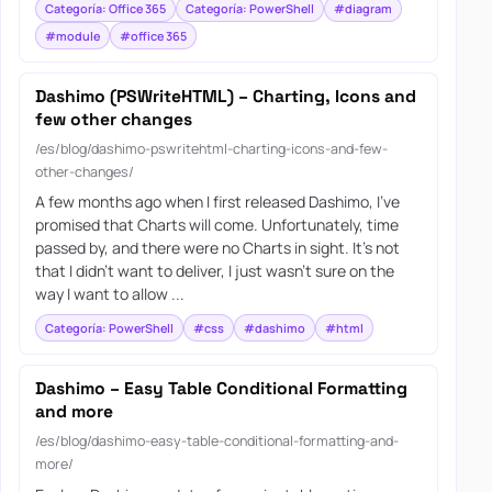
Categoría: Office 365
Categoría: PowerShell
#diagram
#module
#office 365
Dashimo (PSWriteHTML) – Charting, Icons and
few other changes
/es/blog/dashimo-pswritehtml-charting-icons-and-few-
other-changes/
A few months ago when I first released Dashimo, I’ve
promised that Charts will come. Unfortunately, time
passed by, and there were no Charts in sight. It’s not
that I didn’t want to deliver, I just wasn’t sure on the
way I want to allow ...
Categoría: PowerShell
#css
#dashimo
#html
Dashimo – Easy Table Conditional Formatting
and more
/es/blog/dashimo-easy-table-conditional-formatting-and-
more/