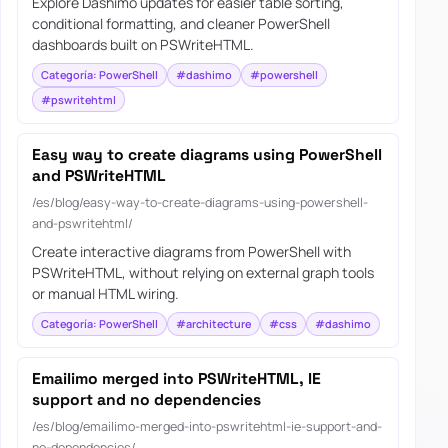
Explore Dashimo updates for easier table sorting,
conditional formatting, and cleaner PowerShell
dashboards built on PSWriteHTML.
Categoría: PowerShell
#dashimo
#powershell
#pswritehtml
Easy way to create diagrams using PowerShell
and PSWriteHTML
/es/blog/easy-way-to-create-diagrams-using-powershell-
and-pswritehtml/
Create interactive diagrams from PowerShell with
PSWriteHTML, without relying on external graph tools
or manual HTML wiring.
Categoría: PowerShell
#architecture
#css
#dashimo
Emailimo merged into PSWriteHTML, IE
support and no dependencies
/es/blog/emailimo-merged-into-pswritehtml-ie-support-and-
no-dependencies/