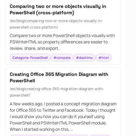
Comparing two or more objects visually in
PowerShell (cross-platform)
/es/blog/comparing-two-or-more-objects-visually-in-
powershell-cross-platform/
Compare two or more PowerShell objects visually with
PSWriteHTML so property differences are easier to
review, share, and export.
Categoría: PowerShell
#compare
#dashimo
#html
Creating Office 365 Migration Diagram with
PowerShell
/es/blog/creating-office-365-migration-diagram-with-
powershell/
A few weeks ago, I posted a concept migration diagram
for Office 365 to Twitter and Facebook. Today I thought
I would show you how you can do it yourself using
PowerShell and PSWriteHTML PowerShell module.
When I started working on this,...