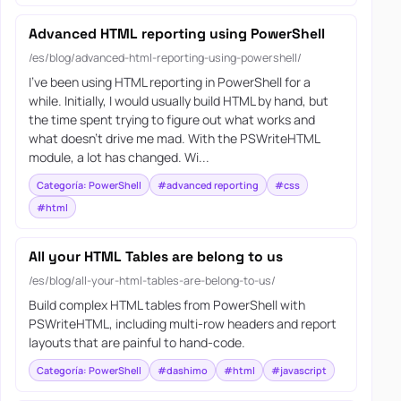
Advanced HTML reporting using PowerShell
/es/blog/advanced-html-reporting-using-powershell/
I’ve been using HTML reporting in PowerShell for a
while. Initially, I would usually build HTML by hand, but
the time spent trying to figure out what works and
what doesn’t drive me mad. With the PSWriteHTML
module, a lot has changed. Wi...
Categoría: PowerShell
#advanced reporting
#css
#html
All your HTML Tables are belong to us
/es/blog/all-your-html-tables-are-belong-to-us/
Build complex HTML tables from PowerShell with
PSWriteHTML, including multi-row headers and report
layouts that are painful to hand-code.
Categoría: PowerShell
#dashimo
#html
#javascript