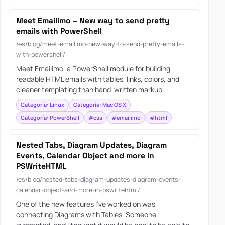
Meet Emailimo – New way to send pretty
emails with PowerShell
/es/blog/meet-emailimo-new-way-to-send-pretty-emails-
with-powershell/
Meet Emailimo, a PowerShell module for building
readable HTML emails with tables, links, colors, and
cleaner templating than hand-written markup.
Categoría: Linux
Categoría: Mac OS X
Categoría: PowerShell
#css
#emailimo
#html
Nested Tabs, Diagram Updates, Diagram
Events, Calendar Object and more in
PSWriteHTML
/es/blog/nested-tabs-diagram-updates-diagram-events-
calendar-object-and-more-in-pswritehtml/
One of the new features I’ve worked on was
connecting Diagrams with Tables. Someone