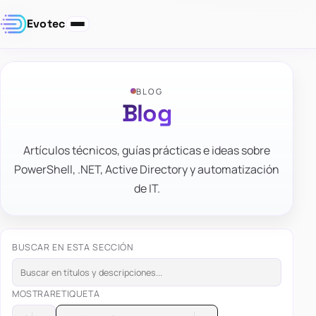
Evotec
BLOG
Blog
Artículos técnicos, guías prácticas e ideas sobre
PowerShell, .NET, Active Directory y automatización
de IT.
BUSCAR EN ESTA SECCIÓN
MOSTRAR
ETIQUETA