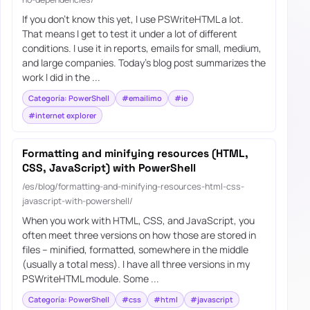
If you don’t know this yet, I use PSWriteHTML a lot.
That means I get to test it under a lot of different
conditions. I use it in reports, emails for small, medium,
and large companies. Today’s blog post summarizes the
work I did in the ...
Categoría: PowerShell
#emailimo
#ie
#internet explorer
Formatting and minifying resources (HTML,
CSS, JavaScript) with PowerShell
/es/blog/formatting-and-minifying-resources-html-css-
javascript-with-powershell/
When you work with HTML, CSS, and JavaScript, you
often meet three versions on how those are stored in
files – minified, formatted, somewhere in the middle
(usually a total mess). I have all three versions in my
PSWriteHTML module. Some ...
Categoría: PowerShell
#css
#html
#javascript