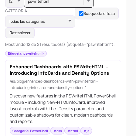
pswritehtml
CATEGORÍA
Búsqueda difusa
Todas las categorías
Restablecer
Mostrando 12 de 21 resultado(s) (etiqueta="pswritehtml").
Etiqueta: pswritehtml
Enhanced Dashboards with PSWriteHTML –
Introducing InfoCards and Density Options
/es/blog/enhanced-dashboards-with-pswritehtml-
introducing-infocards-and-density-options/
Discover new features in the PSWriteHTML PowerShell
module – including New-HTMLInfoCard, improved
layout controls with the -Density parameter, and
customizable shadows for clean, modern dashboards
and reports.
Categoría: PowerShell
#css
#html
#js