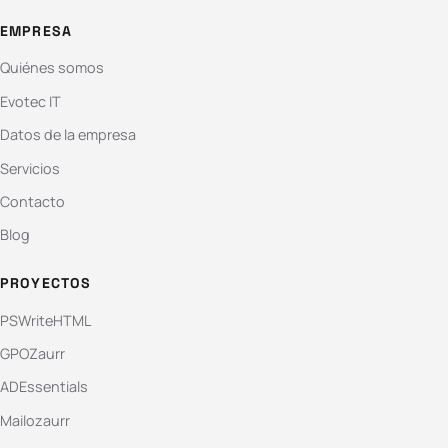
EMPRESA
Quiénes somos
Evotec IT
Datos de la empresa
Servicios
Contacto
Blog
PROYECTOS
PSWriteHTML
GPOZaurr
ADEssentials
Mailozaurr