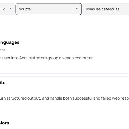
scripts
Todas las categorías
languages
es/
 user into Administrators group on each computer…
ite
urn structured output, and handle both successful and failed web res
lors