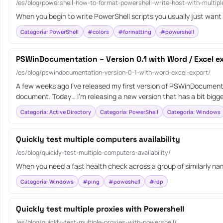
/es/blog/powershell-how-to-format-powershell-write-host-with-multipl
When you begin to write PowerShell scripts you usually just want
Categoría: PowerShell
#colors
#formatting
#powershell
PSWinDocumentation – Version 0.1 with Word / Excel e
/es/blog/pswindocumentation-version-0-1-with-word-excel-export/
A few weeks ago I’ve released my first version of PSWinDocument
document. Today… I’m releasing a new version that has a bit bigger
Categoría: Active Directory
Categoría: PowerShell
Categoría: Windows
Quickly test multiple computers availability
/es/blog/quickly-test-multiple-computers-availability/
When you need a fast health check across a group of similarly nam
Categoría: Windows
#ping
#poweshell
#rdp
Quickly test multiple proxies with Powershell
/es/blog/quickly-test-multiple-proxies-with-powershell/