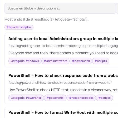
Mostrando 8 de 8 resultado(s) (etiqueta="scripts").
Etiqueta: scripts
Adding user to local Administrators group in multiple 
/es/blog/adding-user-to-local-administrators-group-in-multiple-languag
Everyone now and then, there comes a moment you need to add a
Categoría: Windows
#administrators
#powershell
#scripts
PowerShell – How to check response code from a webs
/es/blog/powershell-how-to-check-response-code-from-a-website/
Use PowerShell to check HTTP status codes in a cleaner way, ret
Categoría: PowerShell
#powershell
#response codes
#scripts
PowerShell – How to format Write-Host with multiple co