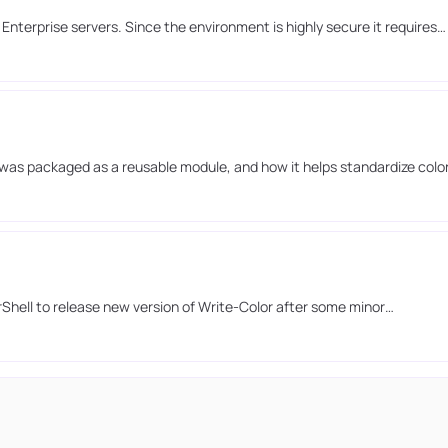
nterprise servers. Since the environment is highly secure it requires…
it was packaged as a reusable module, and how it helps standardize colo
rShell to release new version of Write-Color after some minor…