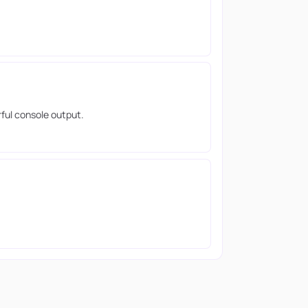
rful console output.