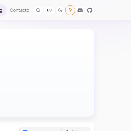
og
Contacto
ES