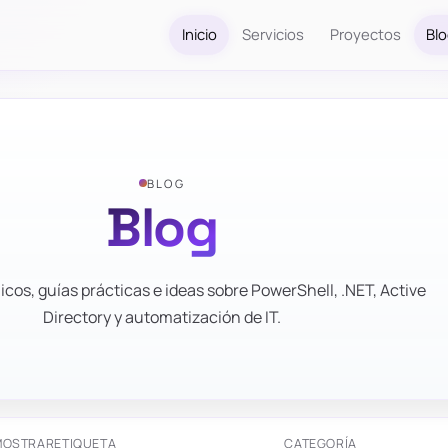
Inicio
Servicios
Proyectos
Bl
BLOG
Blog
icos, guías prácticas e ideas sobre PowerShell, .NET, Active
Directory y automatización de IT.
MOSTRAR
ETIQUETA
CATEGORÍA