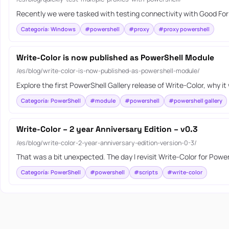
Recently we were tasked with testing connectivity with Good For E
Categoría: Windows
#powershell
#proxy
#proxy powershell
Write-Color is now published as PowerShell Module
/es/blog/write-color-is-now-published-as-powershell-module/
Explore the first PowerShell Gallery release of Write-Color, why 
Categoría: PowerShell
#module
#powershell
#powershell gallery
Write-Color – 2 year Anniversary Edition – v0.3
/es/blog/write-color-2-year-anniversary-edition-version-0-3/
That was a bit unexpected. The day I revisit Write-Color for Powe
Categoría: PowerShell
#powershell
#scripts
#write-color