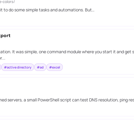
e-colors/
 it to do some simple tasks and automations. But…
xport
ation. It was simple, one command module where you start it and get s
...
#active directory
#ad
#excel
ed servers, a small PowerShell script can test DNS resolution, ping r