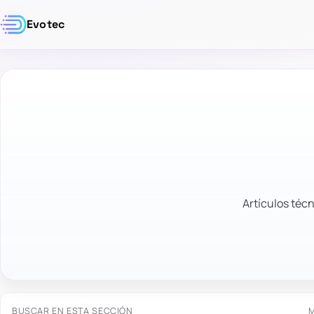
Evotec
Artículos técn
BUSCAR EN ESTA SECCIÓN