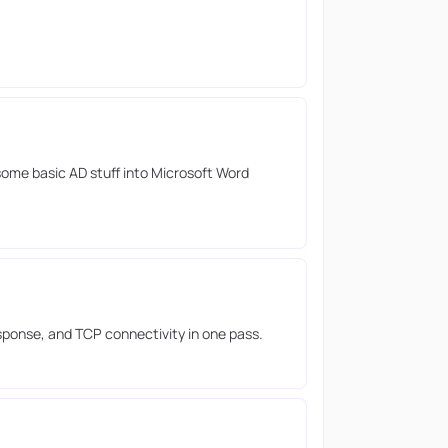
ome basic AD stuff into Microsoft Word
esponse, and TCP connectivity in one pass.