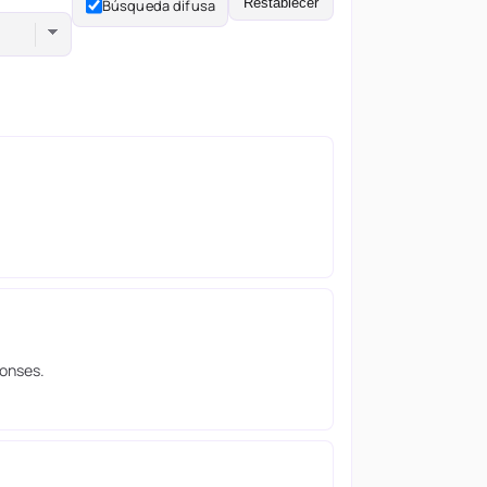
Restablecer
Búsqueda difusa
ponses.