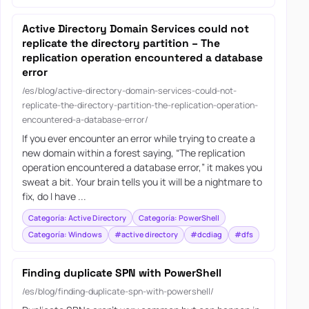
Active Directory Domain Services could not
replicate the directory partition – The
replication operation encountered a database
error
/es/blog/active-directory-domain-services-could-not-
replicate-the-directory-partition-the-replication-operation-
encountered-a-database-error/
If you ever encounter an error while trying to create a
new domain within a forest saying, “The replication
operation encountered a database error,” it makes you
sweat a bit. Your brain tells you it will be a nightmare to
fix, do I have ...
Categoría: Active Directory
Categoría: PowerShell
Categoría: Windows
#active directory
#dcdiag
#dfs
Finding duplicate SPN with PowerShell
/es/blog/finding-duplicate-spn-with-powershell/