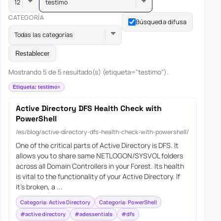
testimo
CATEGORÍA
Búsqueda difusa
Todas las categorías
Restablecer
Mostrando 5 de 5 resultado(s) (etiqueta="testimo").
Etiqueta: testimo
Active Directory DFS Health Check with
PowerShell
/es/blog/active-directory-dfs-health-check-with-powershell/
One of the critical parts of Active Directory is DFS. It
allows you to share same NETLOGON/SYSVOL folders
across all Domain Controllers in your Forest. Its health
is vital to the functionality of your Active Directory. If
it’s broken, a ...
Categoría: Active Directory
Categoría: PowerShell
#active directory
#adessentials
#dfs