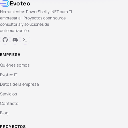
Evotec
Herramientas PowerShell y .NET para TI
empresarial. Proyectos open source,
consultoría y soluciones de
automatización.
EMPRESA
Quiénes somos
Evotec IT
Datos de la empresa
Servicios
Contacto
Blog
PROYECTOS