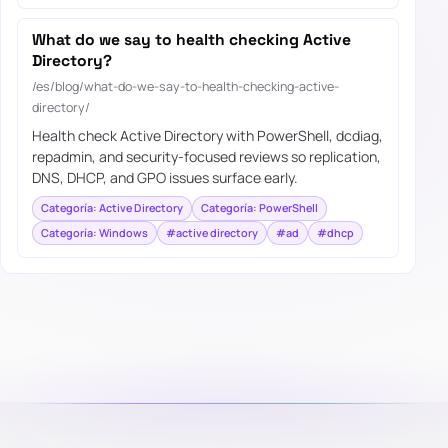
What do we say to health checking Active
Directory?
/es/blog/what-do-we-say-to-health-checking-active-
directory/
Health check Active Directory with PowerShell, dcdiag,
repadmin, and security-focused reviews so replication,
DNS, DHCP, and GPO issues surface early.
Categoría: Active Directory
Categoría: PowerShell
Categoría: Windows
#active directory
#ad
#dhcp