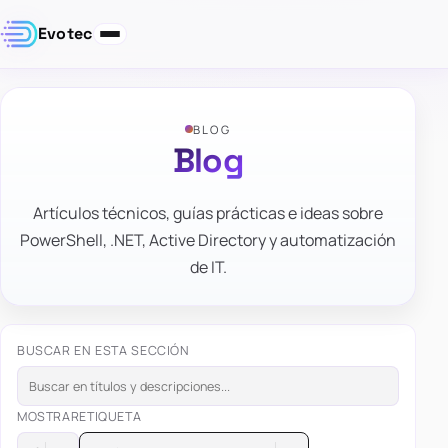
Evotec
BLOG
Blog
Artículos técnicos, guías prácticas e ideas sobre
PowerShell, .NET, Active Directory y automatización
de IT.
BUSCAR EN ESTA SECCIÓN
MOSTRAR
ETIQUETA