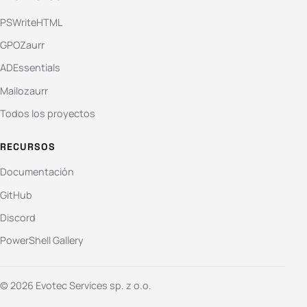
PSWriteHTML
GPOZaurr
ADEssentials
Mailozaurr
Todos los proyectos
RECURSOS
Documentación
GitHub
Discord
PowerShell Gallery
© 2026 Evotec Services sp. z o.o.