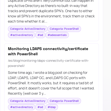
Duplicate SPNs aren’t very common but can happen in
any Active Directory as there’s no built-in way that
tracks and prevent duplicate SPN’s. One has to either
know all SPN’s in the environment, track them or check
each time whether it al...
Categoría: Active Directory
Categoría: PowerShell
#active directory
#ad
#adessentials
Monitoring LDAPS connectivity/certificate
with PowerShell
/es/blog/monitoring-ldaps-connectivity-certificate-with-
powershell/
Some time ago, I wrote a blog post on checking for
LDAP, LDAPS, LDAP GC, and LDAPS GC ports with
PowerShell. It mostly works, but it requires a tad bit of
effort, and it doesn’t cover the full scope that I wanted.
Recently (well over 3 y...
Categoría: Active Directory
Categoría: PowerShell
#active directory
#ad
#ldap