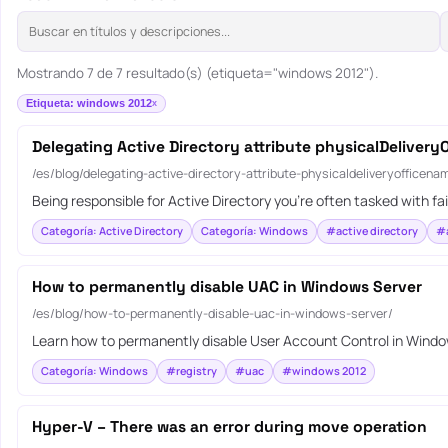
Mostrando 7 de 7 resultado(s) (etiqueta="windows 2012").
Etiqueta: windows 2012
Delegating Active Directory attribute physicalDeliver
/es/blog/delegating-active-directory-attribute-physicaldeliveryofficena
Being responsible for Active Directory you’re often tasked with fa
Categoría: Active Directory
Categoría: Windows
#active directory
#a
How to permanently disable UAC in Windows Server
/es/blog/how-to-permanently-disable-uac-in-windows-server/
Learn how to permanently disable User Account Control in Windows
Categoría: Windows
#registry
#uac
#windows 2012
Hyper-V – There was an error during move operation