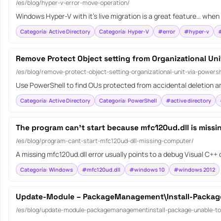
/es/blog/hyper-v-error-move-operation/
Windows Hyper-V with it’s live migration is a great feature… when 
Categoría: Active Directory
Categoría: Hyper-V
#error
#hyper-v
#
Remove Protect Object setting from Organizational Uni
/es/blog/remove-protect-object-setting-organizational-unit-via-powersh
Use PowerShell to find OUs protected from accidental deletion an
Categoría: Active Directory
Categoría: PowerShell
#active directory
The program can’t start because mfc120ud.dll is miss
/es/blog/program-cant-start-mfc120ud-dll-missing-computer/
A missing mfc120ud.dll error usually points to a debug Visual C++
Categoría: Windows
#mfc120ud.dll
#windows 10
#windows 2012
Update-Module – PackageManagement\Install-Package 
/es/blog/update-module-packagemanagementinstall-package-unable-to-