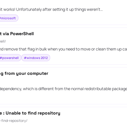
it works! Unfortunately after setting it up things weren’t…
microsoft
t via PowerShell
ell/
d remove that flag in bulk when you need to move or clean them up car
#powershell
#windows 2012
ing from your computer
 dependency, which is different from the normal redistributable package
: Unable to find repository
find-repository/