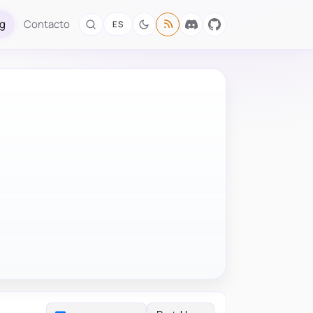
og
Contacto
ES