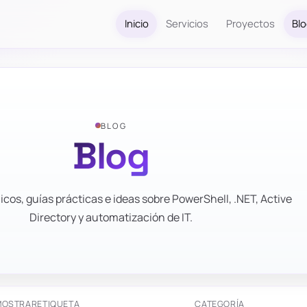
Inicio
Servicios
Proyectos
Bl
BLOG
Blog
icos, guías prácticas e ideas sobre PowerShell, .NET, Active
Directory y automatización de IT.
MOSTRAR
ETIQUETA
CATEGORÍA