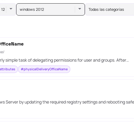
windows 2012
Todas las categorías
yOfficeName
me/
irly simple task of delegating permissions for user and groups. After…
ttributes
#physicalDeliveryOfficeName
 Server by updating the required registry settings and rebooting safe