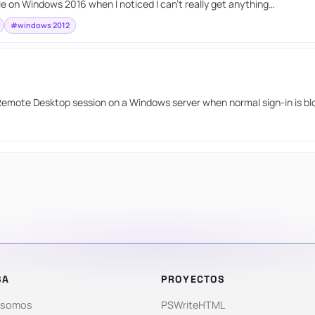
 on Windows 2016 when I noticed I can’t really get anything…
#windows 2012
 Remote Desktop session on a Windows server when normal sign-in is bl
SA
PROYECTOS
 somos
PSWriteHTML