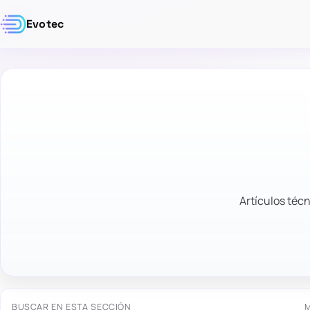
Evotec
Artículos técn
BUSCAR EN ESTA SECCIÓN