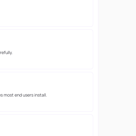
efully.
s most end users install.