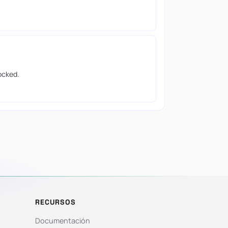
ocked.
RECURSOS
Documentación