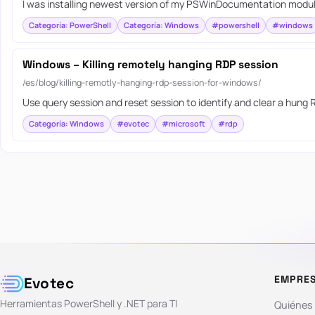
I was installing newest version of my PSWinDocumentation module
Categoría: PowerShell
Categoría: Windows
#powershell
#windows
Windows – Killing remotely hanging RDP session
/es/blog/killing-remotly-hanging-rdp-session-for-windows/
Use query session and reset session to identify and clear a hung
Categoría: Windows
#evotec
#microsoft
#rdp
EMPRE
Evotec
Herramientas PowerShell y .NET para TI
Quiénes