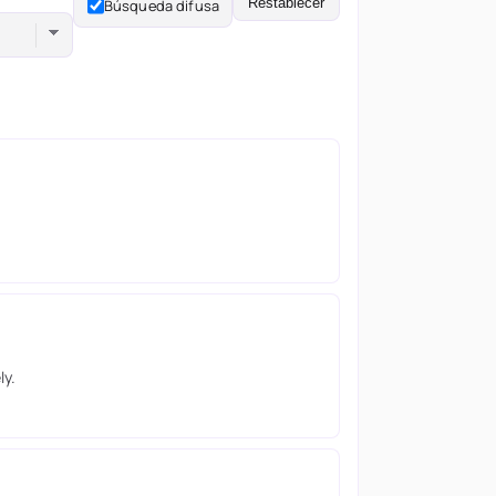
Restablecer
Búsqueda difusa
ly.