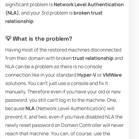
significant problem is
Network Level Authentication
(NLA)
, and your 3rd problem is
broken trust
relationship
.
💡 What is the problem?
Having most of the restored machines disconnected
from their domain with broken
trust relationship
and
NLA can be a problem as there is no console
connection like in your standard
Hyper-V
or
VMWare
solutions. You can't just use a console and fix it
manually. Therefore even if you have your old or new
password, you still can't log in to the machine. One,
because
NLA
(Network Level Authentication) will
prevent it, and two, even if you have disabled NLA the
newly reset password on Domain Controller will never
reach that machine. You can, of course, use the