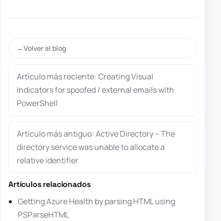
Volver al blog
Artículo más reciente: Creating Visual
Indicators for spoofed / external emails with
PowerShell
Artículo más antiguo: Active Directory – The
directory service was unable to allocate a
relative identifier
Artículos relacionados
Getting Azure Health by parsing HTML using
PSParseHTML