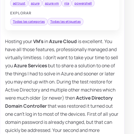
ad trust
azure
azure vm
nla
powershell
EXPLORAR
Todas las categorías
Todas las etiquetas
Hosting your
VM's
in
Azure Cloud
is excellent. You
have all those features, professionally managed and
virtually limitless. I don't want to take your time to sell
you
Azure Services
but to share a solution to one of
the things I had to solve in Azure and sooner or later
you may end up with on. During the test restore for
Active Directory and multiple other machines which
were much older (or newer) then
Active Directory
Domain Controller
that was restored it turned out
one can't log in to most of the devices. First of all your
domain password is already changed, but that can
quickly be addressed. Your second and more