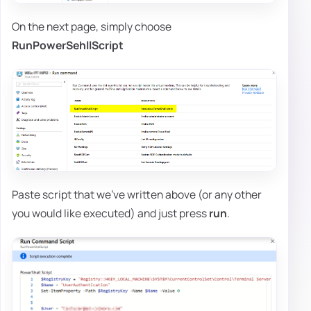
On the next page, simply choose
RunPowerSehllScript
Paste script that we've written above (or any other
you would like executed) and just press
run
.