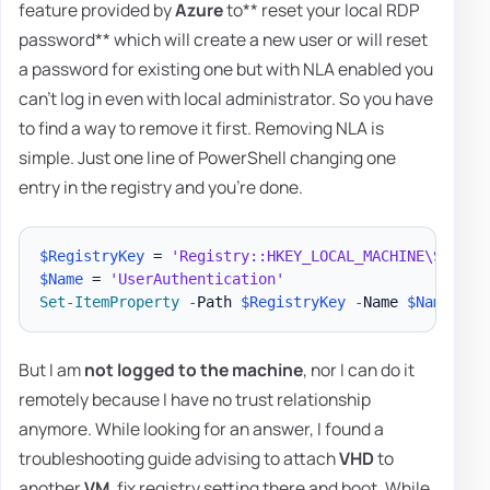
feature provided by
Azure
to** reset your local RDP
password** which will create a new user or will reset
a password for existing one but with NLA enabled you
can't log in even with local administrator. So you have
to find a way to remove it first. Removing NLA is
simple. Just one line of PowerShell changing one
entry in the registry and you're done.
$RegistryKey
 = 
'Registry::HKEY_LOCAL_MACHINE\SYSTEM
$Name
 = 
'UserAuthentication'
Set-ItemProperty
-
Path 
$RegistryKey
-
Name 
$Name
-
But I am
not logged to the machine
, nor I can do it
remotely because I have no trust relationship
anymore. While looking for an answer, I found a
troubleshooting guide advising to attach
VHD
to
another
VM
, fix registry setting there and boot. While