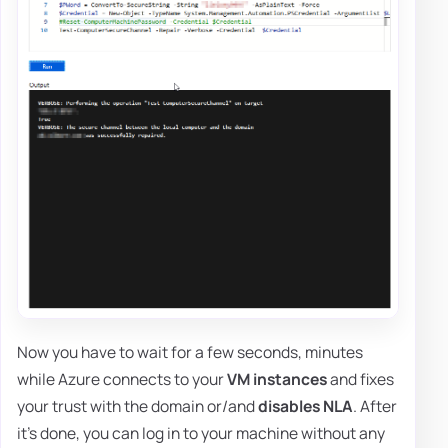
Now you have to wait for a few seconds, minutes
while Azure connects to your
VM instances
and fixes
your trust with the domain or/and
disables NLA
. After
it's done, you can log in to your machine without any