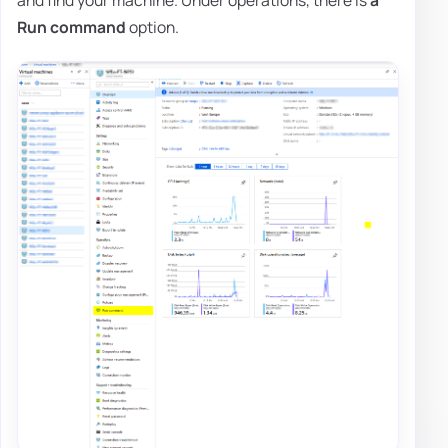
and find your machine. Under operations, there is
a
Run command
option.