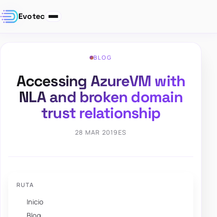
Evotec
BLOG
Accessing AzureVM with
NLA and broken domain
trust relationship
28 MAR 2019
ES
RUTA
Inicio
Blog