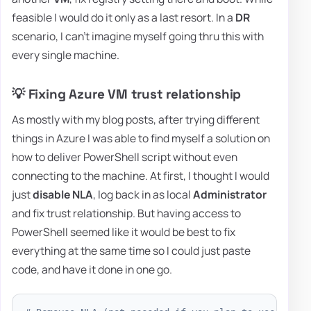
feasible I would do it only as a last resort. In a
DR
scenario, I can't imagine myself going thru this with
every single machine.
💡 Fixing Azure VM trust relationship
As mostly with my blog posts, after trying different
things in Azure I was able to find myself a solution on
how to deliver PowerShell script without even
connecting to the machine. At first, I thought I would
just
disable NLA
, log back in as local
Administrator
and fix trust relationship. But having access to
PowerShell seemed like it would be best to fix
everything at the same time so I could just paste
code, and have it done in one go.