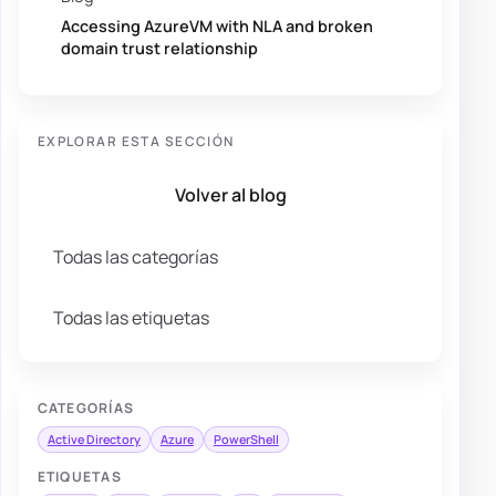
Accessing AzureVM with NLA and broken
domain trust relationship
EXPLORAR ESTA SECCIÓN
Volver al blog
Todas las categorías
Todas las etiquetas
CATEGORÍAS
Active Directory
Azure
PowerShell
ETIQUETAS