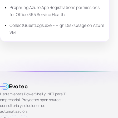
Preparing Azure App Registrations permissions
for Office 365 Service Health
CollectGuestLogs.exe – High Disk Usage on Azure
VM
Evotec
Herramientas PowerShell y .NET para TI
empresarial. Proyectos open source,
consultoría y soluciones de
automatización.