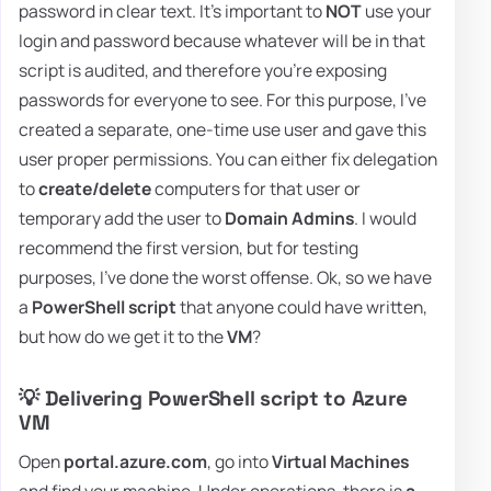
password in clear text. It's important to
NOT
use your
login and password because whatever will be in that
script is audited, and therefore you're exposing
passwords for everyone to see. For this purpose, I've
created a separate, one-time use user and gave this
user proper permissions. You can either fix delegation
to
create/delete
computers for that user or
temporary add the user to
Domain Admins
. I would
recommend the first version, but for testing
purposes, I've done the worst offense. Ok, so we have
a
PowerShell script
that anyone could have written,
but how do we get it to the
VM
?
💡 Delivering PowerShell script to Azure
VM
Open
portal.azure.com
, go into
Virtual Machines