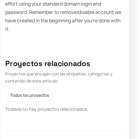
effort using your standard domain login and
password. Remember to remove/disable account we
have created in the beginning after you're done with
it.
Proyectos relacionados
Proyectos que encajan con las etiquetas, categorías y
contenido de este artículo.
Todos los proyectos
Todavía no hay proyectos relacionados.