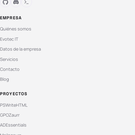
EMPRESA
Quiénes somos
Evotec IT
Datos de la empresa
Servicios
Contacto
Blog
PROYECTOS
PSWriteHTML
GPOZaurr
ADEssentials