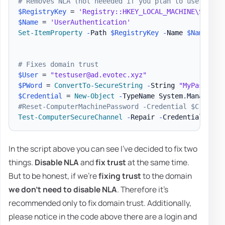
# Removes NLA (not neeeded if you plan to use 2nd o
$RegistryKey
 = 
'Registry::HKEY_LOCAL_MACHINE\SYSTEM
$Name
 = 
'UserAuthentication'
Set-ItemProperty
-
Path 
$RegistryKey
-
Name 
$Name
-
Va
# Fixes domain trust
$User
 = 
"testuser@ad.evotec.xyz"
$PWord
 = 
ConvertTo-SecureString
-
String 
"MyPassword
$Credential
 = 
New-Object
-
TypeName System
.
Managemen
#Reset-ComputerMachinePassword -Credential $Credent
Test-ComputerSecureChannel
-
Repair 
-
Credential 
$Cre
In the script above you can see I've decided to fix two
things.
Disable NLA
and
fix trust
at the same time.
But to be honest, if we're
fixing trust
to the domain
we don't need to disable NLA
. Therefore it's
recommended only to fix domain trust. Additionally,
please notice in the code above there are a login and