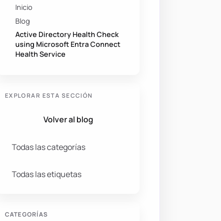
Inicio
Blog
Active Directory Health Check
using Microsoft Entra Connect
Health Service
EXPLORAR ESTA SECCIÓN
Volver al blog
Todas las categorías
Todas las etiquetas
CATEGORÍAS