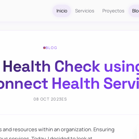
Inicio
Servicios
Proyectos
Bl
BLOG
y Health Check usin
onnect Health Serv
08 OCT 2023
ES
es and resources within an organization. Ensuring
ious services. Today, I decided to look at