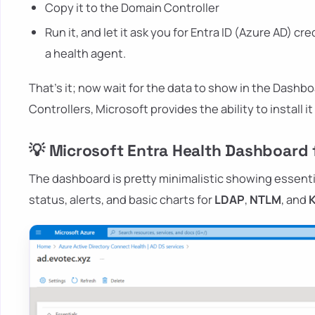
Copy it to the Domain Controller
Run it, and let it ask you for Entra ID (Azure AD) cr
a health agent.
That's it; now wait for the data to show in the Dashbo
Controllers, Microsoft provides the ability to install i
💡 Microsoft Entra Health Dashboard f
The dashboard is pretty minimalistic showing essenti
status, alerts, and basic charts for
LDAP
,
NTLM
, and