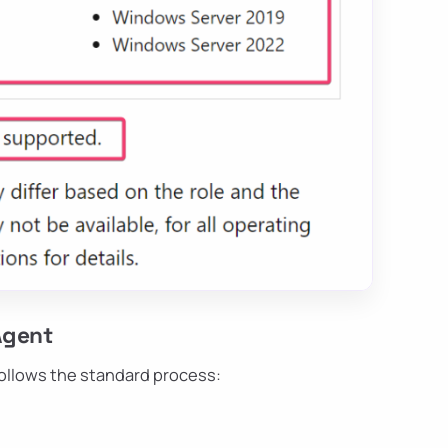
Agent
follows the standard process: