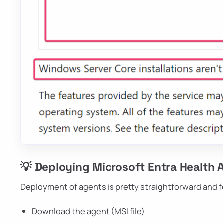
💡 Deploying Microsoft Entra Health 
Deployment of agents is pretty straightforward and 
Download the agent (MSI file)