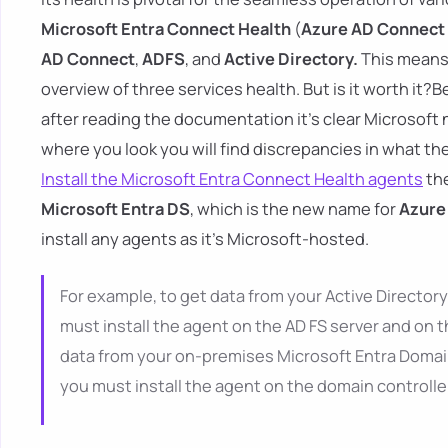
Microsoft Entra Connect Health
(
Azure AD Connect
AD Connect
,
ADFS
, and
Active Directory.
This means 
overview of three services health. But is it worth it?B
after reading the documentation it's clear Microsof
where you look you will find discrepancies in what the
Install the Microsoft Entra Connect Health agents
the
Microsoft Entra DS
, which is the new name for
Azure
install any agents as it's Microsoft-hosted.
For example, to get data from your Active Directory
must install the agent on the AD FS server and on th
data from your on-premises Microsoft Entra Domain
you must install the agent on the domain controlle