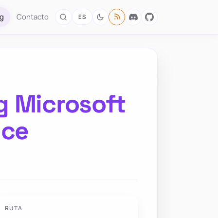
og
Contacto
ES
g Microsoft
ice
RUTA