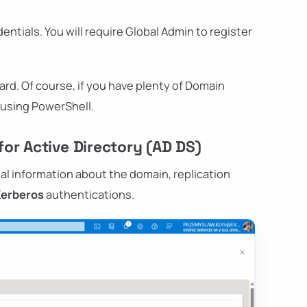
edentials. You will require Global Admin to register
ard. Of course, if you have plenty of Domain
t using PowerShell.
or Active Directory (AD DS)
al information about the domain, replication
Kerberos
authentications.