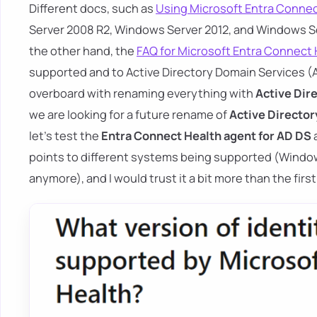
Different docs, such as
Using Microsoft Entra Connec
Server 2008 R2, Windows Server 2012, and Windows Se
the other hand, the
FAQ for Microsoft Entra Connect 
supported and to Active Directory Domain Services (AD
overboard with renaming everything with
Active Dir
we are looking for a future rename of
Active Director
let's test the
Entra Connect Health agent for AD DS
points to different systems being supported (Windo
anymore), and I would trust it a bit more than the fi