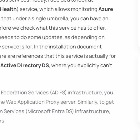
 Health
) service, which allows monitoring
Azure
that under a single umbrella, you can have an
efore we check what this service has to offer,
t needs to do some updates, as depending on
 service is for. In the installation document
re are references that this service is actually for
 Active Directory DS
, where you explicitly can't
 Federation Services (AD FS) infrastructure, you
e Web Application Proxy server. Similarly, to get
 Services (Microsoft Entra DS) infrastructure,
rs.