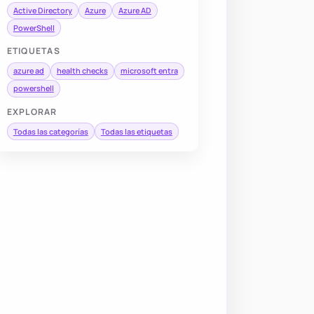
Active Directory
Azure
Azure AD
PowerShell
ETIQUETAS
azure ad
health checks
microsoft entra
powershell
EXPLORAR
Todas las categorías
Todas las etiquetas