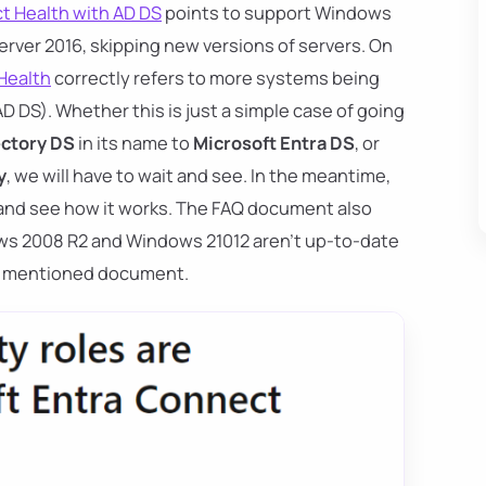
t Health with AD DS
points to support Windows
rver 2016, skipping new versions of servers. On
Health
correctly refers to more systems being
 DS). Whether this is just a simple case of going
ectory DS
in its name to
Microsoft Entra DS
, or
y
, we will have to wait and see. In the meantime,
and see how it works. The FAQ document also
ws 2008 R2 and Windows 21012 aren't up-to-date
rst mentioned document.