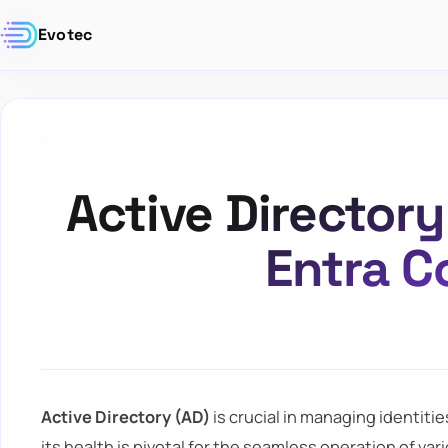
Evotec
Active Director
Entra C
Active Directory (AD)
is crucial in managing identiti
its health is pivotal for the seamless operation of var