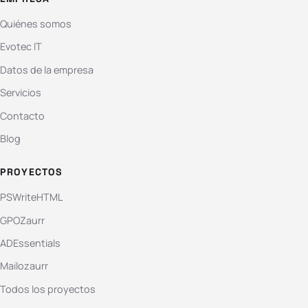
Quiénes somos
Evotec IT
Datos de la empresa
Servicios
Contacto
Blog
PROYECTOS
PSWriteHTML
GPOZaurr
ADEssentials
Mailozaurr
Todos los proyectos