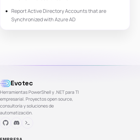
Report Active Directory Accounts that are
Synchronized with Azure AD
Evotec
Herramientas PowerShell y .NET para TI
empresarial. Proyectos open source,
consultoría y soluciones de
automatización.
EMPRESA