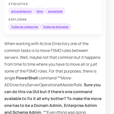
ETIQUETAS
active directory
fsmo
powershell
EXPLORAR
Todas las categorías
Todas las etiquetas
When working with Active Directory one of the
common tasks is to move FSMO roles between
servers. Well, maybe not that common but it happens
from time to time where you have to move all or just
some of the FSMO roles. For that purposes, there is
single
PowerShell
command **Move-
ADDirectoryServerOperationalMasterRole.
Sure you
can do this via GUI but if there's one command
available to fix it all why bother? To make the move
one has to be a
Domain Admin
,
Enterprise Admin
and
Schema Admin
.
**Everything was going