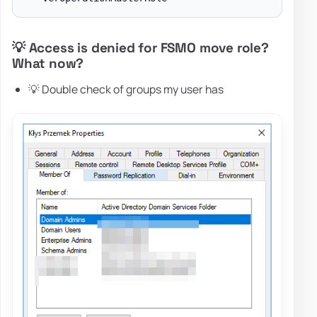
💡 Access is denied for FSMO move role?
What now?
💡 Double check of groups my user has