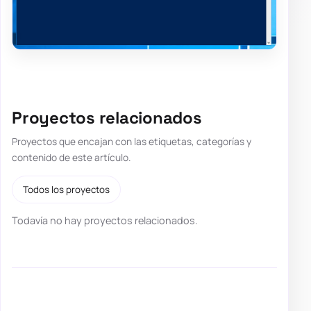
Proyectos relacionados
Proyectos que encajan con las etiquetas, categorías y
contenido de este artículo.
Todos los proyectos
Todavía no hay proyectos relacionados.