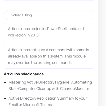
Volver al blog
Artículo más reciente: PowerShell modules I
worked on in 2018
Artículo más antiguo: A command with name is
already available on this system. This module
may override the existing commands.
Artículos relacionados
Mastering Active Directory Hygiene: Automating
Stale Computer Cleanup with CleanupMonster
Active Directory Replication Summary to your
Email or Microsoft Teams