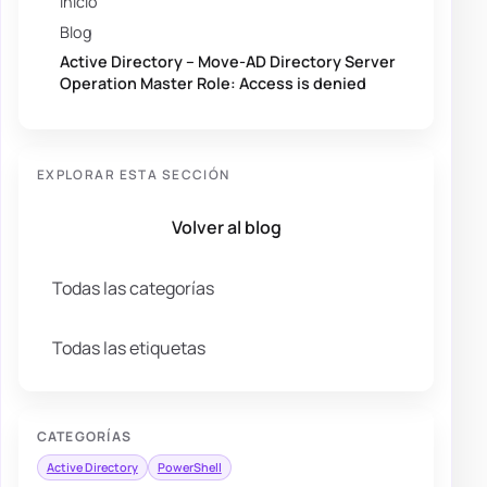
Inicio
Blog
Active Directory – Move-AD Directory Server
Operation Master Role: Access is denied
EXPLORAR ESTA SECCIÓN
Volver al blog
Todas las categorías
Todas las etiquetas
CATEGORÍAS
Active Directory
PowerShell