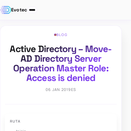
Evotec
BLOG
Active Directory – Move-
AD Directory Server
Operation Master Role:
Access is denied
06 JAN 2019
ES
RUTA