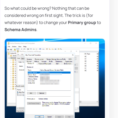
So what could be wrong? Nothing that can be
considered wrong on first sight. The trick is (for
whatever reason) to change your
Primary group
to
Schema Admins
.