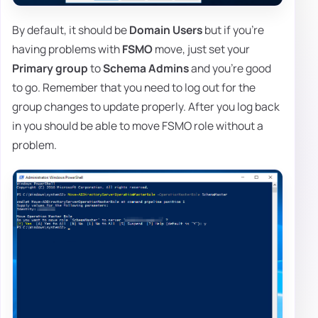
By default, it should be
Domain Users
but if you're
having problems with
FSMO
move, just set your
Primary group
to
Schema Admins
and you're good
to go. Remember that you need to log out for the
group changes to update properly. After you log back
in you should be able to move FSMO role without a
problem.