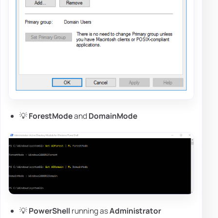
💡
ForestMode
and
DomainMode
💡
PowerShell
running as
Administrator