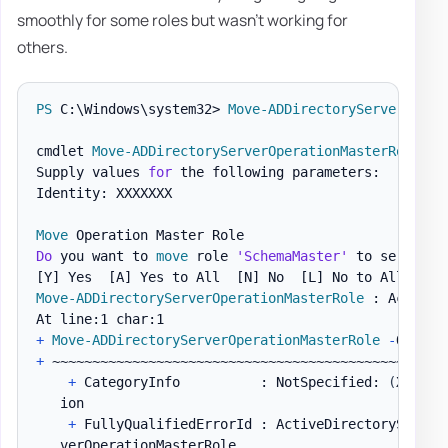
smoothly for some roles but wasn't working for
others.
PS
 C:\Windows\system32> 
Move-ADDirectoryServerOpera
cmdlet 
Move-ADDirectoryServerOperationMasterRole
 at
Supply values 
for
 the following parameters:

Identity: XXXXXXX

Move
Do
 you want to 
move
 role 
'SchemaMaster'
 to server 
'
[Y]
 Yes  
[A]
 Yes to All  
[N]
 No  
[L]
 No to All  
[S]
Move-ADDirectoryServerOperationMasterRole
 : Access i
+
Move-ADDirectoryServerOperationMasterRole
-
Operat
+
 ~~~~~~~~~~~~~~~~~~~~~~~~~~~~~~~~~~~~~~~~~~~~~~~~~~
+
 CategoryInfo          : NotSpecified: 
(
XXXXXX
   ion

+
 FullyQualifiedErrorId : ActiveDirectoryServer