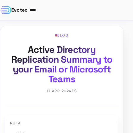
Evotec
BLOG
Active Directory
Replication Summary to
your Email or Microsoft
Teams
17 APR 2024
ES
RUTA