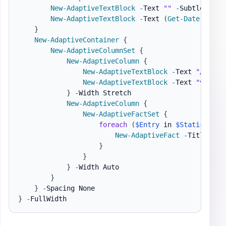
New-AdaptiveTextBlock
-
Text 
""
-
Subtle 
-
Spa
New-AdaptiveTextBlock
-
Text 
(
Get-Date
)
}
New-AdaptiveContainer
{
New-AdaptiveColumnSet
{
New-AdaptiveColumn
{
New-AdaptiveTextBlock
-
Text 
"▲ 
$
(
$S
New-AdaptiveTextBlock
-
Text 
"▼ 
$
(
$S
}
-
Width Stretch

New-AdaptiveColumn
{
New-AdaptiveFactSet
{
foreach
(
$Entry
 in 
$Statistics
.
New-AdaptiveFact
-
Title 
$En
}
}
}
-
Width Auto

}
}
-
}
-