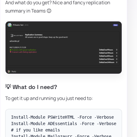
And what do you get? Nice and fancy replication
summary in Teams 😊
💡 What do I need?
To get it up and running you just need to:
Install-Module PSWriteHTML -Force -Verbose

Install-Module ADEssentials -Force -Verbose

# if you like emails

Install-Module Mailozaurr -Force -Verbose
