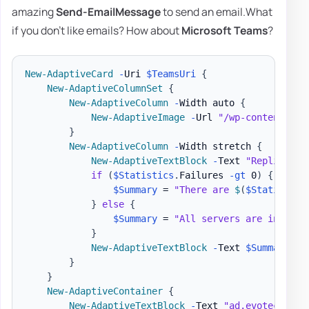
amazing
Send-EmailMessage
to send an email.What
if you don't like emails? How about
Microsoft Teams
?
New-AdaptiveCard
-
Uri 
$TeamsUri
{
New-AdaptiveColumnSet
{
New-AdaptiveColumn
-
Width auto 
{
New-AdaptiveImage
-
Url 
"/wp-content/upl
}
New-AdaptiveColumn
-
Width stretch 
{
New-AdaptiveTextBlock
-
Text 
"Replicatio
if
(
$Statistics
.
Failures 
-gt
 0
)
{
$Summary
 = 
"There are 
$
(
$Statistics
}
else
{
$Summary
 = 
"All servers are in good
}
New-AdaptiveTextBlock
-
Text 
$Summary
-
S
}
}
New-AdaptiveContainer
{
New-AdaptiveTextBlock
-
Text 
"ad.evotec.pl"