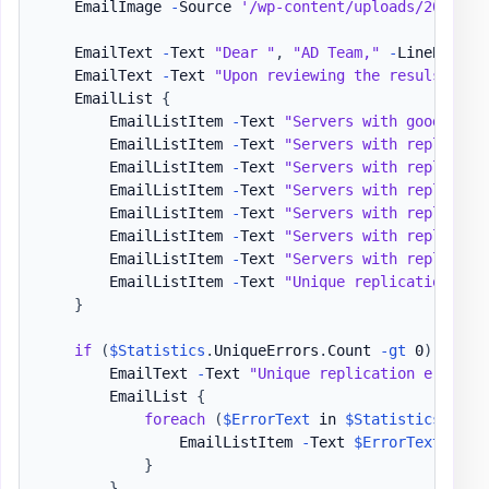
    EmailImage 
-
Source 
'/wp-content/uploads/2021/04
    EmailText 
-
Text 
"Dear "
,
"AD Team,"
-
LineBreak

    EmailText 
-
Text 
"Upon reviewing the resuls of r
    EmailList 
{
        EmailListItem 
-
Text 
"Servers with good repl
        EmailListItem 
-
Text 
"Servers with replicati
        EmailListItem 
-
Text 
"Servers with replicati
        EmailListItem 
-
Text 
"Servers with replicati
        EmailListItem 
-
Text 
"Servers with replicati
        EmailListItem 
-
Text 
"Servers with replicati
        EmailListItem 
-
Text 
"Servers with replicati
        EmailListItem 
-
Text 
"Unique replication err
}
if
(
$Statistics
.
UniqueErrors
.
Count 
-gt
 0
)
{
        EmailText 
-
Text 
"Unique replication errors:
        EmailList 
{
foreach
(
$ErrorText
 in 
$Statistics
.
Uniq
                EmailListItem 
-
Text 
$ErrorText
}
}