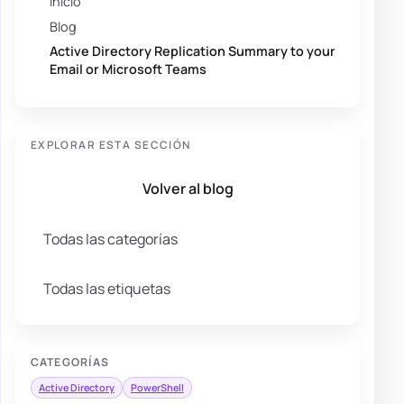
Inicio
Blog
Active Directory Replication Summary to your
Email or Microsoft Teams
EXPLORAR ESTA SECCIÓN
Volver al blog
Todas las categorías
Todas las etiquetas
CATEGORÍAS
Active Directory
PowerShell