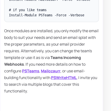
# if you like teams

Once modules are installed, you only modify the email
body to suit your needs and send an email splat with
the proper parameters, as your email provider
requires. Alternatively, you can change the team's
template or use it as is via
Teams Incoming
Webhooks
. If you need more details on how to
configure
PSTeams
,
Mailozaurr
, or use email-
building functionality with
PSWriteHTML
, I invite you
to search via multiple blogs that cover this
functionality.