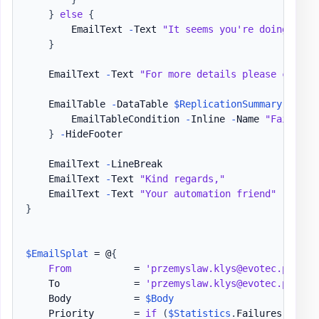
}
else
{
        EmailText 
-
Text 
"It seems you're doing a gr
}
    EmailText 
-
Text 
"For more details please check 
    EmailTable 
-
DataTable 
$ReplicationSummary
{
        EmailTableCondition 
-
Inline 
-
Name 
"Fail"
-
H
}
-
HideFooter

    EmailText 
-
LineBreak

    EmailText 
-
Text 
"Kind regards,"
    EmailText 
-
Text 
"Your automation friend"
}
$EmailSplat
 = @
{
From
           = 
'przemyslaw.klys@evotec.pl'
    To             = 
'przemyslaw.klys@evotec.pl'
    Body           = 
$Body
    Priority       = 
if
(
$Statistics
.
Failures 
-gt
 0