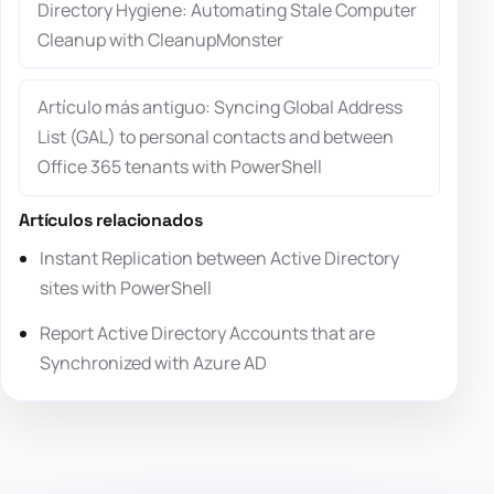
Directory Hygiene: Automating Stale Computer
Cleanup with CleanupMonster
Artículo más antiguo: Syncing Global Address
List (GAL) to personal contacts and between
Office 365 tenants with PowerShell
Artículos relacionados
Instant Replication between Active Directory
sites with PowerShell
Report Active Directory Accounts that are
Synchronized with Azure AD