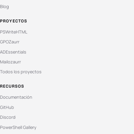
Blog
PROYECTOS
PSWriteHTML
GPOZaurr
ADEssentials
Mailozaurr
Todos los proyectos
RECURSOS
Documentación
GitHub
Discord
PowerShell Gallery