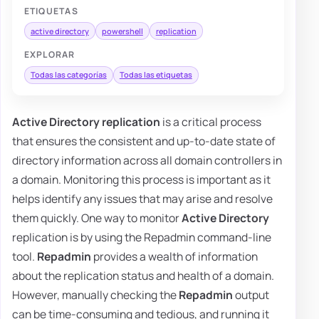
ETIQUETAS
active directory
powershell
replication
EXPLORAR
Todas las categorías
Todas las etiquetas
Active Directory replication
is a critical process
that ensures the consistent and up-to-date state of
directory information across all domain controllers in
a domain. Monitoring this process is important as it
helps identify any issues that may arise and resolve
them quickly. One way to monitor
Active Directory
replication is by using the Repadmin command-line
tool.
Repadmin
provides a wealth of information
about the replication status and health of a domain.
However, manually checking the
Repadmin
output
can be time-consuming and tedious, and running it