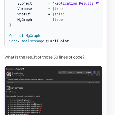
    Subject        = 
'Replication Results 💖'
    Verbose        = 
$true
    WhatIf         = 
$false
    MgGraph        = 
$true
}
Connect-MgGraph
Send-EmailMessage
What is the result of those 50 lines of code?