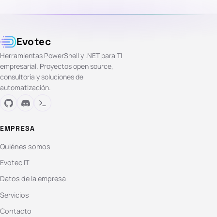
Evotec
Herramientas PowerShell y .NET para TI
empresarial. Proyectos open source,
consultoría y soluciones de
automatización.
EMPRESA
Quiénes somos
Evotec IT
Datos de la empresa
Servicios
Contacto