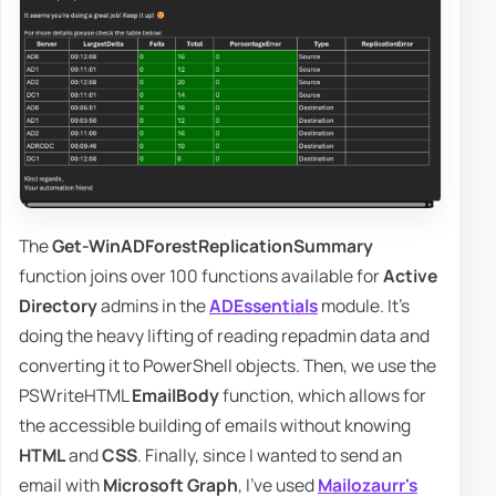
The
Get-WinADForestReplicationSummary
function joins over 100 functions available for
Active
Directory
admins in the
ADEssentials
module. It's
doing the heavy lifting of reading repadmin data and
converting it to PowerShell objects. Then, we use the
PSWriteHTML
EmailBody
function, which allows for
the accessible building of emails without knowing
HTML
and
CSS
. Finally, since I wanted to send an
email with
Microsoft Graph
, I've used
Mailozaurr's