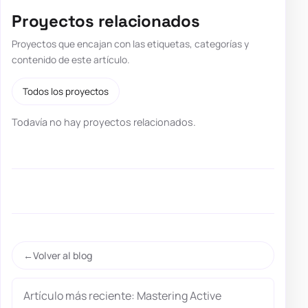
Proyectos relacionados
Proyectos que encajan con las etiquetas, categorías y
contenido de este artículo.
Todos los proyectos
Todavía no hay proyectos relacionados.
Volver al blog
Artículo más reciente: Mastering Active