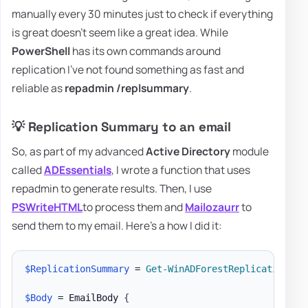
manually every 30 minutes just to check if everything
is great doesn't seem like a great idea. While
PowerShell
has its own commands around
replication I've not found something as fast and
reliable as
repadmin /replsummary
.
💡 Replication Summary to an email
So, as part of my advanced
Active Directory
module
called
ADEssentials
, I wrote a function that uses
repadmin to generate results. Then, I use
PSWriteHTML
to process them and
Mailozaurr
to
send them to my email. Here's a how I did it:
$ReplicationSummary
 = 
Get-WinADForestReplicationSum
$Body
 = EmailBody 
{