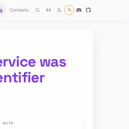
og
Contacto
ES
ervice was
entifier
RUTA