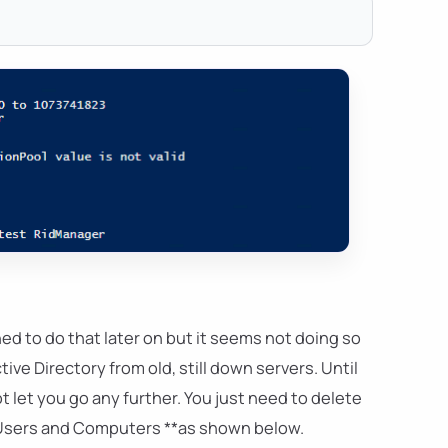
anned to do that later on but it seems not doing so
ive Directory from old, still down servers. Until
t let you go any further. You just need to delete
 Users and Computers **as shown below.