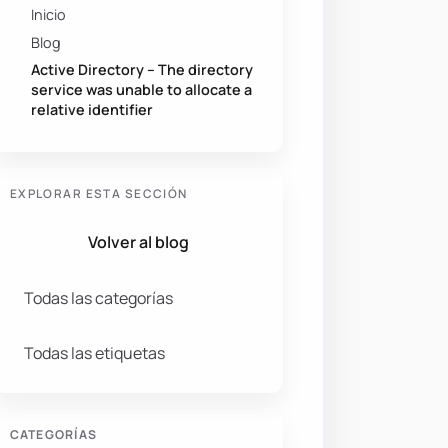
Inicio
Blog
Active Directory – The directory
service was unable to allocate a
relative identifier
EXPLORAR ESTA SECCIÓN
Volver al blog
Todas las categorías
Todas las etiquetas
CATEGORÍAS