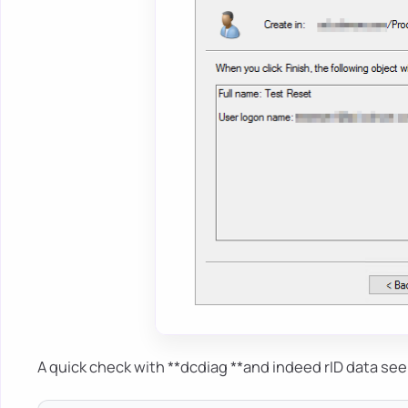
A quick check with **dcdiag **and indeed rID data se