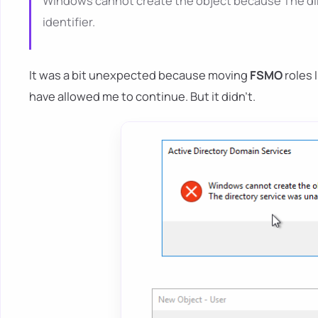
Windows cannot create the object because The dire
identifier.
It was a bit unexpected because moving
FSMO
roles 
have allowed me to continue. But it didn't.