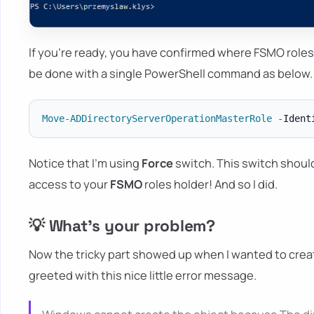
If you're ready, you have confirmed where FSMO roles
be done with a single PowerShell command as below.
Move-ADDirectoryServerOperationMasterRole
-
Ident
Notice that I'm using
Force
switch. This switch shoul
access to your
FSMO
roles holder! And so I did.
💡 What's your problem?
Now the tricky part showed up when I wanted to creat
greeted with this nice little error message.