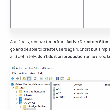
And finally, remove them from
Active Directory Sites
go and be able to create users again. Short but simpl
and definitely,
don't do it on production
unless you k