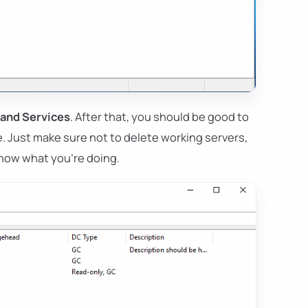
 and Services
. After that, you should be good to
e. Just make sure not to delete working servers,
now what you're doing.