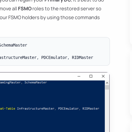
 move all
FSMO
roles to the restored server so
t your FSMO holders by using those commands
SchemaMaster

astructureMaster
,
 PDCEmulator
,