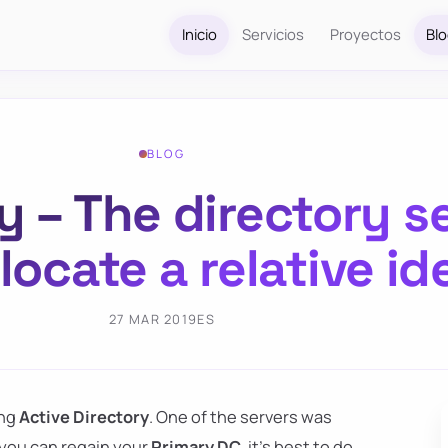
Inicio
Servicios
Proyectos
Bl
BLOG
y – The directory s
locate a relative id
27 MAR 2019
ES
ing
Active Directory
. One of the servers was
f you can regain your
Primary DC
, it's best to do