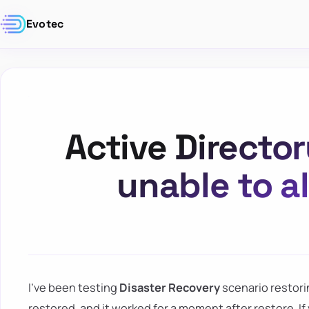
Evotec
Active Director
unable to al
I've been testing
Disaster Recovery
scenario restor
restored, and it worked for a moment after restore. I