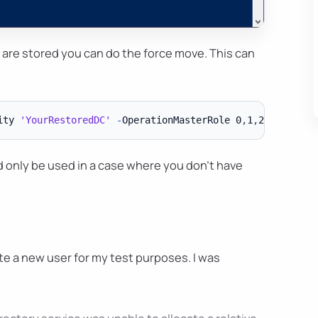
 are stored you can do the force move. This can
ity 
'YourRestoredDC'
-
OperationMasterRole 0
,
1
,
2
,
3
,
4 
-
d only be used in a case where you don't have
e a new user for my test purposes. I was