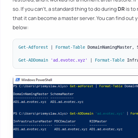
so. If you can't, a standard thing to do during
DR
is to
that it can become a master server. You can find ou
below:
Get-Adforest
|
Format-Table
 DomainNamingMaster
,
 
Get-ADDomain
'ad.evotec.xyz'
|
Format-Table
 Infr