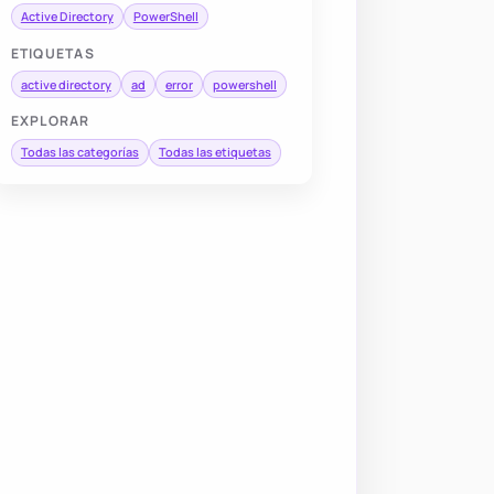
Active Directory
PowerShell
ETIQUETAS
active directory
ad
error
powershell
EXPLORAR
Todas las categorías
Todas las etiquetas