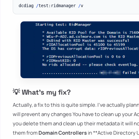
dcdiag 
/
test:ridmanager 
/
💡 What's my fix?
Actually, a fix to this is quite simple. I've actually pl
will prevent any changes You have to clean up your Act
you delete them and clean up their metadata it will no
them from
Domain Controllers
in **Active Directory