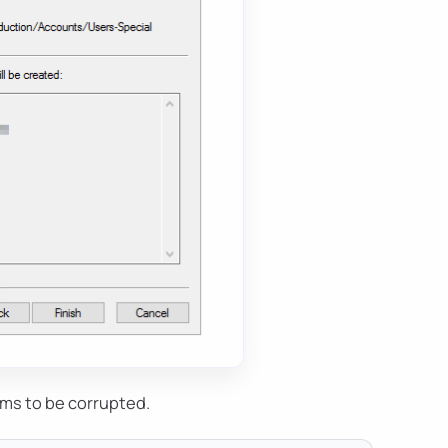
ems to be corrupted.