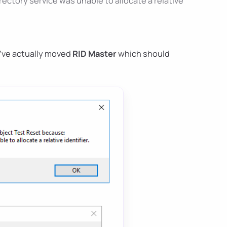
ctory service was unable to allocate a relative
I've actually moved
RID Master
which should