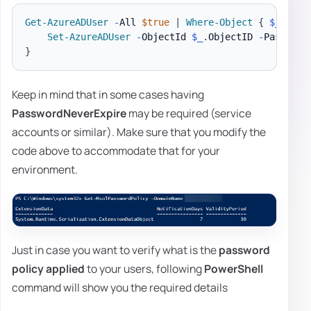
Get-AzureADUser
-
All 
$true
|
Where-Object
{
$_
.
DirS
Set-AzureADUser
-
ObjectId 
$_
.
ObjectID 
-
}
Keep in mind that in some cases having
PasswordNeverExpire
may be required (service
accounts or similar). Make sure that you modify the
code above to accommodate that for your
environment.
Just in case you want to verify what is the
password
policy applied
to your users, following
PowerShell
command will show you the required details