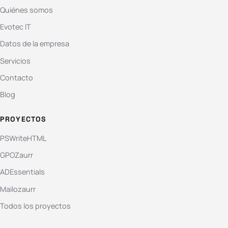
Quiénes somos
Evotec IT
Datos de la empresa
Servicios
Contacto
Blog
PROYECTOS
PSWriteHTML
GPOZaurr
ADEssentials
Mailozaurr
Todos los proyectos