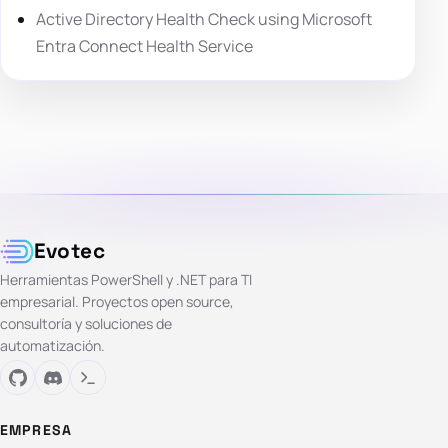
Active Directory Health Check using Microsoft
Entra Connect Health Service
Evotec
Herramientas PowerShell y .NET para TI
empresarial. Proyectos open source,
consultoría y soluciones de
automatización.
EMPRESA