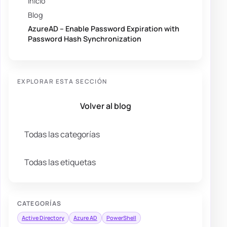
Inicio
Blog
AzureAD – Enable Password Expiration with
Password Hash Synchronization
EXPLORAR ESTA SECCIÓN
Volver al blog
Todas las categorías
Todas las etiquetas
CATEGORÍAS
Active Directory
Azure AD
PowerShell