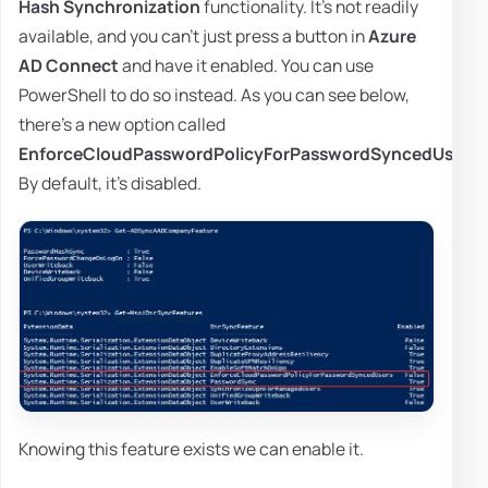
Hash Synchronization
functionality. It's not readily
available, and you can't just press a button in
Azure
AD Connect
and have it enabled. You can use
PowerShell to do so instead. As you can see below,
there's a new option called
EnforceCloudPasswordPolicyForPasswordSyncedUsers
.
By default, it's disabled.
Knowing this feature exists we can enable it.