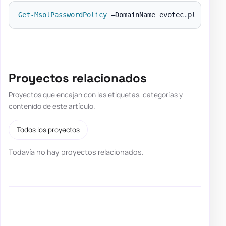
Get-MsolPasswordPolicy
 –DomainName evotec
.
Proyectos relacionados
Proyectos que encajan con las etiquetas, categorías y
contenido de este artículo.
Todos los proyectos
Todavía no hay proyectos relacionados.