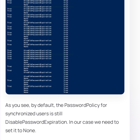
As you see, by default, the PasswordPolicy for
synchronized users is still
DisablePasswordExpiration. In our case we need to
set it to None.