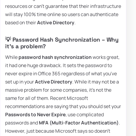
resources or can't guarantee that their infrastructure
will stay 100% time online so users can authenticate
based on their
Active Directory
.
💡 Password Hash Synchronization – Why
it's a problem?
While
password hash synchronization
works great,
it had one huge drawback. It sets the password to
never expire in Office 365 regardless of what you've
set up in your
Active Directory
. While it may not be a
massive problem for some companies, it's not the
same for all of them. Recent Microsoft
recommendations are saying that you should set your
Passwords to Never Expire
, use complicated
passwords and
MFA (Multi-Factor Authentication)
.
However, just because Microsoft says so doesn't