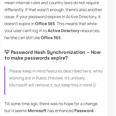
mean internal rules and country laws do not require
differently. If that wasn't enough, there's also another
issue. If your password expires in Active Directory, it
doesn't expire in
Office 365
. This means that while
your user can't log in to
Active Directory
resources,
he/she can still use
Office 365
.
💡 Password Hash Synchronization – How
to make passwords expire?
Please keep in mind features described here, while
working are in Public Preview. It's unlikely
Microsoft will remove it, but keep this in mind.[/
Till some time ago, there was no hope for a change,
but it seems
Microsoft
has enhanced
Password