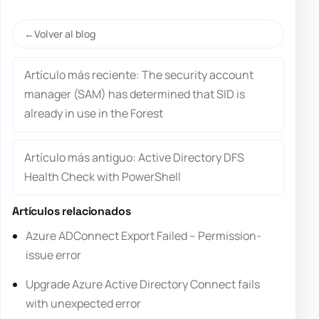
Volver al blog
Artículo más reciente: The security account
manager (SAM) has determined that SID is
already in use in the Forest
Artículo más antiguo: Active Directory DFS
Health Check with PowerShell
Artículos relacionados
Azure ADConnect Export Failed – Permission-
issue error
Upgrade Azure Active Directory Connect fails
with unexpected error