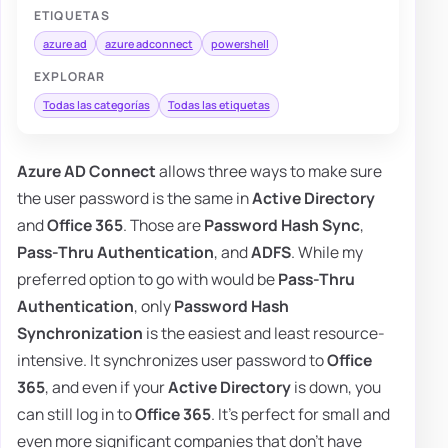
ETIQUETAS
azure ad
azure adconnect
powershell
EXPLORAR
Todas las categorías
Todas las etiquetas
Azure AD Connect
allows three ways to make sure
the user password is the same in
Active Directory
and
Office 365
. Those are
Password Hash Sync
,
Pass-Thru Authentication
, and
ADFS
. While my
preferred option to go with would be
Pass-Thru
Authentication
, only
Password Hash
Synchronization
is the easiest and least resource-
intensive. It synchronizes user password to
Office
365
, and even if your
Active Directory
is down, you
can still log in to
Office 365
. It's perfect for small and
even more significant companies that don't have