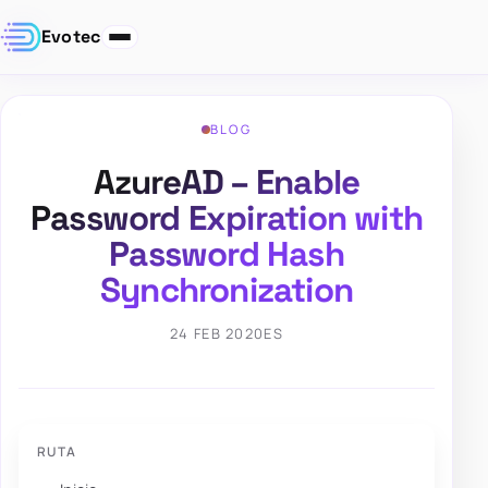
Evotec
BLOG
AzureAD – Enable
Password Expiration with
Password Hash
Synchronization
24 FEB 2020
ES
RUTA