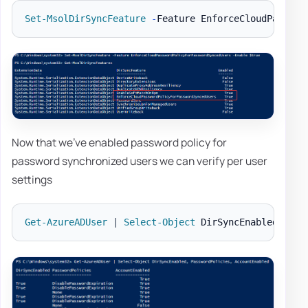
Set-MsolDirSyncFeature
-
Feature EnforceCloudPasswor
Now that we've enabled password policy for
password synchronized users we can verify per user
settings
Get-AzureADUser
|
Select-Object
 DirSyncEnabled
,
 Pas