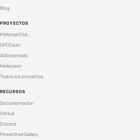
Blog
PROYECTOS
PSWriteHTML
GPOZaurr
ADEssentials
Mailozaurr
Todos los proyectos
RECURSOS
Documentación
GitHub
Discord
PowerShell Gallery