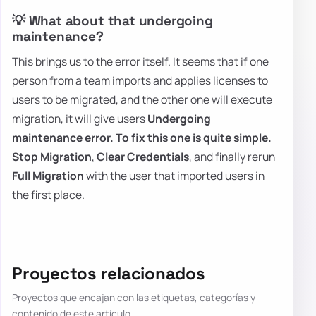
💡 What about that undergoing
maintenance?
This brings us to the error itself. It seems that if one
person from a team imports and applies licenses to
users to be migrated, and the other one will execute
migration, it will give users
Undergoing
maintenance
error. To fix this one is quite simple.
Stop Migration
,
Clear Credentials
, and finally rerun
Full Migration
with the user that imported users in
the first place.
Proyectos relacionados
Proyectos que encajan con las etiquetas, categorías y
contenido de este artículo.