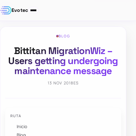
Evotec
BLOG
Bittitan MigrationWiz –
Users getting undergoing
maintenance message
13 NOV 2018
ES
RUTA
Inicio
Blog