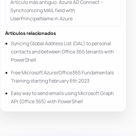
Artículo más antiguo: Azure AD Connect –
Synchronizing MAIL field with
UserPrincipalName in Azure
Artículos relacionados
Syncing Global Address List (GAL) to personal
contacts and between Office 365 tenants with
PowerShell
Free Microsoft Azure/Office365 Fundamentals
Training starting February 6th 2023
Easy way to send emails using Microsoft Graph
API (Office 365) with PowerShell