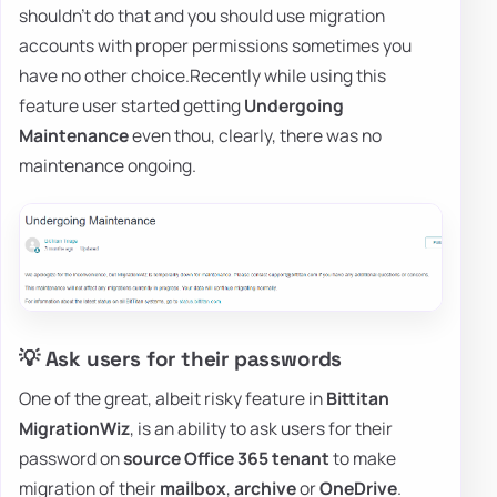
shouldn't do that and you should use migration
accounts with proper permissions sometimes you
have no other choice.Recently while using this
feature user started getting
Undergoing
Maintenance
even thou, clearly, there was no
maintenance ongoing.
💡 Ask users for their passwords
One of the great, albeit risky feature in
Bittitan
MigrationWiz
, is an ability to ask users for their
password on
source Office 365 tenant
to make
migration of their
mailbox
,
archive
or
OneDrive
.