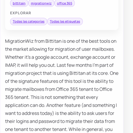
bittitain
migrationwiz
office 365
EXPLORAR
Todas las categorías
Todas las etiquetas
MigrationWiz from Bittitan is one of the best tools on
the market allowing for migration of user mailboxes.
Whether it's a google account, exchange account or
IMAP, it will help you out. Last few months I'm part of
migration project that is using Bittitan at its core. One
of the signature features of this tool is the ability to
migrate mailboxes from Office 365 tenant to Office
365 tenant. This is not something that every
application can do. Another feature (and something I
want to address today) is the ability to ask users for
their logins and password to migrate their data from
one tenant to another tenant. While in general, you