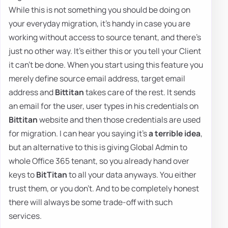
While this is not something you should be doing on
your everyday migration, it's handy in case you are
working without access to source tenant, and there's
just no other way. It's either this or you tell your Client
it can't be done. When you start using this feature you
merely define source email address, target email
address and
Bittitan
takes care of the rest. It sends
an email for the user, user types in his credentials on
Bittitan
website and then those credentials are used
for migration. I can hear you saying it's
a terrible idea
,
but an alternative to this is giving Global Admin to
whole Office 365 tenant, so you already hand over
keys to
BitTitan
to all your data anyways. You either
trust them, or you don't. And to be completely honest
there will always be some trade-off with such
services.