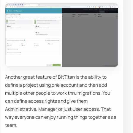
Another great feature of BitTitan is the ability to
define a project using one account and then add
multiple other people to work thru migrations. You
can define access rights and give them
Administrative, Manager or just User access. That
way everyone can enjoy running things together as a
team.