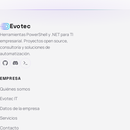
Evotec
Herramientas PowerShell y .NET para TI
empresarial. Proyectos open source,
consultoría y soluciones de
automatización.
EMPRESA
Quiénes somos
Evotec IT
Datos de la empresa
Servicios
Contacto