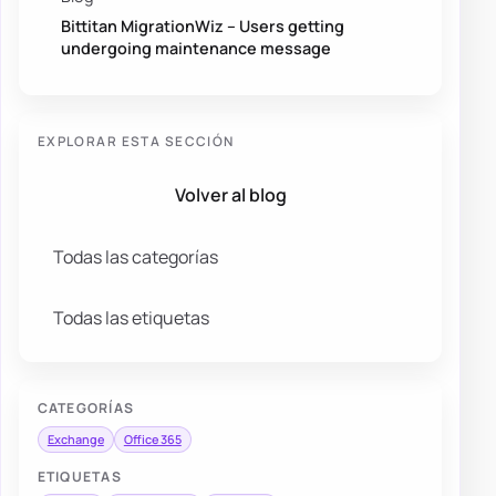
Bittitan MigrationWiz – Users getting
undergoing maintenance message
EXPLORAR ESTA SECCIÓN
Volver al blog
Todas las categorías
Todas las etiquetas
CATEGORÍAS
Exchange
Office 365
ETIQUETAS