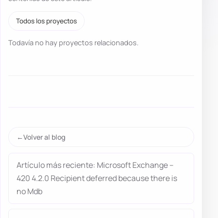
Todos los proyectos
Todavía no hay proyectos relacionados.
Volver al blog
Artículo más reciente: Microsoft Exchange –
420 4.2.0 Recipient deferred because there is
no Mdb