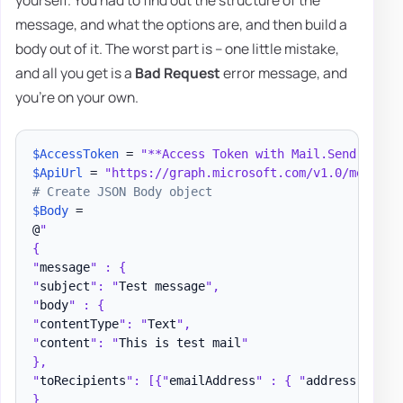
yourself. You had to find out the structure of the
message, and what the options are, and then build a
body out of it. The worst part is – one little mistake,
and all you get is a
Bad Request
error message, and
you're on your own.
$AccessToken
 = 
"**Access Token with Mail.Send permi
$ApiUrl
 = 
"https://graph.microsoft.com/v1.0/me/send
# Create JSON Body object
$Body
 =

@
"

{

"
message
" : {

"
subject
": "
Test message
",

"
body
" : {

"
contentType
": "
Text
",

"
content
": "
This is test mail
"

},

"
toRecipients
": [{"
emailAddress
" : { "
address
" : "
t
}
