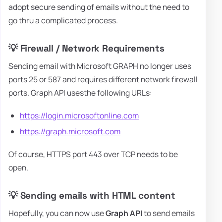
adopt secure sending of emails without the need to
go thru a complicated process.
💡 Firewall / Network Requirements
Sending email with Microsoft GRAPH no longer uses
ports 25 or 587 and requires different network firewall
ports. Graph API usesthe following URLs:
https://login.microsoftonline.com
https://graph.microsoft.com
Of course, HTTPS port 443 over TCP needs to be
open.
💡 Sending emails with HTML content
Hopefully, you can now use
Graph API
to send emails