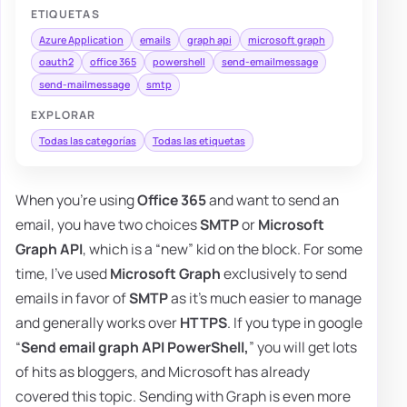
ETIQUETAS
Azure Application
emails
graph api
microsoft graph
oauth2
office 365
powershell
send-emailmessage
send-mailmessage
smtp
EXPLORAR
Todas las categorías
Todas las etiquetas
When you're using
Office 365
and want to send an
email, you have two choices
SMTP
or
Microsoft
Graph API
, which is a “new” kid on the block. For some
time, I've used
Microsoft Graph
exclusively to send
emails in favor of
SMTP
as it's much easier to manage
and generally works over
HTTPS
. If you type in google
“
Send email graph API PowerShell,
” you will get lots
of hits as bloggers, and Microsoft has already
covered this topic. Sending with Graph is even more