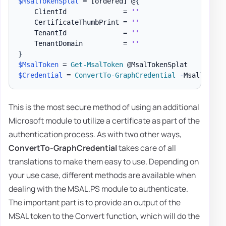
$MsalTokenSplat
 = 
[ordered]
 @
{
    ClientId              = 
''
    CertificateThumbPrint = 
''
    TenantId              = 
''
    TenantDomain          = 
''
}
$MsalToken
 = 
Get-MsalToken
$Credential
 = 
ConvertTo-GraphCredential
-
MsalToken 
This is the most secure method of using an additional
Microsoft module to utilize a certificate as part of the
authentication process. As with two other ways,
ConvertTo-GraphCredential
takes care of all
translations to make them easy to use. Depending on
your use case, different methods are available when
dealing with the MSAL.PS module to authenticate.
The important part is to provide an output of the
MSAL token to the Convert function, which will do the