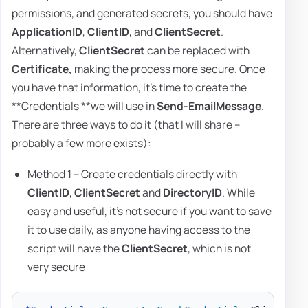
permissions, and generated secrets, you should have
ApplicationID
,
ClientID
, and
ClientSecret
.
Alternatively,
ClientSecret
can be replaced with
Certificate,
making the process more secure. Once
you have that information, it's time to create the
**Credentials **we will use in
Send-EmailMessage
.
There are three ways to do it (that I will share –
probably a few more exists):
Method 1 – Create credentials directly with
ClientID
,
ClientSecret
and
DirectoryID
. While
easy and useful, it's not secure if you want to save
it to use daily, as anyone having access to the
script will have the
ClientSecret
, which is not
very secure