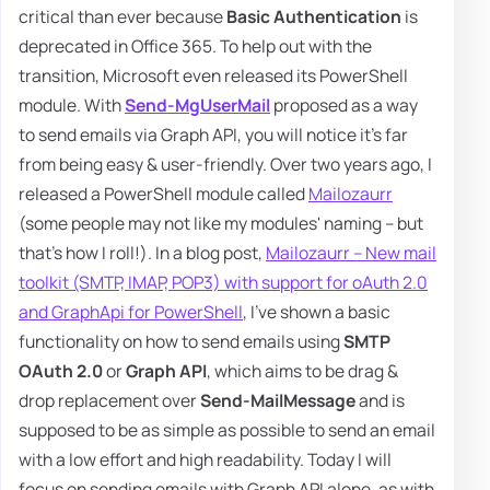
critical than ever because
Basic Authentication
is
deprecated in Office 365. To help out with the
transition, Microsoft even released its PowerShell
module. With
Send-MgUserMail
proposed as a way
to send emails via Graph API, you will notice it's far
from being easy & user-friendly. Over two years ago, I
released a PowerShell module called
Mailozaurr
(some people may not like my modules' naming – but
that's how I roll!). In a blog post,
Mailozaurr – New mail
toolkit (SMTP, IMAP, POP3) with support for oAuth 2.0
and GraphApi for PowerShell
, I've shown a basic
functionality on how to send emails using
SMTP
OAuth 2.0
or
Graph API
, which aims to be drag &
drop replacement over
Send-MailMessage
and is
supposed to be as simple as possible to send an email
with a low effort and high readability. Today I will
focus on sending emails with Graph API alone, as with