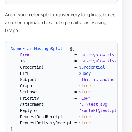
And if you prefer splatting over very long lines, here's
another approach to sending emails easily using
Graph.
$sendEmailMessageSplat
 = @
{
From
                   = 
'przemyslaw.klys@test.
    To                     = 
'przemyslaw.klys@test.
    Credential             = 
$Credential
    HTML                   = 
$Body
    Subject                = 
'This is another test 
    Graph                  = 
$true
    Verbose                = 
$true
    Priority               = 
'Low'
    Attachment             = 
"C:\test.svg"
    ReplyTo                = 
"kontakt@test.pl"
    RequestReadReceipt     = 
$true
    RequestDeliveryReceipt = 
$true
}