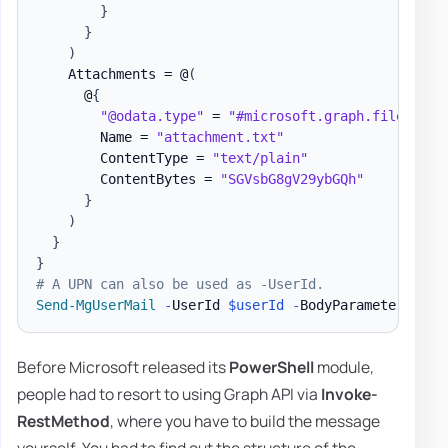
}
}
)
    Attachments = @
(
      @
{
"@odata.type"
 = 
"#microsoft.graph.fileAttac
        Name = 
"attachment.txt"
        ContentType = 
"text/plain"
        ContentBytes = 
"SGVsbG8gV29ybGQh"
}
)
}
}
# A UPN can also be used as -UserId.
Send-MgUserMail
-
UserId 
$userId
-
BodyParameter 
$par
Before Microsoft released its
PowerShell
module,
people had to resort to using Graph API via
Invoke-
RestMethod
, where you have to build the message