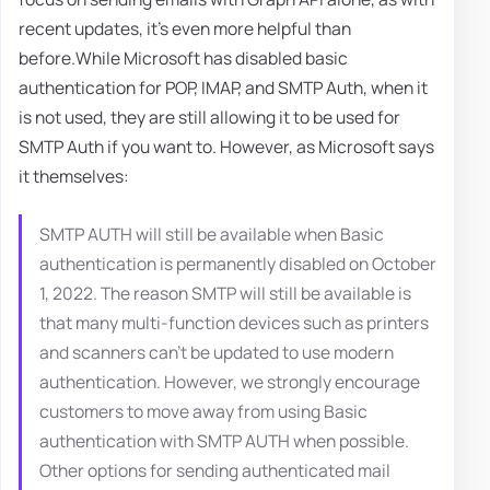
recent updates, it's even more helpful than
before.While Microsoft has disabled basic
authentication for POP, IMAP, and SMTP Auth, when it
is not used, they are still allowing it to be used for
SMTP Auth if you want to. However, as Microsoft says
it themselves:
SMTP AUTH will still be available when Basic
authentication is permanently disabled on October
1, 2022. The reason SMTP will still be available is
that many multi-function devices such as printers
and scanners can't be updated to use modern
authentication. However, we strongly encourage
customers to move away from using Basic
authentication with SMTP AUTH when possible.
Other options for sending authenticated mail