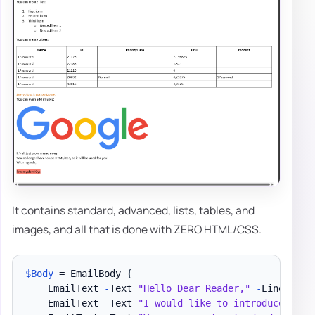
It contains standard, advanced, lists, tables, and
images, and all that is done with ZERO HTML/CSS.
$Body
 = EmailBody 
{
    EmailText 
-
Text 
"Hello Dear Reader,"
-
LineBreak

    EmailText 
-
Text 
"I would like to introduce you 