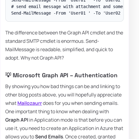
# send email message with attachment and some body w
The difference between the Graph API cmdlet and the
standard SMTP cmdlet is enormous. Send-
MailMessage is readable, simplified, and quick to
adopt. Why not Graph API?
💡 Microsoft Graph API – Authentication
By showing you how bad things can be and linking to
other blog posts above, you will hopefully appreciate
what
Mailozaurr
does for you when sending emails.
One important thing to know when dealing with
Graph API
in Application mode is that before you can
use it, you need to create an Application in Azure that
allows you to
Send Emails
. Once created, granted