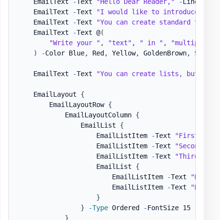
    EmailText 
-
Text 
"Hello Dear Reader,"
-
LineBreak

    EmailText 
-
Text 
"I would like to introduce you 
    EmailText 
-
Text 
"You can create standard text, 
    EmailText 
-
Text @
(
"Write your "
,
"text"
,
" in "
,
"multiple wa
)
-
Color Blue
,
 Red
,
 Yellow
,
 GoldenBrown
,
 SeaGre
    EmailText 
-
Text 
"You can create lists, but also
    EmailLayout 
{
        EmailLayoutRow 
{
            EmailLayoutColumn 
{
                EmailList 
{
                    EmailListItem 
-
Text 
"First item
                    EmailListItem 
-
Text 
"Second ite
                    EmailListItem 
-
Text 
"Third item
                    EmailList 
{
                        EmailListItem 
-
Text 
"Nested
                        EmailListItem 
-
Text 
"Nested
}
}
-
Type
 Ordered 
-
FontSize 15

}