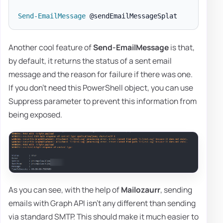
Send-EmailMessage
Another cool feature of
Send-EmailMessage
is that,
by default, it returns the status of a sent email
message and the reason for failure if there was one.
If you don't need this PowerShell object, you can use
Suppress parameter to prevent this information from
being exposed.
As you can see, with the help of
Mailozaurr
, sending
emails with Graph API isn't any different than sending
via standard SMTP. This should make it much easier to