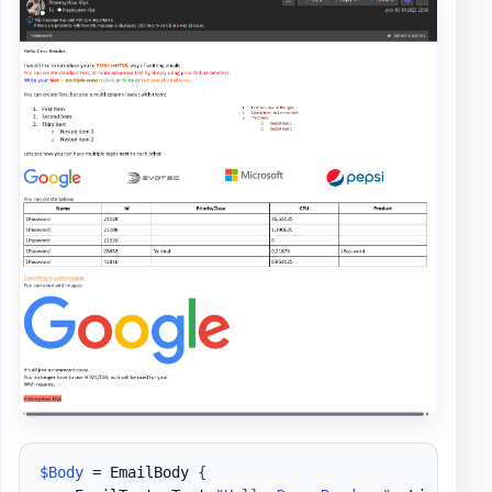
$Body
 = EmailBody 
{