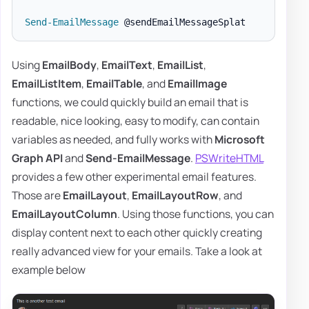
Send-EmailMessage
Using
EmailBody
,
EmailText
,
EmailList
,
EmailListItem
,
EmailTable
, and
EmailImage
functions, we could quickly build an email that is
readable, nice looking, easy to modify, can contain
variables as needed, and fully works with
Microsoft
Graph API
and
Send-EmailMessage
.
PSWriteHTML
provides a few other experimental email features.
Those are
EmailLayout
,
EmailLayoutRow
, and
EmailLayoutColumn
. Using those functions, you can
display content next to each other quickly creating
really advanced view for your emails. Take a look at
example below