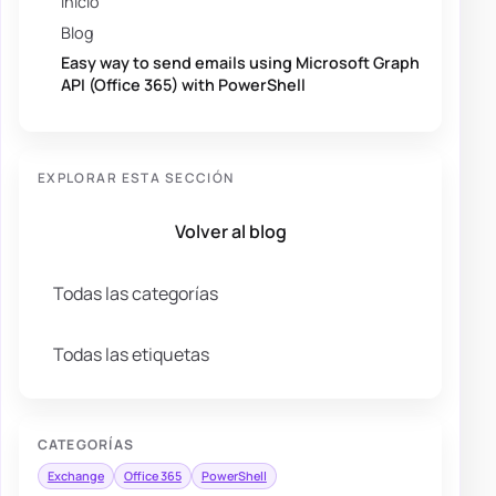
Inicio
Blog
Easy way to send emails using Microsoft Graph
API (Office 365) with PowerShell
EXPLORAR ESTA SECCIÓN
Volver al blog
Todas las categorías
Todas las etiquetas
CATEGORÍAS
Exchange
Office 365
PowerShell