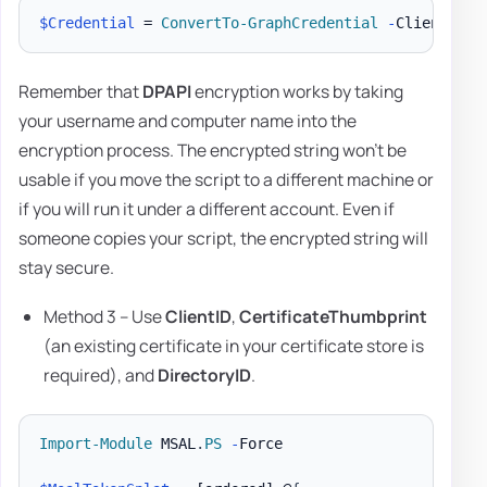
$Credential
 = 
ConvertTo-GraphCredential
-
ClientID 
'
Remember that
DPAPI
encryption works by taking
your username and computer name into the
encryption process. The encrypted string won't be
usable if you move the script to a different machine or
if you will run it under a different account. Even if
someone copies your script, the encrypted string will
stay secure.
Method 3 – Use
ClientID
,
CertificateThumbprint
(an existing certificate in your certificate store is
required), and
DirectoryID
.
Import-Module
 MSAL
.
PS
-
Force
