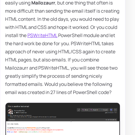
easily using
Mailozaurr
, but one thing that often is
more difficult than sending the email itself is creating
HTML content. In the old days, you would need to play
with HTML and CSS and hope it worked. Or you could
install the
PSWriteHTML
PowerShell module and let
the hard work be done for you. PSWriteHTML takes
approach of never using HTML/CSS again to create
HTML pages, but also emails. If you combine
Mailozaurr and PSWriteHTML, you will see those two
greatly simplify the process of sending nicely
formatted emails. Would you believe the following
email was created in 27 lines of PowerShell code?