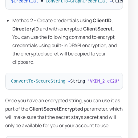
$Credential
 = 
ConvertTo-GraphCredential
-
ClientID 
'
Method 2 – Create credentials using
ClientID
,
DirectoryID
and with encrypted
ClientSecret
.
You can use the following command to encrypt
credentials using built-in DPAPI encryption, and
the encrypted secret will be copied to your
clipboard.
ConvertTo-SecureString
-
String 
'VKDM_2.eC2U'
-
AsPla
Once you have an encrypted string, you can use it as
part of the
ClientSecretEncrypted
parameter, which
will make sure that the secret stays secret and will
only be available for you or your account to use.