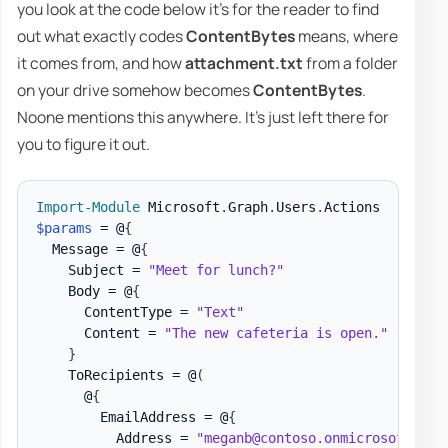
you look at the code below it's for the reader to find
out what exactly codes
ContentBytes
means, where
it comes from, and how
attachment.txt
from a folder
on your drive somehow becomes
ContentBytes
.
Noone mentions this anywhere. It's just left there for
you to figure it out.
Import-Module
 Microsoft
.
Graph
.
Users
.
$params
 = @
{
  Message = @
{
    Subject = 
"Meet for lunch?"
    Body = @
{
      ContentType = 
"Text"
      Content = 
"The new cafeteria is open."
}
    ToRecipients = @
(
      @
{
        EmailAddress = @
{
          Address = 
"meganb@contoso.onmicrosoft.com