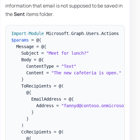
information that email is not supposed to be saved in
the
Sent
items folder.
Import-Module
 Microsoft
.
Graph
.
Users
.
$params
 = @
{
  Message = @
{
    Subject = 
"Meet for lunch?"
    Body = @
{
      ContentType = 
"Text"
      Content = 
"The new cafeteria is open."
}
    ToRecipients = @
(
      @
{
        EmailAddress = @
{
          Address = 
"fannyd@contoso.onmicrosoft.com
}
}
)
    CcRecipients = @
(
      @
{