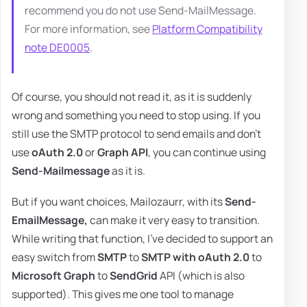
recommend you do not use Send-MailMessage.
For more information, see
Platform Compatibility
note DE0005
.
Of course, you should not read it, as it is suddenly
wrong and something you need to stop using. If you
still use the SMTP protocol to send emails and don't
use
oAuth 2.0
or
Graph API
, you can continue using
Send-Mailmessage
as it is.
But if you want choices, Mailozaurr, with its
Send-
EmailMessage,
can make it very easy to transition.
While writing that function, I've decided to support an
easy switch from
SMTP
to
SMTP with oAuth 2.0
to
Microsoft Graph
to
SendGrid
API (which is also
supported). This gives me one tool to manage