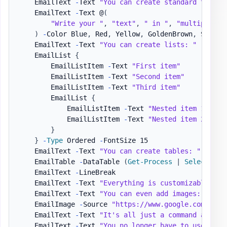
    EmailText 
-
Text 
"You can create standard text, 
    EmailText 
-
Text @
(
"Write your "
,
"text"
,
" in "
,
"multiple wa
)
-
Color Blue
,
 Red
,
 Yellow
,
 GoldenBrown
,
 SeaGre
    EmailText 
-
Text 
"You can create lists: "
    EmailList 
{
        EmailListItem 
-
Text 
"First item"
        EmailListItem 
-
Text 
"Second item"
        EmailListItem 
-
Text 
"Third item"
        EmailList 
{
            EmailListItem 
-
Text 
"Nested item 1"
            EmailListItem 
-
Text 
"Nested item 2"
}
}
-
Type
 Ordered 
-
FontSize 15

    EmailText 
-
Text 
"You can create tables: "
-
LineB
    EmailTable 
-
DataTable 
(
Get-Process
|
Select-Obj
    EmailText 
-
LineBreak

    EmailText 
-
Text 
"Everything is customizable. "
    EmailText 
-
Text 
"You can even add images: "
-
Li
    EmailImage 
-
Source 
"https://www.google.com/imag
    EmailText 
-
Text 
"It's all just a command away. 
    EmailText 
-
Text 
"You no longer have to use HTML