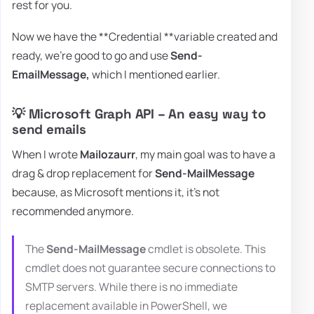
rest for you.
Now we have the **Credential **variable created and
ready, we're good to go and use
Send-
EmailMessage,
which I mentioned earlier.
💡 Microsoft Graph API – An easy way to
send emails
When I wrote
Mailozaurr
, my main goal was to have a
drag & drop replacement for
Send-MailMessage
because, as Microsoft mentions it, it's not
recommended anymore.
The
Send-MailMessage
cmdlet is obsolete. This
cmdlet does not guarantee secure connections to
SMTP servers. While there is no immediate
replacement available in PowerShell, we