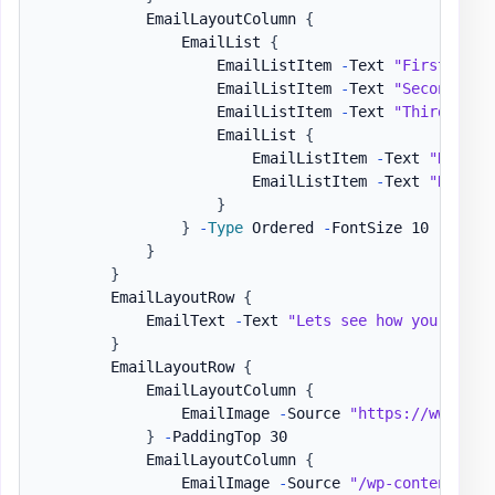
            EmailLayoutColumn 
{
                EmailList 
{
                    EmailListItem 
-
Text 
"First item
                    EmailListItem 
-
Text 
"Second ite
                    EmailListItem 
-
Text 
"Third item
                    EmailList 
{
                        EmailListItem 
-
Text 
"Nested
                        EmailListItem 
-
Text 
"Nested
}
}
-
Type
 Ordered 
-
FontSize 10 
-
Color
}
}
        EmailLayoutRow 
{
            EmailText 
-
Text 
"Lets see how you can h
}
        EmailLayoutRow 
{
            EmailLayoutColumn 
{
                EmailImage 
-
Source 
"https://www.goo
}
-
PaddingTop 30

            EmailLayoutColumn 
{
                EmailImage 
-
Source 
"/wp-content/upl