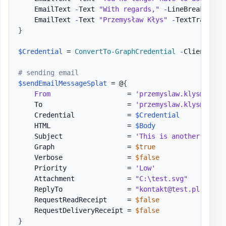
    EmailText 
-
Text 
"With regards,"
-
LineBreak

    EmailText 
-
Text 
"Przemysław Kłys"
-
TextTransfor
}
$Credential
 = 
ConvertTo-GraphCredential
-
ClientID 
$
# sending email
$sendEmailMessageSplat
 = @
{
From
                   = 
'przemyslaw.klys@test.
    To                     = 
'przemyslaw.klys@test.
    Credential             = 
$Credential
    HTML                   = 
$Body
    Subject                = 
'This is another test 
    Graph                  = 
$true
    Verbose                = 
$false
    Priority               = 
'Low'
    Attachment             = 
"C:\test.svg"
    ReplyTo                = 
"kontakt@test.pl"
    RequestReadReceipt     = 
$false
    RequestDeliveryReceipt = 
$false
}