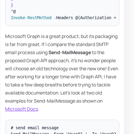
}

"
Invoke-RestMethod
-
Headers @
{
Authorization = 
"Beare
Microsoft Graph is a great product, but its packaging
is far from great. If I compare the standard SMTP
email process using
Send-MailMessage
to the
proposed Graph API approach, it's no wonder people
will choose an old technology over the new one! Even
after working for a longer time with Graph API, I have
to take a few deep breaths before trying to tackle
available documentation. Let's look at two old
examples for Send-MailMessage as shown on
Microsoft Docs
.
# send email message

Send-MailMessage -From 'User01 ' -To 'User02 ' -Subj