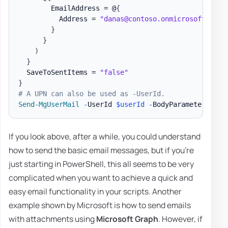
        EmailAddress = @
{
          Address = 
"danas@contoso.onmicrosoft.com"
}
}
)
}
  SaveToSentItems = 
"false"
}
# A UPN can also be used as -UserId.
Send-MgUserMail
-
UserId 
$userId
-
BodyParameter 
$par
If you look above, after a while, you could understand
how to send the basic email messages, but if you're
just starting in PowerShell, this all seems to be very
complicated when you want to achieve a quick and
easy email functionality in your scripts. Another
example shown by Microsoft is how to send emails
with attachments using
Microsoft Graph
. However, if