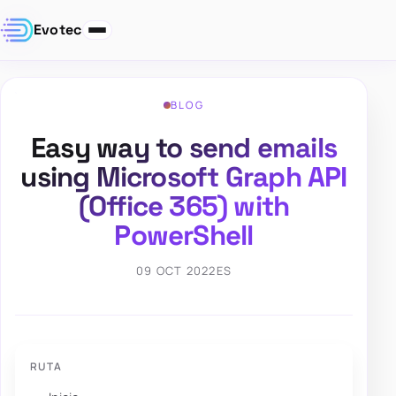
Evotec
BLOG
Easy way to send emails
using Microsoft Graph API
(Office 365) with
PowerShell
09 OCT 2022
ES
RUTA