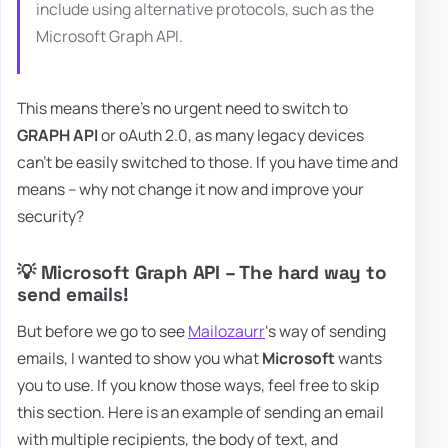
include using alternative protocols, such as the
Microsoft Graph API.
This means there's no urgent need to switch to
GRAPH API
or oAuth 2.0, as many legacy devices
can't be easily switched to those. If you have time and
means – why not change it now and improve your
security?
💡 Microsoft Graph API – The hard way to
send emails!
But before we go to see
Mailozaurr
‘s way of sending
emails, I wanted to show you what
Microsoft
wants
you to use. If you know those ways, feel free to skip
this section. Here is an example of sending an email
with multiple recipients, the body of text, and