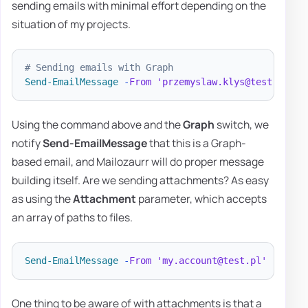
sending emails with minimal effort depending on the
situation of my projects.
# Sending emails with Graph
Send-EmailMessage
-
From
'przemyslaw.klys@test.pl'
-
Using the command above and the
Graph
switch, we
notify
Send-EmailMessage
that this is a Graph-
based email, and Mailozaurr will do proper message
building itself. Are we sending attachments? As easy
as using the
Attachment
parameter, which accepts
an array of paths to files.
Send-EmailMessage
-
From
'my.account@test.pl'
-
To 
'd
One thing to be aware of with attachments is that a