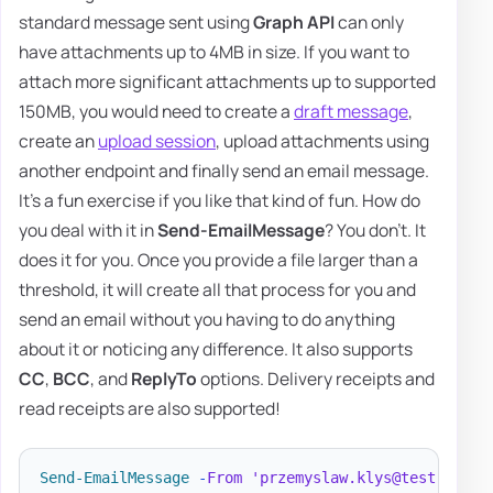
standard message sent using
Graph API
can only
have attachments up to 4MB in size. If you want to
attach more significant attachments up to supported
150MB, you would need to create a
draft message
,
create an
upload session
, upload attachments using
another endpoint and finally send an email message.
It's a fun exercise if you like that kind of fun. How do
you deal with it in
Send-EmailMessage
? You don't. It
does it for you. Once you provide a file larger than a
threshold, it will create all that process for you and
send an email without you having to do anything
about it or noticing any difference. It also supports
CC
,
BCC
, and
ReplyTo
options. Delivery receipts and
read receipts are also supported!
Send-EmailMessage
-
From
'przemyslaw.klys@test.pl'
-