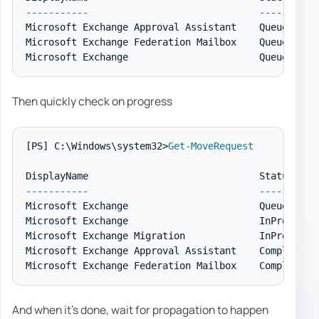
--
--
--
--
--
-
--
--
--
Microsoft Exchange Approval Assistant    Queued    
Microsoft Exchange Federation Mailbox    Queued    
Microsoft Exchange                       Queued    
Then quickly check on progress
[PS]
 C:\Windows\system32>
Get-MoveRequest
--
--
--
--
--
-
--
--
--
Microsoft Exchange                       Queued     
Microsoft Exchange                       InProgress 
Microsoft Exchange Migration             InProgress 
Microsoft Exchange Approval Assistant    CompletionI
And when it's done, wait for propagation to happen