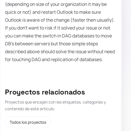
(depending on size of your organization it may be
quick or not) and restart Outlook to make sure
Outlook is aware of the change (faster then usually).
If you don't want to risk if it solved your issue or not
you can make the switch in DAG databases to move
DB's between servers but those simple steps
described above should solve the issue without need
for touching DAG and replication of databases.
Proyectos relacionados
Proyectos que encajan con las etiquetas, categorías y
contenido de este artículo.
Todos los proyectos