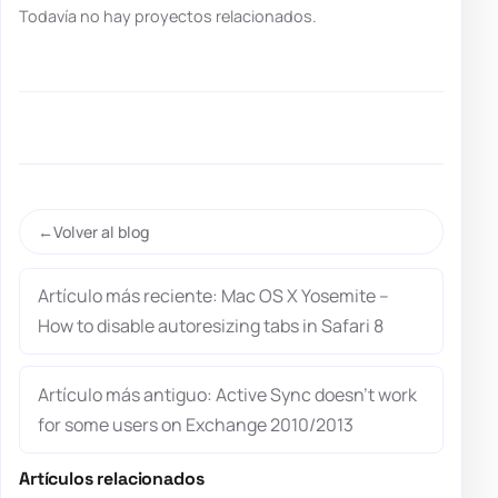
Todavía no hay proyectos relacionados.
Volver al blog
Artículo más reciente: Mac OS X Yosemite –
How to disable autoresizing tabs in Safari 8
Artículo más antiguo: Active Sync doesn’t work
for some users on Exchange 2010/2013
Artículos relacionados