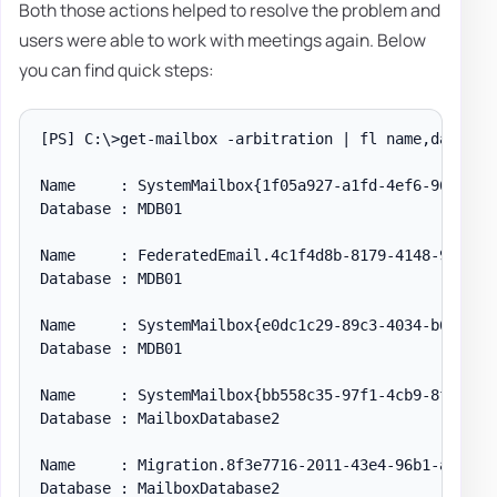
Both those actions helped to resolve the problem and
users were able to work with meetings again. Below
you can find quick steps:
[PS] C:\>get-mailbox -arbitration | fl name,database
Name     : SystemMailbox{1f05a927-a1fd-4ef6-96aa-50f
Database : MDB01

Name     : FederatedEmail.4c1f4d8b-8179-4148-93bf-00
Database : MDB01

Name     : SystemMailbox{e0dc1c29-89c3-4034-b678-e6c
Database : MDB01

Name     : SystemMailbox{bb558c35-97f1-4cb9-8ff7-d53
Database : MailboxDatabase2

Name     : Migration.8f3e7716-2011-43e4-96b1-aba62d2