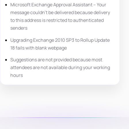
Microsoft Exchange Approval Assistant – Your
message couldn’t be delivered because delivery
to this address is restricted to authenticated
senders
Upgrading Exchange 2010 SP3 to Rollup Update
18 fails with blank webpage
Suggestions are not provided because most
attendees are not available during your working
hours