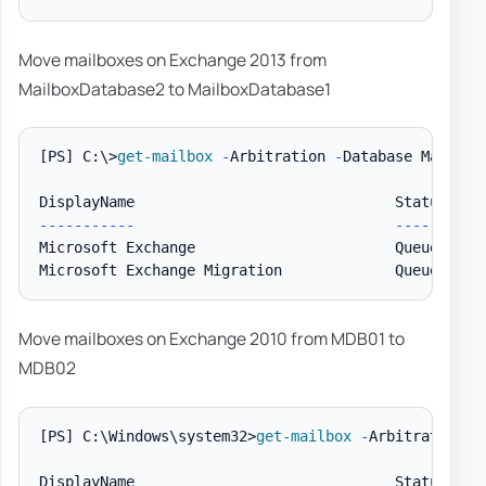
Move mailboxes on Exchange 2013 from
MailboxDatabase2 to MailboxDatabase1
[PS]
 C:\>
get-mailbox
-
Arbitration 
-
Database Mailbox
--
--
--
--
--
-
--
--
--
--
--
Microsoft Exchange                       Queued    
Microsoft Exchange Migration             Queued    
Move mailboxes on Exchange 2010 from MDB01 to
MDB02
[PS]
 C:\Windows\system32>
get-mailbox
-
Arbitration 
-