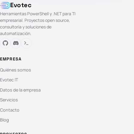
Evotec
Herramientas PowerShell y .NET para TI
empresarial. Proyectos open source,
consultoría y soluciones de
automatización.
EMPRESA
Quiénes somos
Evotec IT
Datos de la empresa
Servicios
Contacto
Blog