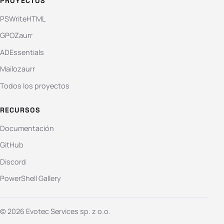
PROYECTOS
PSWriteHTML
GPOZaurr
ADEssentials
Mailozaurr
Todos los proyectos
RECURSOS
Documentación
GitHub
Discord
PowerShell Gallery
© 2026 Evotec Services sp. z o.o.