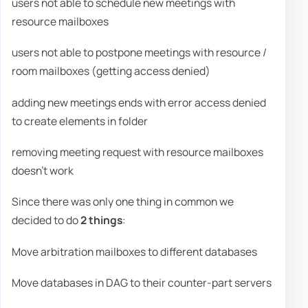
users not able to schedule new meetings with
resource mailboxes
users not able to postpone meetings with resource /
room mailboxes (getting access denied)
adding new meetings ends with error access denied
to create elements in folder
removing meeting request with resource mailboxes
doesn't work
Since there was only one thing in common we
decided to do
2 things
:
Move arbitration mailboxes to different databases
Move databases in DAG to their counter-part servers