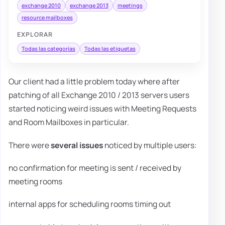
exchange 2010
exchange 2013
meetings
resource mailboxes
EXPLORAR
Todas las categorías
Todas las etiquetas
Our client had a little problem today where after
patching of all Exchange 2010 / 2013 servers users
started noticing weird issues with Meeting Requests
and Room Mailboxes in particular.
There were
several issues
noticed by multiple users:
no confirmation for meeting is sent / received by
meeting rooms
internal apps for scheduling rooms timing out