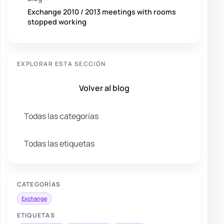
Exchange 2010 / 2013 meetings with rooms
stopped working
EXPLORAR ESTA SECCIÓN
Volver al blog
Todas las categorías
Todas las etiquetas
CATEGORÍAS
Exchange
ETIQUETAS