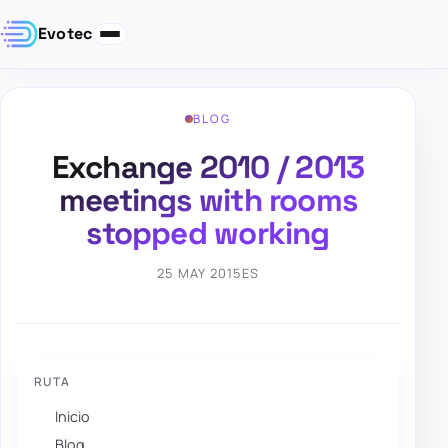
Evotec
BLOG
Exchange 2010 / 2013
meetings with rooms
stopped working
25 MAY 2015
ES
RUTA
Inicio
Blog