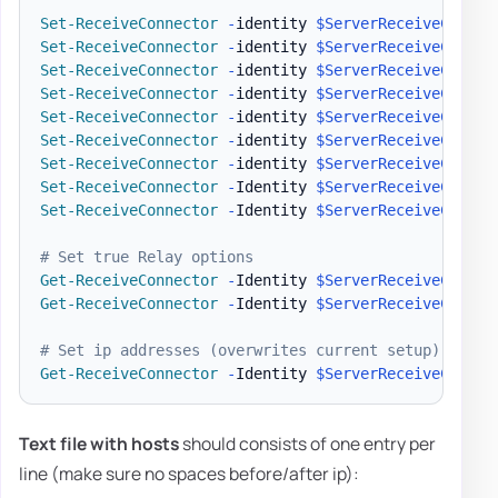
Set-ReceiveConnector
-
identity 
$ServerReceiveConnec
Set-ReceiveConnector
-
identity 
$ServerReceiveConnec
Set-ReceiveConnector
-
identity 
$ServerReceiveConnec
Set-ReceiveConnector
-
identity 
$ServerReceiveConnec
Set-ReceiveConnector
-
identity 
$ServerReceiveConnec
Set-ReceiveConnector
-
identity 
$ServerReceiveConnec
Set-ReceiveConnector
-
identity 
$ServerReceiveConnec
Set-ReceiveConnector
-
Identity 
$ServerReceiveConnec
Set-ReceiveConnector
-
Identity 
$ServerReceiveConnec
# Set true Relay options
Get-ReceiveConnector
-
Identity 
$ServerReceiveConnec
Get-ReceiveConnector
-
Identity 
$ServerReceiveConnec
# Set ip addresses (overwrites current setup)
Get-ReceiveConnector
-
Identity 
$ServerReceiveConnec
Text file with hosts
should consists of one entry per
line (make sure no spaces before/after ip):