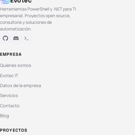
Evotec
Herramientas PowerShell y .NET para TI
empresarial. Proyectos open source,
consultoría y soluciones de
automatización.
EMPRESA
Quiénes somos
Evotec IT
Datos de la empresa
Servicios
Contacto
Blog
PROYECTOS