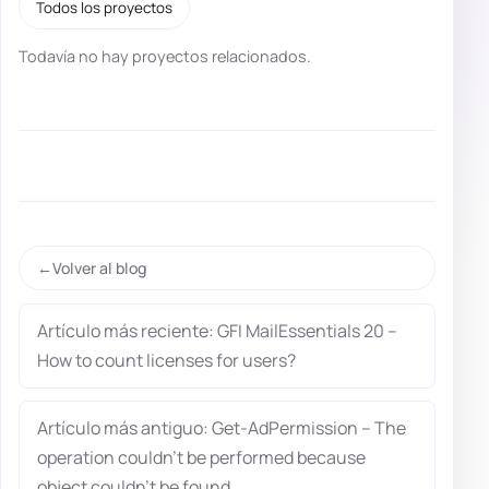
Todos los proyectos
Todavía no hay proyectos relacionados.
Volver al blog
Artículo más reciente: GFI MailEssentials 20 –
How to count licenses for users?
Artículo más antiguo: Get-AdPermission – The
operation couldn’t be performed because
object couldn’t be found