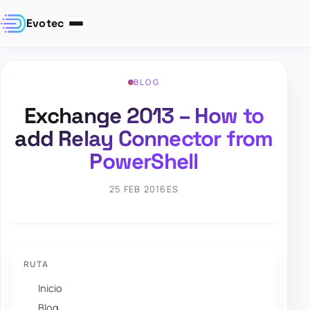
Evotec
BLOG
Exchange 2013 – How to
add Relay Connector from
PowerShell
25 FEB 2016
ES
RUTA
Inicio
Blog