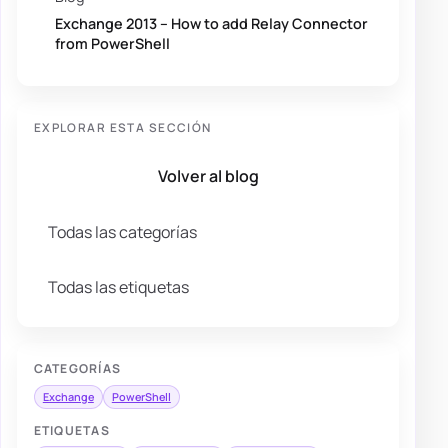
Exchange 2013 – How to add Relay Connector
from PowerShell
EXPLORAR ESTA SECCIÓN
Volver al blog
Todas las categorías
Todas las etiquetas
CATEGORÍAS
Exchange
PowerShell
ETIQUETAS