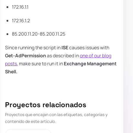
172.16.1.1
172.16.1.2
85.200.11.20-85.200.11.25
Since running the script in
ISE
causes issues with
Get-AdPermission
as described in
one of our blog
posts
, make sure to run it in
Exchange Management
Shell.
Proyectos relacionados
Proyectos que encajan con las etiquetas, categorías y
contenido de este artículo.