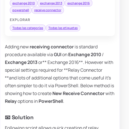
exchange 2010
exchange 2013
exchange 2016
powershell
receive connector
EXPLORAR
Todas las categorías
Todas las etiquetas
Adding new
receiving connector
is standard
procedure available via
GUI
on
Exchange 2010
/
Exchange 2013
or** Exchange 2016**. However with
special settings required for **Relay Connector
**and lots of additional options that come useful it's
often simpler to do it via PowerShell. Below method is
showing how to create
New Receive Connector
with
Relay
options in
PowerShell
.
📧 Solution
Following script allows quick creation of relay