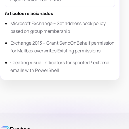
Artículos relacionados
Microsoft Exchange – Set address book policy
based on group membership
Exchange 2013 – Grant SendOnBehalf permission
for Mailbox overwrites Existing permissions
Creating Visual Indicators for spoofed / external
emails with PowerShell