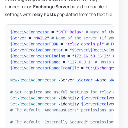
connector on
Exchange Server
based on couple of
settings with
relay hosts
populated from the text file.
$ReceiveConnector
 = 
"SMTP Relay"
# Name of the conn
$Server
 = 
"MAIL2"
# Name of the server (if you have
$ReceiveConnectorFQDN
 = 
"relay.domain.pl"
# FQDN of
$ServerReceiveConnector
 = 
"
$Server
\
$ReceiveConnecto
$ReceiveConnectorBinding
 = 
"172.16.50.36:25"
# Bind
$ReceiveConnectorRange
 = 
"127.0.0.1"
# Hosts allowe
$ReceiveConnectorRangeFromFile
 = 
"C:\ExchangeScript
New-ReceiveConnector
-
Server 
$Server
-
Name 
$Receive
# Set required and useful settings for relay connec
Set-ReceiveConnector
-
Identity 
$ServerReceiveConnec
Set-ReceiveConnector
-
identity 
$ServerReceiveConnec
# The default "AnonymousUsers" permissions are as f
# The default "Externally Secured" permissions are 