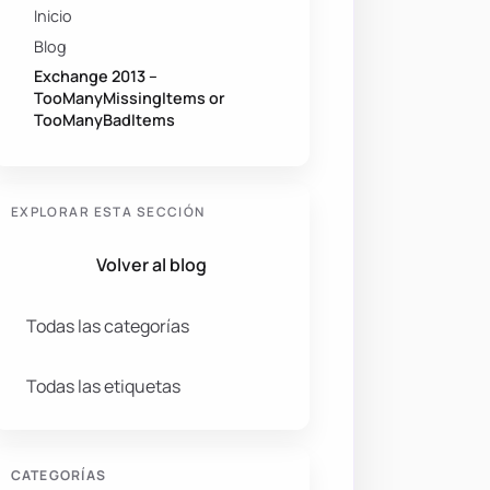
Inicio
Blog
Exchange 2013 –
TooManyMissingItems or
TooManyBadItems
EXPLORAR ESTA SECCIÓN
Volver al blog
Todas las categorías
Todas las etiquetas
CATEGORÍAS