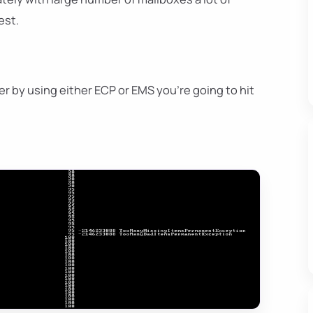
est.
r by using either ECP or EMS you're going to hit