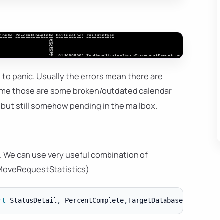
 to panic. Usually the errors mean there are
time those are some broken/outdated calendar
 but still somehow pending in the mailbox.
d. We can use very useful combination of
oveRequestStatistics)
rt
 StatusDetail
,
 PercentComplete
,
TargetDatabase 
|
ft
-
a 