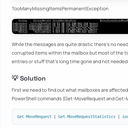
TooManyMissingItemsPermanentException
While the messages are quite drastic there's no need
corrupted items within the mailbox but most of the 
entries or stuff that's long time gone and not needed
💡 Solution
First we need to find out what mailboxes are affecte
PowerShell commands (Get-MoveRequest and Get-M
Get-MoveRequest
|
Get-MoveRequestStatistics
|
so