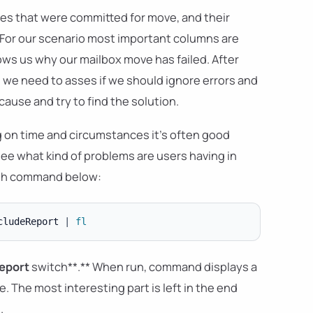
oxes that were committed for move, and their
**For our scenario most important columns are
s us why our mailbox move has failed. After
 we need to asses if we should ignore errors and
cause and try to find the solution.
g on time and circumstances it's often good
ee what kind of problems are users having in
with command below:
cludeReport 
|
fl
eport
switch**.** When run, command displays a
 The most interesting part is left in the end
.