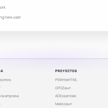
work
ing new user
SA
PROYECTOS
 somos
PSWriteHTML
T
GPOZaurr
 la empresa
ADEssentials
s
Mailozaurr