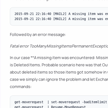
2015-09-21 22:16:40 [MAIL2] A missing item was e
Followed by an error message:
Fatal error TooManyMissingItemsPermanentExceptio
In our case **A missing item was encountered: Missin
is Deleted Items. Probable scenario here was that Outl
about deleted items so those items got somehow in w
case we simply can ignore the problem and let Excha
commands:
get-moverequest  | set-moverequest -baditemlimit 