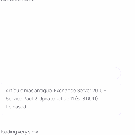
Artículo más antiguo: Exchange Server 2010 –
Service Pack 3 Update Rollup 11 (SP3 RU11)
Released
oading very slow