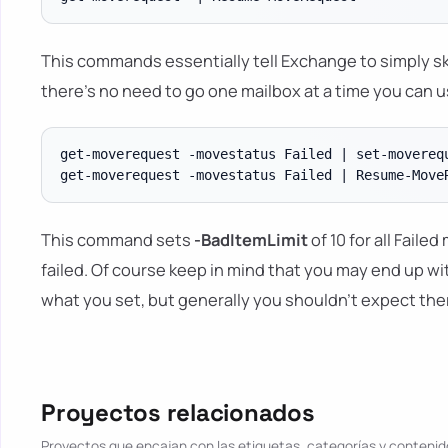
This commands essentially tell Exchange to simply sk
there's no need to go one mailbox at a time you can u
get-moverequest -movestatus Failed | set-moverequ
This command sets
-BadItemLimit
of 10 for all Faile
failed. Of course keep in mind that you may end up w
what you set, but generally you shouldn't expect ther
Proyectos relacionados
Proyectos que encajan con las etiquetas, categorías y contenido