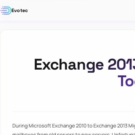
Evotec
Exchange 201
T
During Microsoft Exchange 2010 to Exchange 2013 Migr
mailboxes from old servers to new servers. Unfortuna