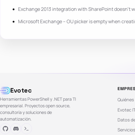
Exchange 2013 integration with SharePoint doesn’t 
Microsoft Exchange – OU picker is empty when creat
EMPRE
Evotec
Herramientas PowerShell y .NET para TI
Quiénes
empresarial. Proyectos open source,
Evotec I
consultoría y soluciones de
automatización.
Datos de
Servicio