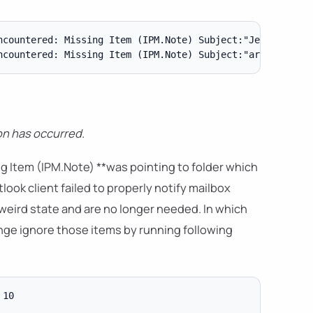
ncountered: Missing Item (IPM.Note) Subject:"Jeszcze dziś
n has occurred.
g Item (IPM.Note) **was pointing to folder which
ook client failed to properly notify mailbox
eird state and are no longer needed. In which
nge ignore those items by running following
10
