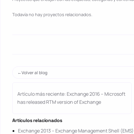
Todavía no hay proyectos relacionados.
Volver al blog
Artículo más reciente: Exchange 2016 – Microsoft
has released RTM version of Exchange
Artículos relacionados
Exchange 2013 – Exchange Management Shell (EMS) l