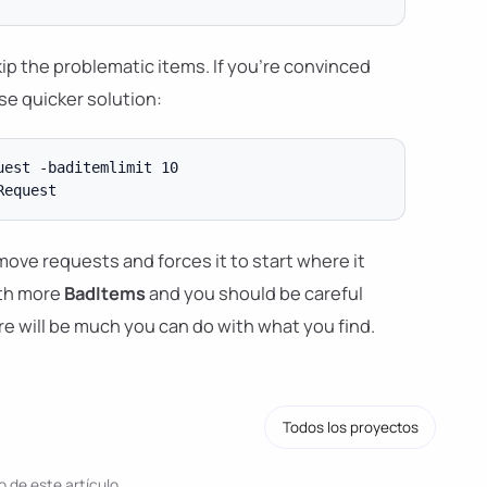
ip the problematic items. If you're convinced
se quicker solution:
est -baditemlimit 10

d move requests and forces it to start where it
ith more
BadItems
and you should be careful
e will be much you can do with what you find.
Todos los proyectos
 de este artículo.