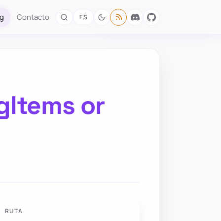
og
Contacto
ES
gItems or
RUTA