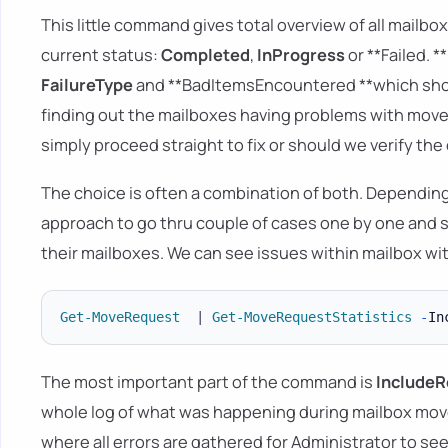
This little command gives total overview of all mailb
current status:
Completed
,
InProgress
or **Failed. 
FailureType
and **BadItemsEncountered **which show
finding out the mailboxes having problems with move
simply proceed straight to fix or should we verify the 
The choice is often a combination of both. Dependin
approach to go thru couple of cases one by one and s
their mailboxes. We can see issues within mailbox 
Get-MoveRequest
|
Get-MoveRequestStatistics
-
In
The most important part of the command is
I
ncludeR
whole log of what was happening during mailbox move.
where all errors are gathered for Administrator to see