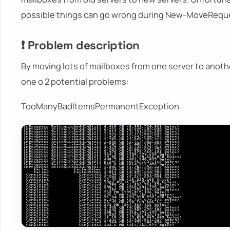
possible things can go wrong during New-MoveRequ
❗ Problem description
By moving lots of mailboxes from one server to anothe
one o 2 potential problems:
TooManyBadItemsPermanentException