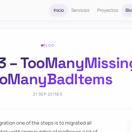
Inicio
Servicios
Proyectos
Bl
BLOG
3 – TooManyMissin
ooManyBadItems
21 SEP 2015
ES
ation one of the steps is to migrated all
tely with large number of mailboxes a lot of