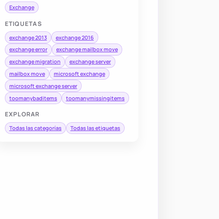
Exchange
ETIQUETAS
exchange 2013
exchange 2016
exchange error
exchange mailbox move
exchange migration
exchange server
mailbox move
microsoft exchange
microsoft exchange server
toomanybaditems
toomanymissingitems
EXPLORAR
Todas las categorías
Todas las etiquetas
DisplayName
,
 Alias
,
 BatchName
,
 SourceDatabase
,
 TargetDat