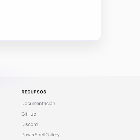
RECURSOS
Documentación
GitHub
Discord
PowerShell Gallery