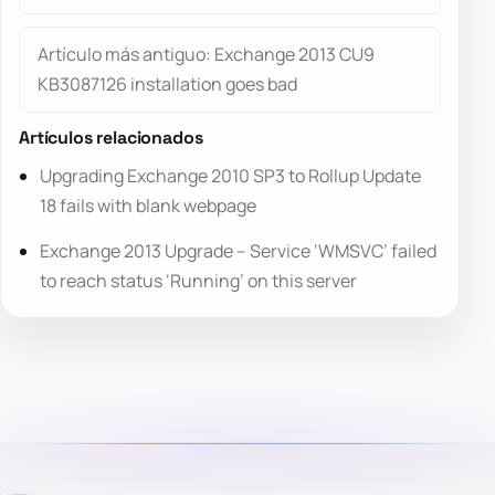
Artículo más antiguo: Exchange 2013 CU9
KB3087126 installation goes bad
Artículos relacionados
Upgrading Exchange 2010 SP3 to Rollup Update
18 fails with blank webpage
Exchange 2013 Upgrade – Service ‘WMSVC’ failed
to reach status ‘Running’ on this server