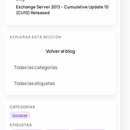
Exchange Server 2013 – Cumulative Update 10
(CU10) Released
EXPLORAR ESTA SECCIÓN
Volver al blog
Todas las categorías
Todas las etiquetas
CATEGORÍAS
Exchange
ETIQUETAS