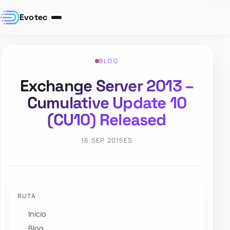
Evotec
BLOG
Exchange Server 2013 –
Cumulative Update 10
(CU10) Released
16 SEP 2015
ES
RUTA
Inicio
Blog