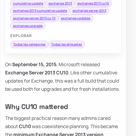
cumulative update
exchange 2013
exchange 2013 cu10
exchange 2013 cumulative update
exchange server 2013
exchange server 2013 cu 10
exchange updates
exchange upgrade
EXPLORAR
Todas las categorías
Todas las etiquetas
On
September 15, 2015
, Microsoft released
Exchange Server 2013 CU10
. Like other cumulative
updates for Exchange, this was a full build that could
be used both for upgrades and for fresh installations.
Why CU10 mattered
The biggest practical reason many admins cared
about
CU10
was coexistence planning. This became
the
minimum Exchange Server 2013 version