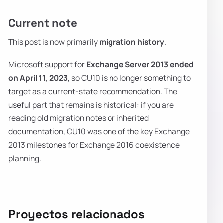
Current note
This post is now primarily
migration history
.
Microsoft support for
Exchange Server 2013 ended
on April 11, 2023
, so CU10 is no longer something to
target as a current-state recommendation. The
useful part that remains is historical: if you are
reading old migration notes or inherited
documentation, CU10 was one of the key Exchange
2013 milestones for Exchange 2016 coexistence
planning.
Proyectos relacionados