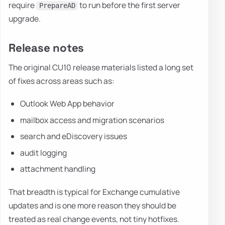
require
to run before the first server
PrepareAD
upgrade.
Release notes
The original CU10 release materials listed a long set
of fixes across areas such as:
Outlook Web App behavior
mailbox access and migration scenarios
search and eDiscovery issues
audit logging
attachment handling
That breadth is typical for Exchange cumulative
updates and is one more reason they should be
treated as real change events, not tiny hotfixes.