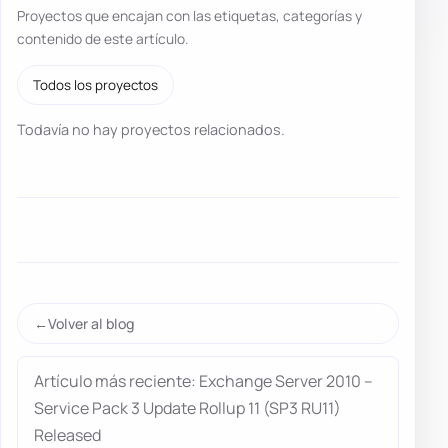
Proyectos que encajan con las etiquetas, categorías y
contenido de este artículo.
Todos los proyectos
Todavía no hay proyectos relacionados.
Volver al blog
Artículo más reciente: Exchange Server 2010 –
Service Pack 3 Update Rollup 11 (SP3 RU11)
Released