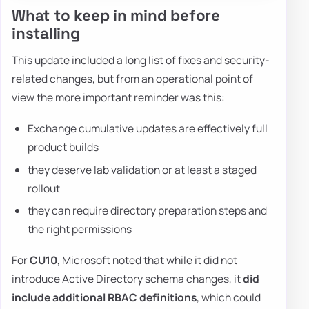
What to keep in mind before
installing
This update included a long list of fixes and security-
related changes, but from an operational point of
view the more important reminder was this:
Exchange cumulative updates are effectively full
product builds
they deserve lab validation or at least a staged
rollout
they can require directory preparation steps and
the right permissions
For
CU10
, Microsoft noted that while it did not
introduce Active Directory schema changes, it
did
include additional RBAC definitions
, which could