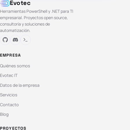
Evotec
Herramientas PowerShell y .NET para TI
empresarial. Proyectos open source,
consultoría y soluciones de
automatización.
EMPRESA
Quiénes somos
Evotec IT
Datos de la empresa
Servicios
Contacto
Blog
PROYECTOS