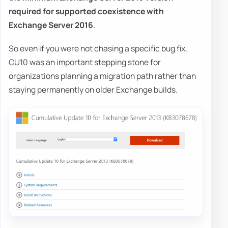
required for supported coexistence with
Exchange Server 2016
.
So even if you were not chasing a specific bug fix,
CU10 was an important stepping stone for
organizations planning a migration path rather than
staying permanently on older Exchange builds.