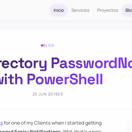
Inicio
Servicios
Proyectos
Bl
BLOG
Directory PasswordN
ith PowerShell
25 JUN 2019
ES
ns
for one of my Clients when I started getting
sword Expiry Notifications
. Well, that's a new