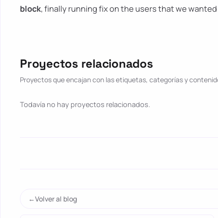
block
, finally running fix on the users that we wanted 
Proyectos relacionados
Proyectos que encajan con las etiquetas, categorías y contenido
Todavía no hay proyectos relacionados.
Volver al blog