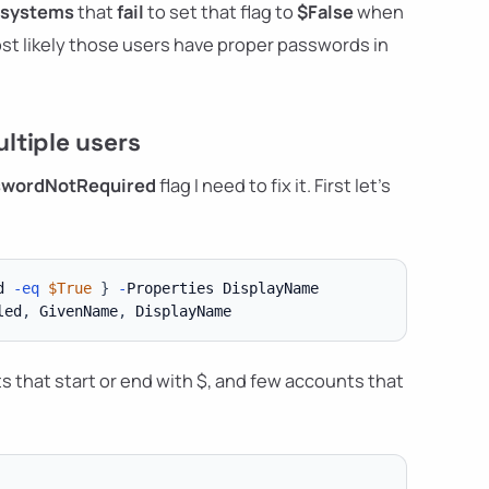
 systems
that
fail
to set that flag to
$False
when
ost likely those users have proper passwords in
ltiple users
swordNotRequired
flag I need to fix it. First let's
d 
-eq
$True
}
-
led
,
 GivenName
,
ts that start or end with $, and few accounts that