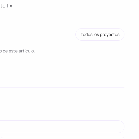
to fix.
Todos los proyectos
 de este artículo.