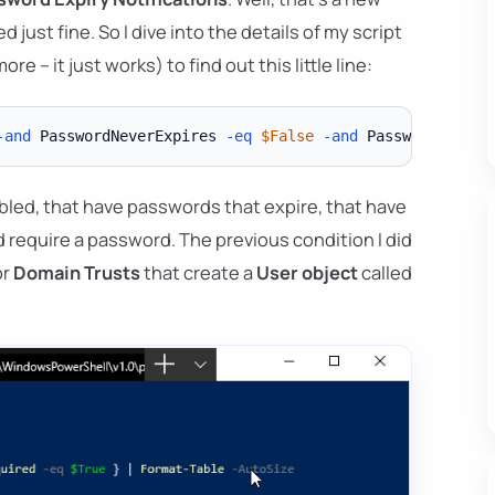
d just fine. So I dive into the details of my script
e – it just works) to find out this little line:
-and
 PasswordNeverExpires 
-eq
$False
-and
 PasswordLastSe
abled, that have passwords that expire, that have
d require a password. The previous condition I did
or
Domain Trusts
that create a
User object
called