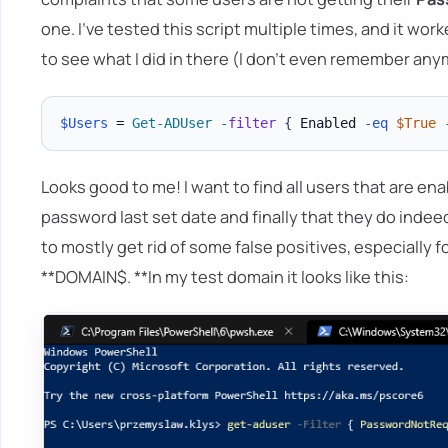
one. I've tested this script multiple times, and it worke
to see what I did in there (I don't even remember anymor
$Users
 = 
Get-ADUser
-
filter
{
 Enabled 
-eq
$True
Looks good to me! I want to find all users that are en
password last set date and finally that they do indee
to mostly get rid of some false positives, especially f
**DOMAIN$. **In my test domain it looks like this: