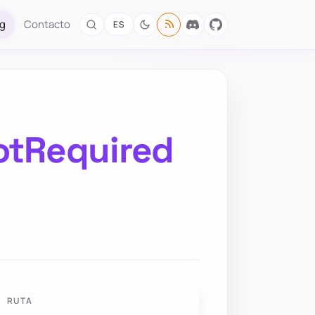
og
Contacto
ES
otRequired
RUTA