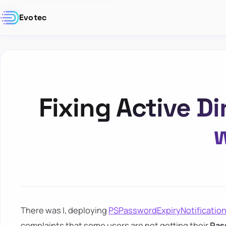
Evotec
Fixing Active 
w
There was I, deploying
PSPasswordExpiryNotificatio
complaints that some users are not getting their
Pas