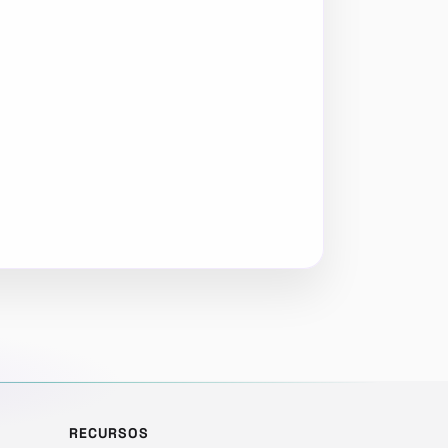
RECURSOS