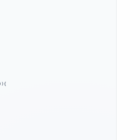
)
)
{