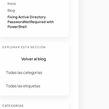
Inicio
Blog
Fixing Active Directory
PasswordNotRequired with
PowerShell
t 
-gt
 0 
-and
 PasswordNotRequired 
-ne
$True
}
-
Properties
EXPLORAR ESTA SECCIÓN
Volver al blog
Todas las categorías
Todas las etiquetas
CATEGORÍAS