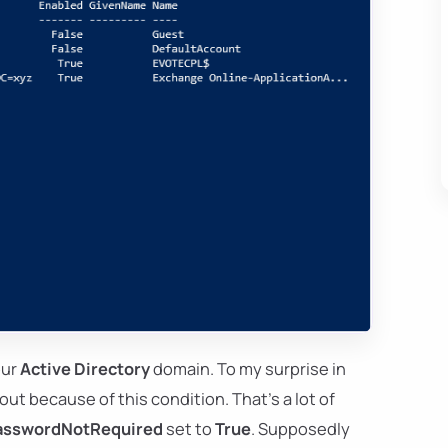
our
Active Directory
domain. To my surprise in
out because of this condition. That's a lot of
asswordNotRequired
set to
True
. Supposedly