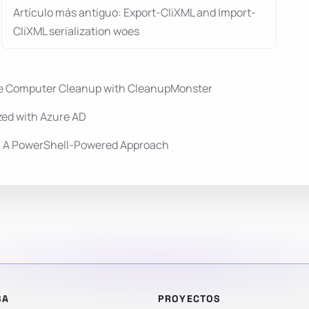
Artículo más antiguo: Export-CliXML and Import-
CliXML serialization woes
ale Computer Cleanup with CleanupMonster
zed with Azure AD
y: A PowerShell-Powered Approach
SA
PROYECTOS