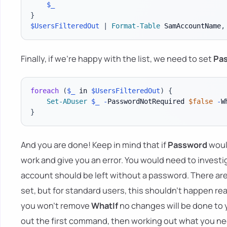
$_
}
$UsersFilteredOut
|
Format-Table
 SamAccountName
,
Finally, if we're happy with the list, we need to set
Pa
foreach
(
$_
 in 
$UsersFilteredOut
)
{
Set-ADuser
$_
-
PasswordNotRequired 
$false
-
}
And you are done! Keep in mind that if
Password
woul
work and give you an error. You would need to inves
account should be left without a password. There ar
set, but for standard users, this shouldn't happen real
you won't remove
WhatIf
no changes will be done to
out the first command, then working out what you n