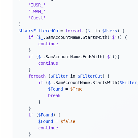
'IUSR_'
'IWAM_'
'Guest'
)
$UsersFilteredOut
= 
foreach
(
$_
 in 
$Users
)
{
if
(
$_
.
SamAccountName
.
StartsWith
(
'$'
)
)
{
continue
}
if
(
$_
.
SamAccountName
.
EndsWith
(
'$'
)
)
{
continue
}
foreach
(
$Filter
 in 
$FilterOut
)
{
if
(
$_
.
SamAccountName
.
StartsWith
(
$Filter
$Found
 = 
$True
break
}
}
if
(
$Found
)
{
$Found
 = 
$false
continue
}