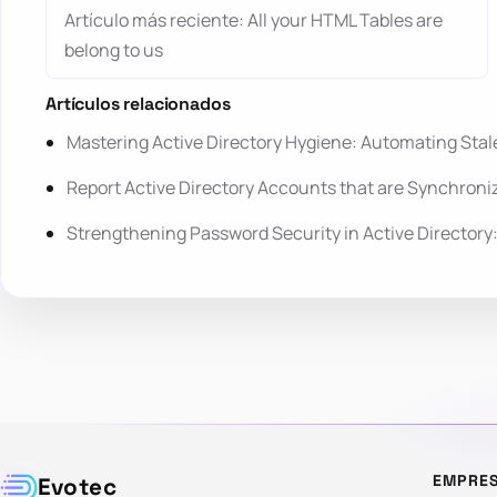
Artículo más reciente: All your HTML Tables are
belong to us
Artículos relacionados
Mastering Active Directory Hygiene: Automating St
Report Active Directory Accounts that are Synchroni
Strengthening Password Security in Active Director
EMPRE
Evotec