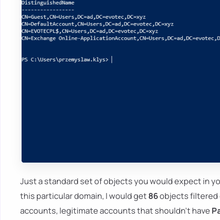
Just a standard set of objects you would expect in y
this particular domain, I would get
86
objects filtered 
accounts, legitimate accounts that shouldn't have
P