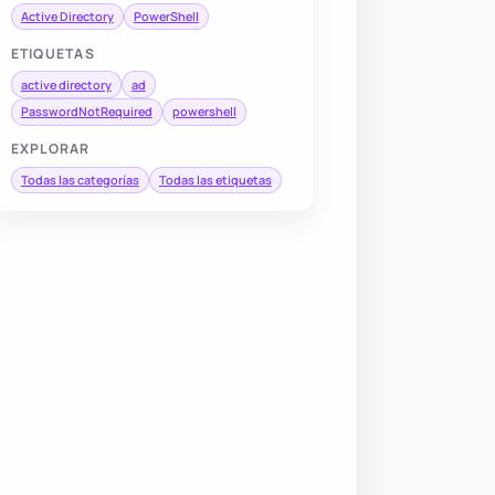
Active Directory
PowerShell
ETIQUETAS
active directory
ad
PasswordNotRequired
powershell
EXPLORAR
Todas las categorías
Todas las etiquetas