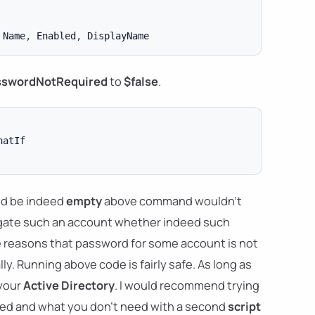
 Name
,
 Enabled
,
sswordNotRequired
to
$false
.
d be indeed
empty
above command wouldn't
tigate such an account whether indeed such
e reasons that password for some account is not
ly. Running above code is fairly safe. As long as
 your
Active Directory
. I would recommend trying
eed and what you don't need with a second
script