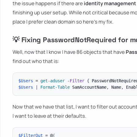
the issue happens if there are
identity management
finishing up user setup. While not critical because m
place I prefer clean domain so here's my fix.
💡 Fixing PasswordNotRequired for mu
Well, now that I know I have 86 objects that have
Pas
find out who that is:
$Users
 = 
get-aduser
-
Filter
{
 PasswordNotRequire
$Users
|
Format-Table
 SamAccountName
,
 Name
,
 Enab
Now that we have that list, I want to filter out accoun
I want to leave at their defaults.
$FilterOut
 = @
(