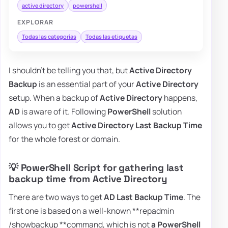
active directory
powershell
EXPLORAR
Todas las categorías
Todas las etiquetas
I shouldn't be telling you that, but
Active Directory
Backup
is an essential part of your
Active Directory
setup. When a backup of
Active Directory
happens,
AD
is aware of it. Following
PowerShell
solution
allows you to get
Active Directory Last Backup Time
for the whole forest or domain.
💡 PowerShell Script for gathering last
backup time from Active Directory
There are two ways to get
AD Last Backup Time
. The
first one is based on a well-known **repadmin
/showbackup **command, which is not
a PowerShell