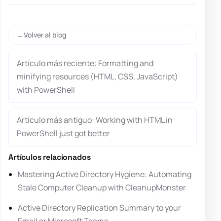
Volver al blog
Artículo más reciente: Formatting and
minifying resources (HTML, CSS, JavaScript)
with PowerShell
Artículo más antiguo: Working with HTML in
PowerShell just got better
Artículos relacionados
Mastering Active Directory Hygiene: Automating
Stale Computer Cleanup with CleanupMonster
Active Directory Replication Summary to your