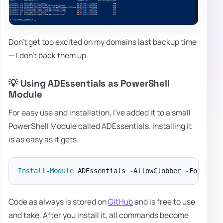
Don't get too excited on my domains last backup time
— I don't back them up.
💡 Using ADEssentials as PowerShell
Module
For easy use and installation, I've added it to a small
PowerShell Module called ADEssentials. Installing it
is as easy as it gets.
Install-Module
 ADEssentials 
-
AllowClobber 
-
Code as always is stored on
GitHub
and is free to use
and take. After you install it, all commands become