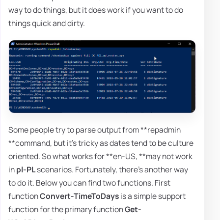
way to do things, but it does work if you want to do
things quick and dirty.
Some people try to parse output from **repadmin
**command, but it's tricky as dates tend to be culture
oriented. So what works for **en-US, **may not work
in
pl-PL
scenarios. Fortunately, there's another way
to do it. Below you can find two functions. First
function
Convert-TimeToDays
is a simple support
function for the primary function
Get-