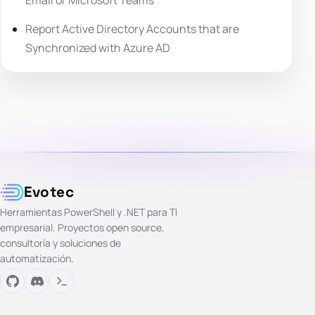
Email or Microsoft Teams
Report Active Directory Accounts that are
Synchronized with Azure AD
Evotec
Herramientas PowerShell y .NET para TI
empresarial. Proyectos open source,
consultoría y soluciones de
automatización.