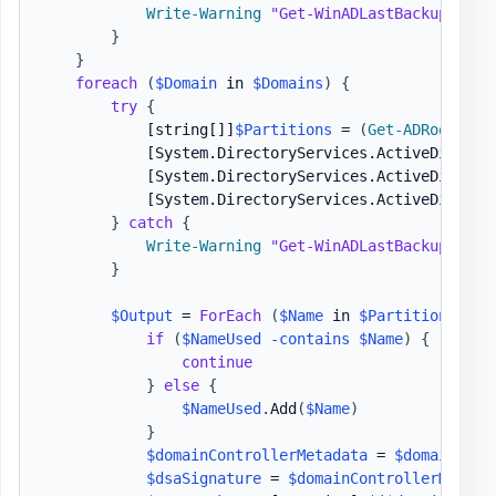
Write-Warning
"Get-WinADLastBackup - Fa
}
}
foreach
(
$Domain
 in 
$Domains
)
{
try
{
[string[]]
$Partitions
 = 
(
Get-ADRootDSE
[System.DirectoryServices.ActiveDirecto
[System.DirectoryServices.ActiveDirecto
[System.DirectoryServices.ActiveDirecto
}
catch
{
Write-Warning
"Get-WinADLastBackup - Fa
}
$Output
 = 
ForEach
(
$Name
 in 
$Partitions
)
{
if
(
$NameUsed
-contains
$Name
)
{
continue
}
else
{
$NameUsed
.
Add
(
$Name
)
}
$domainControllerMetadata
 = 
$domainCont
$dsaSignature
 = 
$domainControllerMetada