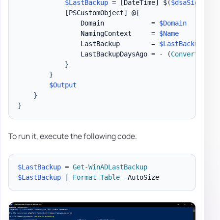
$LastBackup
 = 
[DateTime]
 $
(
$dsaSignatur
[PSCustomObject]
 @
{
                Domain            = 
$Domain
                NamingContext     = 
$Name
                LastBackup        = 
$LastBackup
                LastBackupDaysAgo = 
-
(
Convert-Time
}
}
$Output
}
}
To run it, execute the following code.
$LastBackup
 = 
Get-WinADLastBackup
$LastBackup
|
Format-Table
-