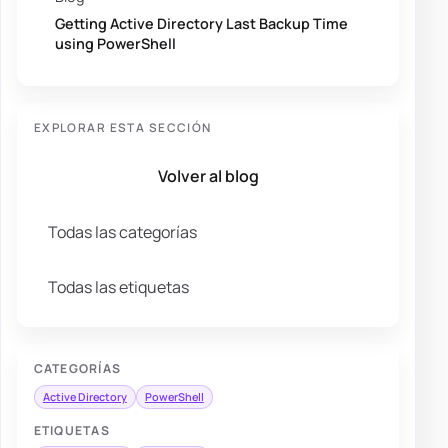
Getting Active Directory Last Backup Time
using PowerShell
EXPLORAR ESTA SECCIÓN
Volver al blog
Todas las categorías
Todas las etiquetas
CATEGORÍAS
Active Directory
PowerShell
ETIQUETAS