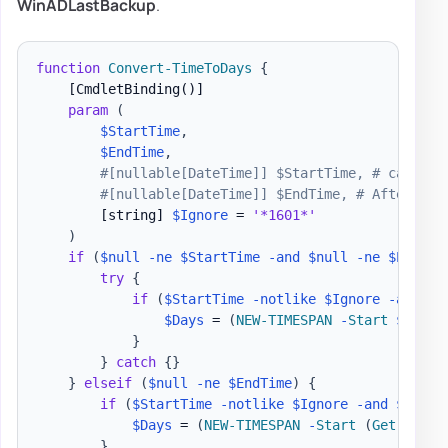
WinADLastBackup
.
function
Convert-TimeToDays
{
[CmdletBinding()]
param
(
$StartTime
,
$EndTime
,
#[nullable[DateTime]] $StartTime, # can't u
#[nullable[DateTime]] $EndTime, # After tha
[string]
$Ignore
 = 
'*1601*'
)
if
(
$null
-ne
$StartTime
-and
$null
-ne
$EndTim
try
{
if
(
$StartTime
-notlike
$Ignore
-and
$E
$Days
 = 
(
NEW-TIMESPAN
-
Start
$Start
}
}
catch
{
}
}
elseif
(
$null
-ne
$EndTime
)
{
if
(
$StartTime
-notlike
$Ignore
-and
$EndTi
$Days
 = 
(
NEW-TIMESPAN
-
Start
(
Get-Date
)
}