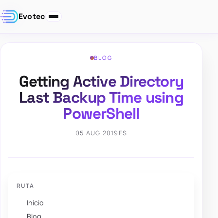
Evotec
BLOG
Getting Active Directory
Last Backup Time using
PowerShell
05 AUG 2019
ES
RUTA
Inicio
Blog