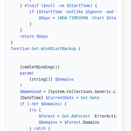
}
elseif
(
$null
-ne
$StartTime
)
{
if
(
$StartTime
-notlike
$Ignore
-and
$EndTi
$Days
 = 
(
NEW-TIMESPAN
-
Start
$StartTime
}
}
return
$Days
}
function
Get-WinADLastBackup
{
[cmdletBinding()]
param
(
[string[]]
$Domains
)
$NameUsed
 = 
[System.Collections.Generic.List[st
[DateTime]
$CurrentDate
 = 
Get-Date
if
(
-not
$Domains
)
{
try
{
$Forest
 = 
Get-ADForest
-
ErrorAction Stop
$Domains
 = 
$Forest
.
Domains

}
catch
{