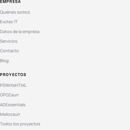
EMPRESA
Quiénes somos
Evotec IT
Datos de la empresa
Servicios
Contacto
Blog
PROYECTOS
PSWriteHTML
GPOZaurr
ADEssentials
Mailozaurr
Todos los proyectos