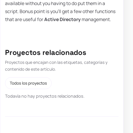
available without you having to do put them in a
script. Bonus point is you'll get a few other functions
that are useful for
Active Directory
management.
Proyectos relacionados
Proyectos que encajan con las etiquetas, categorías y
contenido de este artículo.
Todos los proyectos
Todavía no hay proyectos relacionados.