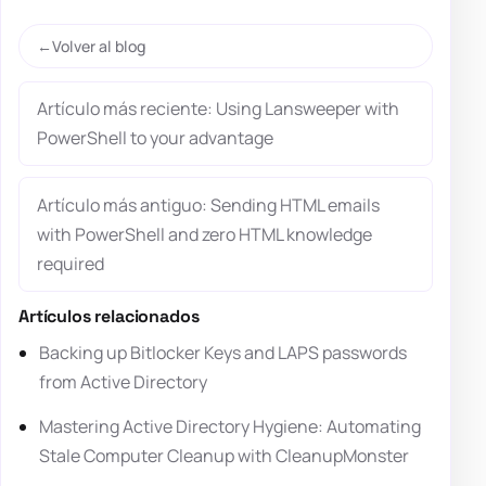
Volver al blog
Artículo más reciente: Using Lansweeper with
PowerShell to your advantage
Artículo más antiguo: Sending HTML emails
with PowerShell and zero HTML knowledge
required
Artículos relacionados
Backing up Bitlocker Keys and LAPS passwords
from Active Directory
Mastering Active Directory Hygiene: Automating
Stale Computer Cleanup with CleanupMonster