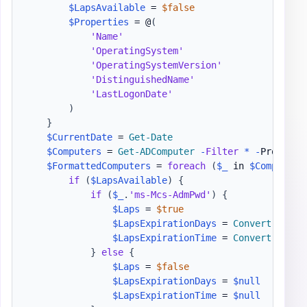
$LapsAvailable
 = 
$false
$Properties
 = @
(
'Name'
'OperatingSystem'
'OperatingSystemVersion'
'DistinguishedName'
'LastLogonDate'
)
}
$CurrentDate
 = 
Get-Date
$Computers
 = 
Get-ADComputer
-
Filter
*
-
Properti
$FormattedComputers
 = 
foreach
(
$_
 in 
$Computers
if
(
$LapsAvailable
)
{
if
(
$_
.
'ms-Mcs-AdmPwd'
)
{
$Laps
 = 
$true
$LapsExpirationDays
 = 
Convert-TimeT
$LapsExpirationTime
 = 
Convert-ToDat
}
else
{
$Laps
 = 
$false
$LapsExpirationDays
 = 
$null
$LapsExpirationTime
 = 
$null