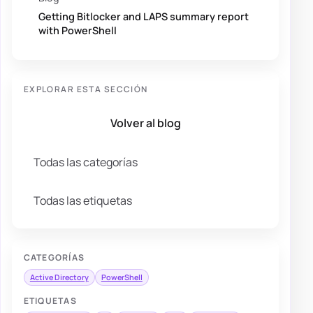
Getting Bitlocker and LAPS summary report
with PowerShell
EXPLORAR ESTA SECCIÓN
Volver al blog
Todas las categorías
Todas las etiquetas
CATEGORÍAS
Active Directory
PowerShell
ETIQUETAS