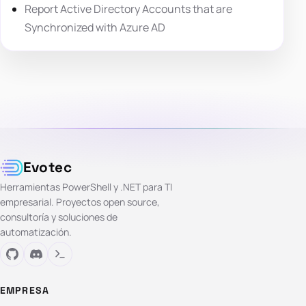
Report Active Directory Accounts that are
Synchronized with Azure AD
Evotec
Herramientas PowerShell y .NET para TI
empresarial. Proyectos open source,
consultoría y soluciones de
automatización.
EMPRESA