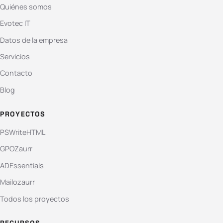
Quiénes somos
Evotec IT
Datos de la empresa
Servicios
Contacto
Blog
PROYECTOS
PSWriteHTML
GPOZaurr
ADEssentials
Mailozaurr
Todos los proyectos
RECURSOS