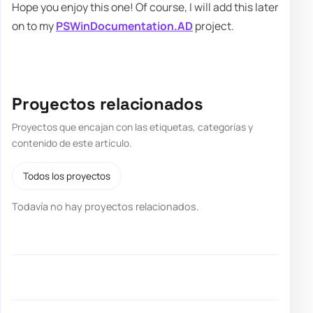
Hope you enjoy this one! Of course, I will add this later
on to my
PSWinDocumentation.AD
project.
Proyectos relacionados
Proyectos que encajan con las etiquetas, categorías y
contenido de este artículo.
Todos los proyectos
Todavía no hay proyectos relacionados.