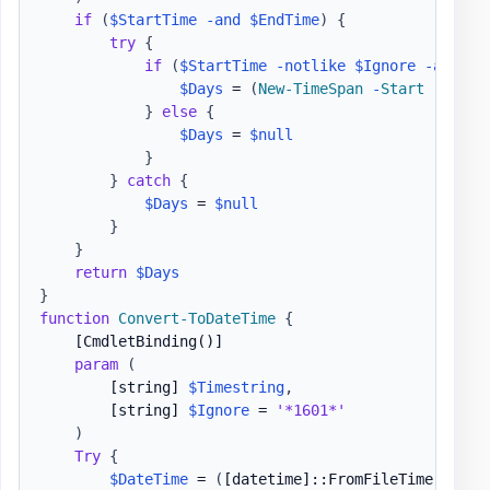
if
(
$StartTime
-and
$EndTime
)
{
try
{
if
(
$StartTime
-notlike
$Ignore
-and
$E
$Days
 = 
(
New-TimeSpan
-
Start
(
Get-D
}
else
{
$Days
 = 
$null
}
}
catch
{
$Days
 = 
$null
}
}
return
$Days
}
function
Convert-ToDateTime
{
[CmdletBinding()]
param
(
[string]
$Timestring
,
[string]
$Ignore
 = 
'*1601*'
)
Try
{
$DateTime
 = 
(
[datetime]
::FromFileTime
(
$Time