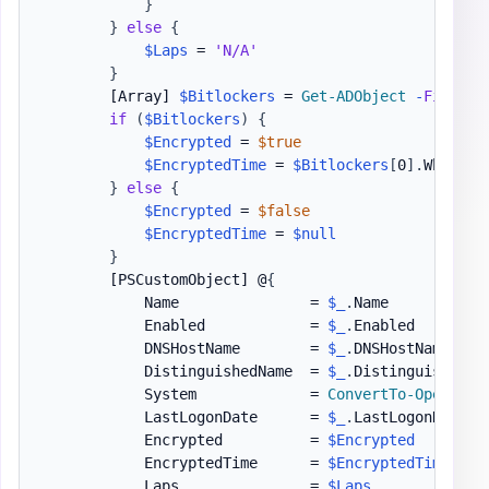
}
}
else
{
$Laps
 = 
'N/A'
}
[Array]
$Bitlockers
 = 
Get-ADObject
-
Filter
if
(
$Bitlockers
)
{
$Encrypted
 = 
$true
$EncryptedTime
 = 
$Bitlockers
[
0
]
.
WhenCrea
}
else
{
$Encrypted
 = 
$false
$EncryptedTime
 = 
$null
}
[PSCustomObject]
 @
{
            Name               = 
$_
.
Name

            Enabled            = 
$_
.
Enabled

            DNSHostName        = 
$_
.
DNSHostName

            DistinguishedName  = 
$_
.
DistinguishedNam
            System             = 
ConvertTo-Operatin
            LastLogonDate      = 
$_
.
LastLogonDate

            Encrypted          = 
$Encrypted
            EncryptedTime      = 
$EncryptedTime
            Laps               = 
$Laps