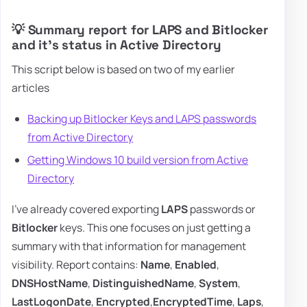
💡 Summary report for LAPS and Bitlocker
and it's status in Active Directory
This script below is based on two of my earlier
articles
Backing up Bitlocker Keys and LAPS passwords
from Active Directory
Getting Windows 10 build version from Active
Directory
I've already covered exporting
LAPS
passwords or
Bitlocker
keys. This one focuses on just getting a
summary with that information for management
visibility. Report contains:
Name
,
Enabled
,
DNSHostName
,
DistinguishedName
,
System
,
LastLogonDate
,
Encrypted
,
EncryptedTime
,
Laps
,