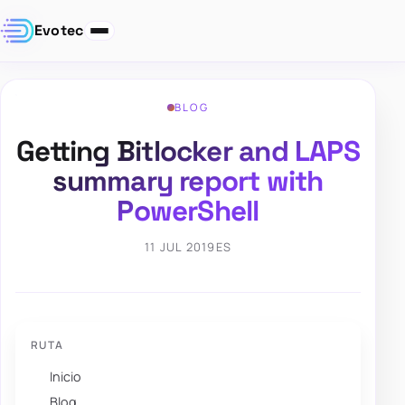
Evotec
BLOG
Getting Bitlocker and LAPS
summary report with
PowerShell
11 JUL 2019
ES
RUTA
Inicio
Blog