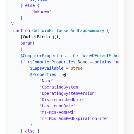
}
else
{
'Unknown'
}
}
function
Get-WinBitlockerAndLapsSummary
{
[CmdletBinding()]
param
(
)
$ComputerProperties
 = 
Get-WinADForestSchemaProp
if
(
$ComputerProperties
.
Name 
-contains
'ms-Mcs-
$LapsAvailable
 = 
$true
$Properties
 = @
(
'Name'
'OperatingSystem'
'OperatingSystemVersion'
'DistinguishedName'
'LastLogonDate'
'ms-Mcs-AdmPwd'
'ms-Mcs-AdmPwdExpirationTime'
)
}
else
{