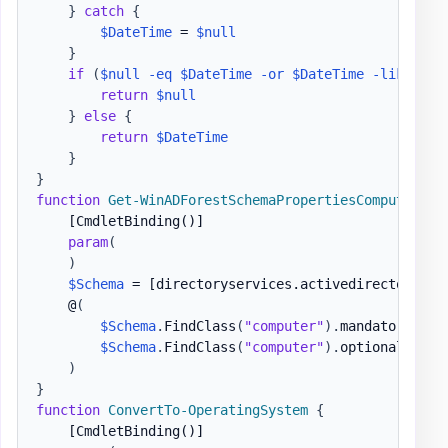
}
catch
{
$DateTime
 = 
$null
}
if
(
$null
-eq
$DateTime
-or
$DateTime
-like
$Ig
return
$null
}
else
{
return
$DateTime
}
}
function
Get-WinADForestSchemaPropertiesComputers
{
[CmdletBinding()]
param
(
)
$Schema
 = 
[directoryservices.activedirectory.ac
    @
(
$Schema
.
FindClass
(
"computer"
)
.
mandatoryprop
$Schema
.
FindClass
(
"computer"
)
.
optionalprope
)
}
function
ConvertTo-OperatingSystem
{
[CmdletBinding()]