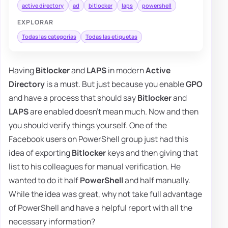
active directory
ad
bitlocker
laps
powershell
EXPLORAR
Todas las categorías
Todas las etiquetas
Having
Bitlocker
and
LAPS
in modern
Active
Directory
is a must. But just because you enable
GPO
and have a process that should say
Bitlocker
and
LAPS
are enabled doesn't mean much. Now and then
you should verify things yourself. One of the
Facebook users on PowerShell group just had this
idea of exporting
Bitlocker
keys and then giving that
list to his colleagues for manual verification. He
wanted to do it half
PowerShell
and half manually.
While the idea was great, why not take full advantage
of PowerShell and have a helpful report with all the
necessary information?