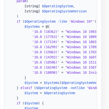
param
(
[string]
$OperatingSystem
,
[string]
$OperatingSystemVersion
)
if
(
$OperatingSystem
-like
'Windows 10*'
)
{
$Systems
 = @
{
'10.0 (18362)'
 = 
"Windows 10 1903"
'10.0 (17763)'
 = 
"Windows 10 1809"
'10.0 (17134)'
 = 
"Windows 10 1803"
'10.0 (16299)'
 = 
"Windows 10 1709"
'10.0 (15063)'
 = 
"Windows 10 1703"
'10.0 (14393)'
 = 
"Windows 10 1607"
'10.0 (10586)'
 = 
"Windows 10 1511"
'10.0 (10240)'
 = 
"Windows 10 1507"
'10.0 (18898)'
 = 
'Windows 10 Insider Pr
}
$System
 = 
$Systems
[
$OperatingSystemVersion
]
}
elseif
(
$OperatingSystem
-notlike
'Windows 10
$System
 = 
$OperatingSystem
}
if
(
$System
)
{
$System