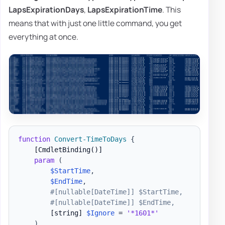
LapsExpirationDays
,
LapsExpirationTime
. This
means that with just one little command, you get
everything at once.
function
Convert-TimeToDays
{
[CmdletBinding()]
param
(
$StartTime
,
$EndTime
,
#[nullable[DateTime]] $StartTime,
#[nullable[DateTime]] $EndTime,
[string]
$Ignore
 = 
'*1601*'
)