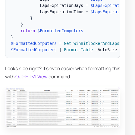
            LapsExpirationDays = 
$LapsExpirationDay
            LapsExpirationTime = 
$LapsExpirationTim
}
}
return
$FormattedComputers
}
$FormattedComputers
 = 
Get-WinBitlockerAndLapsSummar
$FormattedComputers
|
Format-Table
-
AutoSize 
*
Looks nice right? It's even easier when formatting this
with
Out-HTMLView
command.