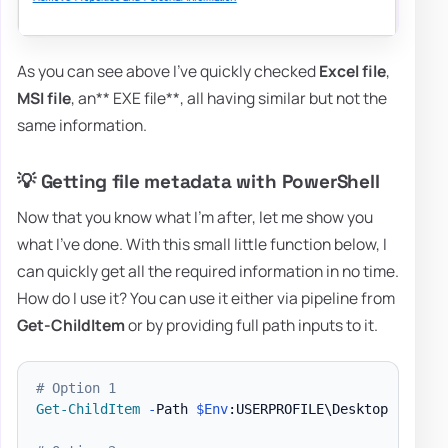
As you can see above I've quickly checked
Excel file
,
MSI file
, an** EXE file**, all having similar but not the
same information.
💡 Getting file metadata with PowerShell
Now that you know what I'm after, let me show you
what I've done. With this small little function below, I
can quickly get all the required information in no time.
How do I use it? You can use it either via pipeline from
Get-ChildItem
or by providing full path inputs to it.
# Option 1
Get-ChildItem
-
Path 
$Env
:USERPROFILE\Desktop 
-
Force