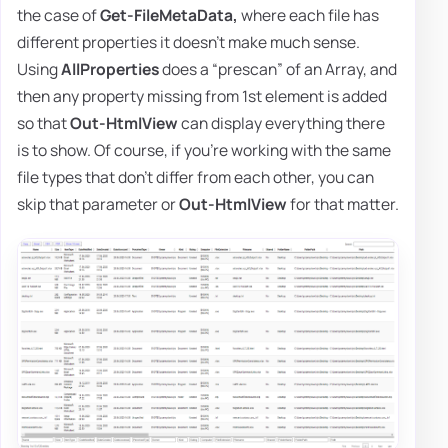
the case of
Get-FileMetaData,
where each file has
different properties it doesn't make much sense.
Using
AllProperties
does a “prescan” of an Array, and
then any property missing from 1st element is added
so that
Out-HtmlView
can display everything there
is to show. Of course, if you're working with the same
file types that don't differ from each other, you can
skip that parameter or
Out-HtmlView
for that matter.