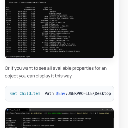
Or if you want to see all available properties for an
object you can display it this way.
Get-ChildItem
-
Path 
$Env
:USERPROFILE\Desktop 
-
Force