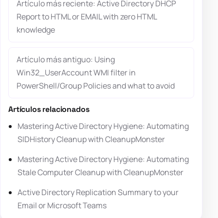
Artículo más reciente: Active Directory DHCP
Report to HTML or EMAIL with zero HTML
knowledge
Artículo más antiguo: Using
Win32_UserAccount WMI filter in
PowerShell/Group Policies and what to avoid
Artículos relacionados
Mastering Active Directory Hygiene: Automating
SIDHistory Cleanup with CleanupMonster
Mastering Active Directory Hygiene: Automating
Stale Computer Cleanup with CleanupMonster
Active Directory Replication Summary to your
Email or Microsoft Teams