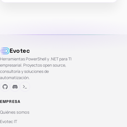
Evotec
Herramientas PowerShell y .NET para TI
empresarial. Proyectos open source,
consultoría y soluciones de
automatización.
EMPRESA
Quiénes somos
Evotec IT