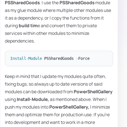
PSSharedGoods
. I use the
PSSharedGoods
module
as my glue module where multiple other modules use
it as a dependency, or I copy the functions from it
during
build tim
e and convert them to private
services within other modules to minimize
dependencies.
Install-Module
 PSSharedGoods 
-
Keep in mind that I update my modules quite often,
fixing bugs, so always up to date versions of said
modules can be downloaded from
PowerShellGallery
using
Install-Module,
as mentioned above. When I
push my modules into
PowerShellGallery,
I minimize
them and optimize them for production use. If you're
into development and want to work in a more