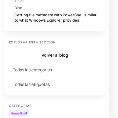
Inicio
Blog
Getting file metadata with PowerShell similar
to what Windows Explorer provides
EXPLORAR ESTA SECCIÓN
Volver al blog
Todas las categorías
Todas las etiquetas
CATEGORÍAS
PowerShell