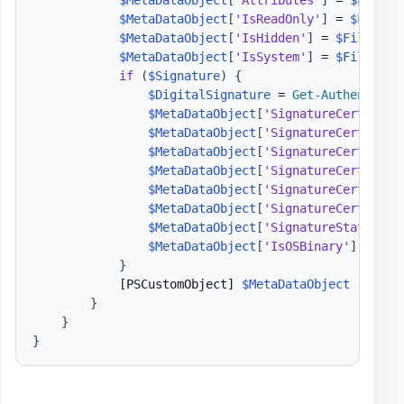
$MetaDataObject
[
"Attributes"
]
 = 
$FileIn
$MetaDataObject
[
'IsReadOnly'
]
 = 
$FileIn
$MetaDataObject
[
'IsHidden'
]
 = 
$FileInfo
$MetaDataObject
[
'IsSystem'
]
 = 
$FileInfo
if
(
$Signature
)
{
$DigitalSignature
 = 
Get-Authenticod
$MetaDataObject
[
'SignatureCertifica
$MetaDataObject
[
'SignatureCertifica
$MetaDataObject
[
'SignatureCertifica
$MetaDataObject
[
'SignatureCertifica
$MetaDataObject
[
'SignatureCertifica
$MetaDataObject
[
'SignatureCertifica
$MetaDataObject
[
'SignatureStatus'
]
 
$MetaDataObject
[
'IsOSBinary'
]
 = 
$Di
}
[PSCustomObject]
$MetaDataObject
}
}
}