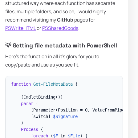
structured way where each function has separate
files, multiple folders, and so on, I would highly
recommend visiting my
GitHub
pages for
PSWriteHTML
or
PSSharedGoods
.
💡 Getting file metadata with PowerShell
Here's the function in all it's glory for you to
copy/paste and use as you see fit.
function
Get-FileMetaData
{
[CmdletBinding()]
param
(
[Parameter(Position = 0, ValueFromPipeline)
[switch]
$Signature
)
Process
{
foreach
(
$F
 in 
$File
)
{