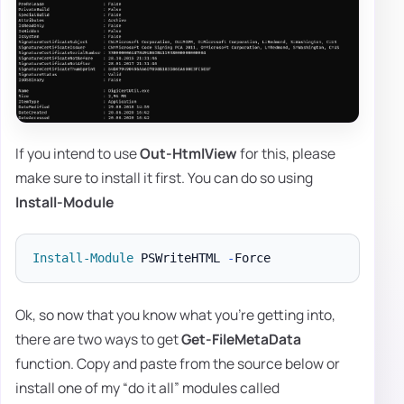
If you intend to use
Out-HtmlView
for this, please
make sure to install it first. You can do so using
Install-Module
Install-Module
 PSWriteHTML 
-
Ok, so now that you know what you're getting into,
there are two ways to get
Get-FileMetaData
function. Copy and paste from the source below or
install one of my “do it all” modules called