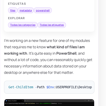
ETIQUETAS
files
metadata
powershell
EXPLORAR
Todas las categorías
Todas las etiquetas
I'm working on a new feature for one of my modules
that requires me to know
what kind of files I am
working with
. It's quite easy in
PowerShell
, and
without a lot of code, you can reasonably quickly get
necessary information about data stored on your
desktop or anywhere else for that matter.
Get-ChildItem
-
Path 
$Env
:USERPROFILE\Desktop 
-