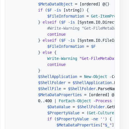
$MetaDataObject
 = 
[ordered]
 @
{
}
if
(
$F
-is
[string]
)
{
$FileInformation
 = 
Get-ItemProperty
}
elseif
(
$F
-is
[System.IO.DirectoryIn
#Write-Warning "Get-FileMetaData - 
continue
}
elseif
(
$F
-is
[System.IO.FileInfo]
)
$FileInformation
 = 
$F
}
else
{
Write-Warning
"Get-FileMetaData - O
continue
}
$ShellApplication
 = 
New-Object
-
ComObje
$ShellFolder
 = 
$ShellApplication
.
Namesp
$ShellFile
 = 
$ShellFolder
.
ParseName
(
$Fi
$MetaDataProperties
 = 
[ordered]
 @
{
}
            0
.
.
400 
|
ForEach-Object
-
Process
{
$DataValue
 = 
$ShellFolder
.
GetDetail
$PropertyValue
 = 
(
Get-Culture
)
.
Text
if
(
$PropertyValue
-ne
''
)
{
$MetaDataProperties
[
"
$_
"
]
 = 
$Pr