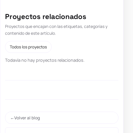
Proyectos relacionados
Proyectos que encajan con las etiquetas, categorías y
contenido de este artículo.
Todos los proyectos
Todavía no hay proyectos relacionados.
Volver al blog