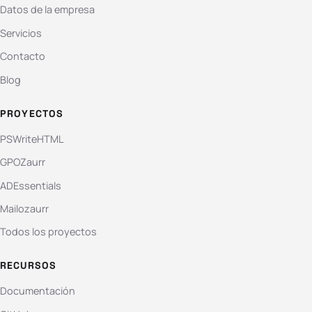
Datos de la empresa
Servicios
Contacto
Blog
PROYECTOS
PSWriteHTML
GPOZaurr
ADEssentials
Mailozaurr
Todos los proyectos
RECURSOS
Documentación