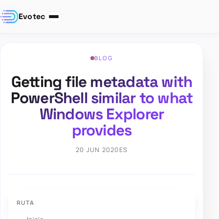
Evotec
BLOG
Getting file metadata with
PowerShell similar to what
Windows Explorer
provides
20 JUN 2020
ES
RUTA