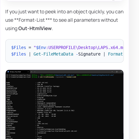
If you just want to peek into an object quickly, you can
use **Format-List *** to see all parameters without
using
Out-HtmlView
.
$Files
 = 
"
$Env
:USERPROFILE\Desktop\LAPS.x64.msi"
,
"
$Files
|
Get-FileMetaData
-
Signature 
|
Format-List