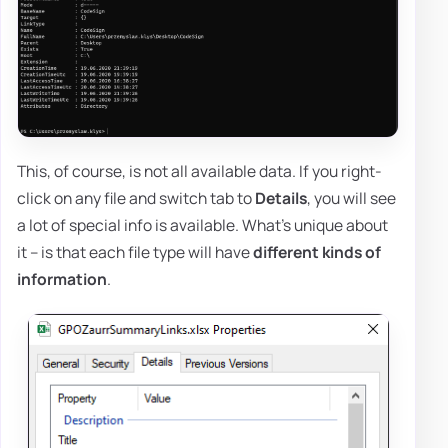
This, of course, is not all available data. If you right-
click on any file and switch tab to
Details
, you will see
a lot of special info is available. What's unique about
it – is that each file type will have
different kinds of
information
.