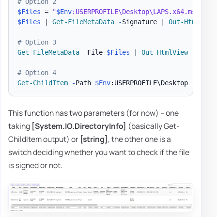
# Option 2
$Files
 = 
"
$Env
:USERPROFILE\Desktop\LAPS.x64.msi"
,
"
$Files
|
Get-FileMetaData
-
Signature 
|
Out-HtmlView
# Option 3
Get-FileMetaData
-
File 
$Files
|
Out-HtmlView
-
Scrol
# Option 4
Get-ChildItem
-
Path 
$Env
:USERPROFILE\Desktop 
-
Force
This function has two parameters (for now) – one
taking
[System.IO.DirectoryInfo]
(basically Get-
ChildItem output) or
[string]
, the other one is a
switch deciding whether you want to check if the file
is signed or not.