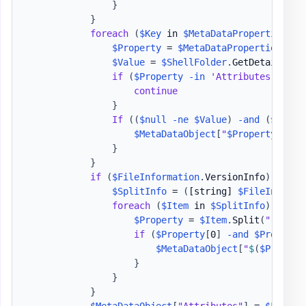
}
}
foreach
(
$Key
 in 
$MetaDataProperties
.
Ke
$Property
 = 
$MetaDataProperties
[
$Ke
$Value
 = 
$ShellFolder
.
GetDetailsOf
(
if
(
$Property
-in
'Attributes'
,
'Fo
continue
}
If
(
(
$null
-ne
$Value
)
-and
(
$Value
$MetaDataObject
[
"
$Property
"
]
 = 
}
}
if
(
$FileInformation
.
VersionInfo
)
{
$SplitInfo
 = 
(
[string]
$FileInforma
foreach
(
$Item
 in 
$SplitInfo
)
{
$Property
 = 
$Item
.
Split
(
":"
)
.
Tr
if
(
$Property
[
0
]
-and
$Property
$MetaDataObject
[
"
$
(
$Propert
}
}
}