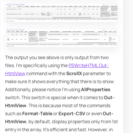
The output you see above is only output from two
files. I'm specifically using the
PSWriteHTML Out-
HtmlView
command with the
ScrollX
parameter to
make sure it shows everything that there is to show.
Additionally, please notice I'm using
AllProperties
switch. This switch is special when it comes to
Out-
HtmlView
. This is because most of the commands
such as
Format-Table
or
Export-CSV
or even
Out-
HtmlView
, by default, display properties only from 1st
entry in the array. It's efficient and fast. However, in