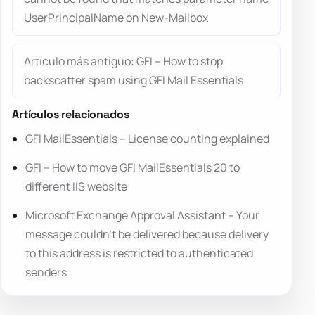
UserPrincipalName on New-Mailbox
Artículo más antiguo: GFI – How to stop
backscatter spam using GFI Mail Essentials
Artículos relacionados
GFI MailEssentials – License counting explained
GFI – How to move GFI MailEssentials 20 to
different IIS website
Microsoft Exchange Approval Assistant – Your
message couldn’t be delivered because delivery
to this address is restricted to authenticated
senders