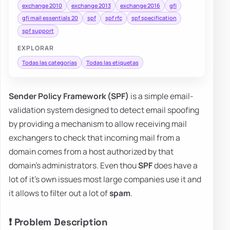
exchange 2010
exchange 2013
exchange 2016
gfi
gfi mail essentials 20
spf
spf rfc
spf specification
spf support
EXPLORAR
Todas las categorías
Todas las etiquetas
Sender Policy Framework (SPF)
is a simple email-
validation system designed to detect email spoofing
by providing a mechanism to allow receiving mail
exchangers to check that incoming mail from a
domain comes from a host authorized by that
domain's administrators. Even thou
SPF
does have a
lot of it's own issues most large companies use it and
it allows to filter out a lot of
spam
.
❗ Problem Description