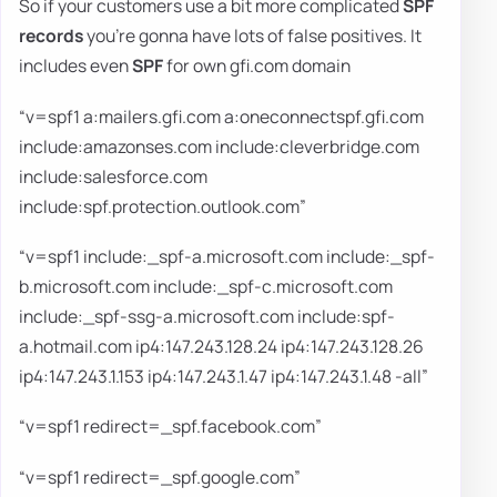
So if your customers use a bit more complicated
SPF
records
you're gonna have lots of false positives. It
includes even
SPF
for own gfi.com domain
“v=spf1 a:mailers.gfi.com a:oneconnectspf.gfi.com
include:amazonses.com include:cleverbridge.com
include:salesforce.com
include:spf.protection.outlook.com”
“v=spf1 include:_spf-a.microsoft.com include:_spf-
b.microsoft.com include:_spf-c.microsoft.com
include:_spf-ssg-a.microsoft.com include:spf-
a.hotmail.com ip4:147.243.128.24 ip4:147.243.128.26
ip4:147.243.1.153 ip4:147.243.1.47 ip4:147.243.1.48 -all”
“v=spf1 redirect=_spf.facebook.com”
“v=spf1 redirect=_spf.google.com”