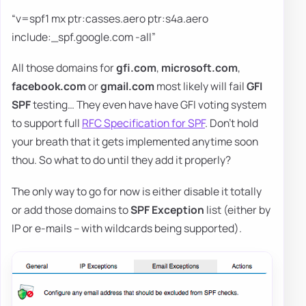
“v=spf1 mx ptr:casses.aero ptr:s4a.aero
include:_spf.google.com -all”
All those domains for
gfi.com
,
microsoft.com
,
facebook.com
or
gmail.com
most likely will fail
GFI
SPF
testing… They even have have GFI voting system
to support full
RFC Specification for SPF
. Don't hold
your breath that it gets implemented anytime soon
thou. So what to do until they add it properly?
The only way to go for now is either disable it totally
or add those domains to
SPF Exception
list (either by
IP or e-mails – with wildcards being supported).