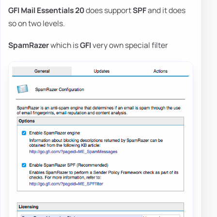
GFI Mail Essentials 20
does support
SPF
and it does
so on two levels.
SpamRazer
which is
GFI
very own special filter