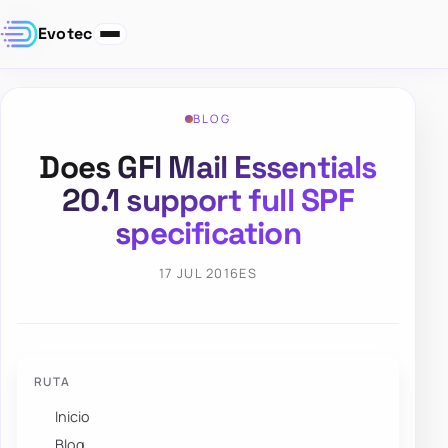
Evotec
BLOG
Does GFI Mail Essentials
20.1 support full SPF
specification
17 JUL 2016
ES
RUTA
Inicio
Blog