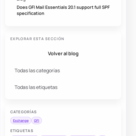
Does GFI Mail Essentials 20.1 support full SPF
specification
EXPLORAR ESTA SECCIÓN
Volver al blog
Todas las categorías
Todas las etiquetas
CATEGORÍAS
Exchange
GFI
ETIQUETAS