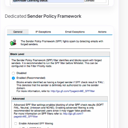
Dedicated
Sender Policy Framework