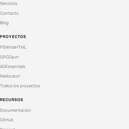
Servicios
Contacto
Blog
PROYECTOS
PSWriteHTML
GPOZaurr
ADEssentials
Mailozaurr
Todos los proyectos
RECURSOS
Documentación
GitHub