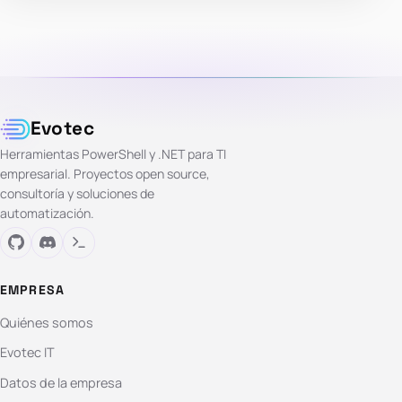
Evotec
Herramientas PowerShell y .NET para TI
empresarial. Proyectos open source,
consultoría y soluciones de
automatización.
EMPRESA
Quiénes somos
Evotec IT
Datos de la empresa