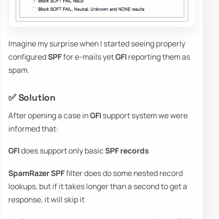
Imagine my surprise when I started seeing properly
configured
SPF
for e-mails yet
GFI
reporting them as
spam.
✅ Solution
After opening a case in
GFI
support system we were
informed that:
GFI
does support only basic
SPF records
SpamRazer SPF
filter does do some nested record
lookups, but if it takes longer than a second to get a
response, it will skip it