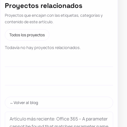
Proyectos relacionados
Proyectos que encajan con las etiquetas, categorías y
contenido de este artículo.
Todos los proyectos
Todavía no hay proyectos relacionados.
Volver al blog
Artículo más reciente: Office 365 – A parameter
cannot be found that matches parameter name