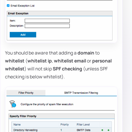
You should be aware that adding a
domain
to
whitelist
(
whitelist ip
,
whitelist email
or
personal
whitelist
) will not skip
SPF checking
(unless SPF
checking is below whitelist).