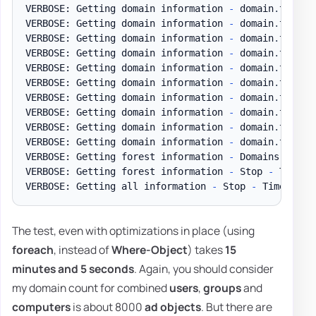
VERBOSE: Getting domain information 
-
 domain
.
test D
VERBOSE: Getting domain information 
-
 domain
.
test D
VERBOSE: Getting domain information 
-
 domain
.
test D
VERBOSE: Getting domain information 
-
 domain
.
test D
VERBOSE: Getting domain information 
-
 domain
.
test D
VERBOSE: Getting domain information 
-
 domain
.
test D
VERBOSE: Getting domain information 
-
 domain
.
test D
VERBOSE: Getting domain information 
-
 domain
.
test D
VERBOSE: Getting domain information 
-
 domain
.
test D
VERBOSE: Getting domain information 
-
 domain
.
test 
-
VERBOSE: Getting forest information 
-
 Domains 
-
 Tim
VERBOSE: Getting forest information 
-
 Stop 
-
 Time t
VERBOSE: Getting all information 
-
 Stop 
-
 Time to g
The test, even with optimizations in place (using
foreach
, instead of
Where-Object
) takes
15
minutes and 5 seconds
. Again, you should consider
my domain count for combined
users
,
groups
and
computers
is about 8000
ad objects
. But there are