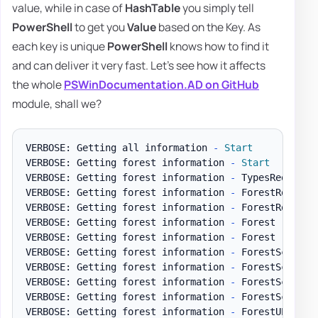
value, while in case of
HashTable
you simply tell
PowerShell
to get you
Value
based on the Key. As
each key is unique
PowerShell
knows how to find it
and can deliver it very fast. Let's see how it affects
the whole
PSWinDocumentation.AD on GitHub
module, shall we?
VERBOSE: Getting all information 
-
Start
VERBOSE: Getting forest information 
-
Start
VERBOSE: Getting forest information 
-
 TypesRequired
VERBOSE: Getting forest information 
-
 ForestRootDSE

VERBOSE: Getting forest information 
-
 ForestRootDSE
VERBOSE: Getting forest information 
-
 Forest

VERBOSE: Getting forest information 
-
 Forest 
-
 Time
VERBOSE: Getting forest information 
-
 ForestSchemaPr
VERBOSE: Getting forest information 
-
 ForestSchemaP
VERBOSE: Getting forest information 
-
 ForestSchemaPr
VERBOSE: Getting forest information 
-
 ForestSchemaP
VERBOSE: Getting forest information 
-
 ForestUPNSuffi