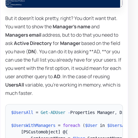
But it doesn't look pretty, right? You don't want that.
You want to show the
Manager's name
and
Managers email
address, but to do that you need to
ask
Active Directory
for
Manager
based on the field
you have (
DN
). You can do it by asking **AD, **or you
can use the full list you already have for your users. If
you went with the first option, it would mean for each
user another query to
AD
. In the case of reusing
UsersAll
variable, you're working in memory, which is
much faster.
$UsersAll
 = 
Get-ADUser
-
Properties Manager
,
 Display
$UsersWithManagers
 = 
foreach
(
$User
 in 
$UsersAll
)
{
[PSCustomobject]
 @
{