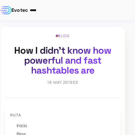
Evotec
BLOG
How I didn’t know how
powerful and fast
hashtables are
19 MAY 2019
ES
RUTA
Inicio
Blog