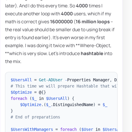
later). And I do this every time. So
4000
times I
execute another loop with
4000
users, which if my
math is correct gives
16000000
(
16 million loops
–
the real value should be smaller due to using break if
entry is found earlier). It's even worse in my first
example. I was doing it twice with **Where-Object,
**which is very slow. Let's introduce
hashtable
into
the mix.
$UsersAll
 = 
Get-ADUser
-
Properties Manager
,
 Display
# This time we will prepare Hashtable that will kee
$Optimize
 = @
{
}
foreach
(
$_
 in 
$UsersAll
)
{
$Optimize
.
(
$_
.
DistinguishedName
)
 = 
$_
}
# End of preparations
$UsersWithManagers
 = 
foreach
(
$User
 in 
$UsersAll
)
{