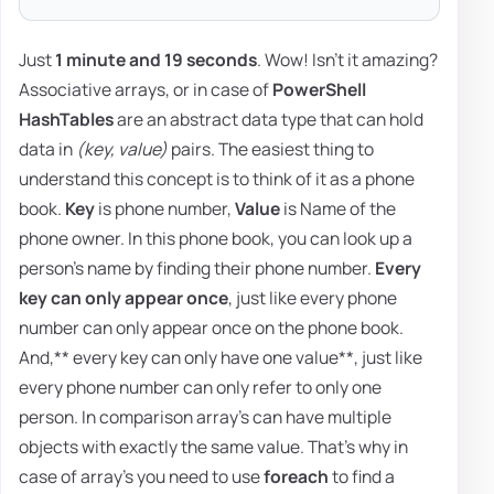
Just
1 minute and 19 seconds
. Wow! Isn't it amazing?
Associative arrays, or in case of
PowerShell
HashTables
are an abstract data type that can hold
data in
(key, value)
pairs. The easiest thing to
understand this concept is to think of it as a phone
book.
Key
is phone number,
Value
is Name of the
phone owner. In this phone book, you can look up a
person's name by finding their phone number.
Every
key can only appear once
, just like every phone
number can only appear once on the phone book.
And,** every key can only have one value**, just like
every phone number can only refer to only one
person. In comparison array's can have multiple
objects with exactly the same value. That's why in
case of array's you need to use
foreach
to find a