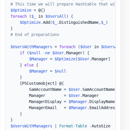
# This time we will prepare Hashtable that will kee
$Optimize
 = @
{
}
foreach
(
$_
 in 
$UsersAll
)
{
$Optimize
.
Add
(
$_
.
DistinguishedName
,
$_
)
}
# End of preparations
$UsersWithManagers
 = 
foreach
(
$User
 in 
$UsersAll
)
{
if
(
$null
-ne
$User
.
Manager
)
{
$Manager
 = 
$Optimize
[
$User
.
Manager
]
}
else
{
$Manager
 = 
$null
}
[PSCustomobject]
 @
{
        SamAccountName = 
$User
.
SamAccountName

        Manager        = 
$User
.
Manager

        ManagerDisplay = 
$Manager
.
DisplayName

        ManagerEmail   = 
$Manager
.
EmailAddress

}
}
$UsersWithManagers
|
Format-Table
-