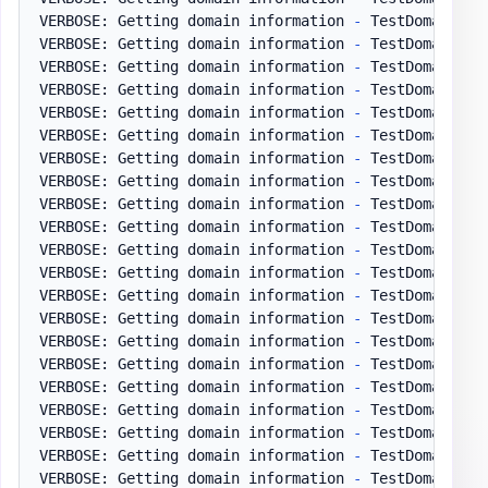
VERBOSE: Getting domain information 
-
 TestDomain
.
pl
VERBOSE: Getting domain information 
-
 TestDomain
.
pl
VERBOSE: Getting domain information 
-
 TestDomain
.
pl
VERBOSE: Getting domain information 
-
 TestDomain
.
pl
VERBOSE: Getting domain information 
-
 TestDomain
.
pl
VERBOSE: Getting domain information 
-
 TestDomain
.
pl
VERBOSE: Getting domain information 
-
 TestDomain
.
pl
VERBOSE: Getting domain information 
-
 TestDomain
.
pl
VERBOSE: Getting domain information 
-
 TestDomain
.
pl
VERBOSE: Getting domain information 
-
 TestDomain
.
pl
VERBOSE: Getting domain information 
-
 TestDomain
.
pl
VERBOSE: Getting domain information 
-
 TestDomain
.
pl
VERBOSE: Getting domain information 
-
 TestDomain
.
pl
VERBOSE: Getting domain information 
-
 TestDomain
.
pl
VERBOSE: Getting domain information 
-
 TestDomain
.
pl
VERBOSE: Getting domain information 
-
 TestDomain
.
pl
VERBOSE: Getting domain information 
-
 TestDomain
.
pl
VERBOSE: Getting domain information 
-
 TestDomain
.
pl
VERBOSE: Getting domain information 
-
 TestDomain
.
pl
VERBOSE: Getting domain information 
-
 TestDomain
.
pl
VERBOSE: Getting domain information 
-
 TestDomain
.
pl