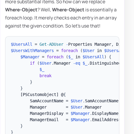
more substantial items. So how can we replace
Where-Object
? Well,
Where-Object
is essentially a
foreach loop. It merely checks each entry in an array
against the given condition. So let's use that!
$UsersAll
 = 
Get-ADUser
-
Properties Manager
,
 Display
$UsersWithManagers
 = 
foreach
(
$User
 in 
$UsersAll
)
{
$Manager
 = 
foreach
(
$_
 in 
$UsersAll
)
{
if
(
$User
.
Manager 
-eq
$_
.
DistinguishedName
)
$_
break
}
}
[PSCustomobject]
 @
{
        SamAccountName = 
$User
.
SamAccountName

        Manager        = 
$User
.
Manager

        ManagerDisplay = 
$Manager
.
DisplayName

        ManagerEmail   = 
$Manager
.
EmailAddress

}
}