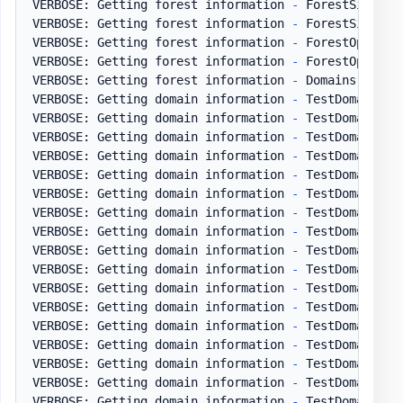
VERBOSE: Getting forest information 
-
 ForestSiteLink
VERBOSE: Getting forest information 
-
 ForestSiteLin
VERBOSE: Getting forest information 
-
 ForestOptional
VERBOSE: Getting forest information 
-
 ForestOptiona
VERBOSE: Getting forest information 
-
 Domains

VERBOSE: Getting domain information 
-
 TestDomain
.
pl
VERBOSE: Getting domain information 
-
 TestDomain
.
pl
VERBOSE: Getting domain information 
-
 TestDomain
.
pl
VERBOSE: Getting domain information 
-
 TestDomain
.
pl
VERBOSE: Getting domain information 
-
 TestDomain
.
pl
VERBOSE: Getting domain information 
-
 TestDomain
.
pl
VERBOSE: Getting domain information 
-
 TestDomain
.
pl
VERBOSE: Getting domain information 
-
 TestDomain
.
pl
VERBOSE: Getting domain information 
-
 TestDomain
.
pl
VERBOSE: Getting domain information 
-
 TestDomain
.
pl
VERBOSE: Getting domain information 
-
 TestDomain
.
pl
VERBOSE: Getting domain information 
-
 TestDomain
.
pl
VERBOSE: Getting domain information 
-
 TestDomain
.
pl
VERBOSE: Getting domain information 
-
 TestDomain
.
pl
VERBOSE: Getting domain information 
-
 TestDomain
.
pl
VERBOSE: Getting domain information 
-
 TestDomain
.
pl
VERBOSE: Getting domain information 
-
 TestDomain
.
pl