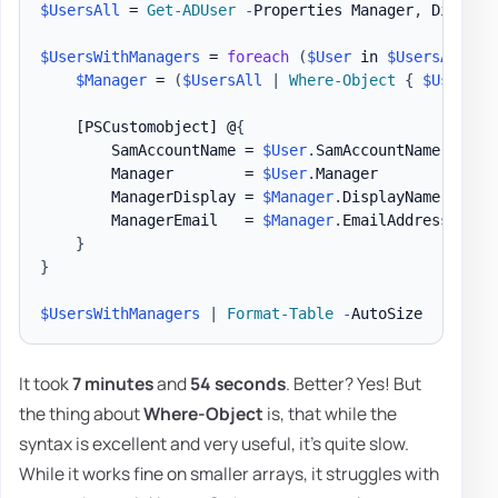
$UsersAll
 = 
Get-ADUser
-
Properties Manager
,
 Display
$UsersWithManagers
 = 
foreach
(
$User
 in 
$UsersAll
)
{
$Manager
 = 
(
$UsersAll
|
Where-Object
{
$User
.
Ma
[PSCustomobject]
 @
{
        SamAccountName = 
$User
.
SamAccountName

        Manager        = 
$User
.
Manager

        ManagerDisplay = 
$Manager
.
DisplayName

        ManagerEmail   = 
$Manager
.
EmailAddress

}
}
$UsersWithManagers
|
Format-Table
-
It took
7 minutes
and
54 seconds
. Better? Yes! But
the thing about
Where-Object
is, that while the
syntax is excellent and very useful, it's quite slow.
While it works fine on smaller arrays, it struggles with