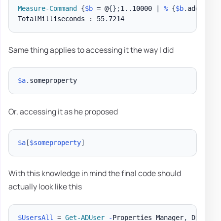
Measure-Command
{
$b
 = @
{
}
;
1
.
.
10000 
|
%
{
$b
.
add
(
$_
,
$
TotalMilliseconds : 55
.
Same thing applies to accessing it the way I did
$a
.
Or, accessing it as he proposed
$a
[
$someproperty
]
With this knowledge in mind the final code should
actually look like this
$UsersAll
 = 
Get-ADUser
-
Properties Manager
,
 Display