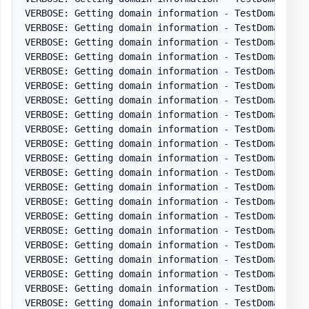
VERBOSE: Getting domain information 
-
 TestDomain
.
pl
VERBOSE: Getting domain information 
-
 TestDomain
.
pl
VERBOSE: Getting domain information 
-
 TestDomain
.
pl
VERBOSE: Getting domain information 
-
 TestDomain
.
pl
VERBOSE: Getting domain information 
-
 TestDomain
.
pl
VERBOSE: Getting domain information 
-
 TestDomain
.
pl
VERBOSE: Getting domain information 
-
 TestDomain
.
pl
VERBOSE: Getting domain information 
-
 TestDomain
.
pl
VERBOSE: Getting domain information 
-
 TestDomain
.
pl
VERBOSE: Getting domain information 
-
 TestDomain
.
pl
VERBOSE: Getting domain information 
-
 TestDomain
.
pl
VERBOSE: Getting domain information 
-
 TestDomain
.
pl
VERBOSE: Getting domain information 
-
 TestDomain
.
pl
VERBOSE: Getting domain information 
-
 TestDomain
.
pl
VERBOSE: Getting domain information 
-
 TestDomain
.
pl
VERBOSE: Getting domain information 
-
 TestDomain
.
pl
VERBOSE: Getting domain information 
-
 TestDomain
.
pl
VERBOSE: Getting domain information 
-
 TestDomain
.
pl
VERBOSE: Getting domain information 
-
 TestDomain
.
pl
VERBOSE: Getting domain information 
-
 TestDomain
.
pl
VERBOSE: Getting domain information 
-
 TestDomain
.
pl