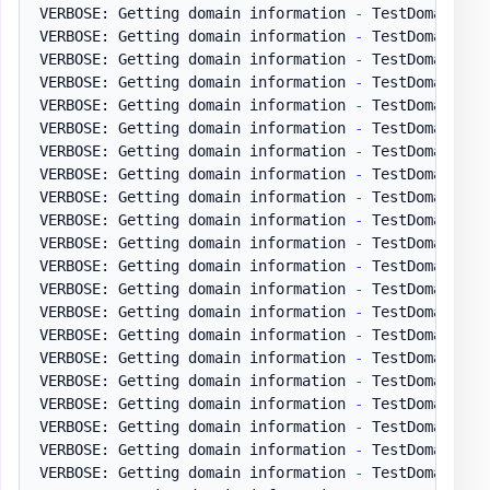
VERBOSE: Getting domain information 
-
 TestDomain
.
pl
VERBOSE: Getting domain information 
-
 TestDomain
.
pl
VERBOSE: Getting domain information 
-
 TestDomain
.
pl
VERBOSE: Getting domain information 
-
 TestDomain
.
pl
VERBOSE: Getting domain information 
-
 TestDomain
.
pl
VERBOSE: Getting domain information 
-
 TestDomain
.
pl
VERBOSE: Getting domain information 
-
 TestDomain
.
pl
VERBOSE: Getting domain information 
-
 TestDomain
.
pl
VERBOSE: Getting domain information 
-
 TestDomain
.
pl
VERBOSE: Getting domain information 
-
 TestDomain
.
pl
VERBOSE: Getting domain information 
-
 TestDomain
.
pl
VERBOSE: Getting domain information 
-
 TestDomain
.
pl
VERBOSE: Getting domain information 
-
 TestDomain
.
pl
VERBOSE: Getting domain information 
-
 TestDomain
.
pl
VERBOSE: Getting domain information 
-
 TestDomain
.
pl
VERBOSE: Getting domain information 
-
 TestDomain
.
pl
VERBOSE: Getting domain information 
-
 TestDomain
.
pl
VERBOSE: Getting domain information 
-
 TestDomain
.
pl
VERBOSE: Getting domain information 
-
 TestDomain
.
pl
VERBOSE: Getting domain information 
-
 TestDomain
.
pl
VERBOSE: Getting domain information 
-
 TestDomain
.
pl