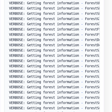
VERBOSE: Getting forest information 
-
 ForestUPNSuff
VERBOSE: Getting forest information 
-
 ForestSPNSuffi
VERBOSE: Getting forest information 
-
 ForestSPNSuff
VERBOSE: Getting forest information 
-
 ForestGlobalCa
VERBOSE: Getting forest information 
-
 ForestGlobalC
VERBOSE: Getting forest information 
-
 ForestFSMO

VERBOSE: Getting forest information 
-
 ForestFSMO 
-
 
VERBOSE: Getting forest information 
-
 ForestDomainCo
VERBOSE: Getting forest information 
-
 ForestDomainC
VERBOSE: Getting forest information 
-
 ForestSites

VERBOSE: Getting forest information 
-
 ForestSites 
-
VERBOSE: Getting forest information 
-
 ForestSites1

VERBOSE: Getting forest information 
-
 ForestSites1 
VERBOSE: Getting forest information 
-
 ForestSites2

VERBOSE: Getting forest information 
-
 ForestSites2 
VERBOSE: Getting forest information 
-
 ForestSubnets

VERBOSE: Getting forest information 
-
 ForestSubnets
VERBOSE: Getting forest information 
-
 ForestSubnets1
VERBOSE: Getting forest information 
-
 ForestSubnets
VERBOSE: Getting forest information 
-
 ForestSubnets2
VERBOSE: Getting forest information 
-
 ForestSubnets