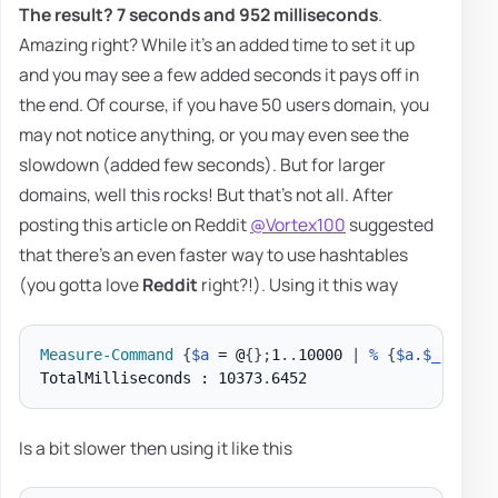
The result?
7 seconds and 952 milliseconds
.
Amazing right? While it's an added time to set it up
and you may see a few added seconds it pays off in
the end. Of course, if you have 50 users domain, you
may not notice anything, or you may even see the
slowdown (added few seconds). But for larger
domains, well this rocks! But that's not all. After
posting this article on Reddit
@Vortex100
suggested
that there's an even faster way to use hashtables
(you gotta love
Reddit
right?!). Using it this way
Measure-Command
{
$a
 = @
{
}
;
1
.
.
10000 
|
%
{
$a
.
$_
 = 
$_
}
TotalMilliseconds : 10373
.
Is a bit slower then using it like this