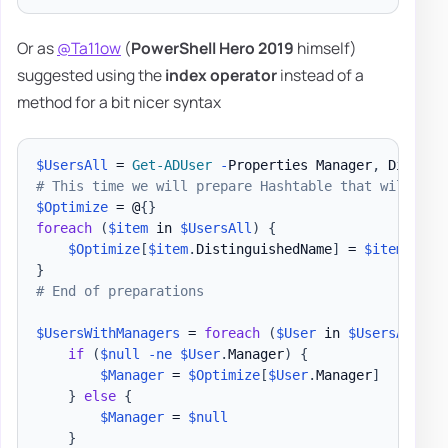
Or as
@Ta11ow
(
PowerShell Hero 2019
himself)
suggested using the
index operator
instead of a
method for a bit nicer syntax
$UsersAll
 = 
Get-ADUser
-
Properties Manager
,
 Display
# This time we will prepare Hashtable that will kee
$Optimize
 = @
{
}
foreach
(
$item
 in 
$UsersAll
)
{
$Optimize
[
$item
.
DistinguishedName
]
 = 
$item
}
# End of preparations
$UsersWithManagers
 = 
foreach
(
$User
 in 
$UsersAll
)
{
if
(
$null
-ne
$User
.
Manager
)
{
$Manager
 = 
$Optimize
[
$User
.
Manager
]
}
else
{
$Manager
 = 
$null
}