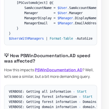
[PSCustomobject]
 @
{
        SamAccountName = 
$User
.
SamAccountName

        Manager        = 
$User
.
Manager

        ManagerDisplay = 
$Manager
.
DisplayName

        ManagerEmail   = 
$Manager
.
EmailAddress

}
}
$UsersWithManagers
|
Format-Table
-
💡 How PSWinDocumentation.AD speed
was affected?
How this impacts
PSWinDocumentation.AD
? Well,
let's see a similar, but a bit more demanding query.
VERBOSE: Getting all information 
-
Start
VERBOSE: Getting forest information 
-
Start
VERBOSE: Getting forest information 
-
 Domains

VERBOSE: Getting domain information 
-
 domain
.
test D