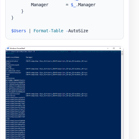
        Manager       = 
$_
.
Manager

}
}
$Users
|
Format-Table
-