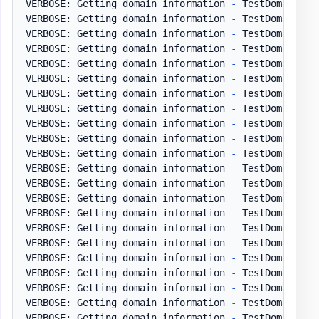
VERBOSE: Getting domain information 
-
 TestDomain
.
pl
VERBOSE: Getting domain information 
-
 TestDomain
.
pl
VERBOSE: Getting domain information 
-
 TestDomain
.
pl
VERBOSE: Getting domain information 
-
 TestDomain
.
pl
VERBOSE: Getting domain information 
-
 TestDomain
.
pl
VERBOSE: Getting domain information 
-
 TestDomain
.
pl
VERBOSE: Getting domain information 
-
 TestDomain
.
pl
VERBOSE: Getting domain information 
-
 TestDomain
.
pl
VERBOSE: Getting domain information 
-
 TestDomain
.
pl
VERBOSE: Getting domain information 
-
 TestDomain
.
pl
VERBOSE: Getting domain information 
-
 TestDomain
.
pl
VERBOSE: Getting domain information 
-
 TestDomain
.
pl
VERBOSE: Getting domain information 
-
 TestDomain
.
pl
VERBOSE: Getting domain information 
-
 TestDomain
.
pl
VERBOSE: Getting domain information 
-
 TestDomain
.
pl
VERBOSE: Getting domain information 
-
 TestDomain
.
pl
VERBOSE: Getting domain information 
-
 TestDomain
.
pl
VERBOSE: Getting domain information 
-
 TestDomain
.
pl
VERBOSE: Getting domain information 
-
 TestDomain
.
pl
VERBOSE: Getting domain information 
-
 TestDomain
.
pl
VERBOSE: Getting domain information 
-
 TestDomain
.
pl
VERBOSE: Getting domain information 
-
 TestDomain
.
pl