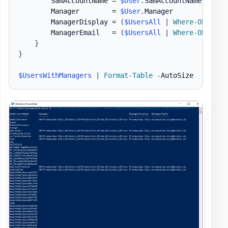
        SamAccountName = 
$User
.
SamAccountName

        Manager        = 
$User
.
Manager

        ManagerDisplay = 
(
$UsersAll
|
Where-Object
        ManagerEmail   = 
(
$UsersAll
|
Where-Object
}
}
$UsersWithManagers
|
Format-Table
-