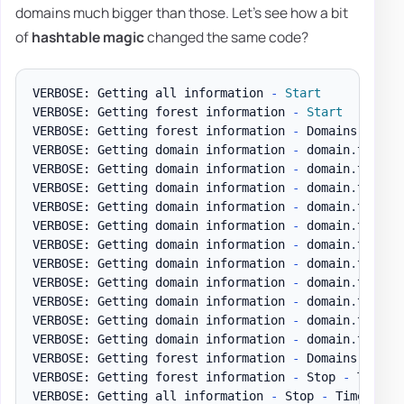
domains much bigger than those. Let's see how a bit
of
hashtable magic
changed the same code?
VERBOSE: Getting all information 
-
Start
VERBOSE: Getting forest information 
-
Start
VERBOSE: Getting forest information 
-
 Domains

VERBOSE: Getting domain information 
-
 domain
.
test D
VERBOSE: Getting domain information 
-
 domain
.
test D
VERBOSE: Getting domain information 
-
 domain
.
test D
VERBOSE: Getting domain information 
-
 domain
.
test D
VERBOSE: Getting domain information 
-
 domain
.
test D
VERBOSE: Getting domain information 
-
 domain
.
test D
VERBOSE: Getting domain information 
-
 domain
.
test D
VERBOSE: Getting domain information 
-
 domain
.
test D
VERBOSE: Getting domain information 
-
 domain
.
test D
VERBOSE: Getting domain information 
-
 domain
.
test D
VERBOSE: Getting domain information 
-
 domain
.
test 
-
VERBOSE: Getting forest information 
-
 Domains 
-
 Tim
VERBOSE: Getting forest information 
-
 Stop 
-
 Time t
VERBOSE: Getting all information 
-
 Stop 
-
 Time to g