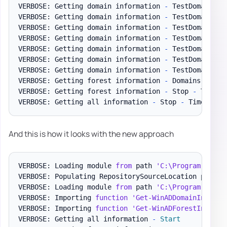
VERBOSE: Getting domain information 
-
 TestDomain
.
pl
VERBOSE: Getting domain information 
-
 TestDomain
.
pl
VERBOSE: Getting domain information 
-
 TestDomain
.
pl
VERBOSE: Getting domain information 
-
 TestDomain
.
pl
VERBOSE: Getting domain information 
-
 TestDomain
.
pl
VERBOSE: Getting domain information 
-
 TestDomain
.
pl
VERBOSE: Getting domain information 
-
 TestDomain
.
pl
VERBOSE: Getting forest information 
-
 Domains 
-
 Tim
VERBOSE: Getting forest information 
-
 Stop 
-
 Time t
VERBOSE: Getting all information 
-
 Stop 
-
 Time to g
And this is how it looks with the new approach
VERBOSE: Loading module 
from
 path 
'C:\Program Files
VERBOSE: Populating RepositorySourceLocation proper
VERBOSE: Loading module 
from
 path 
'C:\Program Files
VERBOSE: Importing 
function
'Get-WinADDomainInforma
VERBOSE: Importing 
function
'Get-WinADForestInforma
VERBOSE: Getting all information 
-
Start