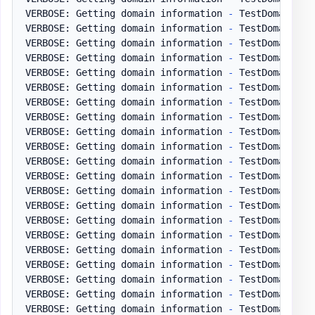
VERBOSE: Getting domain information 
-
 TestDomain
.
pl
VERBOSE: Getting domain information 
-
 TestDomain
.
pl
VERBOSE: Getting domain information 
-
 TestDomain
.
pl
VERBOSE: Getting domain information 
-
 TestDomain
.
pl
VERBOSE: Getting domain information 
-
 TestDomain
.
pl
VERBOSE: Getting domain information 
-
 TestDomain
.
pl
VERBOSE: Getting domain information 
-
 TestDomain
.
pl
VERBOSE: Getting domain information 
-
 TestDomain
.
pl
VERBOSE: Getting domain information 
-
 TestDomain
.
pl
VERBOSE: Getting domain information 
-
 TestDomain
.
pl
VERBOSE: Getting domain information 
-
 TestDomain
.
pl
VERBOSE: Getting domain information 
-
 TestDomain
.
pl
VERBOSE: Getting domain information 
-
 TestDomain
.
pl
VERBOSE: Getting domain information 
-
 TestDomain
.
pl
VERBOSE: Getting domain information 
-
 TestDomain
.
pl
VERBOSE: Getting domain information 
-
 TestDomain
.
pl
VERBOSE: Getting domain information 
-
 TestDomain
.
pl
VERBOSE: Getting domain information 
-
 TestDomain
.
pl
VERBOSE: Getting domain information 
-
 TestDomain
.
pl
VERBOSE: Getting domain information 
-
 TestDomain
.
pl
VERBOSE: Getting domain information 
-
 TestDomain
.
pl