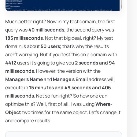
Much better right? Now in my test domain, the first
query was
40 milliseconds
, the second query was
185 milliseconds
. Not that big deal, right? My test
domain is about
50 users;
that's why the results
aren't worrying. But if you test this on a domain with
4412
users it's going to give you
2 seconds and 94
milliseconds
. However, the version with the
Manager's Name
and
Manage's Email
address will
execute in
15 minutes and 49 seconds and 406
milliseconds
. Not so fun right? So how one can
optimize this? Well, first of all, I was using
Where-
Object
two times for the same object. Let's change it
and compare results.