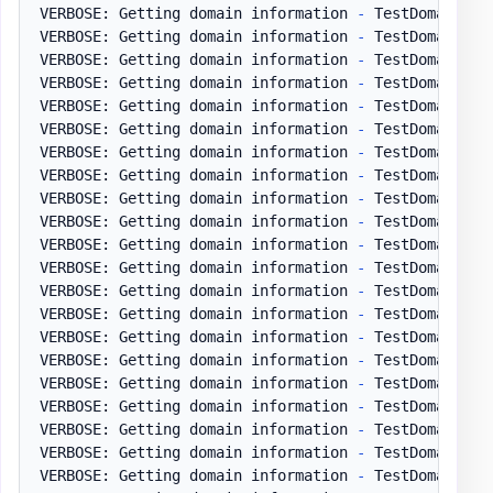
VERBOSE: Getting domain information 
-
 TestDomain
.
pl
VERBOSE: Getting domain information 
-
 TestDomain
.
pl
VERBOSE: Getting domain information 
-
 TestDomain
.
pl
VERBOSE: Getting domain information 
-
 TestDomain
.
pl
VERBOSE: Getting domain information 
-
 TestDomain
.
pl
VERBOSE: Getting domain information 
-
 TestDomain
.
pl
VERBOSE: Getting domain information 
-
 TestDomain
.
pl
VERBOSE: Getting domain information 
-
 TestDomain
.
pl
VERBOSE: Getting domain information 
-
 TestDomain
.
pl
VERBOSE: Getting domain information 
-
 TestDomain
.
pl
VERBOSE: Getting domain information 
-
 TestDomain
.
pl
VERBOSE: Getting domain information 
-
 TestDomain
.
pl
VERBOSE: Getting domain information 
-
 TestDomain
.
pl
VERBOSE: Getting domain information 
-
 TestDomain
.
pl
VERBOSE: Getting domain information 
-
 TestDomain
.
pl
VERBOSE: Getting domain information 
-
 TestDomain
.
pl
VERBOSE: Getting domain information 
-
 TestDomain
.
pl
VERBOSE: Getting domain information 
-
 TestDomain
.
pl
VERBOSE: Getting domain information 
-
 TestDomain
.
pl
VERBOSE: Getting domain information 
-
 TestDomain
.
pl
VERBOSE: Getting domain information 
-
 TestDomain
.
pl