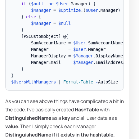
if
(
$null
-ne
$User
.
Manager
)
{
$Manager
 = 
$Optimize
.
(
$User
.
Manager
)
}
else
{
$Manager
 = 
$null
}
[PSCustomobject]
 @
{
        SamAccountName = 
$User
.
SamAccountName

        Manager        = 
$User
.
Manager

        ManagerDisplay = 
$Manager
.
DisplayName

        ManagerEmail   = 
$Manager
.
EmailAddress

}
}
$UsersWithManagers
|
Format-Table
-
As you can see above things have complicated a bit in
the code. I've basically created
HashTable
with
DistinguishedName
as a
key
and all user data as a
value
. Then I simply check each Manager
DistinguishedName
if it exists in the hashtable.