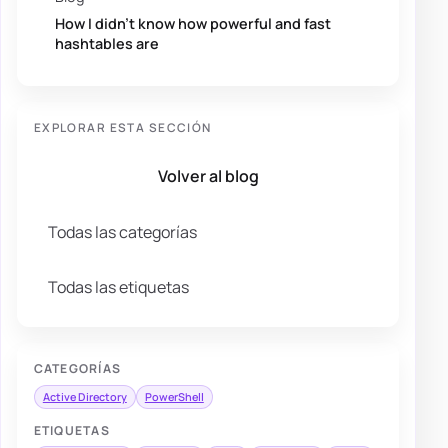
How I didn’t know how powerful and fast
hashtables are
EXPLORAR ESTA SECCIÓN
Volver al blog
Todas las categorías
Todas las etiquetas
CATEGORÍAS
Active Directory
PowerShell
ETIQUETAS