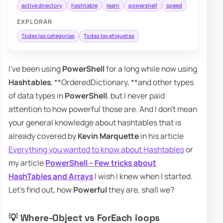
active directory
hashtable
learn
powershell
speed
EXPLORAR
Todas las categorías
Todas las etiquetas
I've been using
PowerShell
for a long while now using
Hashtables
, **OrderedDictionary, **and other types
of data types in
PowerShell
, but I never paid
attention to how powerful those are. And I don't mean
your general knowledge about hashtables that is
already covered by
Kevin Marquette
in his article
Everything you wanted to know about Hashtables
or
my article
PowerShell – Few tricks about
HashTables and Arrays
I wish I knew when I started.
Let's find out, how
Powerful
they are, shall we?
💡 Where-Object vs ForEach loops