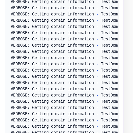
VERBOSE: Getting domain information 
-
 TestDomain
.
pl
VERBOSE: Getting domain information 
-
 TestDomain
.
pl
VERBOSE: Getting domain information 
-
 TestDomain
.
pl
VERBOSE: Getting domain information 
-
 TestDomain
.
pl
VERBOSE: Getting domain information 
-
 TestDomain
.
pl
VERBOSE: Getting domain information 
-
 TestDomain
.
pl
VERBOSE: Getting domain information 
-
 TestDomain
.
pl
VERBOSE: Getting domain information 
-
 TestDomain
.
pl
VERBOSE: Getting domain information 
-
 TestDomain
.
pl
VERBOSE: Getting domain information 
-
 TestDomain
.
pl
VERBOSE: Getting domain information 
-
 TestDomain
.
pl
VERBOSE: Getting domain information 
-
 TestDomain
.
pl
VERBOSE: Getting domain information 
-
 TestDomain
.
pl
VERBOSE: Getting domain information 
-
 TestDomain
.
pl
VERBOSE: Getting domain information 
-
 TestDomain
.
pl
VERBOSE: Getting domain information 
-
 TestDomain
.
pl
VERBOSE: Getting domain information 
-
 TestDomain
.
pl
VERBOSE: Getting domain information 
-
 TestDomain
.
pl
VERBOSE: Getting domain information 
-
 TestDomain
.
pl
VERBOSE: Getting domain information 
-
 TestDomain
.
pl
VERBOSE: Getting domain information 
-
 TestDomain
.
pl
VERBOSE: Getting domain information 
-
 TestDomain
.
pl