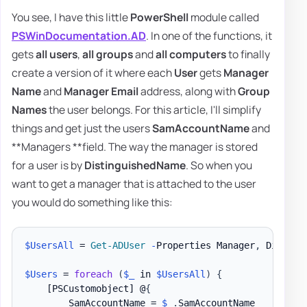
You see, I have this little
PowerShell
module called
PSWinDocumentation.AD
. In one of the functions, it
gets
all users
,
all groups
and
all computers
to finally
create a version of it where each
User
gets
Manager
Name
and
Manager Email
address, along with
Group
Names
the user belongs. For this article, I'll simplify
things and get just the users
SamAccountName
and
**Managers **field. The way the manager is stored
for a user is by
DistinguishedName
. So when you
want to get a manager that is attached to the user
you would do something like this:
$UsersAll
 = 
Get-ADUser
-
Properties Manager
,
 Display
$Users
 = 
foreach
(
$_
 in 
$UsersAll
)
{
[PSCustomobject]
 @
{
        SamAccountName = 
$_
.
SamAccountName
