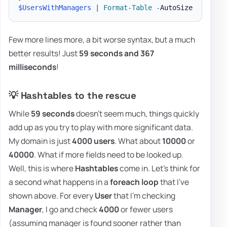
$UsersWithManagers
|
Format-Table
-
Few more lines more, a bit worse syntax, but a much
better results! Just
59 seconds and 367
milliseconds
!
💡 Hashtables to the rescue
While
59 seconds
doesn't seem much, things quickly
add up as you try to play with more significant data.
My domain is just
4000 users
. What about
10000
or
40000
. What if more fields need to be looked up.
Well, this is where
Hashtables
come in. Let's think for
a second what happens in a
foreach loop
that I've
shown above. For every
User
that I'm checking
Manager
, I go and check
4000
or fewer users
(assuming manager is found sooner rather than