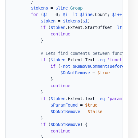
}
$tokens
 = 
$line
.
Group
for
(
$i
 = 0
;
$i
-lt
$line
.
Count
;
$i
++
)
{
$token
 = 
$tokens
[
$i
]
if
(
$token
.
Extent
.
StartOffset 
-lt
$Ast
.
continue
}
# Lets find comments between function a
if
(
$token
.
Extent
.
Text 
-eq
'function'
)
if
(
-not
$RemoveCommentsBeforeParam
$DoNotRemove
 = 
$true
}
continue
}
if
(
$token
.
Extent
.
Text 
-eq
'param'
)
{
$ParamFound
 = 
$true
$DoNotRemove
 = 
$false
}
if
(
$DoNotRemove
)
{
continue
}