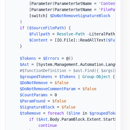
[
Parameter
(
ParameterSetName = 
'Content'
)
]
[
Parameter
(
ParameterSetName = 
'FilePath'
)
]
[switch]
$DoNotRemoveSignatureBlock
)
if
(
$SourceFilePath
)
{
$Fullpath
 = 
Resolve-Path
-
LiteralPath 
$Sour
$Content
 = 
[IO.File]
::ReadAllText
(
$FullPath
}
$Tokens
 = 
$Errors
 = @
(
)
$Ast
 = 
[System.Management.Automation.Language.P
#$functionDefinition = $ast.Find({ $args[0] -is
$groupedTokens
 = 
$Tokens
|
Group-Object
{
$_
.
Ex
$DoNotRemove
 = 
$false
$DoNotRemoveCommentParam
 = 
$false
$CountParams
 = 0

$ParamFound
 = 
$false
$SignatureBlock
 = 
$false
$toRemove
 = 
foreach
(
$line
 in 
$groupedTokens
)
{
if
(
$Ast
.
Body
.
ParamBlock
.
Extent
.
StartLineNu
continue