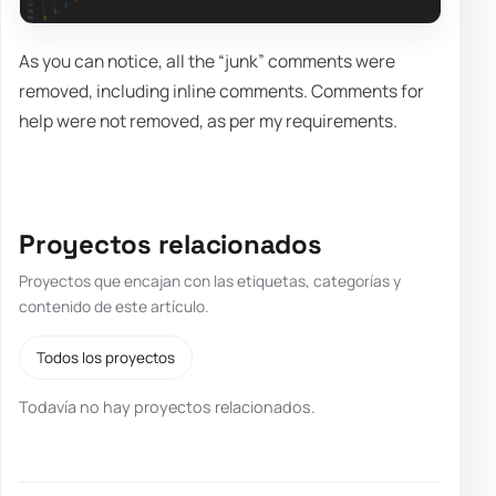
As you can notice, all the “junk” comments were
removed, including inline comments. Comments for
help were not removed, as per my requirements.
Proyectos relacionados
Proyectos que encajan con las etiquetas, categorías y
contenido de este artículo.
Todos los proyectos
Todavía no hay proyectos relacionados.