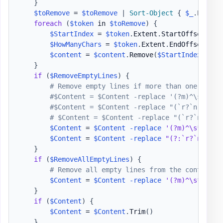
}
$toRemove
 = 
$toRemove
|
Sort-Object
{
$_
.
Extent
foreach
(
$token
 in 
$toRemove
)
{
$StartIndex
 = 
$token
.
Extent
.
StartOffset

$HowManyChars
 = 
$token
.
Extent
.
EndOffset 
-
$
$content
 = 
$content
.
Remove
(
$StartIndex
,
$Ho
}
if
(
$RemoveEmptyLines
)
{
# Remove empty lines if more than one empty
#$Content = $Content -replace '(?m)^\s*$', 
#$Content = $Content -replace "(`r?`n){2,}"
# $Content = $Content -replace "(`r?`n){2,}
$Content
 = 
$Content
-replace
'(?m)^\s*$'
,
'
$Content
 = 
$Content
-replace
"(?:`r?`n|\n|\
}
if
(
$RemoveAllEmptyLines
)
{
# Remove all empty lines from the content
$Content
 = 
$Content
-replace
'(?m)^\s*$(\r?
}
if
(
$Content
)
{
$Content
 = 
$Content
.
Trim
(
)
}