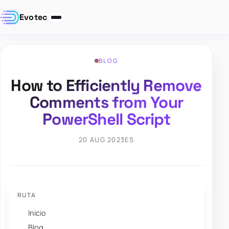
Evotec
BLOG
How to Efficiently Remove
Comments from Your
PowerShell Script
20 AUG 2023
ES
RUTA
Inicio
Blog