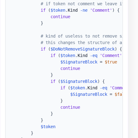
# if token not comment we leave it as i
if
(
$token
.
Kind 
-ne
'Comment'
)
{
continue
}
# kind of useless to not remove signatu
# this changes the structure of a file 
if
(
$DoNotRemoveSignatureBlock
)
{
if
(
$token
.
Kind 
-eq
'Comment'
-and
$SignatureBlock
 = 
$true
continue
}
if
(
$SignatureBlock
)
{
if
(
$token
.
Kind 
-eq
'Comment'
-
$SignatureBlock
 = 
$false
}
continue
}
}
$token
}