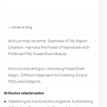
Volver al blog
Artículo más reciente: Seamless HTML Report
Creation: Harness the Power of Markdown with
PSWriteHTML PowerShell Module
Artículo más antiguo: Unlocking PowerShell
Magic: Different Approach to Creating ‘Empty’
PSCustomObjects
Artículos relacionados
Mastering Active Directory Hygiene: Automating