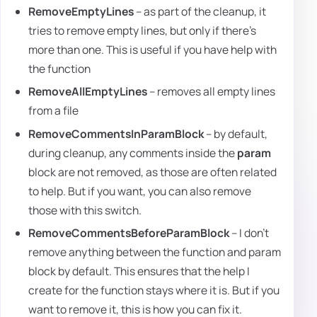
RemoveEmptyLines
– as part of the cleanup, it
tries to remove empty lines, but only if there's
more than one. This is useful if you have help with
the function
RemoveAllEmptyLines
– removes all empty lines
from a file
RemoveCommentsInParamBlock
– by default,
during cleanup, any comments inside the
param
block are not removed, as those are often related
to help. But if you want, you can also remove
those with this switch.
RemoveCommentsBeforeParamBlock
– I don't
remove anything between the function and param
block by default. This ensures that the help I
create for the function stays where it is. But if you
want to remove it, this is how you can fix it.