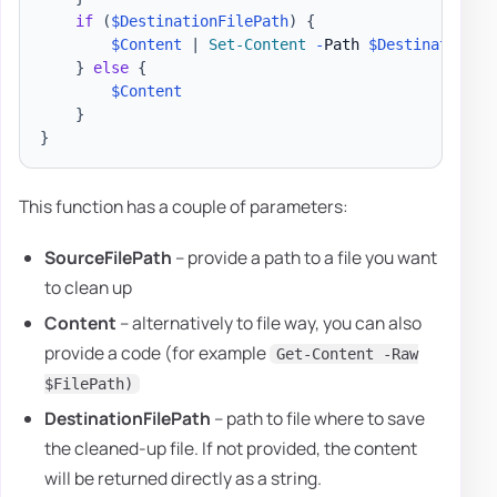
if
(
$DestinationFilePath
)
{
$Content
|
Set-Content
-
Path 
$DestinationFi
}
else
{
$Content
}
}
This function has a couple of parameters:
SourceFilePath
– provide a path to a file you want
to clean up
Content
– alternatively to file way, you can also
provide a code (for example
Get-Content -Raw
$FilePath)
DestinationFilePath
– path to file where to save
the cleaned-up file. If not provided, the content
will be returned directly as a string.