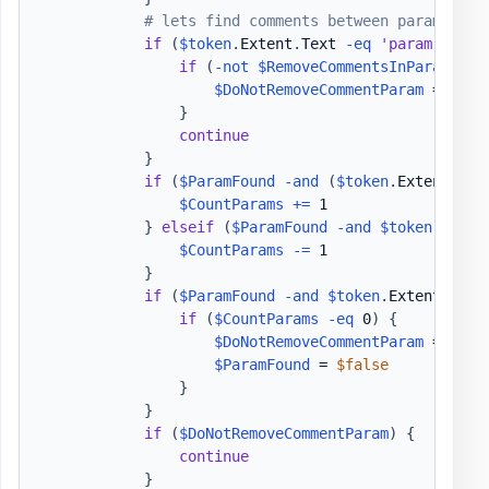
# lets find comments between param bloc
if
(
$token
.
Extent
.
Text 
-eq
'param'
)
{
if
(
-not
$RemoveCommentsInParamBloc
$DoNotRemoveCommentParam
 = 
$tru
}
continue
}
if
(
$ParamFound
-and
(
$token
.
Extent
.
Tex
$CountParams
+=
 1

}
elseif
(
$ParamFound
-and
$token
.
Exten
$CountParams
-=
 1

}
if
(
$ParamFound
-and
$token
.
Extent
.
Text
if
(
$CountParams
-eq
 0
)
{
$DoNotRemoveCommentParam
 = 
$fal
$ParamFound
 = 
$false
}
}
if
(
$DoNotRemoveCommentParam
)
{
continue
}