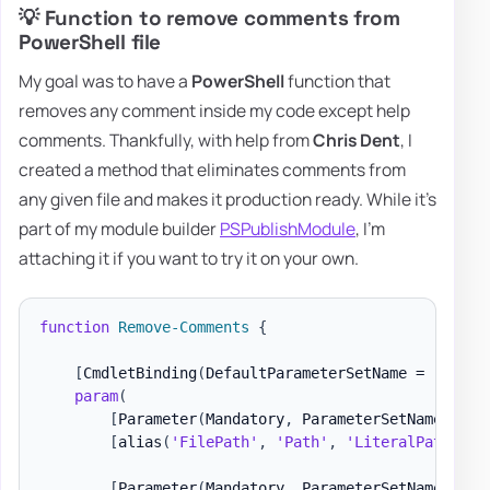
💡 Function to remove comments from
PowerShell file
My goal was to have a
PowerShell
function that
removes any comment inside my code except help
comments. Thankfully, with help from
Chris Dent
, I
created a method that eliminates comments from
any given file and makes it production ready. While it's
part of my module builder
PSPublishModule
, I'm
attaching it if you want to try it on your own.
function
Remove-Comments
{
[
CmdletBinding
(
DefaultParameterSetName = 
'FileP
param
(
[
Parameter
(
Mandatory
,
 ParameterSetName = 
'F
[
alias
(
'FilePath'
,
'Path'
,
'LiteralPath'
)
]
[
[
Parameter
(
Mandatory
,
 ParameterSetName = 
'C