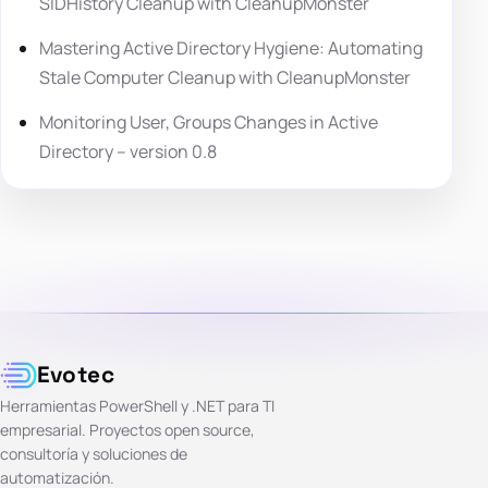
SIDHistory Cleanup with CleanupMonster
Mastering Active Directory Hygiene: Automating
Stale Computer Cleanup with CleanupMonster
Monitoring User, Groups Changes in Active
Directory – version 0.8
Evotec
Herramientas PowerShell y .NET para TI
empresarial. Proyectos open source,
consultoría y soluciones de
automatización.