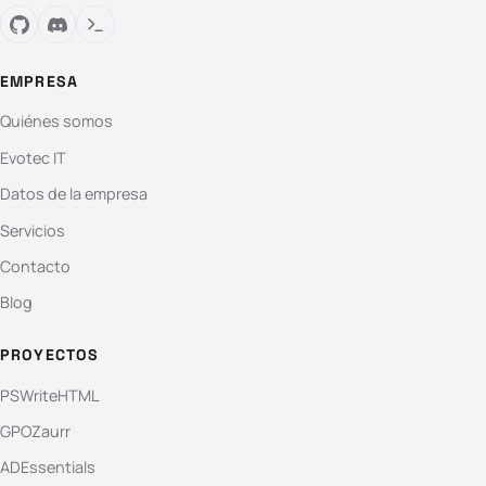
EMPRESA
Quiénes somos
Evotec IT
Datos de la empresa
Servicios
Contacto
Blog
PROYECTOS
PSWriteHTML
GPOZaurr
ADEssentials