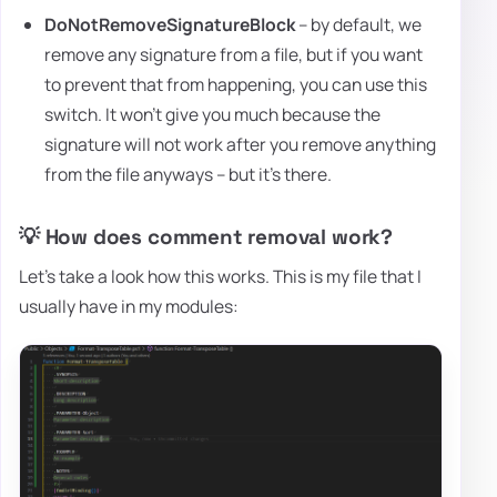
DoNotRemoveSignatureBlock
– by default, we
remove any signature from a file, but if you want
to prevent that from happening, you can use this
switch. It won't give you much because the
signature will not work after you remove anything
from the file anyways – but it's there.
💡 How does comment removal work?
Let's take a look how this works. This is my file that I
usually have in my modules: