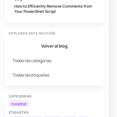
How to Efficiently Remove Comments from
Your PowerShell Script
EXPLORAR ESTA SECCIÓN
Volver al blog
Todas las categorías
Todas las etiquetas
CATEGORÍAS
PowerShell
ETIQUETAS