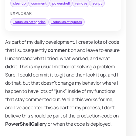
cleanup
comment
powershell
remove
script
EXPLORAR
Todas las categorías
Todas las etiquetas
As part of my daily development, I create lots of code
that I subsequently
comment
on and leave to ensure
I understand what I tried, what worked, and what
didn't. This is my usual method of solving a problem.
Sure, I could commit it to git and then look it up, and I
do that, but that doesn't change my behavior where I
happen to have lots of “junk” inside of my functions
that stay commented out. While this works for me,
and I've accepted this as part of my process, I don't
believe this should be part of the production code on
PowerShellGallery
or when the code is deployed.