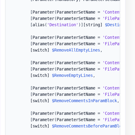
[
Parameter
(
ParameterSetName = 
'Content'
)
]
[
Parameter
(
ParameterSetName = 
'FilePath'
)
]
[
alias
(
'Destination'
)
]
[string]
$Destination
[
Parameter
(
ParameterSetName = 
'Content'
)
]
[
Parameter
(
ParameterSetName = 
'FilePath'
)
]
[switch]
$RemoveAllEmptyLines
,
[
Parameter
(
ParameterSetName = 
'Content'
)
]
[
Parameter
(
ParameterSetName = 
'FilePath'
)
]
[switch]
$RemoveEmptyLines
,
[
Parameter
(
ParameterSetName = 
'Content'
)
]
[
Parameter
(
ParameterSetName = 
'FilePath'
)
]
[switch]
$RemoveCommentsInParamBlock
,
[
Parameter
(
ParameterSetName = 
'Content'
)
]
[
Parameter
(
ParameterSetName = 
'FilePath'
)
]
[switch]
$RemoveCommentsBeforeParamBlock
,