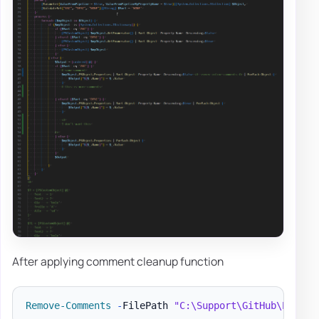
After applying comment cleanup function
Remove-Comments
-
FilePath 
"C:\Support\GitHub\PSShar