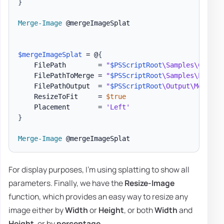
}
Merge-Image
 @mergeImageSplat

$mergeImageSplat
 = @
{
    FilePath        = 
"
$PSScriptRoot
\Samples\Charts
    FilePathToMerge = 
"
$PSScriptRoot
\Samples\LogoEv
    FilePathOutput  = 
"
$PSScriptRoot
\Output\MergedI
    ResizeToFit     = 
$true
    Placement       = 
'Left'
}
Merge-Image
For display purposes, I'm using splatting to show all
parameters. Finally, we have the
Resize-Image
function, which provides an easy way to resize any
image either by
Width
or
Height
, or both
Width
and
Height
, or by
percentage
.