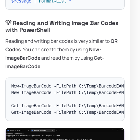
$Message
|
Format-List
*
💡 Reading and Writing Image Bar Codes
with PowerShell
Reading and writing bar codes is very similar to
QR
Codes
. You can create them by using
New-
ImageBarCode
and read them by using
Get-
ImageBarCode
.
New-ImageBarCode -FilePath C:\Temp\BarcodeEAN13.png 
New-ImageBarCode -FilePath C:\Temp\BarcodeEAN7.png -
Get-ImageBarCode -FilePath C:\Temp\BarcodeEAN13.png
