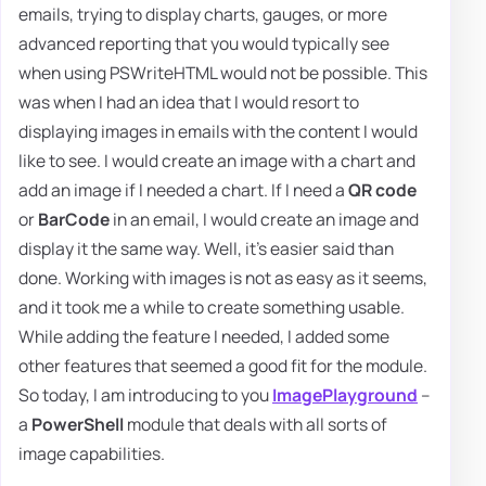
emails, trying to display charts, gauges, or more
advanced reporting that you would typically see
when using PSWriteHTML would not be possible. This
was when I had an idea that I would resort to
displaying images in emails with the content I would
like to see. I would create an image with a chart and
add an image if I needed a chart. If I need a
QR code
or
BarCode
in an email, I would create an image and
display it the same way. Well, it's easier said than
done. Working with images is not as easy as it seems,
and it took me a while to create something usable.
While adding the feature I needed, I added some
other features that seemed a good fit for the module.
So today, I am introducing to you
ImagePlayground
–
a
PowerShell
module that deals with all sorts of
image capabilities.