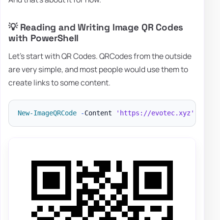
💡 Reading and Writing Image QR Codes
with PowerShell
Let's start with QR Codes. QRCodes from the outside
are very simple, and most people would use them to
create links to some content.
New-ImageQRCode
-
Content 
'https://evotec.xyz'
-
File