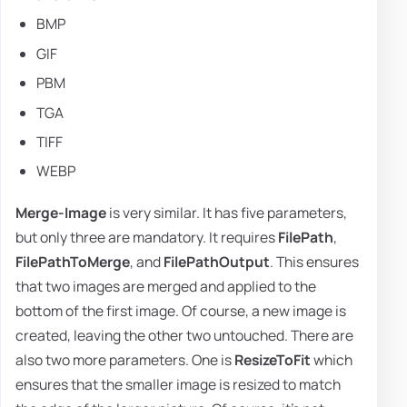
BMP
GIF
PBM
TGA
TIFF
WEBP
Merge-Image
is very similar. It has five parameters,
but only three are mandatory. It requires
FilePath
,
FilePathToMerge
, and
FilePathOutput
. This ensures
that two images are merged and applied to the
bottom of the first image. Of course, a new image is
created, leaving the other two untouched. There are
also two more parameters. One is
ResizeToFit
which
ensures that the smaller image is resized to match