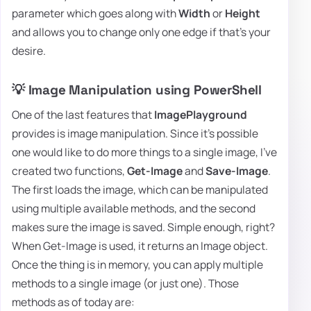
parameter which goes along with
Width
or
Height
and allows you to change only one edge if that's your
desire.
💡 Image Manipulation using PowerShell
One of the last features that
ImagePlayground
provides is image manipulation. Since it's possible
one would like to do more things to a single image, I've
created two functions,
Get-Image
and
Save-Image
.
The first loads the image, which can be manipulated
using multiple available methods, and the second
makes sure the image is saved. Simple enough, right?
When Get-Image is used, it returns an Image object.
Once the thing is in memory, you can apply multiple
methods to a single image (or just one). Those
methods as of today are: