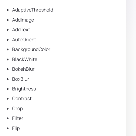
AdaptiveThreshold
AddImage
AddText
AutoOrient
BackgroundColor
BlackWhite
BokehBlur
BoxBlur
Brightness
Contrast
Crop
Filter
Flip