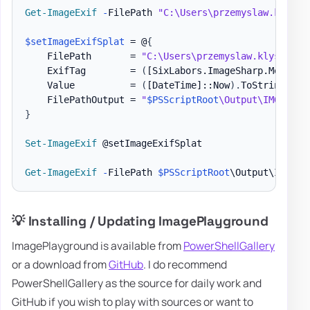
Get-ImageExif
-
FilePath 
"C:\Users\przemyslaw.klys\D
$setImageExifSplat
 = @
{
    FilePath       = 
"C:\Users\przemyslaw.klys\Down
    ExifTag        = 
(
[SixLabors.ImageSharp.Metadat
    Value          = 
(
[DateTime]
::Now
)
.
ToString
(
"yy
    FilePathOutput = 
"
$PSScriptRoot
\Output\IMG_4644
}
Set-ImageExif
 @setImageExifSplat

Get-ImageExif
-
FilePath 
$PSScriptRoot
\Output\IMG_46
💡 Installing / Updating ImagePlayground
ImagePlayground is available from
PowerShellGallery
or a download from
GitHub
. I do recommend
PowerShellGallery as the source for daily work and
GitHub if you wish to play with sources or want to