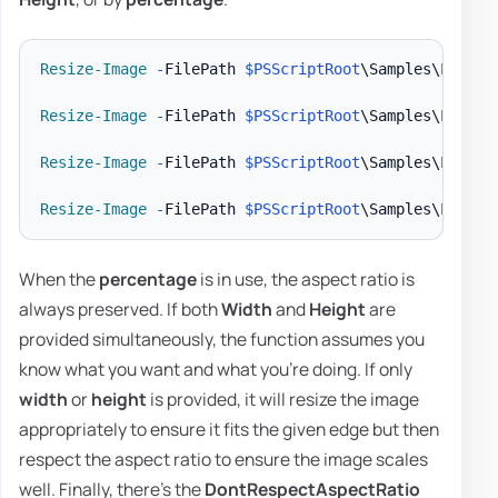
Resize-Image
-
FilePath 
$PSScriptRoot
\Samples\LogoEv
Resize-Image
-
FilePath 
$PSScriptRoot
\Samples\LogoEv
Resize-Image
-
FilePath 
$PSScriptRoot
\Samples\LogoEv
Resize-Image
-
FilePath 
$PSScriptRoot
\Samples\LogoEv
When the
percentage
is in use, the aspect ratio is
always preserved. If both
Width
and
Height
are
provided simultaneously, the function assumes you
know what you want and what you're doing. If only
width
or
height
is provided, it will resize the image
appropriately to ensure it fits the given edge but then
respect the aspect ratio to ensure the image scales
well. Finally, there's the
DontRespectAspectRatio