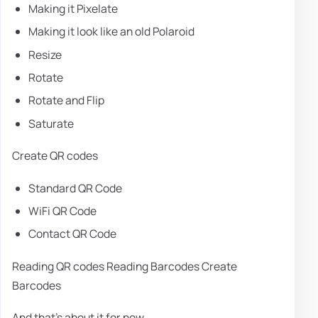
Making it Pixelate
Making it look like an old Polaroid
Resize
Rotate
Rotate and Flip
Saturate
Create QR codes
Standard QR Code
WiFi QR Code
Contact QR Code
Reading QR codes Reading Barcodes Create
Barcodes
And that's about it for now.