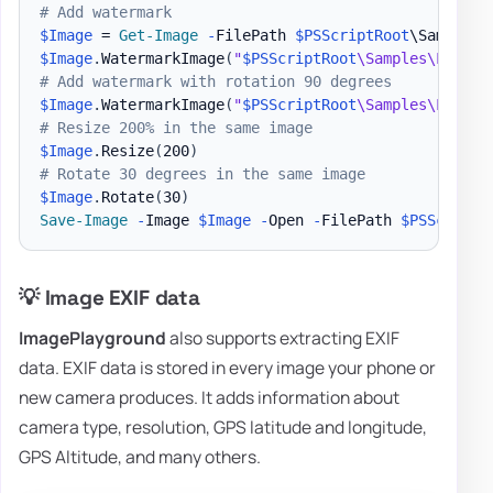
# Add watermark
$Image
 = 
Get-Image
-
FilePath 
$PSScriptRoot
\Samples\
$Image
.
WatermarkImage
(
"
$PSScriptRoot
\Samples\LogoEv
# Add watermark with rotation 90 degrees
$Image
.
WatermarkImage
(
"
$PSScriptRoot
\Samples\LogoEv
# Resize 200% in the same image
$Image
.
Resize
(
200
)
# Rotate 30 degrees in the same image
$Image
.
Rotate
(
30
)
Save-Image
-
Image 
$Image
-
Open 
-
FilePath 
$PSScriptR
💡 Image EXIF data
ImagePlayground
also supports extracting EXIF
data. EXIF data is stored in every image your phone or
new camera produces. It adds information about
camera type, resolution, GPS latitude and longitude,
GPS Altitude, and many others.