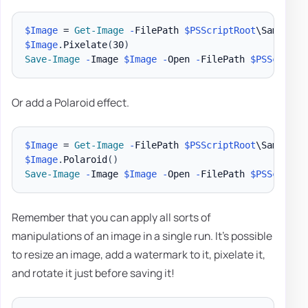
$Image
 = 
Get-Image
-
FilePath 
$PSScriptRoot
\Samples\
$Image
.
Pixelate
(
30
)
Save-Image
-
Image 
$Image
-
Open 
-
FilePath 
$PSScriptR
Or add a Polaroid effect.
$Image
 = 
Get-Image
-
FilePath 
$PSScriptRoot
\Samples\
$Image
.
Polaroid
(
)
Save-Image
-
Image 
$Image
-
Open 
-
FilePath 
$PSScriptR
Remember that you can apply all sorts of
manipulations of an image in a single run. It's possible
to resize an image, add a watermark to it, pixelate it,
and rotate it just before saving it!