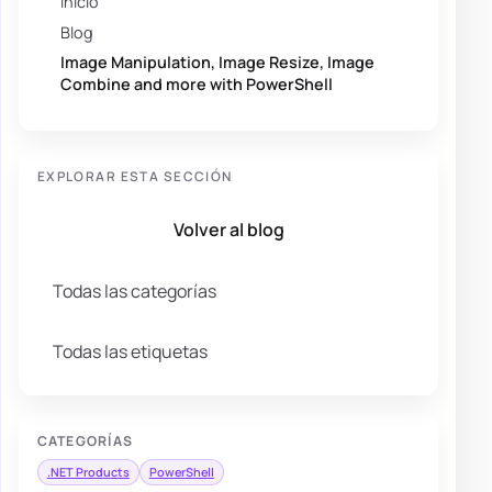
Inicio
Blog
Image Manipulation, Image Resize, Image
Combine and more with PowerShell
EXPLORAR ESTA SECCIÓN
Volver al blog
Todas las categorías
Todas las etiquetas
CATEGORÍAS
.NET Products
PowerShell