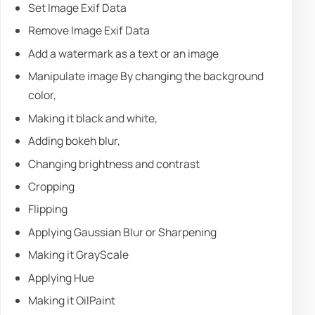
Set Image Exif Data
Remove Image Exif Data
Add a watermark as a text or an image
Manipulate image By changing the background
color,
Making it black and white,
Adding bokeh blur,
Changing brightness and contrast
Cropping
Flipping
Applying Gaussian Blur or Sharpening
Making it GrayScale
Applying Hue
Making it OilPaint