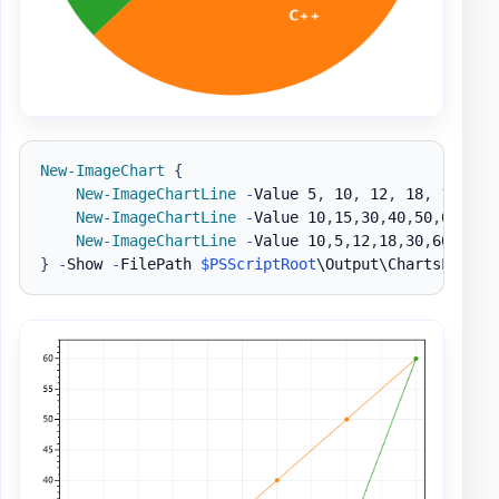
New-ImageChart
{
New-ImageChartLine
-
Value 5
,
 10
,
 12
,
 18
,
 10
,
 13
New-ImageChartLine
-
Value 10
,
15
,
30
,
40
,
50
,
60 
-
Na
New-ImageChartLine
-
Value 10
,
5
,
12
,
18
,
30
,
60 
-
Nam
}
-
Show 
-
FilePath 
$PSScriptRoot
\Output\ChartsLine1
.