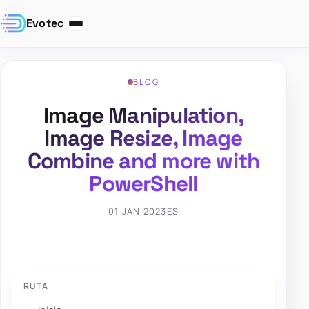
Evotec
BLOG
Image Manipulation,
Image Resize, Image
Combine and more with
PowerShell
01 JAN 2023
ES
RUTA