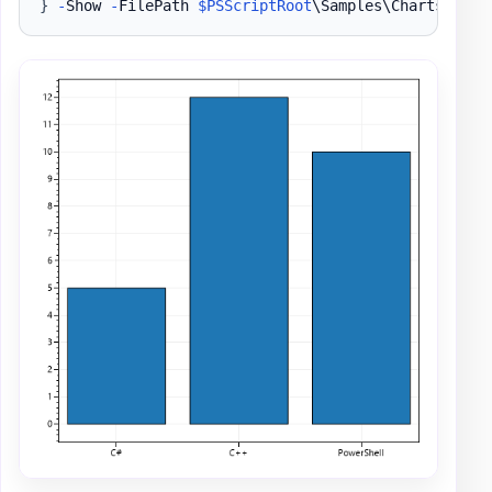
}
-
Show 
-
FilePath 
$PSScriptRoot
\Samples\ChartsBar1
.