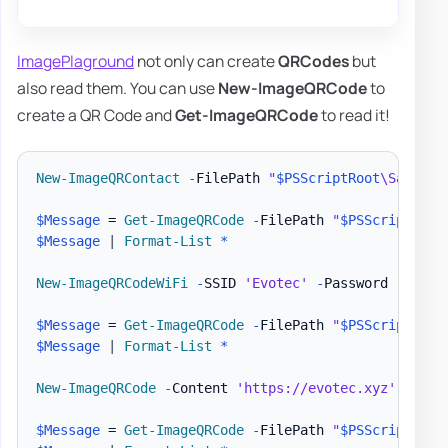
ImagePlaground
not only can create
QRCodes
but
also read them. You can use
New-ImageQRCode
to
create a QR Code and
Get-ImageQRCode
to read it!
New-ImageQRContact
-
FilePath 
"
$PSScriptRoot
\Samples
$Message
 = 
Get-ImageQRCode
-
FilePath 
"
$PSScriptRoot
$Message
|
Format-List
*
New-ImageQRCodeWiFi
-
SSID 
'Evotec'
-
Password 
'Evote
$Message
 = 
Get-ImageQRCode
-
FilePath 
"
$PSScriptRoot
$Message
|
Format-List
*
New-ImageQRCode
-
Content 
'https://evotec.xyz'
-
File
$Message
 = 
Get-ImageQRCode
-
FilePath 
"
$PSScriptRoot