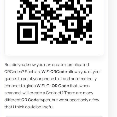
But did you know you can create complicated
QRCodes? Such as,
WiFi QRCode
allows you or your
guests to point your phone to it and automatically
connect to given
WiFi
. Or
QR Code
that, when
scanned, will create a Contact? There are many
different
QR Code
types, but we support only a few
that I think could be useful.