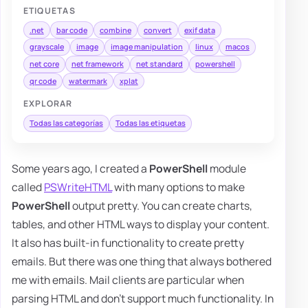
ETIQUETAS
.net
bar code
combine
convert
exif data
grayscale
image
image manipulation
linux
macos
net core
net framework
net standard
powershell
qr code
watermark
xplat
EXPLORAR
Todas las categorías
Todas las etiquetas
Some years ago, I created a
PowerShell
module
called
PSWriteHTML
with many options to make
PowerShell
output pretty. You can create charts,
tables, and other HTML ways to display your content.
It also has built-in functionality to create pretty
emails. But there was one thing that always bothered
me with emails. Mail clients are particular when
parsing HTML and don't support much functionality. In