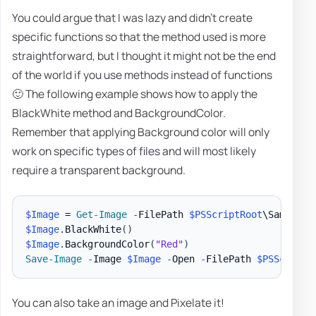
You could argue that I was lazy and didn't create
specific functions so that the method used is more
straightforward, but I thought it might not be the end
of the world if you use methods instead of functions
🙂 The following example shows how to apply the
BlackWhite method and BackgroundColor.
Remember that applying Background color will only
work on specific types of files and will most likely
require a transparent background.
$Image
 = 
Get-Image
-
FilePath 
$PSScriptRoot
\Samples\
$Image
.
BlackWhite
(
)
$Image
.
BackgroundColor
(
"Red"
)
Save-Image
-
Image 
$Image
-
Open 
-
FilePath 
$PSScriptR
You can also take an image and Pixelate it!