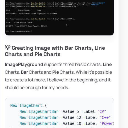
💡 Creating image with Bar Charts, Line
Charts and Pie Charts
ImagePlayground
supports three basic charts:
Line
Charts,
Bar
Charts and
Pie
Charts. While it's possible
to create a lot more, I believe in the beginning, and it
should be enough for my needs.
New-ImageChart
{
New-ImageChartBar
-
Value 5 
-
Label 
"C#"
New-ImageChartBar
-
Value 12 
-
Label 
"C++"
New-ImageChartBar
-
Value 10 
-
Label 
"PowerShell"