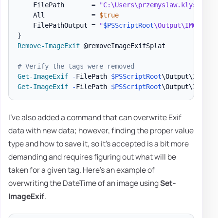
    FilePath       = 
"C:\Users\przemyslaw.klys\Down
    All            = 
$true
    FilePathOutput = 
"
$PSScriptRoot
\Output\IMG_4644
}
Remove-ImageExif
 @removeImageExifSplat

# Verify the tags were removed
Get-ImageExif
-
FilePath 
$PSScriptRoot
\Output\IMG_46
Get-ImageExif
-
FilePath 
$PSScriptRoot
\Output\IMG_46
I've also added a command that can overwrite Exif
data with new data; however, finding the proper value
type and how to save it, so it's accepted is a bit more
demanding and requires figuring out what will be
taken for a given tag. Here's an example of
overwriting the DateTime of an image using
Set-
ImageExif
.