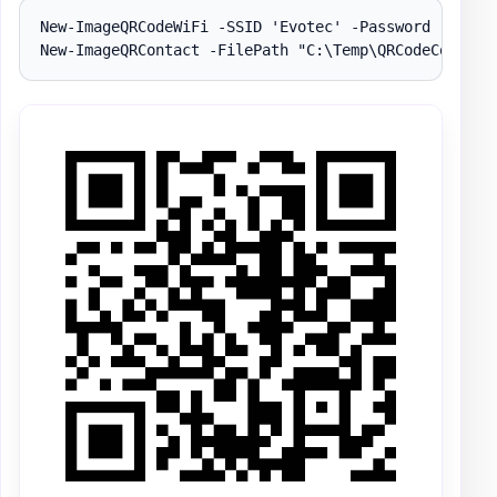
New-ImageQRCodeWiFi -SSID 'Evotec' -Password 'Evotec