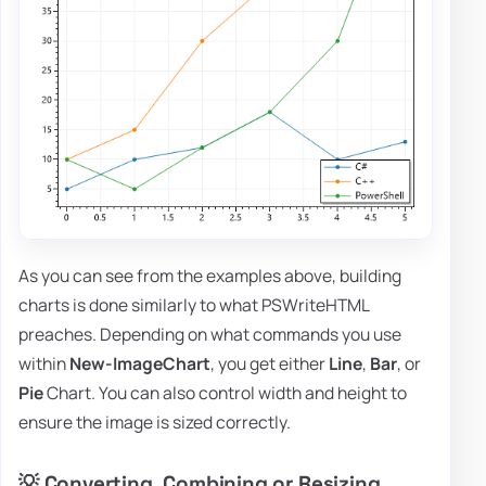
As you can see from the examples above, building
charts is done similarly to what PSWriteHTML
preaches. Depending on what commands you use
within
New-ImageChart
, you get either
Line
,
Bar
, or
Pie
Chart. You can also control width and height to
ensure the image is sized correctly.
💡 Converting, Combining or Resizing