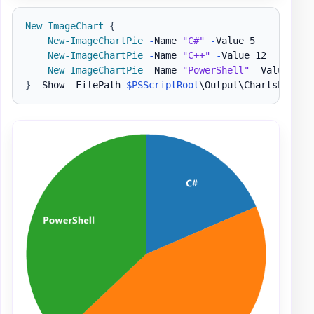
New-ImageChart
{
New-ImageChartPie
-
Name 
"C#"
-
Value 5

New-ImageChartPie
-
Name 
"C++"
-
Value 12

New-ImageChartPie
-
Name 
"PowerShell"
-
}
-
Show 
-
FilePath 
$PSScriptRoot
\Output\ChartsPie1
.
p