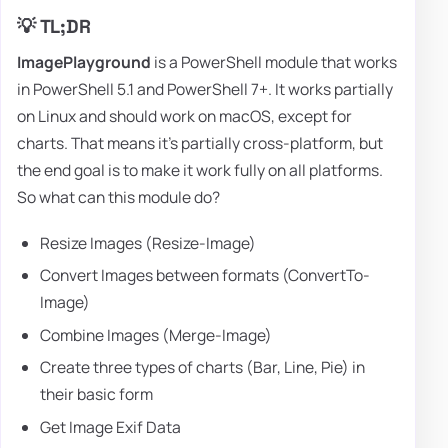
💡 TL;DR
ImagePlayground
is a PowerShell module that works
in PowerShell 5.1 and PowerShell 7+. It works partially
on Linux and should work on macOS, except for
charts. That means it's partially cross-platform, but
the end goal is to make it work fully on all platforms.
So what can this module do?
Resize Images (Resize-Image)
Convert Images between formats (ConvertTo-
Image)
Combine Images (Merge-Image)
Create three types of charts (Bar, Line, Pie) in
their basic form
Get Image Exif Data