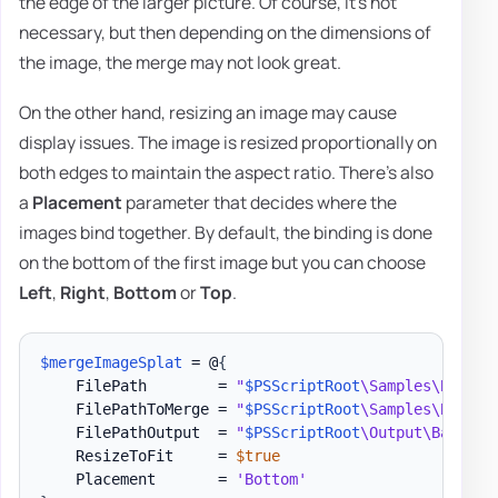
the edge of the larger picture. Of course, it's not
necessary, but then depending on the dimensions of
the image, the merge may not look great.
On the other hand, resizing an image may cause
display issues. The image is resized proportionally on
both edges to maintain the aspect ratio. There's also
a
Placement
parameter that decides where the
images bind together. By default, the binding is done
on the bottom of the first image but you can choose
Left
,
Right
,
Bottom
or
Top
.
$mergeImageSplat
 = @
{
    FilePath        = 
"
$PSScriptRoot
\Samples\Barcod
    FilePathToMerge = 
"
$PSScriptRoot
\Samples\Barcod
    FilePathOutput  = 
"
$PSScriptRoot
\Output\Barcode
    ResizeToFit     = 
$true
    Placement       = 
'Bottom'