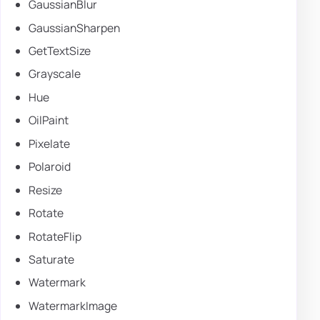
GaussianBlur
GaussianSharpen
GetTextSize
Grayscale
Hue
OilPaint
Pixelate
Polaroid
Resize
Rotate
RotateFlip
Saturate
Watermark
WatermarkImage