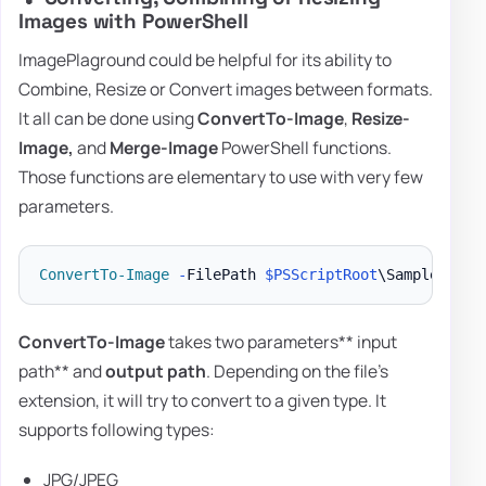
Images with PowerShell
ImagePlaground could be helpful for its ability to
Combine, Resize or Convert images between formats.
It all can be done using
ConvertTo-Image
,
Resize-
Image,
and
Merge-Image
PowerShell functions.
Those functions are elementary to use with very few
parameters.
ConvertTo-Image
-
FilePath 
$PSScriptRoot
\Samples\Log
ConvertTo-Image
takes two parameters** input
path** and
output path
. Depending on the file's
extension, it will try to convert to a given type. It
supports following types:
JPG/JPEG