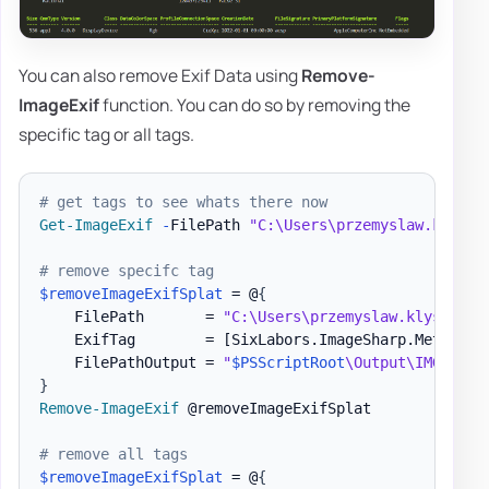
You can also remove Exif Data using
Remove-
ImageExif
function. You can do so by removing the
specific tag or all tags.
# get tags to see whats there now
Get-ImageExif
-
FilePath 
"C:\Users\przemyslaw.klys\D
# remove specifc tag
$removeImageExifSplat
 = @
{
    FilePath       = 
"C:\Users\przemyslaw.klys\Down
    ExifTag        = 
[SixLabors.ImageSharp.Metadata
    FilePathOutput = 
"
$PSScriptRoot
\Output\IMG_4644
}
Remove-ImageExif
 @removeImageExifSplat

# remove all tags
$removeImageExifSplat
 = @
{