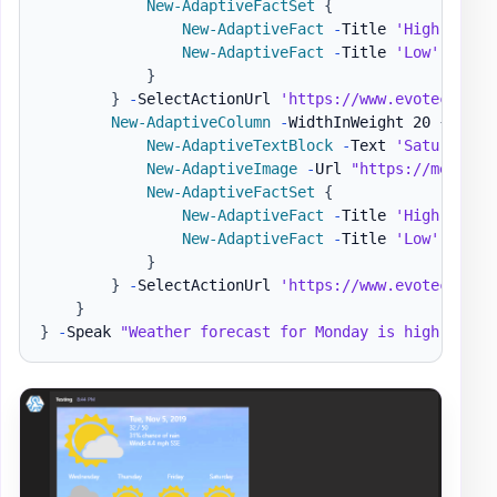
New-AdaptiveFactSet
{
New-AdaptiveFact
-
Title 
'High'
-
Val
New-AdaptiveFact
-
Title 
'Low'
-
Valu
}
}
-
SelectActionUrl 
'https://www.evotec.xyz'
New-AdaptiveColumn
-
WidthInWeight 20 
{
New-AdaptiveTextBlock
-
Text 
'Saturday'
New-AdaptiveImage
-
Url 
"https://message
New-AdaptiveFactSet
{
New-AdaptiveFact
-
Title 
'High'
-
Val
New-AdaptiveFact
-
Title 
'Low'
-
Valu
}
}
-
SelectActionUrl 
'https://www.evotec.xyz'
}
}
-
Speak 
"Weather forecast for Monday is high of 62