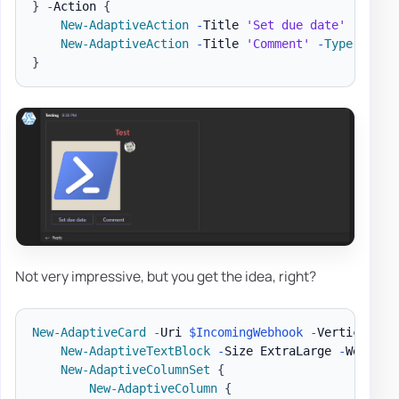
}
-
Action 
{
New-AdaptiveAction
-
Title 
'Set due date'
-
Type
 
New-AdaptiveAction
-
Title 
'Comment'
-
Type
 Actio
}
Not very impressive, but you get the idea, right?
New-AdaptiveCard
-
Uri 
$IncomingWebhook
-
VerticalCon
New-AdaptiveTextBlock
-
Size ExtraLarge 
-
Weight 
New-AdaptiveColumnSet
{
New-AdaptiveColumn
{