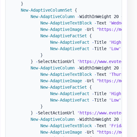
}
New-AdaptiveColumnSet
{
New-AdaptiveColumn
-
WidthInWeight 20 
{
New-AdaptiveTextBlock
-
Text 
'Wednesday'
New-AdaptiveImage
-
Url 
"https://message
New-AdaptiveFactSet
{
New-AdaptiveFact
-
Title 
'High'
-
Val
New-AdaptiveFact
-
Title 
'Low'
-
Valu
}
}
-
SelectActionUrl 
'https://www.evotec.xyz'
New-AdaptiveColumn
-
WidthInWeight 20 
{
New-AdaptiveTextBlock
-
Text 
'Thursday'
New-AdaptiveImage
-
Url 
"https://message
New-AdaptiveFactSet
{
New-AdaptiveFact
-
Title 
'High'
-
Val
New-AdaptiveFact
-
Title 
'Low'
-
Valu
}
}
-
SelectActionUrl 
'https://www.evotec.xyz'
New-AdaptiveColumn
-
WidthInWeight 20 
{
New-AdaptiveTextBlock
-
Text 
'Friday'
-
H
New-AdaptiveImage
-
Url 
"https://message