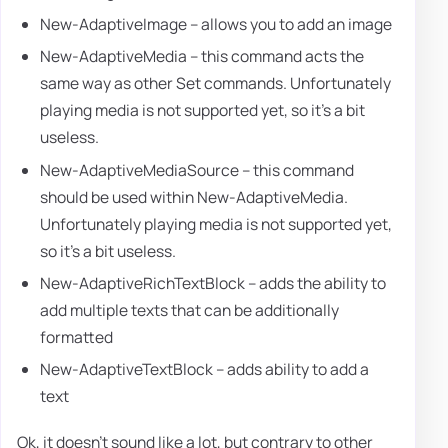
New-AdaptiveImage – allows you to add an image
New-AdaptiveMedia – this command acts the
same way as other Set commands. Unfortunately
playing media is not supported yet, so it's a bit
useless.
New-AdaptiveMediaSource – this command
should be used within New-AdaptiveMedia.
Unfortunately playing media is not supported yet,
so it's a bit useless.
New-AdaptiveRichTextBlock – adds the ability to
add multiple texts that can be additionally
formatted
New-AdaptiveTextBlock – adds ability to add a
text
Ok, it doesn't sound like a lot, but contrary to other