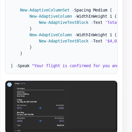
New-AdaptiveColumnSet
-
Spacing Medium 
{
New-AdaptiveColumn
-
WidthInWeight 1 
{
New-AdaptiveTextBlock
-
Text 
'Total'
-
Su
}
New-AdaptiveColumn
-
WidthInWeight 1 
{
New-AdaptiveTextBlock
-
Text 
'$4,032.54'
}
}
}
-
Speak 
"Your flight is confirmed for you and 3 ot