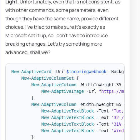
Light
. Unfortunately, even that is not consistent; as
with other commands, some parameters, even
though they have the same name, provide different
choices. I've tried to make sure it's exactly as
Microsoft set it up, so I don't have to introduce
breaking changes. Let's try something more
advanced, shall we?
New-AdaptiveCard
-
Uri 
$IncomingWebhook
-
BackgroundU
New-AdaptiveColumnSet
{
New-AdaptiveColumn
-
WidthInWeight 35 
{
New-AdaptiveImage
-
Url 
"https://message
}
New-AdaptiveColumn
-
WidthInWeight 65 
{
New-AdaptiveTextBlock
-
Text 
'Tue, Nov 5
New-AdaptiveTextBlock
-
Text 
'32 / 50'
-
New-AdaptiveTextBlock
-
Text 
'31% chance
New-AdaptiveTextBlock
-
Text 
'Winds 4.4 
}