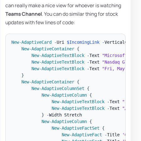
can really make a nice view for whoever is watching
Teams Channel
. You can do similar thing for stock
updates with few lines of code:
New-AdaptiveCard
-
Uri 
$IncomingLink
-
VerticalConten
New-AdaptiveContainer
{
New-AdaptiveTextBlock
-
Text 
"Microsoft Corp
New-AdaptiveTextBlock
-
Text 
"Nasdaq Global 
New-AdaptiveTextBlock
-
Text 
"Fri, May 3, 20
}
New-AdaptiveContainer
{
New-AdaptiveColumnSet
{
New-AdaptiveColumn
{
New-AdaptiveTextBlock
-
Text 
"128.90
New-AdaptiveTextBlock
-
Text 
"▲ 2.69
}
-
Width Stretch

New-AdaptiveColumn
{
New-AdaptiveFactSet
{
New-AdaptiveFact
-
Title 
'Open'