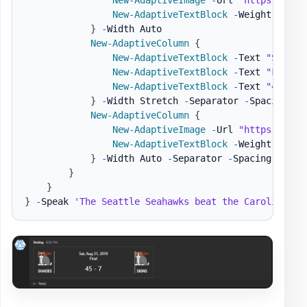
New-AdaptiveTextBlock
-
Weight Bolde
}
-
Width Auto

New-AdaptiveColumn
{
New-AdaptiveTextBlock
-
Text 
"Sat, A
New-AdaptiveTextBlock
-
Text 
"Final"
New-AdaptiveTextBlock
-
Text 
"45 - 7
}
-
Width Stretch 
-
Separator 
-
Spacing Med
New-AdaptiveColumn
{
New-AdaptiveImage
-
Url 
"https://ada
New-AdaptiveTextBlock
-
Weight Bolde
}
-
Width Auto 
-
Separator 
-
Spacing Medium
}
}
}
-
Speak 
'The Seattle Seahawks beat the Carolina Pa