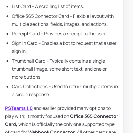
List Card – A scrolling list of items.
Office 365 Connector Card – Flexible layout with
multiple sections, fields, images, and actions.
Receipt Card – Provides a receipt to the user.
Sign in Card – Enables a bot to request that a user
sign in.
Thumbnail Card – Typically contains a single
thumbnail image, some short text, and one or
more buttons.
Card Collections – Used to return multiple items in
a single response
PSTeams 1.0
and earlier provided many options to
play with; it mostly focused on
Office 365 Connector
Card,
which is officially the only one supported type
of card for
Webhook Connector
. All other cards are