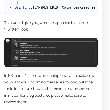
}
}
-
Uri 
$Env
:TEAMSPESTERID 
-
Color DarkSeaGreen 
-
Mess
This would give you, what is supposed to imitate
“Twitter” look.
In PSTeams 1.0, there are multiple ways to build how
you want your incoming messages to look, but it had
their limits. I've shown other examples and use cases
in my earlier blog posts, so please make sure to
review them: