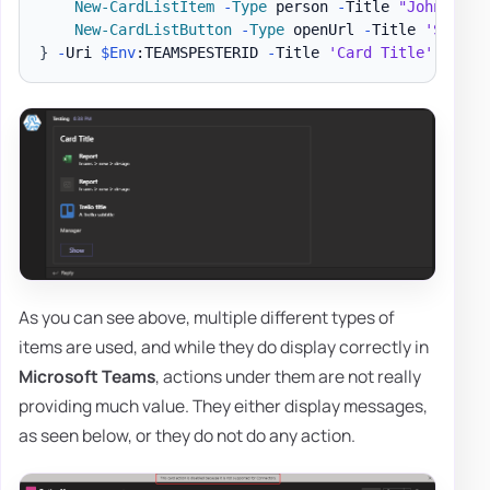
New-CardListItem
-
Type
 person 
-
Title 
"John Doe"
New-CardListButton
-
Type
 openUrl 
-
Title 
'Show'
}
-
Uri 
$Env
:TEAMSPESTERID 
-
Title 
'Card Title'
As you can see above, multiple different types of
items are used, and while they do display correctly in
Microsoft Teams
, actions under them are not really
providing much value. They either display messages,
as seen below, or they do not do any action.