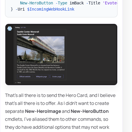
New-HeroButton
-
Type
 imBack 
-
Title 
'Evotec page
}
-
Uri 
$IncomingWebHookLink
That's all there is to send the Hero Card, and I believe
that's all there is to offer. As I didn't want to create
separate
New-HeroImage
and
New-HeroButton
cmdlets, I've aliased them to other commands, so
they do have additional options that may not work