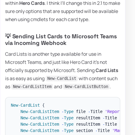
within
Hero Cards
. I think I'll change this in 2.1 to make
sure only options that are supported will be available
when using cmdlets for each card type.
💡 Sending List Cards to Microsoft Teams
via Incoming Webhook
Card Lists is another type available for use in
Microsoft Teams, and just like Hero Card it's not
officially supported by Microsoft. Sending
Card Lists
is as easy as using
with content such
New-CardList
as
and
.
New-CardListItem
New-CardListButton
New-CardList
{
New-CardListItem
-
Type
 file 
-
Title 
'Report'
-
Su
New-CardListItem
-
Type
 resultItem 
-
Title 
'Repor
New-CardListItem
-
Type
 resultItem 
-
Title 
'Trell
New-CardListItem
-
Type
 section 
-
Title 
'Manager'