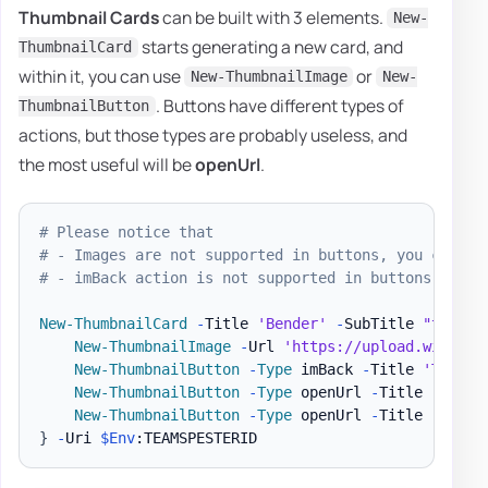
Thumbnail Cards
can be built with 3 elements.
New-
starts generating a new card, and
ThumbnailCard
within it, you can use
or
New-ThumbnailImage
New-
. Buttons have different types of
ThumbnailButton
actions, but those types are probably useless, and
the most useful will be
openUrl
.
# Please notice that
# - Images are not supported in buttons, you can se
# - imBack action is not supported in buttons, you 
New-ThumbnailCard
-
Title 
'Bender'
-
SubTitle 
"tale o
New-ThumbnailImage
-
Url 
'https://upload.wikimed
New-ThumbnailButton
-
Type
 imBack 
-
Title 
'Thumbs
New-ThumbnailButton
-
Type
 openUrl 
-
Title 
'Thumb
New-ThumbnailButton
-
Type
 openUrl 
-
Title 
'I fee
}
-
Uri 
$Env