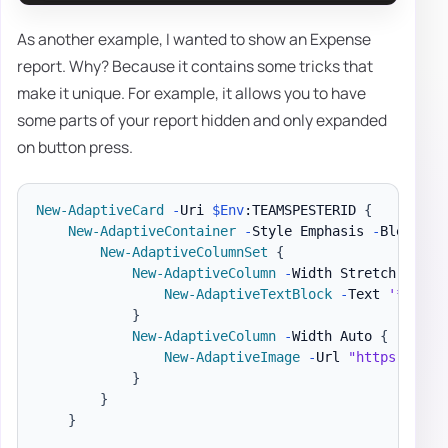
As another example, I wanted to show an Expense
report. Why? Because it contains some tricks that
make it unique. For example, it allows you to have
some parts of your report hidden and only expanded
on button press.
New-AdaptiveCard
-
Uri 
$Env
:TEAMSPESTERID 
{
New-AdaptiveContainer
-
Style Emphasis 
-
Bleed 
{
New-AdaptiveColumnSet
{
New-AdaptiveColumn
-
Width Stretch 
{
New-AdaptiveTextBlock
-
Text 
'**EXPE
}
New-AdaptiveColumn
-
Width Auto 
{
New-AdaptiveImage
-
Url 
"https://ada
}
}
}