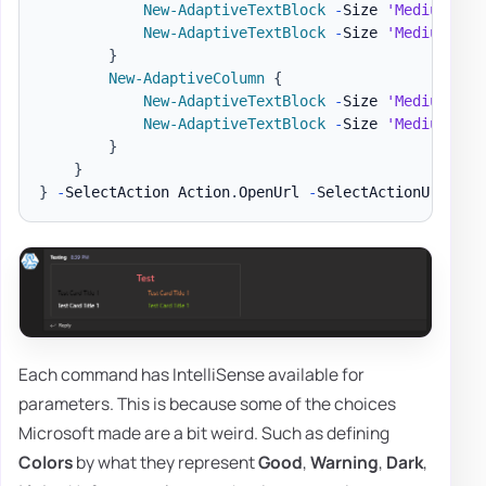
New-AdaptiveTextBlock
-
Size 
'Medium'
-
T
New-AdaptiveTextBlock
-
Size 
'Medium'
-
T
}
New-AdaptiveColumn
{
New-AdaptiveTextBlock
-
Size 
'Medium'
-
T
New-AdaptiveTextBlock
-
Size 
'Medium'
-
T
}
}
}
-
SelectAction Action
.
OpenUrl 
-
SelectActionUrl 
'ht
Each command has IntelliSense available for
parameters. This is because some of the choices
Microsoft made are a bit weird. Such as defining
Colors
by what they represent
Good
,
Warning
,
Dark
,