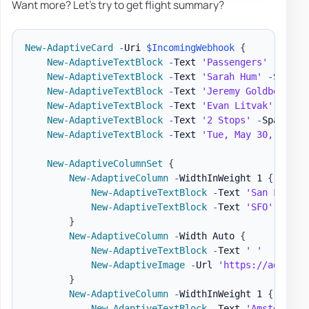
Want more? Let's try to get flight summary?
New-AdaptiveCard
-
Uri 
$IncomingWebhook
{
New-AdaptiveTextBlock
-
Text 
'Passengers'
-
Weigh
New-AdaptiveTextBlock
-
Text 
'Sarah Hum'
-
Separat
New-AdaptiveTextBlock
-
Text 
'Jeremy Goldberg'
-
New-AdaptiveTextBlock
-
Text 
'Evan Litvak'
-
Spac
New-AdaptiveTextBlock
-
Text 
'2 Stops'
-
Spacing 
New-AdaptiveTextBlock
-
Text 
'Tue, May 30, 2017 
New-AdaptiveColumnSet
{
New-AdaptiveColumn
-
WidthInWeight 1 
{
New-AdaptiveTextBlock
-
Text 
'San Franci
New-AdaptiveTextBlock
-
Text 
'SFO'
-
Size
}
New-AdaptiveColumn
-
Width Auto 
{
New-AdaptiveTextBlock
-
Text 
' '
New-AdaptiveImage
-
Url 
'https://adaptiv
}
New-AdaptiveColumn
-
WidthInWeight 1 
{
New-AdaptiveTextBlock
-
Text 
'Amsterdam'