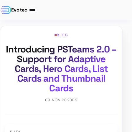
Evotec
BLOG
Introducing PSTeams 2.0 –
Support for Adaptive
Cards, Hero Cards, List
Cards and Thumbnail
Cards
09 NOV 2020
ES
RUTA