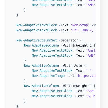
New-AdaptiveTextBlock
-
Text 
'AMS'
-
Size
}
}
New-AdaptiveTextBlock
-
Text 
'Non-Stop'
-
Weight 
New-AdaptiveTextBlock
-
Text 
'Fri, Jun 2, 2017 1
New-AdaptiveColumnSet
-
Separator 
{
New-AdaptiveColumn
-
WidthInWeight 1 
{
New-AdaptiveTextBlock
-
Text 
'Amsterdam'
New-AdaptiveTextBlock
-
Text 
'AMS'
-
Size
}
New-AdaptiveColumn
-
Width Auto 
{
New-AdaptiveTextBlock
-
Text 
' '
New-AdaptiveImage
-
Url 
'https://adaptiv
}
New-AdaptiveColumn
-
WidthInWeight 1 
{
New-AdaptiveTextBlock
-
Text 
'San Franci
New-AdaptiveTextBlock
-
Text 
'SFO'
-
Size
}
}