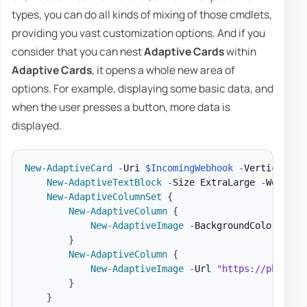
types, you can do all kinds of mixing of those cmdlets,
providing you vast customization options. And if you
consider that you can nest
Adaptive Cards
within
Adaptive Cards
, it opens a whole new area of
options. For example, displaying some basic data, and
when the user presses a button, more data is
displayed.
New-AdaptiveCard
-
Uri 
$IncomingWebhook
-
VerticalCon
New-AdaptiveTextBlock
-
Size ExtraLarge 
-
Weight 
New-AdaptiveColumnSet
{
New-AdaptiveColumn
{
New-AdaptiveImage
-
BackgroundColor Albe
}
New-AdaptiveColumn
{
New-AdaptiveImage
-
Url 
"https://pbs.twi
}
}