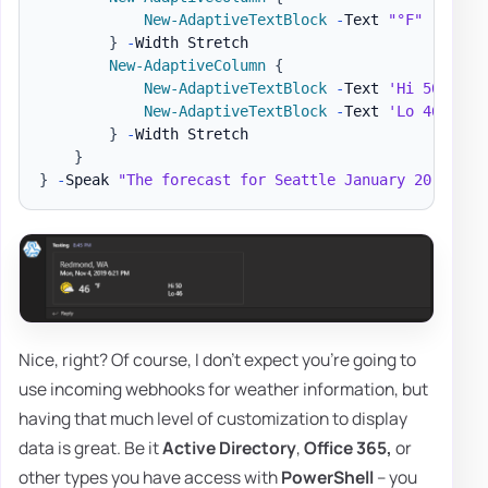
New-AdaptiveTextBlock
-
Text 
"°F"
-
Weigh
}
-
Width Stretch

New-AdaptiveColumn
{
New-AdaptiveTextBlock
-
Text 
'Hi 50'
-
Ho
New-AdaptiveTextBlock
-
Text 
'Lo 46'
-
Ho
}
-
Width Stretch

}
}
-
Speak 
"The forecast for Seattle January 20 is mo
Nice, right? Of course, I don't expect you're going to
use incoming webhooks for weather information, but
having that much level of customization to display
data is great. Be it
Active Directory
,
Office 365,
or
other types you have access with
PowerShell
– you