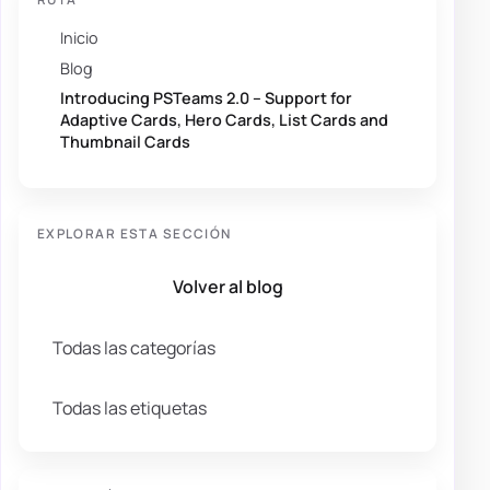
Inicio
Blog
Introducing PSTeams 2.0 – Support for
Adaptive Cards, Hero Cards, List Cards and
Thumbnail Cards
EXPLORAR ESTA SECCIÓN
Volver al blog
Todas las categorías
Todas las etiquetas