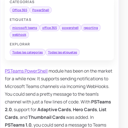
CATEGORÍAS
Office 365
PowerShell
ETIQUETAS
microsoft teams
office 365
powershell
reporting
webhook
EXPLORAR
Todas las categorías
Todas las etiquetas
PSTeams PowerShell
module has been on the market
for a while now. It supports sending notifications to
Microsoft Teams channels via Incoming WebHooks.
You could send a pretty message to the team's
channel with just a few lines of code. With
PSTeams
2.0
, support for
Adaptive Cards
,
Hero Cards
,
List
Cards
, and
Thumbnail Cards
was added. In
PSTeams 1.0
, you could send a message to Teams