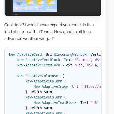
Cool right? I would never expect you could do this
kind of setup within Teams. How about a bit less
advanced weather widget?
New-AdaptiveCard
-
Uri 
$IncomingWebhook
-
VerticalCon
New-AdaptiveTextBlock
-
Text 
'Redmond, WA'
-
Size
New-AdaptiveTextBlock
-
Text 
'Mon, Nov 4, 2019 6
New-AdaptiveColumnSet
{
New-AdaptiveColumn
{
New-AdaptiveImage
-
Url 
"https://message
}
-
Width Auto

New-AdaptiveColumn
{
New-AdaptiveTextBlock
-
Text 
'46'
-
Size 
}
-
Width Auto

New-AdaptiveColumn
{