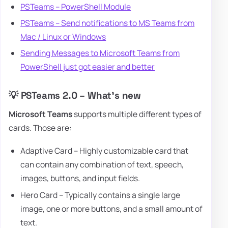
PSTeams – PowerShell Module
PSTeams – Send notifications to MS Teams from
Mac / Linux or Windows
Sending Messages to Microsoft Teams from
PowerShell just got easier and better
💡 PSTeams 2.0 – What's new
Microsoft Teams
supports multiple different types of
cards. Those are:
Adaptive Card – Highly customizable card that
can contain any combination of text, speech,
images, buttons, and input fields.
Hero Card – Typically contains a single large
image, one or more buttons, and a small amount of
text.