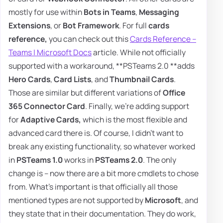
mostly for use within
Bots in Teams
,
Messaging
Extensions
, or
Bot Framework
. For full
cards
reference,
you can check out this
Cards Reference –
Teams | Microsoft Docs
article. While not officially
supported with a workaround, **PSTeams 2.0 **adds
Hero Cards
,
Card Lists
, and
Thumbnail Cards
.
Those are similar but different variations of
Office
365 Connector Card
. Finally, we're adding support
for
Adaptive Cards,
which is the most flexible and
advanced card there is. Of course, I didn't want to
break any existing functionality, so whatever worked
in
PSTeams 1.0
works in
PSTeams 2.0
. The only
change is – now there are a bit more cmdlets to chose
from. What's important is that officially all those
mentioned types are not supported by
Microsoft
, and
they state that in their documentation. They do work,