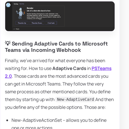
💡 Sending Adaptive Cards to Microsoft
Teams via Incoming Webhook
Finally, we've arrived for what everyone has been
waiting for. How to use
Adaptive Cards
in
PSTeams
2.0
. Those cards are the most advanced cards you
can get in Microsoft Teams. They follow the very
same process as other mentioned cards. You define
them by starting up with
And then
New-AdaptiveCard
you define any of the possible options. Those are:
New-AdaptiveActionSet – allows you to define
one or more actions