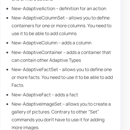
New-AdaptiveAction – definition for an action
New-AdaptiveColumnSet – allows you to define
containers for one or more columns. You need to
use it to be able to add columns
New-AdaptiveColumn – adds a column
New-AdaptiveContainer – adds a container that
can contain other Adaptive Types
New-AdaptiveFactSet – allows you to define one
or more facts. You need to use it to be able to add
Facts.
New-AdaptiveFact – adds a fact
New-AdaptiveImageSet – allows you to create a
gallery of pictures. Contrary to other “Set”
commands you don't have to use it for adding
more images.