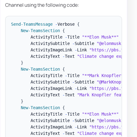
Channel using the following code:
Send-TeamsMessage
-
Verbose 
{
New-TeamsSection
{
        ActivityTitle 
-
Title 
"**Elon Musk**"
        ActivitySubtitle 
-
Subtitle 
"@elonmusk - 9/1
        ActivityImageLink 
-
Link 
"https://pbs.twimg.
        ActivityText 
-
Text 
"Climate change explaine
}
New-TeamsSection
{
        ActivityTitle 
-
Title 
"**Mark Knopfler**"
        ActivitySubtitle 
-
Subtitle 
"@MarkKnopfler -
        ActivityImageLink 
-
Link 
"https://pbs.twimg.
        ActivityText 
-
Text 
"Mark Knopfler features 
}
New-TeamsSection
{
        ActivityTitle 
-
Title 
"**Elon Musk**"
        ActivitySubtitle 
-
Subtitle 
"@elonmusk - 9/1
        ActivityImageLink 
-
Link 
"https://pbs.twimg.
        ActivityText 
-
Text 
"Climate change explaine