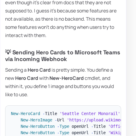
even though it's clear from docs that they are not
supposed to. I guess it's because some features are
not available, as there is no backend. This means
some features won't do anything when users try to
interact with them.
💡 Sending Hero Cards to Microsoft Teams
via Incoming Webhook
Sending a
Hero Card
is pretty simple. You define a
new
Hero Card
with
New-HeroCard
cmdlet, and
within it, you define 1 image and buttons you would
like to use.
New-HeroCard
-
Title 
'Seattle Center Monorail'
-
SubT
New-HeroImage
-
Url 
'https://upload.wikimedia.or
New-HeroButton
-
Type
 openUrl 
-
Title 
'Official w
New-HeroButton
-
Type
 openUrl 
-
Title 
'Wikipeda p