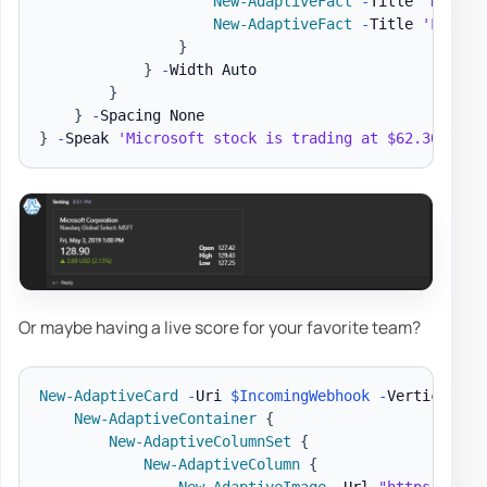
New-AdaptiveFact
-
Title 
'High'
New-AdaptiveFact
-
Title 
'Low'
-
}
}
-
Width Auto

}
}
-
}
-
Speak 
'Microsoft stock is trading at $62.30 a sh
Or maybe having a live score for your favorite team?
New-AdaptiveCard
-
Uri 
$IncomingWebhook
-
VerticalCon
New-AdaptiveContainer
{
New-AdaptiveColumnSet
{
New-AdaptiveColumn
{
New-AdaptiveImage
-
Url 
"https://ada