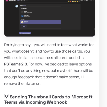
I'm trying to say – you will need to test what works for
you, what doesn't, and how to use those cards. You
will see similar issues across all cards added in
PSTeams 2.0
. For now, I've decided to leave options
that don't do anything now, but maybe if there will be
enough feedback that it doesn't make sense, I'll
remove them later on.
💡 Sending Thumbnail Cards to Microsoft
Teams via Incoming Webhook