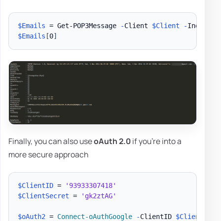
$Emails
 = Get-POP3Message 
-
Client 
$Client
-
Index 0 
$Emails
[
0
]
Finally, you can also use
oAuth 2.0
if you're into a
more secure approach
$ClientID
 = 
'93933307418'
$ClientSecret
 = 
'gk2ztAG'
$oAuth2
 = 
Connect-oAuthGoogle
-
ClientID 
$ClientID
-