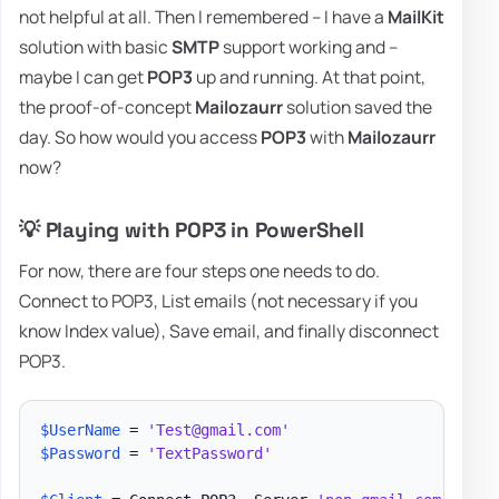
not helpful at all. Then I remembered – I have a
MailKit
solution with basic
SMTP
support working and –
maybe I can get
POP3
up and running. At that point,
the proof-of-concept
Mailozaurr
solution saved the
day. So how would you access
POP3
with
Mailozaurr
now?
💡 Playing with POP3 in PowerShell
For now, there are four steps one needs to do.
Connect to POP3, List emails (not necessary if you
know Index value), Save email, and finally disconnect
POP3.
$UserName
 = 
'Test@gmail.com'
$Password
 = 
'TextPassword'