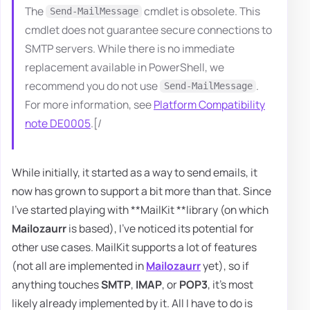
The
cmdlet is obsolete. This
Send-MailMessage
cmdlet does not guarantee secure connections to
SMTP servers. While there is no immediate
replacement available in PowerShell, we
recommend you do not use
.
Send-MailMessage
For more information, see
Platform Compatibility
note DE0005
.[/
While initially, it started as a way to send emails, it
now has grown to support a bit more than that. Since
I've started playing with **MailKit **library (on which
Mailozaurr
is based), I've noticed its potential for
other use cases. MailKit supports a lot of features
(not all are implemented in
Mailozaurr
yet), so if
anything touches
SMTP
,
IMAP
, or
POP3
, it's most
likely already implemented by it. All I have to do is