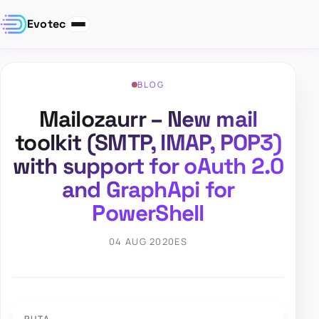
Evotec
BLOG
Mailozaurr – New mail
toolkit (SMTP, IMAP, POP3)
with support for oAuth 2.0
and GraphApi for
PowerShell
04 AUG 2020
ES
RUTA