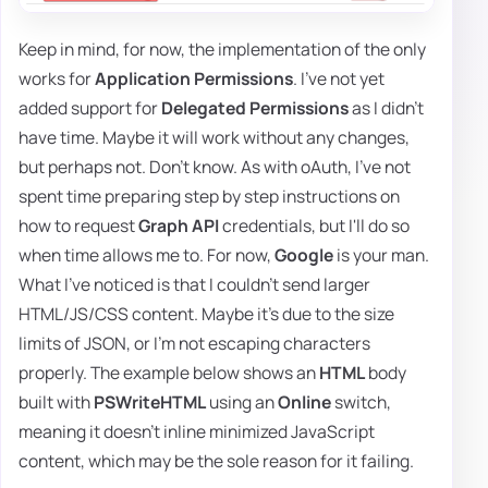
Keep in mind, for now, the implementation of the only
works for
Application Permissions
. I've not yet
added support for
Delegated Permissions
as I didn't
have time. Maybe it will work without any changes,
but perhaps not. Don't know. As with oAuth, I've not
spent time preparing step by step instructions on
how to request
Graph API
credentials, but I'll do so
when time allows me to. For now,
Google
is your man.
What I've noticed is that I couldn't send larger
HTML/JS/CSS content. Maybe it's due to the size
limits of JSON, or I'm not escaping characters
properly. The example below shows an
HTML
body
built with
PSWriteHTML
using an
Online
switch,
meaning it doesn't inline minimized JavaScript
content, which may be the sole reason for it failing.