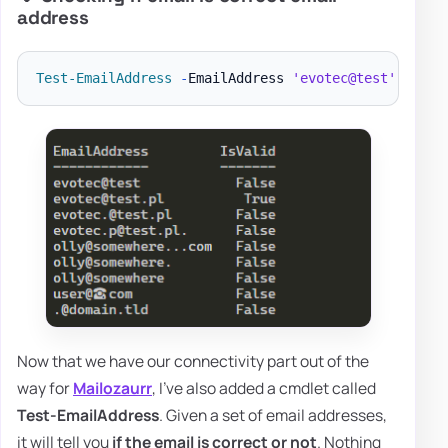
address
Test-EmailAddress
-
EmailAddress 
'evotec@test'
,
'evo
Now that we have our connectivity part out of the
way for
Mailozaurr
, I've also added a cmdlet called
Test-EmailAddress
. Given a set of email addresses,
it will tell you
if the email is correct or not
. Nothing