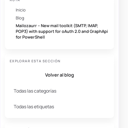
Inicio
Blog
Mailozaurr – New mail toolkit (SMTP, IMAP,
POP3) with support for oAuth 2.0 and GraphApi
for PowerShell
EXPLORAR ESTA SECCIÓN
Volver al blog
Todas las categorías
Todas las etiquetas