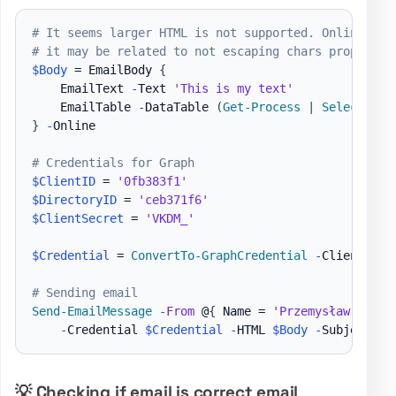
# It seems larger HTML is not supported. Online mak
# it may be related to not escaping chars properly 
$Body
 = EmailBody 
{
    EmailText 
-
Text 
'This is my text'
    EmailTable 
-
DataTable 
(
Get-Process
|
Select-Obj
}
-
Online

# Credentials for Graph
$ClientID
 = 
'0fb383f1'
$DirectoryID
 = 
'ceb371f6'
$ClientSecret
 = 
'VKDM_'
$Credential
 = 
ConvertTo-GraphCredential
-
ClientID 
$
# Sending email
Send-EmailMessage
-
From
 @
{
 Name = 
'Przemysław Kłys'
-
Credential 
$Credential
-
HTML 
$Body
-
Subject 
'T
💡 Checking if email is correct email