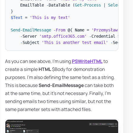
    EmailTable 
-
DataTable 
(
Get-Process
|
Select-Obj
}
$Text
 = 
'This is my text'
Send-EmailMessage
-
From
 @
{
 Name = 
'Przemysław Kłys'
-
Server 
'smtp.office365.com'
-
Credential 
$MailC
-
Subject 
'This is another test email'
-
As you can see above, I'm using
PSWriteHTML
to
create a simple
HTML
$Body for demonstration
purposes. I'm also defining the same text as a string.
This is because
Send-EmailMessage
can take both
at the same time, but it's not necessary. Finally, I'm
sending emails two times using similar, but not the
same parameter sets with attached files.