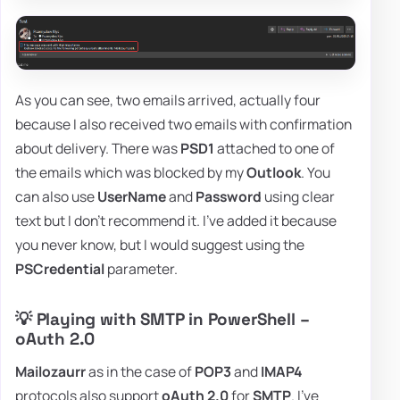
As you can see, two emails arrived, actually four
because I also received two emails with confirmation
about delivery. There was
PSD1
attached to one of
the emails which was blocked by my
Outlook
. You
can also use
UserName
and
Password
using clear
text but I don't recommend it. I've added it because
you never know, but I would suggest using the
PSCredential
parameter.
💡 Playing with SMTP in PowerShell –
oAuth 2.0
Mailozaurr
as in the case of
POP3
and
IMAP4
protocols also support
oAuth 2.0
for
SMTP
. I've