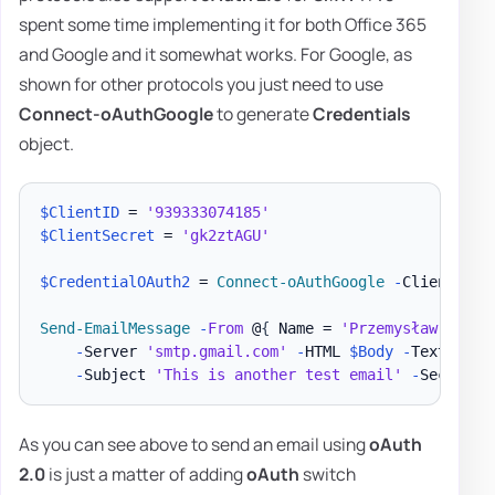
spent some time implementing it for both Office 365
and Google and it somewhat works. For Google, as
shown for other protocols you just need to use
Connect-oAuthGoogle
to generate
Credentials
object.
$ClientID
 = 
'939333074185'
$ClientSecret
 = 
'gk2ztAGU'
$CredentialOAuth2
 = 
Connect-oAuthGoogle
-
ClientID 
$
Send-EmailMessage
-
From
 @
{
 Name = 
'Przemysław Kłys'
-
Server 
'smtp.gmail.com'
-
HTML 
$Body
-
Text 
$Tex
-
Subject 
'This is another test email'
-
SecureSo
As you can see above to send an email using
oAuth
2.0
is just a matter of adding
oAuth
switch