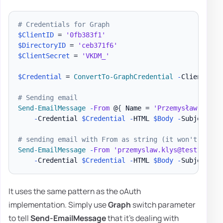
# Credentials for Graph
$ClientID
 = 
'0fb383f1'
$DirectoryID
 = 
'ceb371f6'
$ClientSecret
 = 
'VKDM_'
$Credential
 = 
ConvertTo-GraphCredential
-
ClientID 
$
# Sending email
Send-EmailMessage
-
From
 @
{
 Name = 
'Przemysław Kłys'
-
Credential 
$Credential
-
HTML 
$Body
-
Subject 
'T
# sending email with From as string (it won't matte
Send-EmailMessage
-
From
'przemyslaw.klys@test1.pl'
-
Credential 
$Credential
-
HTML 
$Body
-
Subject 
'T
It uses the same pattern as the oAuth
implementation. Simply use
Graph
switch parameter
to tell
Send-EmailMessage
that it's dealing with