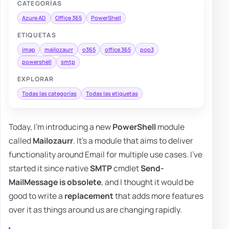
CATEGORÍAS
Azure AD
Office 365
PowerShell
ETIQUETAS
imap
mailozaurr
o365
office 365
pop3
powershell
smtp
EXPLORAR
Todas las categorías
Todas las etiquetas
Today, I'm introducing a new
PowerShell
module
called
Mailozaurr
. It's a module that aims to deliver
functionality around Email for multiple use cases. I've
started it since native
SMTP
cmdlet
Send-
MailMessage is obsolete
, and I thought it would be
good to write a
replacement
that adds more features
over it as things around us are changing rapidly.