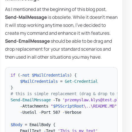
As I mentioned at the beginning of this blog post,
Send-MailMessage
is obsolete. While it doesn't mean
it will stop working anytime soon, I've decided to
create my command and enhance it with features.
Send-EmailMessage
should be able to be drag and
drop replacement for your standard scenarios and
then used in all other situations you may have.
if
(
-not
$MailCredentials
)
{
$MailCredentials
 = 
Get-Credential
}
# this is simple replacement (drag & drop to Send-M
Send-EmailMessage
-
To 
'przemyslaw.klys@test.pl'
-
Su
-
Attachments 
"
$PSScriptRoot
\..\README.MD"
,
"
$PS
-
UseSsl 
-
Port 587 
-
Verbose

$Body
 = EmailBody 
{
    EmailText 
-
Text 
'This is my text'