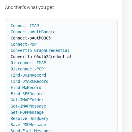
And that's what you get
Connect-IMAP
Connect-oAuthGoogle
Connect-POP
ConvertTo-GraphCredential
Disconnect-IMAP
Disconnect-POP
Find-DKIMRecord
Find-DMARCRecord
Find-MxRecord
Find-SPFRecord
Get-IMAPFolder
Get-IMAPMessage
Get-POPMessage
Resolve-DnsQuery
Save-POPMessage
Send-EmailMessage