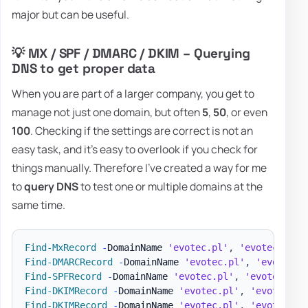
major but can be useful.
💡 MX / SPF / DMARC / DKIM – Querying
DNS to get proper data
When you are part of a larger company, you get to
manage not just one domain, but often
5
,
50
, or even
100
. Checking if the settings are correct is not an
easy task, and it's easy to overlook if you check for
things manually. Therefore I've created a way for me
to
query DNS
to test one or multiple domains at the
same time.
Find-MxRecord
-
DomainName 
'evotec.pl'
,
'evotec.xyz'
Find-DMARCRecord
-
DomainName 
'evotec.pl'
,
'evotec.x
Find-SPFRecord
-
DomainName 
'evotec.pl'
,
'evotec.xyz
Find-DKIMRecord
-
DomainName 
'evotec.pl'
,
'evotec.xy
Find-DKIMRecord
-
DomainName 
'evotec.pl'
,
'evotec.xy