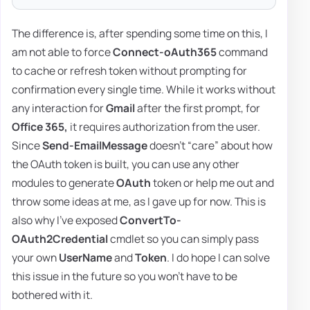
The difference is, after spending some time on this, I
am not able to force
Connect-oAuth365
command
to cache or refresh token without prompting for
confirmation every single time. While it works without
any interaction for
Gmail
after the first prompt, for
Office 365,
it requires authorization from the user.
Since
Send-EmailMessage
doesn't “care” about how
the OAuth token is built, you can use any other
modules to generate
OAuth
token or help me out and
throw some ideas at me, as I gave up for now. This is
also why I've exposed
ConvertTo-
OAuth2Credential
cmdlet so you can simply pass
your own
UserName
and
Token
. I do hope I can solve
this issue in the future so you won't have to be
bothered with it.