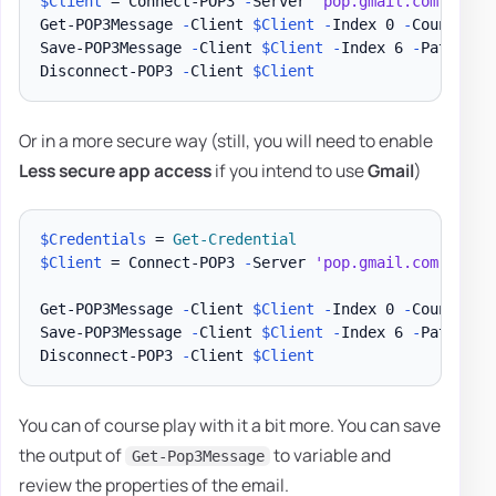
$Client
 = Connect-POP3 
-
Server 
'pop.gmail.com'
-
Pas
Get-POP3Message 
-
Client 
$Client
-
Index 0 
-
Count 5

Save-POP3Message 
-
Client 
$Client
-
Index 6 
-
Path 
"
$E
Disconnect-POP3 
-
Client 
$Client
Or in a more secure way (still, you will need to enable
Less secure app access
if you intend to use
Gmail
)
$Credentials
 = 
Get-Credential
$Client
 = Connect-POP3 
-
Server 
'pop.gmail.com'
-
Cre
Get-POP3Message 
-
Client 
$Client
-
Index 0 
-
Count 5

Save-POP3Message 
-
Client 
$Client
-
Index 6 
-
Path 
"
$E
Disconnect-POP3 
-
Client 
$Client
You can of course play with it a bit more. You can save
the output of
to variable and
Get-Pop3Message
review the properties of the email.