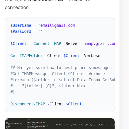
connection.
$UserName
 = 
'email@gmail.com'
$Password
 = 
''
$Client
 = 
Connect-IMAP
-
Server 
'imap.gmail.com'
-
Pa
Get-IMAPFolder
-
Client 
$Client
-
Verbose

## Not yet sure how to best process messages
#Get-IMAPMessage -Client $Client -Verbose
#foreach ($folder in $client.Data.Inbox.GetSubfolde
#    "[folder] {0}", $folder.Name
#}
Disconnect-IMAP
-
Client 
$Client