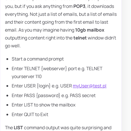
you, but if you ask anything from
POP3
, it downloads
everything. Not just a list of emails, but a list of emails
and their content going from the first email to last
email. As you may imagine having
10gb mailbox
outputting content right into the
telnet
window didn't
go well.
Start a command prompt
Enter TELNET {webserver} port e.g. TELNET
yourserver 110
Enter USER {login} e.g. USER
myUser@test.pl
Enter PASS {password} e.g. PASS secret
Enter LIST to show the mailbox
Enter QUIT to Exit
The
LIST
command output was quite surprising and