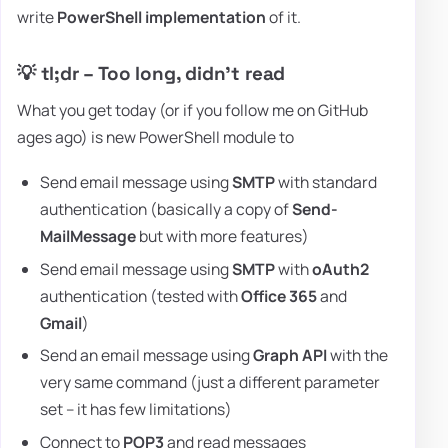
write
PowerShell implementation
of it.
💡 tl;dr – Too long, didn't read
What you get today (or if you follow me on GitHub
ages ago) is new PowerShell module to
Send email message using
SMTP
with standard
authentication (basically a copy of
Send-
MailMessage
but with more features)
Send email message using
SMTP
with
oAuth2
authentication (tested with
Office 365
and
Gmail
)
Send an email message using
Graph API
with the
very same command (just a different parameter
set – it has few limitations)
Connect to
POP3
and read messages