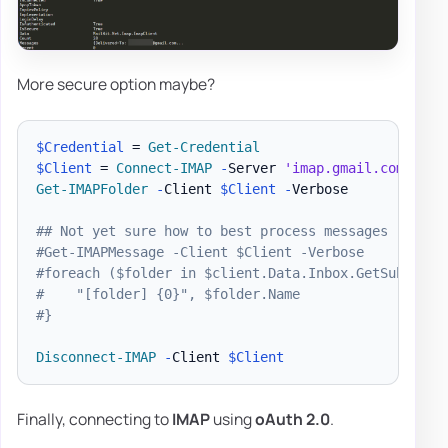
More secure option maybe?
$Credential
 = 
Get-Credential
$Client
 = 
Connect-IMAP
-
Server 
'imap.gmail.com'
-
Cr
Get-IMAPFolder
-
Client 
$Client
-
Verbose

## Not yet sure how to best process messages
#Get-IMAPMessage -Client $Client -Verbose
#foreach ($folder in $client.Data.Inbox.GetSubfolde
#    "[folder] {0}", $folder.Name
#}
Disconnect-IMAP
-
Client 
$Client
Finally, connecting to
IMAP
using
oAuth 2.0
.