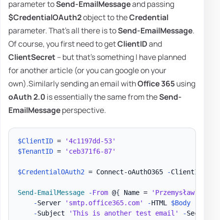
parameter to
Send-EmailMessage
and passing
$CredentialOAuth2
object to the
Credential
parameter. That's all there is to
Send-EmailMessage
.
Of course, you first need to get
ClientID
and
ClientSecret
– but that's something I have planned
for another article (or you can google on your
own).Similarly sending an email with
Office 365
using
oAuth 2.0
is essentially the same from the
Send-
EmailMessage
perspective.
$ClientID
 = 
'4c1197dd-53'
$TenantID
 = 
'ceb371f6-87'
$CredentialOAuth2
 = Connect-oAuthO365 
-
ClientID 
$Cl
Send-EmailMessage
-
From
 @
{
 Name = 
'Przemysław Kłys'
-
Server 
'smtp.office365.com'
-
HTML 
$Body
-
Text 
-
Subject 
'This is another test email'
-
SecureSo