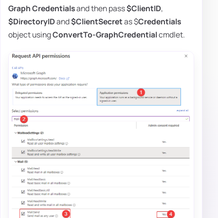
Graph
Credentials
and then pass
$ClientID
,
$DirectoryID
and
$ClientSecret
as $
Credentials
object using
ConvertTo-GraphCredential
cmdlet.