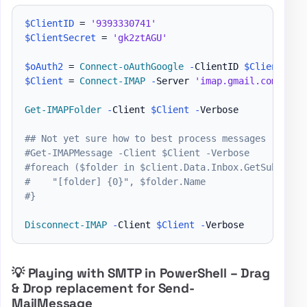
$ClientID
 = 
'9393330741'
$ClientSecret
 = 
'gk2ztAGU'
$oAuth2
 = 
Connect-oAuthGoogle
-
ClientID 
$ClientID
-
$Client
 = 
Connect-IMAP
-
Server 
'imap.gmail.com'
-
Po
Get-IMAPFolder
-
Client 
$Client
-
Verbose

## Not yet sure how to best process messages
#Get-IMAPMessage -Client $Client -Verbose
#foreach ($folder in $client.Data.Inbox.GetSubfolde
#    "[folder] {0}", $folder.Name
#}
Disconnect-IMAP
-
Client 
$Client
-
💡 Playing with SMTP in PowerShell – Drag
& Drop replacement for Send-
MailMessage