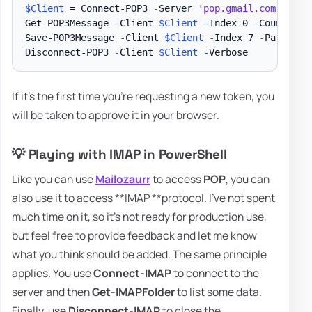
$Client
 = Connect-POP3 
-
Server 
'pop.gmail.com'
-
Cre
Get-POP3Message 
-
Client 
$Client
-
Index 0 
-
Count 5 
|
Save-POP3Message 
-
Client 
$Client
-
Index 7 
-
Path 
"
$E
Disconnect-POP3 
-
Client 
$Client
-
If it's the first time you're requesting a new token, you
will be taken to approve it in your browser.
💡 Playing with IMAP in PowerShell
Like you can use
Mailozaurr
to access
POP
, you can
also use it to access **IMAP **protocol. I've not spent
much time on it, so it's not ready for production use,
but feel free to provide feedback and let me know
what you think should be added. The same principle
applies. You use
Connect-IMAP
to connect to the
server and then
Get-IMAPFolder
to list some data.
Finally, use
Disconnect-IMAP
to close the