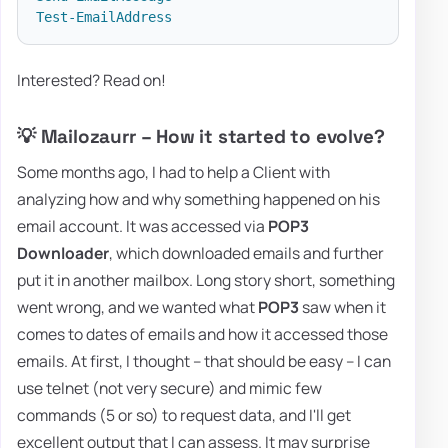
Test-EmailAddress
Interested? Read on!
💡 Mailozaurr – How it started to evolve?
Some months ago, I had to help a Client with
analyzing how and why something happened on his
email account. It was accessed via
POP3
Downloader
, which downloaded emails and further
put it in another mailbox. Long story short, something
went wrong, and we wanted what
POP3
saw when it
comes to dates of emails and how it accessed those
emails. At first, I thought – that should be easy – I can
use telnet (not very secure) and mimic few
commands (5 or so) to request data, and I'll get
excellent output that I can assess. It may surprise