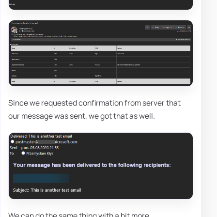
Since we requested confirmation from server that
our message was sent, we got that as well.
We can do the same thing with a bit more