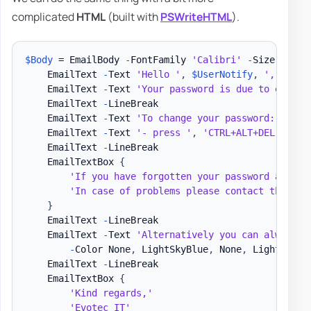
complicated
HTML
(built with
PSWriteHTML
).
$Body
 = EmailBody 
-
FontFamily 
'Calibri'
-
Size 15 
{
    EmailText 
-
Text 
'Hello '
,
$UserNotify
,
','
-
Col
    EmailText 
-
Text 
'Your password is due to expire
    EmailText 
-
LineBreak

    EmailText 
-
Text 
'To change your password: '
    EmailText 
-
Text 
'- press '
,
'CTRL+ALT+DEL'
,
' -
    EmailText 
-
LineBreak

    EmailTextBox 
{
'If you have forgotten your password and ne
'In case of problems please contact the Hel
}
    EmailText 
-
LineBreak

    EmailText 
-
Text 
'Alternatively you can always c
-
Color None
,
 LightSkyBlue
,
 None
,
 LightSkyBl
    EmailText 
-
LineBreak

    EmailTextBox 
{
'Kind regards,'
'Evotec IT'