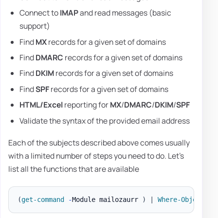
Connect to
IMAP
and read messages (basic
support)
Find
MX
records for a given set of domains
Find
DMARC
records for a given set of domains
Find
DKIM
records for a given set of domains
Find
SPF
records for a given set of domains
HTML/Excel
reporting for
MX
/
DMARC
/
DKIM
/
SPF
Validate the syntax of the provided email address
Each of the subjects described above comes usually
with a limited number of steps you need to do. Let's
list all the functions that are available
(
get-command
-
Module mailozaurr 
)
|
Where-Object
{