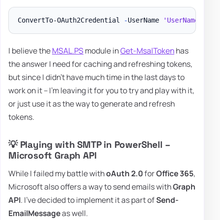
ConvertTo-OAuth2Credential 
-
UserName 
'UserName'
-
To
I believe the
MSAL.PS
module in
Get-MsalToken
has
the answer I need for caching and refreshing tokens,
but since I didn't have much time in the last days to
work on it – I'm leaving it for you to try and play with it,
or just use it as the way to generate and refresh
tokens.
💡 Playing with SMTP in PowerShell –
Microsoft Graph API
While I failed my battle with
oAuth 2.0
for
Office 365
,
Microsoft also offers a way to send emails with
Graph
API
. I've decided to implement it as part of
Send-
EmailMessage
as well.