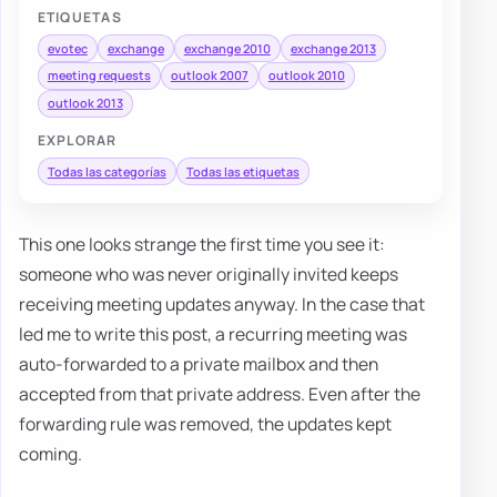
ETIQUETAS
evotec
exchange
exchange 2010
exchange 2013
meeting requests
outlook 2007
outlook 2010
outlook 2013
EXPLORAR
Todas las categorías
Todas las etiquetas
This one looks strange the first time you see it:
someone who was never originally invited keeps
receiving meeting updates anyway. In the case that
led me to write this post, a recurring meeting was
auto-forwarded to a private mailbox and then
accepted from that private address. Even after the
forwarding rule was removed, the updates kept
coming.