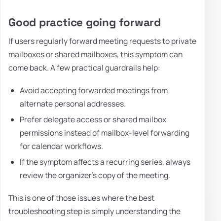
Good practice going forward
If users regularly forward meeting requests to private
mailboxes or shared mailboxes, this symptom can
come back. A few practical guardrails help:
Avoid accepting forwarded meetings from
alternate personal addresses.
Prefer delegate access or shared mailbox
permissions instead of mailbox-level forwarding
for calendar workflows.
If the symptom affects a recurring series, always
review the organizer's copy of the meeting.
This is one of those issues where the best
troubleshooting step is simply understanding the