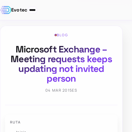
Evotec
BLOG
Microsoft Exchange –
Meeting requests keeps
updating not invited
person
04 MAR 2015
ES
RUTA