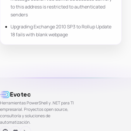
to this address is restricted to authenticated
senders
Upgrading Exchange 2010 SP3 to Rollup Update
18 fails with blank webpage
Evotec
Herramientas PowerShell y .NET para TI
empresarial. Proyectos open source,
consultoría y soluciones de
automatización.