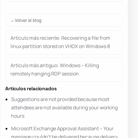
Volver al blog
Artículo más reciente: Recovering a file from
linux partition stored on VHDX on Windows 8
Artículo más antiguo: Windows – Killing
remotely hanging RDP session
Artículos relacionados
Suggestions are not provided because most
attendees are not available during your working
hours
Microsoft Exchange Approval Assistant – Your
message couldn’t be delivered because delivery