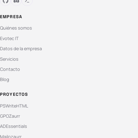
EMPRESA
Quiénes somos
Evotec IT
Datos de la empresa
Servicios
Contacto
Blog
PROYECTOS
PSWriteHTML
GPOZaurr
ADEssentials
Mailozaurr