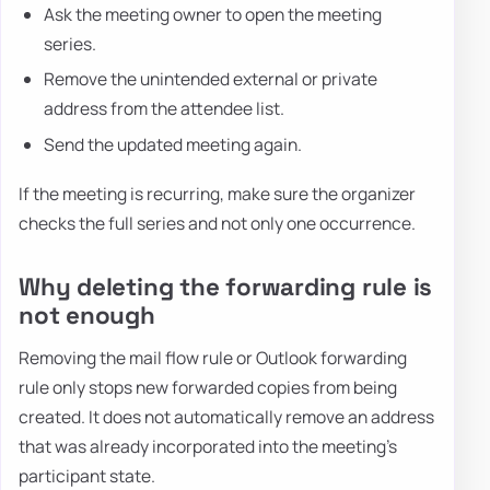
Ask the meeting owner to open the meeting
series.
Remove the unintended external or private
address from the attendee list.
Send the updated meeting again.
If the meeting is recurring, make sure the organizer
checks the full series and not only one occurrence.
Why deleting the forwarding rule is
not enough
Removing the mail flow rule or Outlook forwarding
rule only stops new forwarded copies from being
created. It does not automatically remove an address
that was already incorporated into the meeting's
participant state.