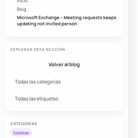
Inicio
Blog
Microsoft Exchange – Meeting requests keeps
updating not invited person
EXPLORAR ESTA SECCIÓN
Volver al blog
Todas las categorías
Todas las etiquetas
CATEGORÍAS
Exchange