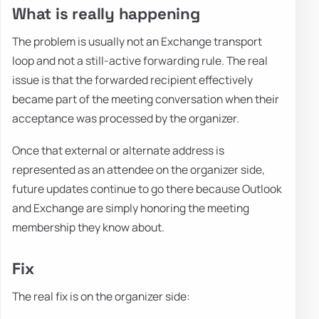
What is really happening
The problem is usually not an Exchange transport
loop and not a still-active forwarding rule. The real
issue is that the forwarded recipient effectively
became part of the meeting conversation when their
acceptance was processed by the organizer.
Once that external or alternate address is
represented as an attendee on the organizer side,
future updates continue to go there because Outlook
and Exchange are simply honoring the meeting
membership they know about.
Fix
The real fix is on the organizer side: