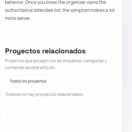
behavior. Once you know the organizer owns the
authoritative attendee list, the symptom makes a lot
more sense.
Proyectos relacionados
Proyectos que encajan con las etiquetas, categorías y
contenido de este artículo.
Todos los proyectos
Todavía no hay proyectos relacionados.