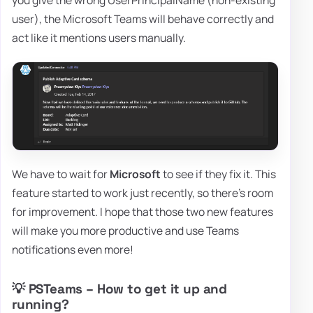
you give the wrong UserPrincipalName (non-existing
user), the Microsoft Teams will behave correctly and
act like it mentions users manually.
We have to wait for
Microsoft
to see if they fix it. This
feature started to work just recently, so there's room
for improvement. I hope that those two new features
will make you more productive and use Teams
notifications even more!
💡 PSTeams – How to get it up and
running?