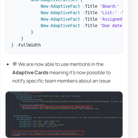
New-AdaptiveFact
-
Title 
'Board:'
-
Value
New-AdaptiveFact
-
Title 
'List:'
-
Value 
New-AdaptiveFact
-
Title 
'Assigned to:'
New-AdaptiveFact
-
Title 
'Due date:'
-
Va
}
}
}
-
💬 We are now able to use mentions in the
Adaptive Cards
meaning it's now possible to
notify specific team members about an issue