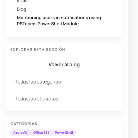
Inicio
Blog
Mentioning users in notifications using
PSTeams PowerShell Module
EXPLORAR ESTA SECCIÓN
Volver al blog
Todas las categorías
Todas las etiquetas
CATEGORÍAS
Azure AD
Office 365
PowerShell