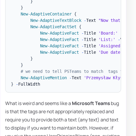
}
}
New-AdaptiveContainer
{
New-AdaptiveTextBlock
-
Text 
"Now that we ha
New-AdaptiveFactSet
{
New-AdaptiveFact
-
Title 
'Board:'
-
Value
New-AdaptiveFact
-
Title 
'List:'
-
Value 
New-AdaptiveFact
-
Title 
'Assigned to:'
New-AdaptiveFact
-
Title 
'Due date:'
-
Va
}
}
# we need to tell PSTeams to match  tags to the
New-AdaptiveMention
-
Text 
'Przemysław Kłys'
-
Us
}
-
What is weird and seems like a
Microsoft Teams
bug
is that the tags are not appropriately replaced and
require you to provide both a text (any text) and text
to display if you want to maintain both. However, if