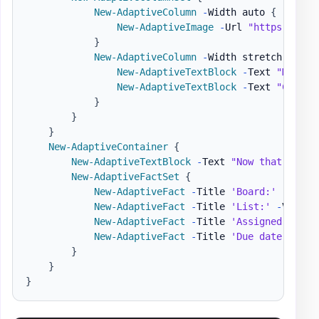
New-AdaptiveColumn
-
Width auto 
{
New-AdaptiveImage
-
Url 
"https://pbs
}
New-AdaptiveColumn
-
Width stretch 
{
New-AdaptiveTextBlock
-
Text 
"Matt H
New-AdaptiveTextBlock
-
Text 
"Create
}
}
}
New-AdaptiveContainer
{
New-AdaptiveTextBlock
-
Text 
"Now that we ha
New-AdaptiveFactSet
{
New-AdaptiveFact
-
Title 
'Board:'
-
Value
New-AdaptiveFact
-
Title 
'List:'
-
Value 
New-AdaptiveFact
-
Title 
'Assigned to:'
New-AdaptiveFact
-
Title 
'Due date:'
-
Va
}
}
}