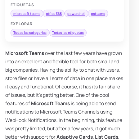
ETIQUETAS
microsoft teams
office 365
powershell
psteams
EXPLORAR
Todas las categorías
Todas las etiquetas
Microsoft Teams
over the last few years have grown
into an excellent and flexible tool for both small and
big companies. Having the ability to chat with users,
store files or have all sorts of data in one place makes
it easy and functional. Of course, it has its fair share
of issues, but it's getting better. One of the cool
features of
Microsoft Teams
is being able to send
notifications to Microsoft Teams Channels using
WebHook Notifications. In the beginning, this feature
was pretty limited, but after a few years, it got much
better with support for
Adaptive Cards
,
List Cards
,