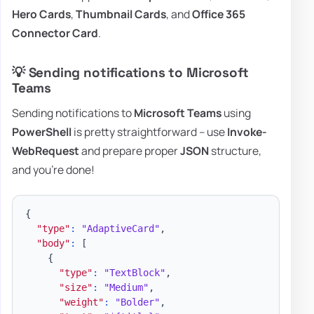
Hero Cards
,
Thumbnail Cards
, and
Office 365
Connector Card
.
💡 Sending notifications to Microsoft
Teams
Sending notifications to
Microsoft Teams
using
PowerShell
is pretty straightforward – use
Invoke-
WebRequest
and prepare proper
JSON
structure,
and you're done!
{
"type"
:
"AdaptiveCard"
,
"body"
:
[
{
"type"
:
"TextBlock"
,
"size"
:
"Medium"
,
"weight"
:
"Bolder"
,