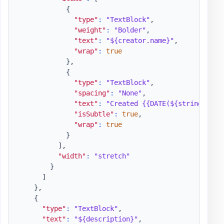
{
"type"
:
"TextBlock"
,
"weight"
:
"Bolder"
,
"text"
:
"${creator.name}"
,
"wrap"
:
true
}
,
{
"type"
:
"TextBlock"
,
"spacing"
:
"None"
,
"text"
:
"Created {{DATE(${string(crea
"isSubtle"
:
true
,
"wrap"
:
true
}
]
,
"width"
:
"stretch"
}
]
}
,
{
"type"
:
"TextBlock"
,
"text"
:
"${description}"
,