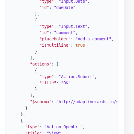
"type"
:
"Input.Date"
,
"id"
:
"dueDate"
}
,
{
"type"
:
"Input.Text"
,
"id"
:
"comment"
,
"placeholder"
:
"Add a comment"
,
"isMultiline"
:
true
}
]
,
"actions"
:
[
{
"type"
:
"Action.Submit"
,
"title"
:
"OK"
}
]
,
"$schema"
:
"http://adaptivecards.io/schemas
}
}
,
{
"type"
:
"Action.OpenUrl"
,
"title"
:
"View"
,