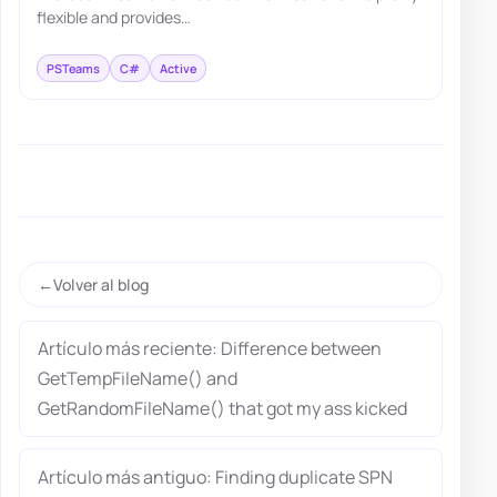
flexible and provides…
PSTeams
C#
Active
Volver al blog
Artículo más reciente: Difference between
GetTempFileName() and
GetRandomFileName() that got my ass kicked
Artículo más antiguo: Finding duplicate SPN