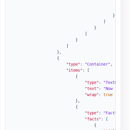
"wr
"is
}
]
}
]
}
]
}
,
{
"type"
:
"Container"
,
"items"
:
[
{
"type"
:
"TextBlock"
"text"
:
"Now that w
"wrap"
:
true
}
,
{
"type"
:
"FactSet"
,
"facts"
:
[
{