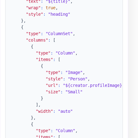
"text"
:
"${title}"
,
"wrap"
:
true
,
"style"
:
"heading"
}
,
{
"type"
:
"ColumnSet"
,
"columns"
:
[
{
"type"
:
"Column"
,
"items"
:
[
{
"type"
:
"Image"
,
"style"
:
"Person"
,
"url"
:
"${creator.profileImage}"
,
"size"
:
"Small"
}
]
,
"width"
:
"auto"
}
,
{
"type"
:
"Column"
,
"items"
:
[