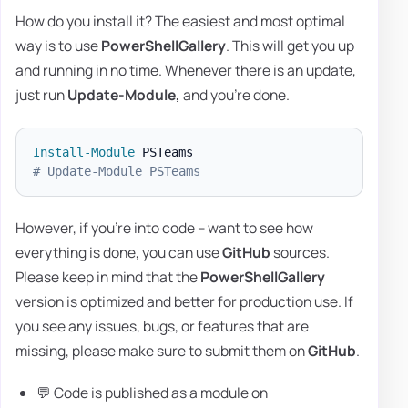
How do you install it? The easiest and most optimal
way is to use
PowerShellGallery
. This will get you up
and running in no time. Whenever there is an update,
just run
Update-Module,
and you're done.
Install-Module
# Update-Module PSTeams
However, if you're into code – want to see how
everything is done, you can use
GitHub
sources.
Please keep in mind that the
PowerShellGallery
version is optimized and better for production use. If
you see any issues, bugs, or features that are
missing, please make sure to submit them on
GitHub
.
💬 Code is published as a module on