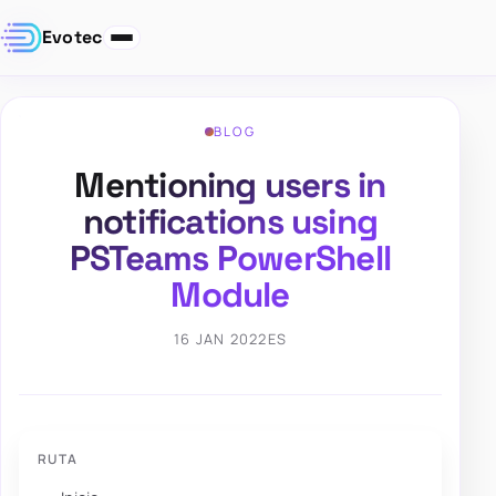
Evotec
BLOG
Mentioning users in
notifications using
PSTeams PowerShell
Module
16 JAN 2022
ES
RUTA