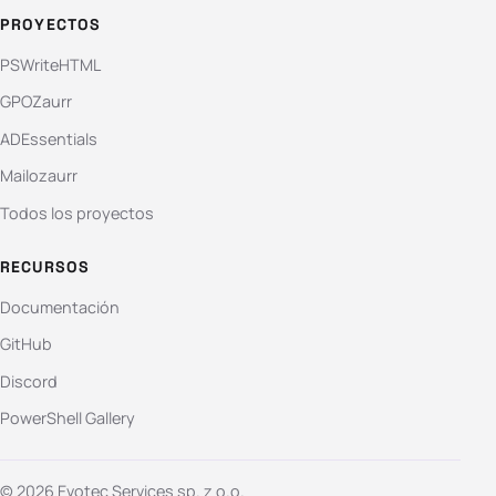
PROYECTOS
PSWriteHTML
GPOZaurr
ADEssentials
Mailozaurr
Todos los proyectos
RECURSOS
Documentación
GitHub
Discord
PowerShell Gallery
© 2026 Evotec Services sp. z o.o.