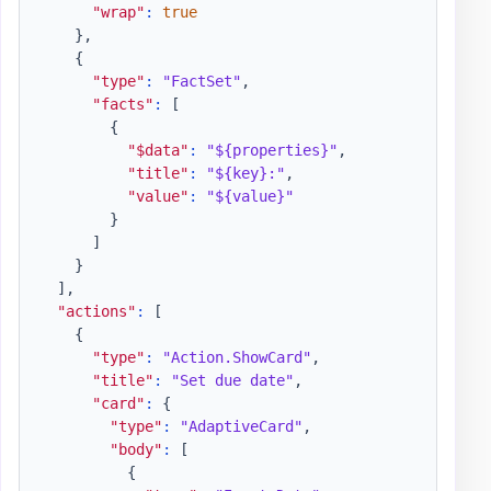
"wrap"
:
true
}
,
{
"type"
:
"FactSet"
,
"facts"
:
[
{
"$data"
:
"${properties}"
,
"title"
:
"${key}:"
,
"value"
:
"${value}"
}
]
}
]
,
"actions"
:
[
{
"type"
:
"Action.ShowCard"
,
"title"
:
"Set due date"
,
"card"
:
{
"type"
:
"AdaptiveCard"
,
"body"
:
[
{