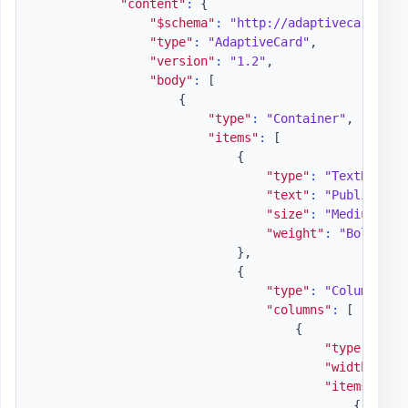
"content"
:
{
"$schema"
:
"http://adaptivecards.io
"type"
:
"AdaptiveCard"
,
"version"
:
"1.2"
,
"body"
:
[
{
"type"
:
"Container"
,
"items"
:
[
{
"type"
:
"TextBlock"
"text"
:
"Publish Ad
"size"
:
"Medium"
,
"weight"
:
"Bolder"
}
,
{
"type"
:
"ColumnSet"
"columns"
:
[
{
"type"
:
"Co
"width"
:
"a
"items"
:
[
{