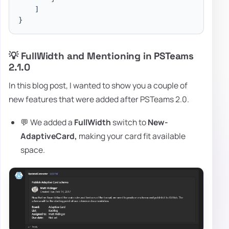
]
}
💡 FullWidth and Mentioning in PSTeams
2.1.0
In this blog post, I wanted to show you a couple of
new features that were added after PSTeams 2.0.
💬 We added a
FullWidth
switch to
New-
AdaptiveCard,
making your card fit available
space.