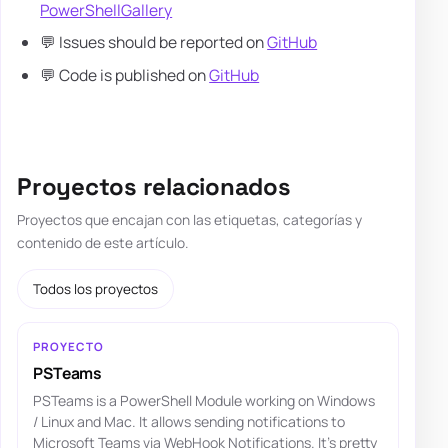
PowerShellGallery
💬 Issues should be reported on
GitHub
💬 Code is published on
GitHub
Proyectos relacionados
Proyectos que encajan con las etiquetas, categorías y
contenido de este artículo.
Todos los proyectos
PROYECTO
PSTeams
PSTeams is a PowerShell Module working on Windows
/ Linux and Mac. It allows sending notifications to
Microsoft Teams via WebHook Notifications. It's pretty