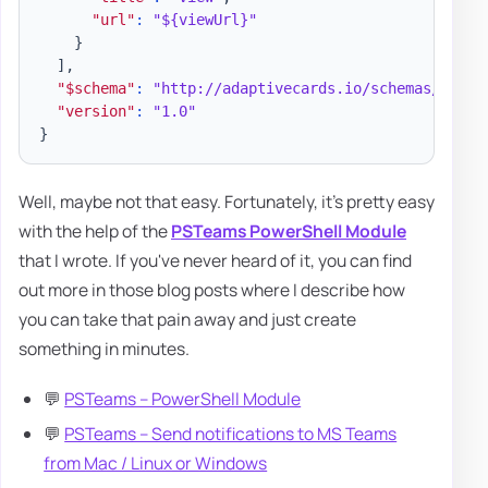
"url"
:
"${viewUrl}"
}
]
,
"$schema"
:
"http://adaptivecards.io/schemas/adapt
"version"
:
"1.0"
}
Well, maybe not that easy. Fortunately, it's pretty easy
with the help of the
PSTeams PowerShell Module
that I wrote. If you've never heard of it, you can find
out more in those blog posts where I describe how
you can take that pain away and just create
something in minutes.
💬
PSTeams – PowerShell Module
💬
PSTeams – Send notifications to MS Teams
from Mac / Linux or Windows