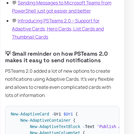
💬
Sending Messages to Microsoft Teams from
PowerShell just got easier and better
💬
Introducing PSTeams 2.0 – Support for
Adaptive Cards, Hero Cards, List Cards and
Thumbnail Cards
💡 Small reminder on how PSTeams 2.0
makes it easy to send notifications
PSTeams 2.0 added a lot of new options to create
notifications using Adaptive Cards. It's very flexible
and allows to create even complicated cards with
lots of information.
New-AdaptiveCard
-
Uri 
$Uri
{
New-AdaptiveContainer
{
New-AdaptiveTextBlock
-
Text 
'Publish Adapti
New-AdaptiveColumnSet
{