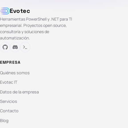
Evotec
Herramientas PowerShell y .NET para TI
empresarial. Proyectos open source,
consultoría y soluciones de
automatización.
EMPRESA
Quiénes somos
Evotec IT
Datos de la empresa
Servicios
Contacto
Blog