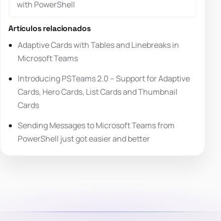
with PowerShell
Artículos relacionados
Adaptive Cards with Tables and Linebreaks in
Microsoft Teams
Introducing PSTeams 2.0 – Support for Adaptive
Cards, Hero Cards, List Cards and Thumbnail
Cards
Sending Messages to Microsoft Teams from
PowerShell just got easier and better