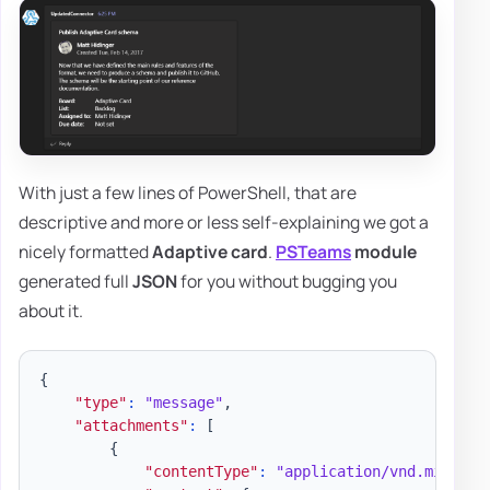
With just a few lines of PowerShell, that are
descriptive and more or less self-explaining we got a
nicely formatted
Adaptive card
.
PSTeams
module
generated full
JSON
for you without bugging you
about it.
{
"type"
:
"message"
,
"attachments"
:
[
{
"contentType"
:
"application/vnd.microso