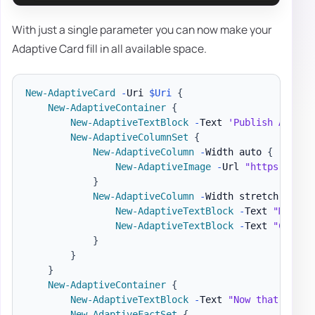
With just a single parameter you can now make your
Adaptive Card fill in all available space.
New-AdaptiveCard
-
Uri 
$Uri
{
New-AdaptiveContainer
{
New-AdaptiveTextBlock
-
Text 
'Publish Adapti
New-AdaptiveColumnSet
{
New-AdaptiveColumn
-
Width auto 
{
New-AdaptiveImage
-
Url 
"https://pbs
}
New-AdaptiveColumn
-
Width stretch 
{
New-AdaptiveTextBlock
-
Text 
"Matt H
New-AdaptiveTextBlock
-
Text 
"Create
}
}
}
New-AdaptiveContainer
{
New-AdaptiveTextBlock
-
Text 
"Now that we ha
New-AdaptiveFactSet
{