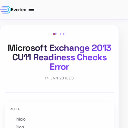
Evotec
BLOG
Microsoft Exchange 2013
CU11 Readiness Checks
Error
14 JAN 2016
ES
RUTA
Inicio
Blog