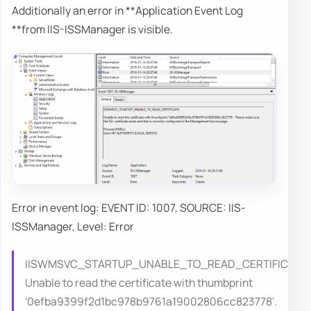
Additionally an error in **Application Event Log
**from IIS-ISSManager is visible.
Error in event log: EVENT ID: 1007, SOURCE: IIS-
ISSManager, Level: Error
IISWMSVC_STARTUP_UNABLE_TO_READ_CERTIFICATE
Unable to read the certificate with thumbprint
‘0efba9399f2d1bc978b9761a19002806cc823778'.