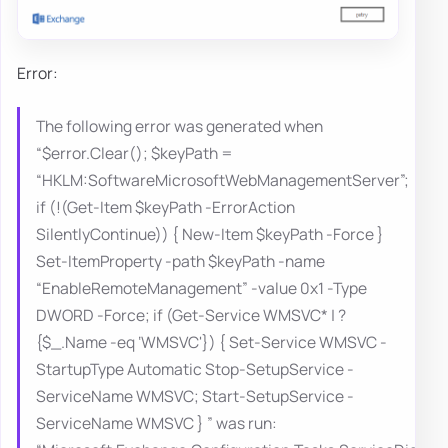
Error:
The following error was generated when
“$error.Clear(); $keyPath =
“HKLM:SoftwareMicrosoftWebManagementServer”;
if (!(Get-Item $keyPath -ErrorAction
SilentlyContinue)) { New-Item $keyPath -Force }
Set-ItemProperty -path $keyPath -name
“EnableRemoteManagement” -value 0x1 -Type
DWORD -Force; if (Get-Service WMSVC* | ?
{$_.Name -eq ‘WMSVC'}) { Set-Service WMSVC -
StartupType Automatic Stop-SetupService -
ServiceName WMSVC; Start-SetupService -
ServiceName WMSVC } ” was run: