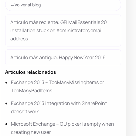
Volver al blog
Artículo más reciente: GFI MailEssentials 20
installation stuck on Administrators email
address
Artículo más antiguo: Happy New Year 2016
Artículos relacionados
Exchange 2013 – TooManyMissingItems or
TooManyBadItems
Exchange 2013 integration with SharePoint
doesn’t work
Microsoft Exchange – OU picker is empty when
creating new user