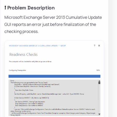
❗ Problem Description
Microsoft Exchange Server 2013 Cumulative Update
GUI reports an error just before finalization of the
checking process.