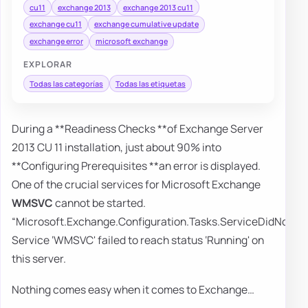
cu11
exchange 2013
exchange 2013 cu11
exchange cu11
exchange cumulative update
exchange error
microsoft exchange
EXPLORAR
Todas las categorías
Todas las etiquetas
During a **Readiness Checks **of Exchange Server
2013 CU 11 installation, just about 90% into
**Configuring Prerequisites **an error is displayed.
One of the crucial services for Microsoft Exchange
WMSVC
cannot be started.
“Microsoft.Exchange.Configuration.Tasks.ServiceDidNotRe
Service ‘WMSVC' failed to reach status ‘Running' on
this server.
Nothing comes easy when it comes to Exchange…