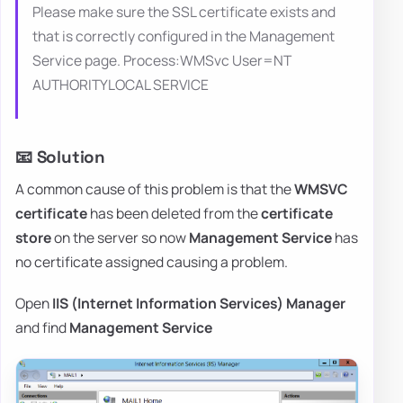
Please make sure the SSL certificate exists and
that is correctly configured in the Management
Service page. Process:WMSvc User=NT
AUTHORITYLOCAL SERVICE
📧 Solution
A common cause of this problem is that the
WMSVC
certificate
has been deleted from the
certificate
store
on the server so now
Management Service
has
no certificate assigned causing a problem.
Open
IIS (Internet Information Services) Manager
and find
Management Service