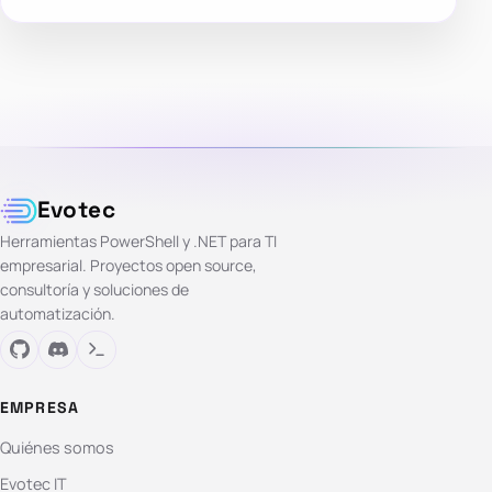
Evotec
Herramientas PowerShell y .NET para TI
empresarial. Proyectos open source,
consultoría y soluciones de
automatización.
EMPRESA
Quiénes somos
Evotec IT