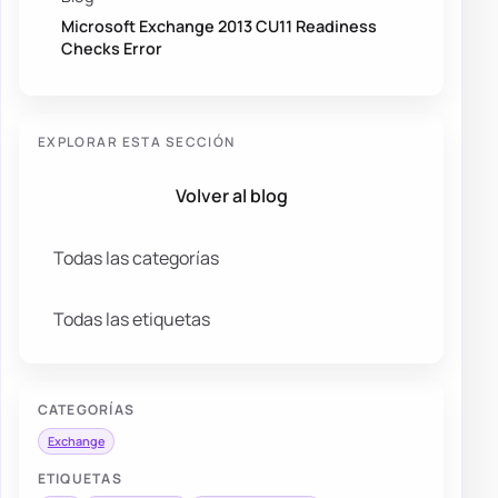
Microsoft Exchange 2013 CU11 Readiness
Checks Error
EXPLORAR ESTA SECCIÓN
Volver al blog
Todas las categorías
Todas las etiquetas
CATEGORÍAS
Exchange
ETIQUETAS