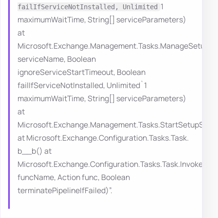
1
failIfServiceNotInstalled, Unlimited
maximumWaitTime, String[] serviceParameters)
at
Microsoft.Exchange.Management.Tasks.ManageSetupServ
serviceName, Boolean
ignoreServiceStartTimeout, Boolean
failIfServiceNotInstalled, Unlimited`1
maximumWaitTime, String[] serviceParameters)
at
Microsoft.Exchange.Management.Tasks.StartSetupServi
at Microsoft.Exchange.Configuration.Tasks.Task.
b__b() at
Microsoft.Exchange.Configuration.Tasks.Task.InvokeRet
funcName, Action func, Boolean
terminatePipelineIfFailed)”.