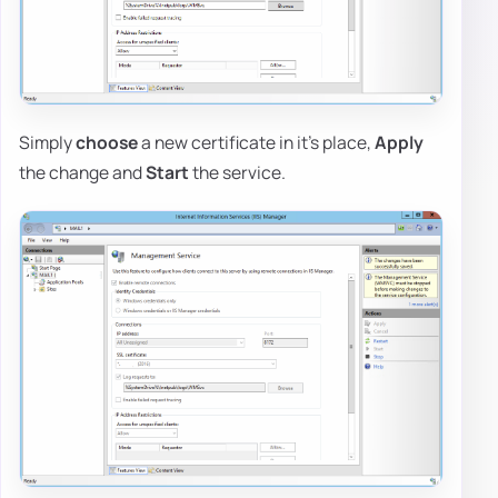
Simply
choose
a new certificate in it's place,
Apply
the change and
Start
the service.