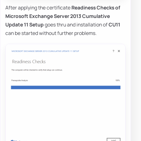
After applying the certificate
Readiness Checks of
Microsoft Exchange Server 2013 Cumulative
Update 11 Setup
goes thru and installation of
CU11
can be started without further problems.