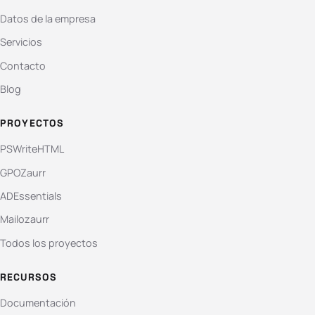
Datos de la empresa
Servicios
Contacto
Blog
PROYECTOS
PSWriteHTML
GPOZaurr
ADEssentials
Mailozaurr
Todos los proyectos
RECURSOS
Documentación