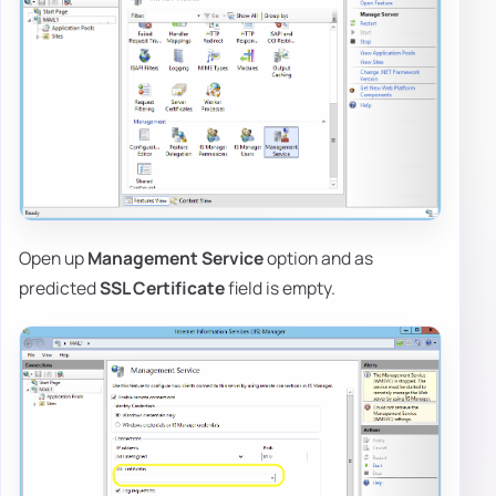
Open up
Management Service
option and as
predicted
SSL Certificate
field is empty.