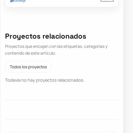
Proyectos relacionados
Proyectos que encajan con las etiquetas, categorías y
contenido de este artículo.
Todos los proyectos
Todavía no hay proyectos relacionados.