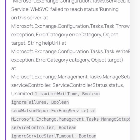
“Microsoft.Exchange.Configuration.Tasks.ServiceDidNo
Service ‘WMSVC' failed to reach status ‘Running'
on this server. at
Microsoft.Exchange.Configuration.Tasks.Task.ThrowErro
exception, ErrorCategory errorCategory, Object
target, String helpUrl) at
Microsoft.Exchange.Configuration.Tasks.Task.WriteErro
exception, ErrorCategory category, Object target)
at
Microsoft.Exchange.Management.Tasks.ManageSetupServ
serviceController, ServiceControllerStatus status,
Unlimited
1 maximumWaitTime, Boolean
ignoreFailures, Boolean
sendWatsonReportForHungService) at
Microsoft.Exchange.Management.Tasks.ManageSetupServ
serviceController, Boolean
ignoreServiceStartTimeout, Boolean