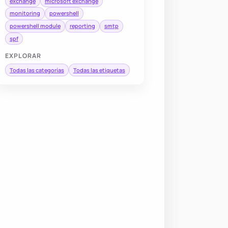
exchange
microsoft exchange
monitoring
powershell
powershell module
reporting
smtp
spf
EXPLORAR
Todas las categorías
Todas las etiquetas