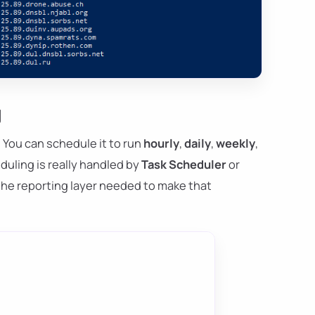
g
You can schedule it to run
hourly
,
daily
,
weekly
,
uling is really handled by
Task Scheduler
or
the reporting layer needed to make that