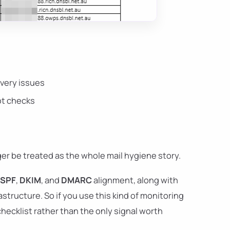
ivery issues
pot checks
nger be treated as the whole mail hygiene story.
SPF
,
DKIM
, and
DMARC
alignment, along with
structure. So if you use this kind of monitoring
checklist rather than the only signal worth