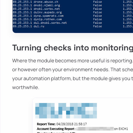
Turning checks into monitorin
Where the module becomes more useful is reporting. 
or however often your environment needs. That sched
your automation platform, but the module gives you 
worthwhile.