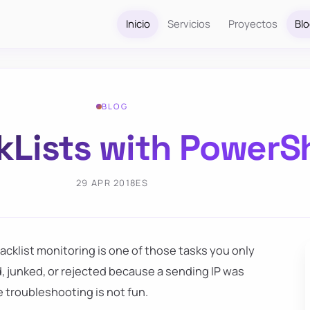
Inicio
Servicios
Proyectos
Bl
BLOG
kLists with PowerS
29 APR 2018
ES
lacklist monitoring is one of those tasks you only
d, junked, or rejected because a sending IP was
e troubleshooting is not fun.