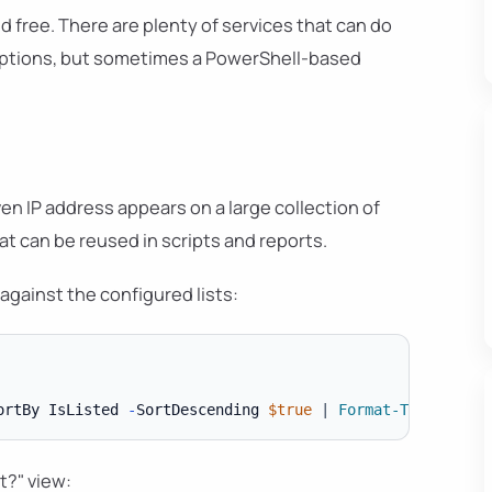
d free. There are plenty of services that can do
 options, but sometimes a PowerShell-based
en IP address appears on a large collection of
hat can be reused in scripts and reports.
against the configured lists:
ortBy IsListed 
-
SortDescending 
$true
|
Format-Table
-
t?" view: