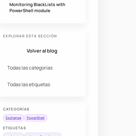
Monitoring BlackLists with
PowerShell module
EXPLORAR ESTA SECCIÓN
Volver al blog
Todas las categorías
Todas las etiquetas
CATEGORÍAS
Exchange
PowerShell
ETIQUETAS