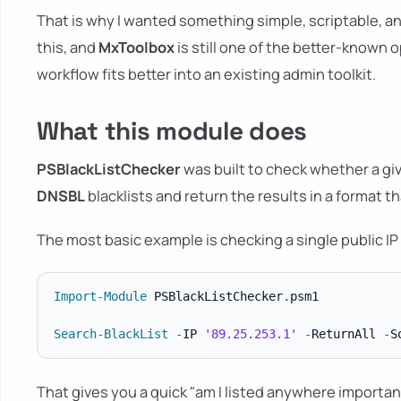
That is why I wanted something simple, scriptable, an
this, and
MxToolbox
is still one of the better-known
workflow fits better into an existing admin toolkit.
What this module does
PSBlackListChecker
was built to check whether a giv
DNSBL
blacklists and return the results in a format t
The most basic example is checking a single public IP 
Import-Module
 PSBlackListChecker
.
psm1

Search-BlackList
-
IP 
'89.25.253.1'
-
ReturnAll 
-
S
That gives you a quick "am I listed anywhere importan