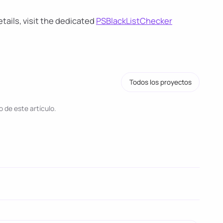
ails, visit the dedicated
PSBlackListChecker
Todos los proyectos
 de este artículo.