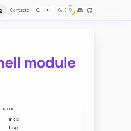
og
Contacto
ES
hell module
RUTA
Inicio
Blog