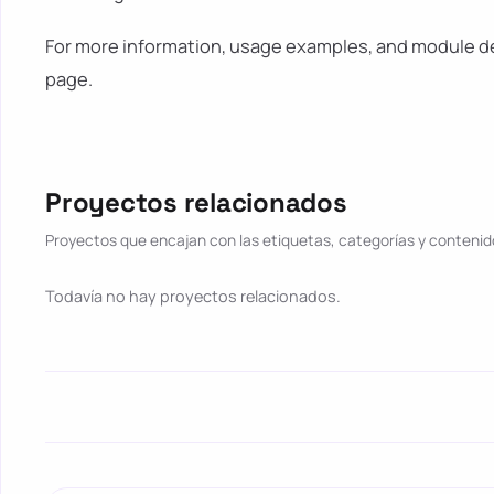
For more information, usage examples, and module det
page.
Proyectos relacionados
Proyectos que encajan con las etiquetas, categorías y contenido
Todavía no hay proyectos relacionados.