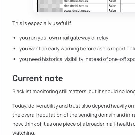
This is especially useful if:
you run your own mail gateway or relay
you want an early warning before users report del
you need historical visibility instead of one-off s
Current note
Blacklist monitoring still matters, but it should no lo
Today, deliverability and trust also depend heavily on
the overall reputation of the sending domain and infra
now, think of it as one piece of a broader mail-health 
watching.