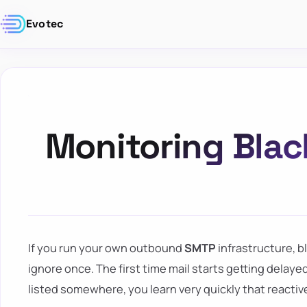
Evotec
Monitoring Blac
If you run your own outbound
SMTP
infrastructure, b
ignore once. The first time mail starts getting delaye
listed somewhere, you learn very quickly that reactiv