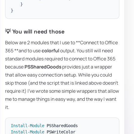
}
}
💡 You will need those
Below are 2 modules that I use to **Connect to Office
365 **and to use
colorful
output. You still will need
standard modules required to connect to Office 365
because
PSSharedGoods
provides just a wrapper
that allow easy connection setup. While you could
skip those (and the script that is linked above doesn't
require it) I've wrote some simple wrappers that allow
me to manage things in easy way, and the way I want
it.
Install-Module
Install-Module