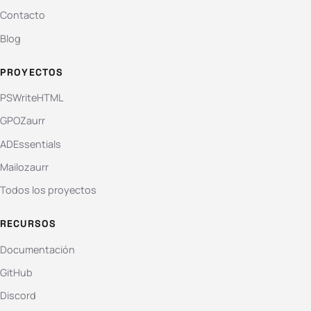
Contacto
Blog
PROYECTOS
PSWriteHTML
GPOZaurr
ADEssentials
Mailozaurr
Todos los proyectos
RECURSOS
Documentación
GitHub
Discord