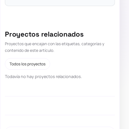
Proyectos relacionados
Proyectos que encajan con las etiquetas, categorías y
contenido de este artículo.
Todos los proyectos
Todavía no hay proyectos relacionados.