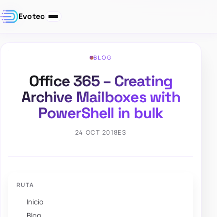
Evotec
BLOG
Office 365 – Creating
Archive Mailboxes with
PowerShell in bulk
24 OCT 2018
ES
RUTA
Inicio
Blog