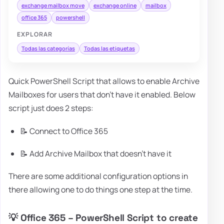
exchange mailbox move
exchange online
mailbox
office 365
powershell
EXPLORAR
Todas las categorías
Todas las etiquetas
Quick PowerShell Script that allows to enable Archive
Mailboxes for users that don't have it enabled. Below
script just does 2 steps:
📝 Connect to Office 365
📝 Add Archive Mailbox that doesn't have it
There are some additional configuration options in
there allowing one to do things one step at the time.
💡 Office 365 – PowerShell Script to create