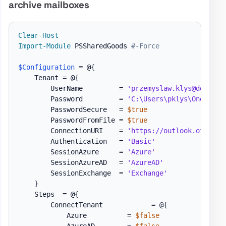
archive mailboxes
Clear-Host
Import-Module
 PSSharedGoods 
#-Force
$Configuration
 = @
{
    Tenant = @
{
        UserName         = 
'przemyslaw.klys@domain.
        Password         = 
'C:\Users\pklys\OneDrive
        PasswordSecure   = 
$true
        PasswordFromFile = 
$true
        ConnectionURI    = 
'https://outlook.office3
        Authentication   = 
'Basic'
        SessionAzure     = 
'Azure'
        SessionAzureAD   = 
'AzureAD'
        SessionExchange  = 
'Exchange'
}
    Steps  = @
{
        ConnectTenant            = @
{
            Azure          = 
$false