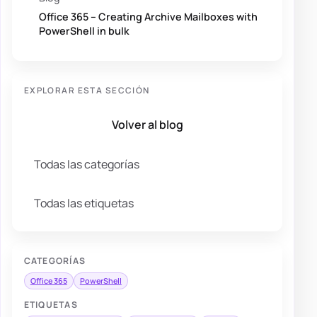
Office 365 – Creating Archive Mailboxes with
PowerShell in bulk
EXPLORAR ESTA SECCIÓN
Volver al blog
Todas las categorías
Todas las etiquetas
CATEGORÍAS
Office 365
PowerShell
ETIQUETAS