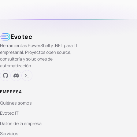
Evotec
Herramientas PowerShell y .NET para TI
empresarial. Proyectos open source,
consultoría y soluciones de
automatización.
EMPRESA
Quiénes somos
Evotec IT
Datos de la empresa
Servicios