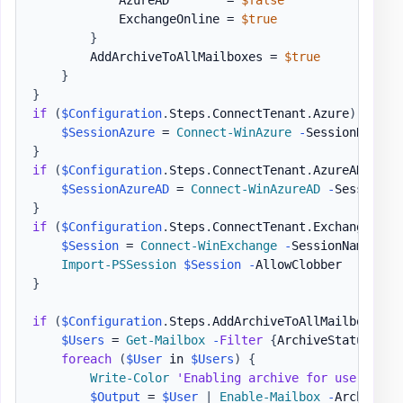
            AzureAD        = 
$false
            ExchangeOnline = 
$true
}
        AddArchiveToAllMailboxes = 
$true
}
}
if
(
$Configuration
.
Steps
.
ConnectTenant
.
Azure
)
{
$SessionAzure
 = 
Connect-WinAzure
-
SessionName 
$
}
if
(
$Configuration
.
Steps
.
ConnectTenant
.
AzureAD
)
{
$SessionAzureAD
 = 
Connect-WinAzureAD
-
SessionNa
}
if
(
$Configuration
.
Steps
.
ConnectTenant
.
ExchangeOnli
$Session
 = 
Connect-WinExchange
-
SessionName 
$Co
Import-PSSession
$Session
-
}
if
(
$Configuration
.
Steps
.
AddArchiveToAllMailboxes
)
$Users
 = 
Get-Mailbox
-
Filter
{
ArchiveStatus 
-Eq
foreach
(
$User
 in 
$Users
)
{
Write-Color
'Enabling archive for user '
,
$
$Output
 = 
$User
|
Enable-Mailbox
-
Archive
