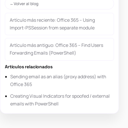
Volver al blog
Artículo más reciente: Office 365 – Using
Import-PSSession from separate module
Artículo más antiguo: Office 365 – Find Users
Forwarding Emails (PowerShell)
Artículos relacionados
Sending email as an alias (proxy address) with
Office 365
Creating Visual Indicators for spoofed / external
emails with PowerShell