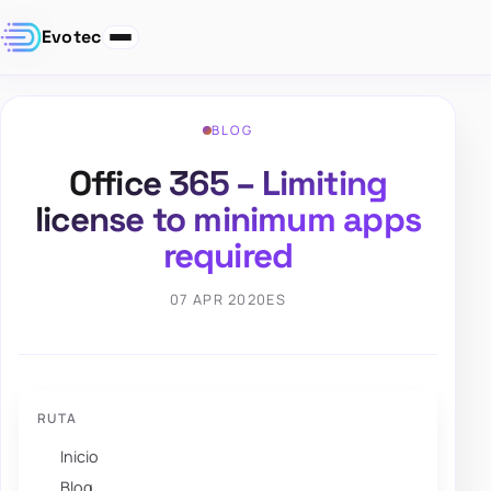
Evotec
BLOG
Office 365 – Limiting
license to minimum apps
required
07 APR 2020
ES
RUTA
Inicio
Blog