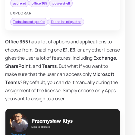
azure ad
office 365
powershell
EXPLORAR
Todas las categorías
Todas las etiquetas
Office 365
has a lot of options and applications to
choose from. Enabling one
E1
,
E3
, or any other license
gives the user a lot of features, including
Exchange
,
SharePoint
, and
Teams
. But what if you want to
make sure that the user can access only
Microsoft
Teams
? By default, you can do it manually during the
assignment of the license. Simply choose only Apps
you want to assign to a user.