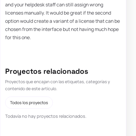
and your helpdesk staff can still assign wrong
licenses manually. It would be great if the second
option would create a variant of a license that can be
chosen from the interface but not having much hope
for this one.
Proyectos relacionados
Proyectos que encajan con las etiquetas, categorías y
contenido de este artículo.
Todos los proyectos
Todavía no hay proyectos relacionados.