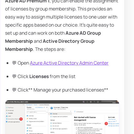
Azure AD Premium 1
, you can enable the assignment
of licenses by group membership. This provides an
easy way to assign multiple licenses to one user with
specific apps based on our choice. It's quite easy to
set up and can work on both
Azure AD Group
Membership
and
Active Directory Group
Membership
. The steps are:
💬 Open
Azure Active Directory Admin Center
💬 Click
Licenses
from the list
💬 Click** Manage your purchased licenses**