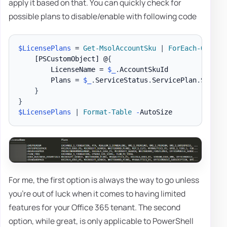
apply it based on that. You can quickly check for
possible plans to disable/enable with following code
$LicensePlans
 = 
Get-MsolAccountSku
|
ForEach-Object
[PSCustomObject]
 @
{
        LicenseName = 
$_
.
AccountSkuId

        Plans = 
$_
.
ServiceStatus
.
ServicePlan
.
Servic
}
}
$LicensePlans
|
Format-Table
-
For me, the first option is always the way to go unless
you're out of luck when it comes to having limited
features for your Office 365 tenant. The second
option, while great, is only applicable to PowerShell