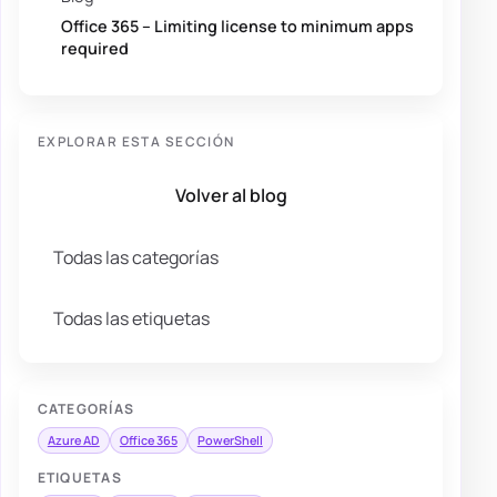
Office 365 – Limiting license to minimum apps
required
EXPLORAR ESTA SECCIÓN
Volver al blog
Todas las categorías
Todas las etiquetas
CATEGORÍAS
Azure AD
Office 365
PowerShell
ETIQUETAS