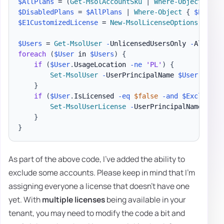
$AllPlans
 = 
(
Get-MsolAccountSku
|
Where-Object
{
$_
$DisabledPlans
 = 
$AllPlans
|
Where-Object
{
$Enable
$E1CustomizedLicense
 = 
New-MsolLicenseOptions
-
Acco
$Users
 = 
Get-MsolUser
-
UnlicensedUsersOnly 
-
All 
-
foreach
(
$User
 in 
$Users
)
{
if
(
$User
.
UsageLocation 
-ne
'PL'
)
{
Set-MsolUser
-
UserPrincipalName 
$User
.
UserP
}
if
(
$User
.
IsLicensed 
-eq
$false
-and
$Exclusion
Set-MsolUserLicense
-
UserPrincipalName 
$Use
}
}
As part of the above code, I've added the ability to
exclude some accounts. Please keep in mind that I'm
assigning everyone a license that doesn't have one
yet. With
multiple licenses
being available in your
tenant, you may need to modify the code a bit and