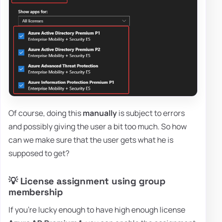
Of course, doing this
manually
is subject to errors
and possibly giving the user a bit too much. So how
can we make sure that the user gets what he is
supposed to get?
💡 License assignment using group
membership
If you're lucky enough to have high enough license