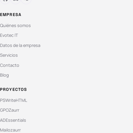
EMPRESA
Quiénes somos
Evotec IT
Datos de la empresa
Servicios
Contacto
Blog
PROYECTOS
PSWriteHTML
GPOZaurr
ADEssentials
Mailozaurr