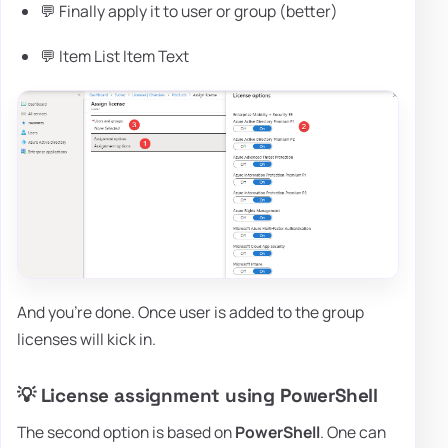
💬 Finally apply it to user or group (better)
💬 Item List Item Text
And you're done. Once user is added to the group
licenses will kick in.
💡 License assignment using PowerShell
The second option is based on
PowerShell
. One can