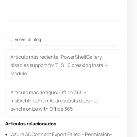
Volver al blog
Artículo más reciente: PowerShellGallery
disables support for TLS 1.0 breaking Install-
Module
Artículo más antiguo: Office 365 –
msExchHideFromAddressLists does not
synchronize with Office 365
Artículos relacionados
Azure ADConnect Export Failed – Permission-