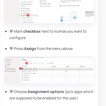
💬 Mark
checkbox
next to license you want to
configure
💬 Press
Assign
from the menu above
💬 Choose
Assignment options
(pick apps which
are supposed to be enabled for the user)