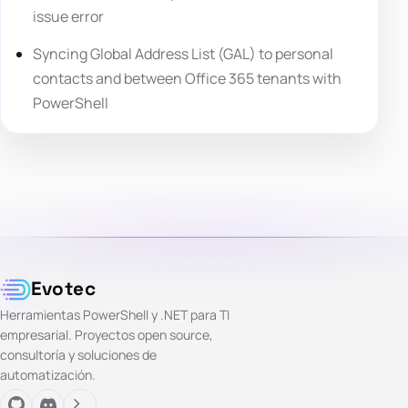
issue error
Syncing Global Address List (GAL) to personal
contacts and between Office 365 tenants with
PowerShell
Evotec
Herramientas PowerShell y .NET para TI
empresarial. Proyectos open source,
consultoría y soluciones de
automatización.