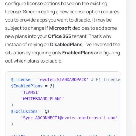
configure license options based on the existing
license. Since creating a new license option requires
you to provide apps you want to disable, it may be
subject to change if
Microsoft
decides to add some
new plans into your
Office 365
tenant. That's why
instead of relying on
DisabledPlans
, I've reversed the
situation by requiring only
EnabledPlans
and figuring
out which plans to disable.
$License
 = 
'evotec:STANDARDPACK'
# E1 license
$EnabledPlans
 = @
(
'TEAMS1'
'WHITEBOARD_PLAN1'
)
$Exclusions
 = @
(
'Sync_ADCONNECT1@evotec.onmicrosoft.com'
)