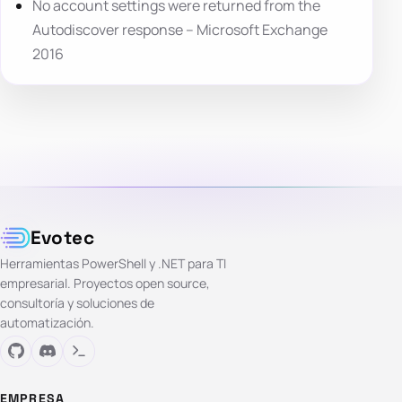
No account settings were returned from the
Autodiscover response – Microsoft Exchange
2016
Evotec
Herramientas PowerShell y .NET para TI
empresarial. Proyectos open source,
consultoría y soluciones de
automatización.
EMPRESA