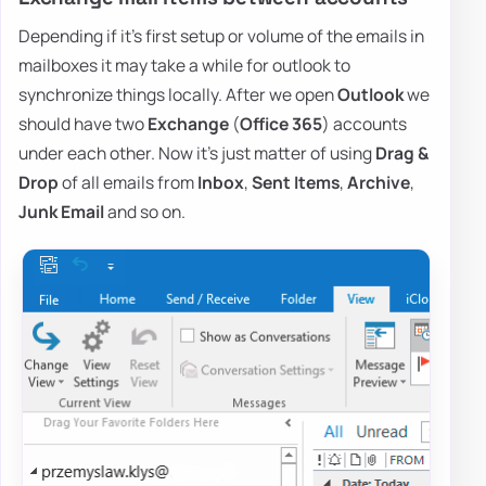
Depending if it's first setup or volume of the emails in
mailboxes it may take a while for outlook to
synchronize things locally. After we open
Outlook
we
should have two
Exchange
(
Office 365
) accounts
under each other. Now it's just matter of using
Drag &
Drop
of all emails from
Inbox
,
Sent Items
,
Archive
,
Junk Email
and so on.