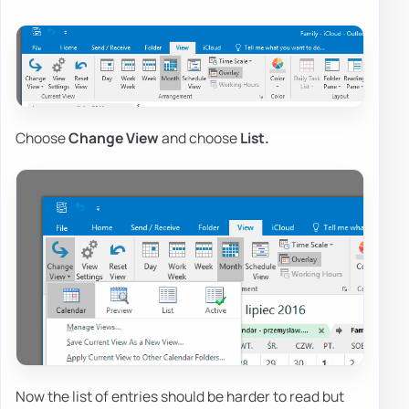
Choose
Change View
and choose
List.
Now the list of entries should be harder to read but