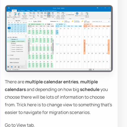
There are
multiple calendar entries
,
multiple
calendars
and depending on how big
schedule
you
choose there will be lots of information to choose
from. Trick here is to change view to something that's
easier to navigate for migration scenarios.
Go to View tab.