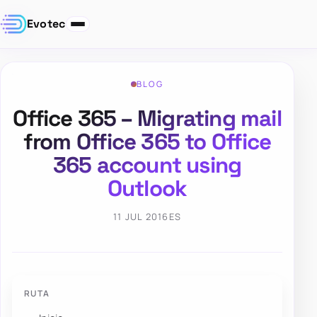
Evotec
BLOG
Office 365 – Migrating mail
from Office 365 to Office
365 account using
Outlook
11 JUL 2016
ES
RUTA