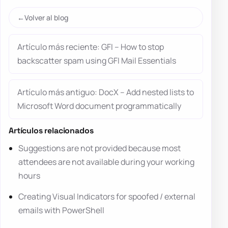
Volver al blog
Artículo más reciente: GFI – How to stop
backscatter spam using GFI Mail Essentials
Artículo más antiguo: DocX – Add nested lists to
Microsoft Word document programmatically
Artículos relacionados
Suggestions are not provided because most
attendees are not available during your working
hours
Creating Visual Indicators for spoofed / external
emails with PowerShell