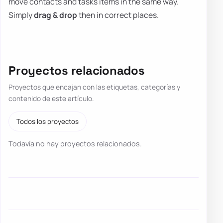
move contacts and tasks items in the same way.
Simply
drag & drop
then in correct places.
Proyectos relacionados
Proyectos que encajan con las etiquetas, categorías y
contenido de este artículo.
Todos los proyectos
Todavía no hay proyectos relacionados.