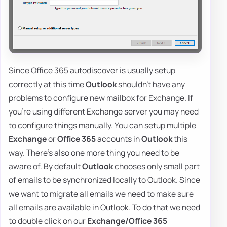
Since Office 365 autodiscover is usually setup
correctly at this time
Outlook
shouldn't have any
problems to configure new mailbox for Exchange. If
you're using different Exchange server you may need
to configure things manually. You can setup multiple
Exchange
or
Office 365
accounts in
Outlook
this
way. There's also one more thing you need to be
aware of. By default
Outlook
chooses only small part
of emails to be synchronized locally to Outlook. Since
we want to migrate all emails we need to make sure
all emails are available in Outlook. To do that we need
to double click on our
Exchange/Office 365