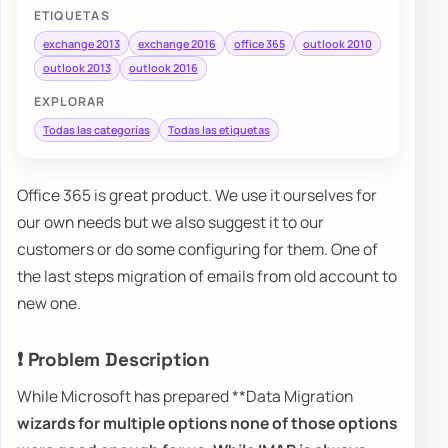
ETIQUETAS
exchange 2013
exchange 2016
office 365
outlook 2010
outlook 2013
outlook 2016
EXPLORAR
Todas las categorías
Todas las etiquetas
Office 365 is great product. We use it ourselves for
our own needs but we also suggest it to our
customers or do some configuring for them. One of
the last steps migration of emails from old account to
new one.
❗ Problem Description
While Microsoft has prepared **Data Migration
wizards for multiple options none of those options