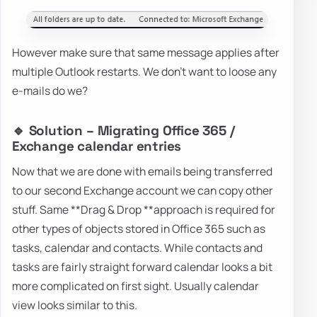
However make sure that same message applies after
multiple Outlook restarts. We don't want to loose any
e-mails do we?
🔹 Solution – Migrating Office 365 /
Exchange calendar entries
Now that we are done with emails being transferred
to our second Exchange account we can copy other
stuff. Same **Drag & Drop **approach is required for
other types of objects stored in Office 365 such as
tasks, calendar and contacts. While contacts and
tasks are fairly straight forward calendar looks a bit
more complicated on first sight. Usually calendar
view looks similar to this.