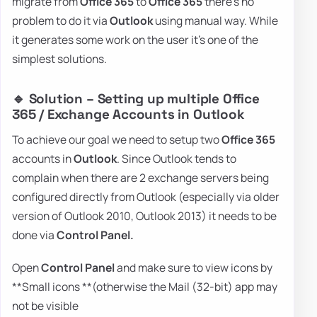
migrate from
Office 365
to
Office 365
there's no
problem to do it via
Outlook
using manual way. While
it generates some work on the user it's one of the
simplest solutions.
🔹 Solution – Setting up multiple Office
365 / Exchange Accounts in Outlook
To achieve our goal we need to setup two
Office 365
accounts in
Outlook
. Since Outlook tends to
complain when there are 2 exchange servers being
configured directly from Outlook (especially via older
version of Outlook 2010, Outlook 2013) it needs to be
done via
Control Panel.
Open
Control Panel
and make sure to view icons by
**Small icons **(otherwise the Mail (32-bit) app may
not be visible