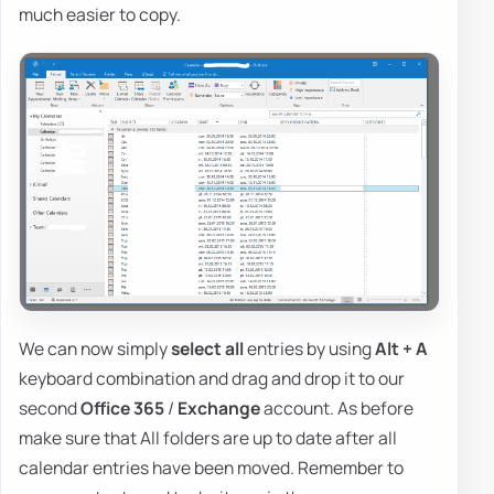
much easier to copy.
We can now simply
select all
entries by using
Alt + A
keyboard combination and drag and drop it to our
second
Office 365
/
Exchange
account. As before
make sure that All folders are up to date after all
calendar entries have been moved. Remember to