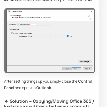
After setting things up you simply close the
Control
Panel
and open up
Outlook
.
🔹 Solution – Copying/Moving Office 365 /
Exchange mail items between accounts