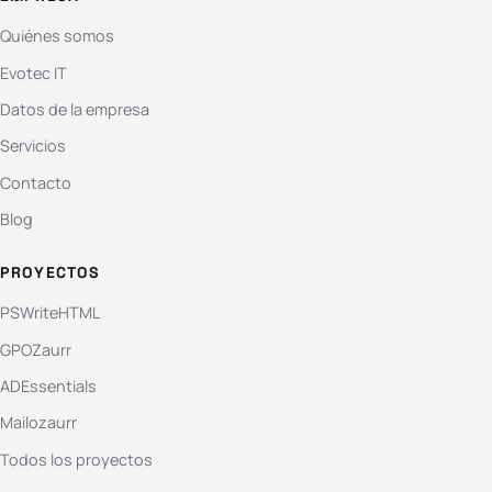
Quiénes somos
Evotec IT
Datos de la empresa
Servicios
Contacto
Blog
PROYECTOS
PSWriteHTML
GPOZaurr
ADEssentials
Mailozaurr
Todos los proyectos