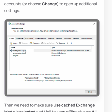
accounts (or choose
Change
) to open up additional
settings.
Then we need to make sure
Use cached Exchange
Mode is selected
and Mail to keep offline shows:
All