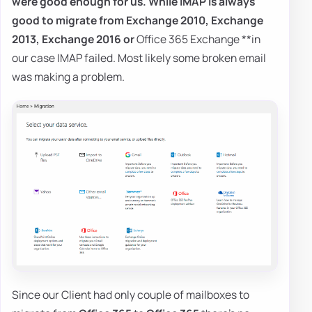
were good enough for us. While
IMAP
is always
good to migrate from
Exchange 2010
,
Exchange
2013
,
Exchange 2016
or
Office 365 Exchange **in
our case IMAP failed. Most likely some broken email
was making a problem.
Since our Client had only couple of mailboxes to