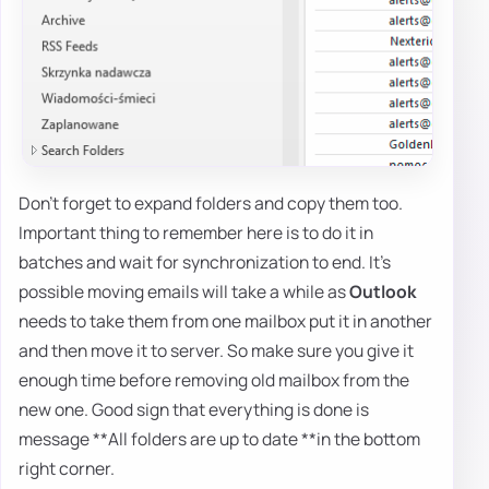
Don't forget to expand folders and copy them too.
Important thing to remember here is to do it in
batches and wait for synchronization to end. It's
possible moving emails will take a while as
Outlook
needs to take them from one mailbox put it in another
and then move it to server. So make sure you give it
enough time before removing old mailbox from the
new one. Good sign that everything is done is
message **All folders are up to date **in the bottom
right corner.