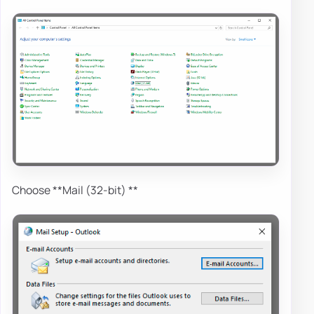
Choose **Mail (32-bit) **