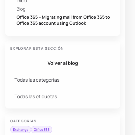
Inicio
Blog
Office 365 – Migrating mail from Office 365 to
Office 365 account using Outlook
EXPLORAR ESTA SECCIÓN
Volver al blog
Todas las categorías
Todas las etiquetas
CATEGORÍAS
Exchange
Office 365