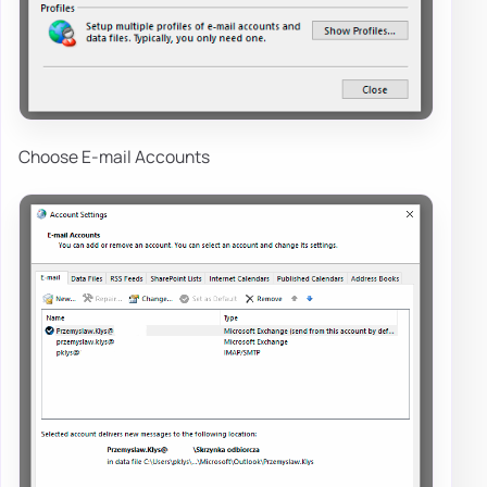
Choose E-mail Accounts