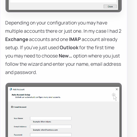
Depending on your configuration you may have
multiple accounts there or just one. In my case I had 2
Exchange
accounts and one
IMAP
account already
setup. If you've just used
Outlook
for the first time
you may need to choose
New…
option where you just
follow the wizard and enter your name, email address
and password.