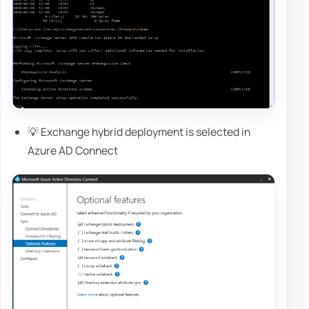
💡 Exchange hybrid deployment is selected in
Azure AD Connect