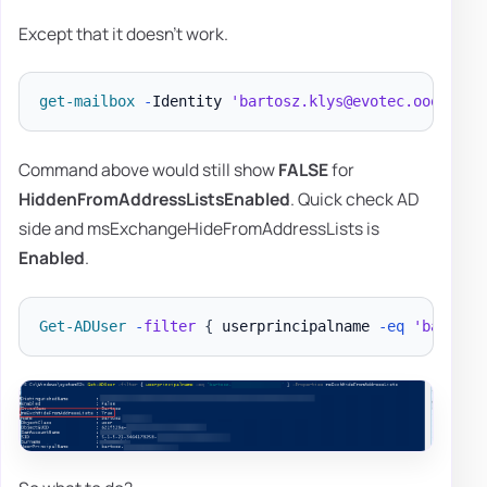
Except that it doesn't work.
get-mailbox
-
Identity 
'bartosz.klys@evotec.ooo'
|
F
Command above would still show
FALSE
for
HiddenFromAddressListsEnabled
. Quick check AD
side and msExchangeHideFromAddressLists is
Enabled
.
Get-ADUser
-
filter
{
 userprincipalname 
-eq
'bartosz