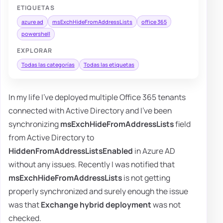
ETIQUETAS
azure ad
msExchHideFromAddressLists
office 365
powershell
EXPLORAR
Todas las categorías
Todas las etiquetas
In my life I've deployed multiple Office 365 tenants
connected with Active Directory and I've been
synchronizing
msExchHideFromAddressLists
field
from Active Directory to
HiddenFromAddressListsEnabled
in Azure AD
without any issues. Recently I was notified that
msExchHideFromAddressLists
is not getting
properly synchronized and surely enough the issue
was that
Exchange hybrid deployment
was not
checked.