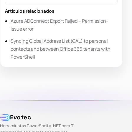
Artículos relacionados
Azure ADConnect Export Failed – Permission-
issue error
Syncing Global Address List (GAL) to personal
contacts and between Office 365 tenants with
PowerShell
Evotec
Herramientas PowerShell y .NET para TI