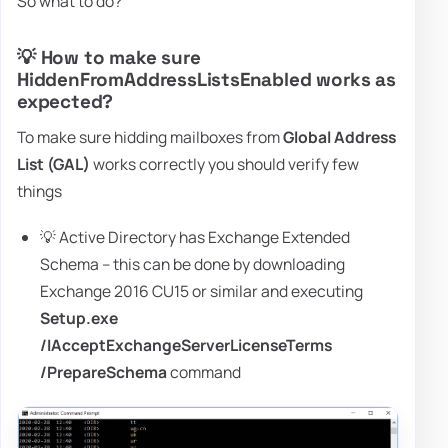
So what to do?
💡 How to make sure
HiddenFromAddressListsEnabled works as
expected?
To make sure hidding mailboxes from
Global Address
List (GAL)
works correctly you should verify few
things
💡 Active Directory has Exchange Extended
Schema – this can be done by downloading
Exchange 2016 CU15 or similar and executing
Setup.exe
/IAcceptExchangeServerLicenseTerms
/PrepareSchema
command