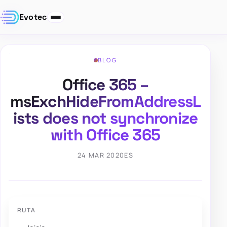
Evotec
BLOG
Office 365 –
msExchHideFromAddressL
ists does not synchronize
with Office 365
24 MAR 2020
ES
RUTA