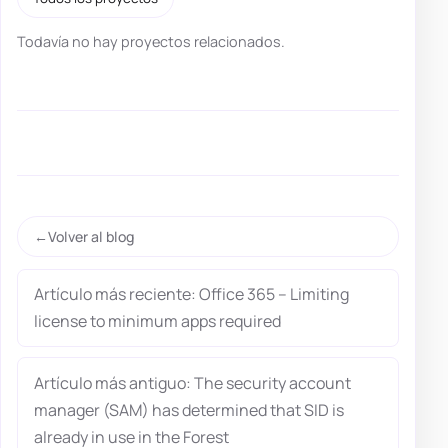
Todavía no hay proyectos relacionados.
Volver al blog
Artículo más reciente: Office 365 – Limiting
license to minimum apps required
Artículo más antiguo: The security account
manager (SAM) has determined that SID is
already in use in the Forest