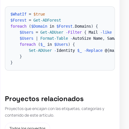
$WhatIf
 = 
$true
$Forest
 = 
Get-ADForest
foreach
(
$Domain
 in 
$Forest
.
Domains
)
{
$Users
 = 
Get-ADUser
-
Filter
{
 Mail 
-like
'*'
-a
$Users
|
Format-Table
-
AutoSize Name
,
 SamAccoun
foreach
(
$_
 in 
$Users
)
{
Set-ADUser
-
Identity 
$_
-Replace
 @
{
mailNick
}
}
Proyectos relacionados
Proyectos que encajan con las etiquetas, categorías y
contenido de este artículo.
Todos los proyectos