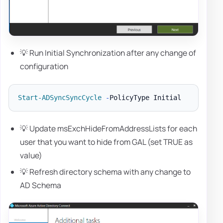
💡 Run Initial Synchronization after any change of
configuration
Start-ADSyncSyncCycle
-
💡 Update msExchHideFromAddressLists for each
user that you want to hide from GAL (set TRUE as
value)
💡 Refresh directory schema with any change to
AD Schema