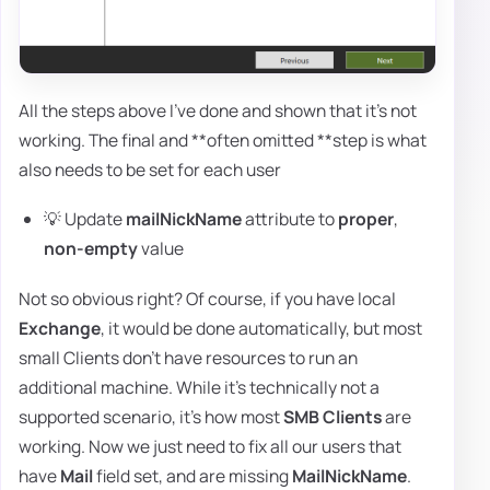
All the steps above I've done and shown that it's not
working. The final and **often omitted **step is what
also needs to be set for each user
💡 Update
mailNickName
attribute to
proper
,
non-empty
value
Not so obvious right? Of course, if you have local
Exchange
, it would be done automatically, but most
small Clients don't have resources to run an
additional machine. While it's technically not a
supported scenario, it's how most
SMB Clients
are
working. Now we just need to fix all our users that
have
Mail
field set, and are missing
MailNickName
.