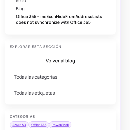
Inicio
Blog
Office 365 – msExchHideFromAddressLists
does not synchronize with Office 365
EXPLORAR ESTA SECCIÓN
Volver al blog
Todas las categorías
Todas las etiquetas
CATEGORÍAS
Azure AD
Office 365
PowerShell