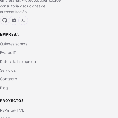
empresarial. Proyectos open source,
consultoría y soluciones de
automatización.
EMPRESA
Quiénes somos
Evotec IT
Datos de la empresa
Servicios
Contacto
Blog
PROYECTOS
PSWriteHTML