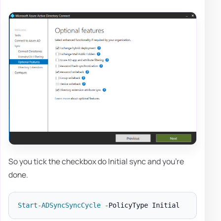
So you tick the checkbox do Initial sync and you're
done.
Start-ADSyncSyncCycle
-