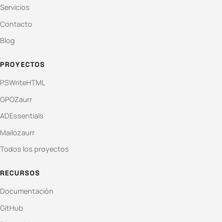
Servicios
Contacto
Blog
PROYECTOS
PSWriteHTML
GPOZaurr
ADEssentials
Mailozaurr
Todos los proyectos
RECURSOS
Documentación
GitHub