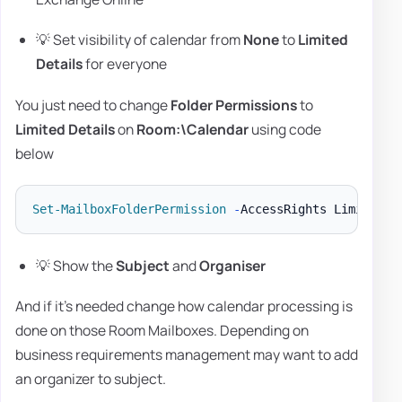
💡 Set visibility of calendar from
None
to
Limited
Details
for everyone
You just need to change
Folder Permissions
to
Limited Details
on
Room:\Calendar
using code
below
Set-MailboxFolderPermission
-
AccessRights LimitedDe
💡 Show the
Subject
and
Organiser
And if it's needed change how calendar processing is
done on those Room Mailboxes. Depending on
business requirements management may want to add
an organizer to subject.