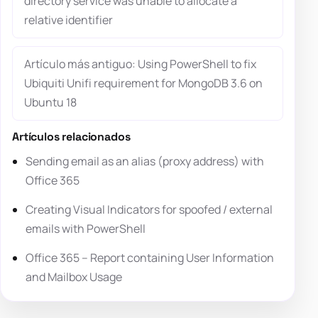
directory service was unable to allocate a
relative identifier
Artículo más antiguo: Using PowerShell to fix
Ubiquiti Unifi requirement for MongoDB 3.6 on
Ubuntu 18
Artículos relacionados
Sending email as an alias (proxy address) with
Office 365
Creating Visual Indicators for spoofed / external
emails with PowerShell
Office 365 – Report containing User Information
and Mailbox Usage