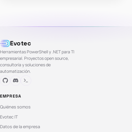
Evotec
Herramientas PowerShell y .NET para TI
empresarial. Proyectos open source,
consultoría y soluciones de
automatización.
EMPRESA
Quiénes somos
Evotec IT
Datos de la empresa