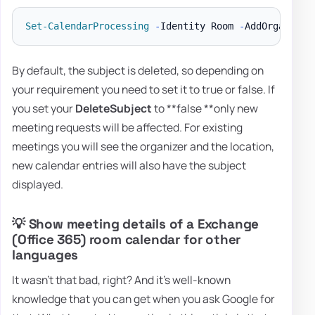
Set-CalendarProcessing
-
Identity Room 
-
AddOrganizer
By default, the subject is deleted, so depending on
your requirement you need to set it to true or false. If
you set your
DeleteSubject
to **false **only new
meeting requests will be affected. For existing
meetings you will see the organizer and the location,
new calendar entries will also have the subject
displayed.
💡 Show meeting details of a Exchange
(Office 365) room calendar for other
languages
It wasn't that bad, right? And it's well-known
knowledge that you can get when you ask Google for