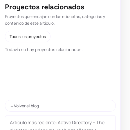
Proyectos relacionados
Proyectos que encajan con las etiquetas, categorías y
contenido de este artículo.
Todos los proyectos
Todavía no hay proyectos relacionados.
Volver al blog
Artículo más reciente: Active Directory – The