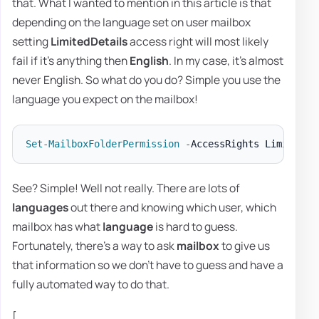
that. What I wanted to mention in this article is that
depending on the language set on user mailbox
setting
LimitedDetails
access right will most likely
fail if it's anything then
English
. In my case, it's almost
never English. So what do you do? Simple you use the
language you expect on the mailbox!
Set-MailboxFolderPermission
-
AccessRights LimitedDe
See? Simple! Well not really. There are lots of
languages
out there and knowing which user, which
mailbox has what
language
is hard to guess.
Fortunately, there's a way to ask
mailbox
to give us
that information so we don't have to guess and have a
fully automated way to do that.
[