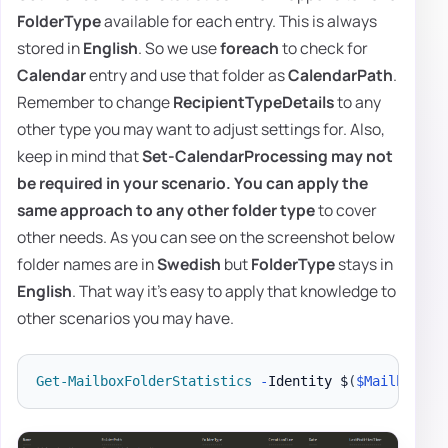
FolderType
available for each entry. This is always
stored in
English
. So we use
foreach
to check for
Calendar
entry and use that folder as
CalendarPath
.
Remember to change
RecipientTypeDetails
to any
other type you may want to adjust settings for. Also,
keep in mind that
Set-CalendarProcessing
may not
be required in your scenario. You can apply the
same approach to any other
folder type
to cover
other needs. As you can see on the screenshot below
folder names are in
Swedish
but
FolderType
stays in
English
. That way it's easy to apply that knowledge to
other scenarios you may have.
Get-MailboxFolderStatistics
-
Identity $
(
$Mailbox
.
Us