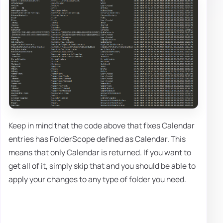
Keep in mind that the code above that fixes Calendar
entries has FolderScope defined as Calendar. This
means that only Calendar is returned. If you want to
get all of it, simply skip that and you should be able to
apply your changes to any type of folder you need.