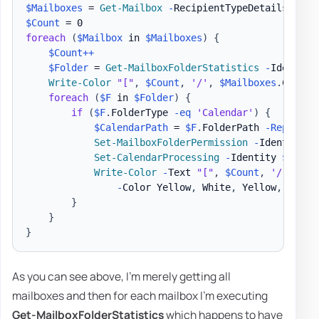
$Mailboxes
 = 
Get-Mailbox
-
$Count
foreach
(
$Mailbox
 in 
$Mailboxes
)
{
$Count
++
$Folder
 = 
Get-MailboxFolderStatistics
-
Identity
Write-Color
"["
,
$Count
,
'/'
,
$Mailboxes
.
Count
,
foreach
(
$F
 in 
$Folder
)
{
if
(
$F
.
FolderType 
-eq
'Calendar'
)
{
$CalendarPath
 = 
$F
.
FolderPath 
-Replace
Set-MailboxFolderPermission
-
Identity 
"
Set-CalendarProcessing
-
Identity 
$Mailb
Write-Color
-
Text 
"["
,
$Count
,
'/'
,
$Ma
-
Color Yellow
,
 White
,
 Yellow
,
 White
}
}
}
As you can see above, I'm merely getting all
mailboxes and then for each mailbox I'm executing
Get-MailboxFolderStatistics
which happens to have