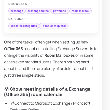
ETIQUETAS
exchange
exchange online
powershell
room mailbox
EXPLORAR
Todas las categorías
Todas las etiquetas
One of the tasks I often get when setting up new
Office 365
tenant or installing Exchange Servers is to
change the visibility of
Room Mailboxes
or in some
cases even standard users. There's nothing hard
about it, and there are plenty of articles about it. It's
just three simple steps.
💡 Show meeting details of a Exchange
(Office 365) room calendar
💡 Connect to Microsoft Exchange / Microsoft
Exchange Online