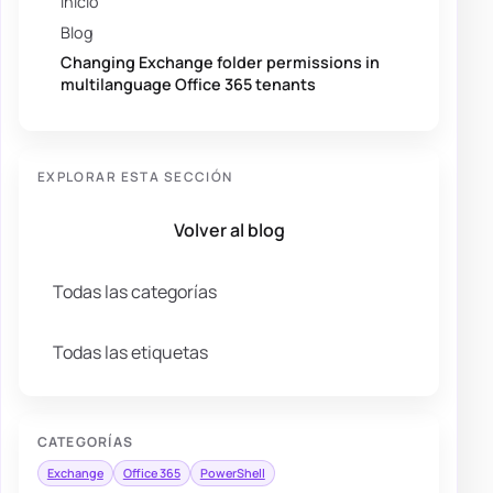
Inicio
Blog
Changing Exchange folder permissions in
multilanguage Office 365 tenants
EXPLORAR ESTA SECCIÓN
Volver al blog
Todas las categorías
Todas las etiquetas
CATEGORÍAS
Exchange
Office 365
PowerShell