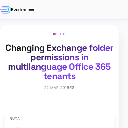
Evotec
BLOG
Changing Exchange folder
permissions in
multilanguage Office 365
tenants
22 MAR 2019
ES
RUTA