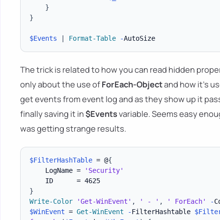
}
}
$Events
|
Format-Table
-
The trick is related to how you can read hidden prope
only about the use of
ForEach-Object
and how it's use
get events from event log and as they show up it pass
finally saving it in
$Events
variable. Seems easy enoug
was getting strange results.
$FilterHashTable
 = @
{
    LogName = 
'Security'
}
Write-Color
'Get-WinEvent'
,
' - '
,
' ForEach'
-
C
$WinEvent
 = 
Get-WinEvent
-
FilterHashtable 
$Filte