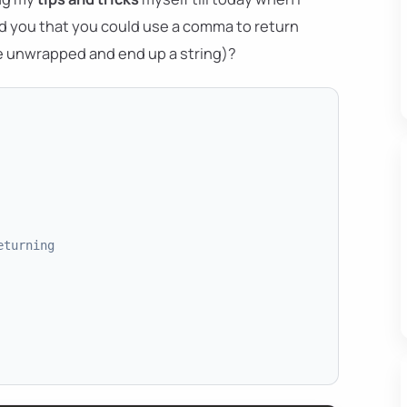
d you that you could use a comma to return
e unwrapped and end up a string)?
eturning