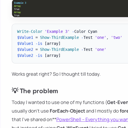
Write-Color
'Example 3'
-
$Value1
 = 
Show-ThirdExample
-
Test 
'one'
,
'two'
$Value1
-is
[array]
$Value2
 = 
Show-ThirdExample
-
Test 
'one'
$Value2
-is
[array]
Works great right? So I thought till today.
💡 The problem
Today I wanted to use one of my functions (
Get-Even
usually don't use
ForEach-Object
and I mostly do
for
that I've shared on**
PowerShell – Everything you wa
but instead of using
Get-WinEvent
I tried to use
Get