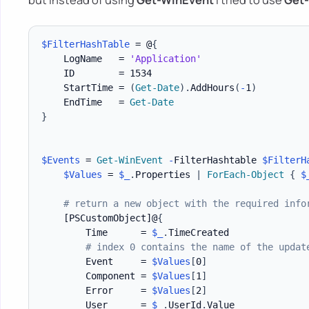
$FilterHashTable
 = @
{
    LogName   = 
'Application'
    ID        = 1534

    StartTime = 
(
Get-Date
)
.
AddHours
(
-
1
)
    EndTime   = 
Get-Date
}
$Events
 = 
Get-WinEvent
-
FilterHashtable 
$FilterH
$Values
 = 
$_
.
Properties 
|
ForEach-Object
{
$
# return a new object with the required info
[PSCustomObject]
@
{
        Time      = 
$_
.
TimeCreated

# index 0 contains the name of the updat
        Event     = 
$Values
[
0
]
        Component = 
$Values
[
1
]
        Error     = 
$Values
[
2
]
        User      = 
$_
.
UserId
.
Value
