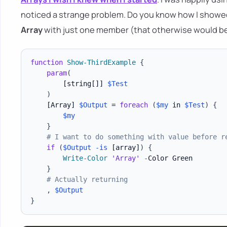
noticed a strange problem. Do you know how I showe
Array
with just one member (that otherwise would b
function
Show-ThirdExample
{
param
(
[string[]]
$Test
)
[Array]
$Output
 = 
foreach
(
$my
 in 
$Test
)
{
$my
}
# I want to do something with value before r
if
(
$Output
-is
[array]
)
{
Write-Color
'Array'
-
Color Green

}
# Actually returning
,
$Output
}