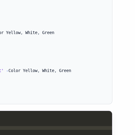
or Yellow
,
 White
,
t'
-
Color Yellow
,
 White
,