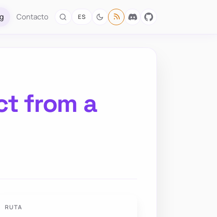
og
Contacto
ES
ct from a
RUTA