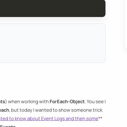
ts
) when working with
ForEach-Object
. You see I
each
, but today I wanted to show someone trick
nted to know about Event Logs and then some
**
-Events
.