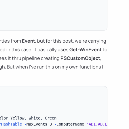
rties from
Event
, but for this post, we're carrying
d in this case. It basically uses
Get-WinEvent
to
es it thru pipeline creating
PSCustomObject
,
h. But when I've run this on my own functions I
olor Yellow
,
 White
,
rHashTable
-
MaxEvents 3 
-
ComputerName 
'AD1.AD.EVOTEC.XYZ