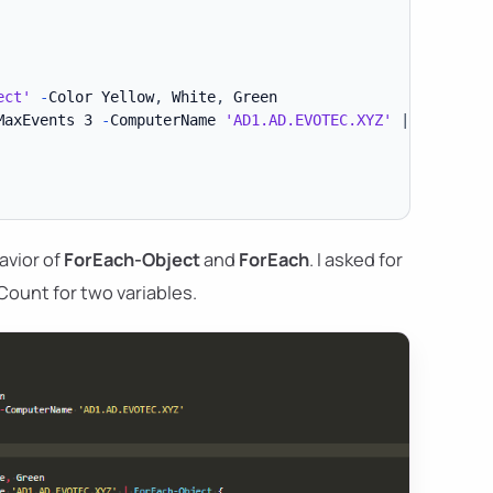
ect'
-
Color Yellow
,
 White
,
MaxEvents 3 
-
ComputerName 
'AD1.AD.EVOTEC.XYZ'
|
ForEach-
avior of
ForEach-Object
and
ForEach
. I asked for
Count for two variables.