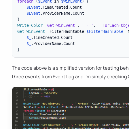
foreach
(
$Event
 in 
$WinEvent
)
{
$Event
.
TimeCreated
.
Count

$Event
.
ProviderName
.
}
Write-Color
'Get-WinEvent'
,
' - '
,
' ForEach-Obj
Get-WinEvent
-
FilterHashtable 
$FilterHashTable
-
$_
.
TimeCreated
.
Count

$_
.
ProviderName
.
}
The code above is a simplified version for testing beh
three events from Event Log and I'm simply checking 