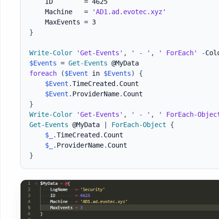
    ID        = 4625

    Machine   = 
'AD1.ad.evotec.xyz'
}
Write-Color
'Get-Events'
,
' - '
,
' ForEach'
-
Col
$Events
 = 
Get-Events
foreach
(
$Event
 in 
$Events
)
{
$Event
.
TimeCreated
.
Count

$Event
.
ProviderName
.
}
Write-Color
'Get-Events'
,
' - '
,
' ForEach-Objec
Get-Events
 @MyData 
|
ForEach-Object
{
$_
.
TimeCreated
.
Count

$_
.
ProviderName
.
}