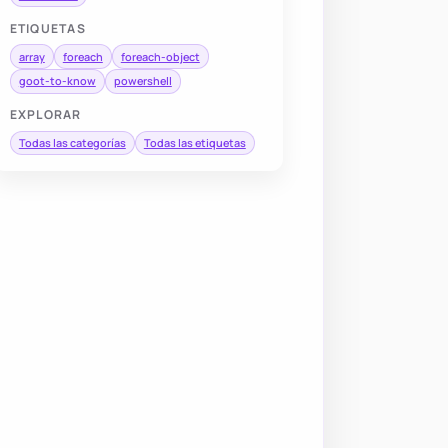
ETIQUETAS
array
foreach
foreach-object
goot-to-know
powershell
EXPLORAR
Todas las categorías
Todas las etiquetas