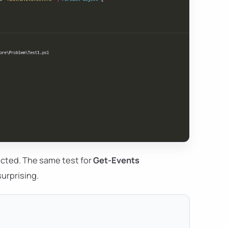
pected. The same test for
Get-Events
surprising.