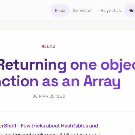
Inicio
Servicios
Proyectos
Bl
BLOG
Returning one obje
ction as an Array
08 MAR 2019
ES
rShell – Few tricks about HashTables and
ing my
tips and tricks
myself till today when I