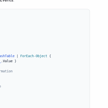
ashTable
|
ForEach-Object
{
_
.
Value 
}
rmation
e