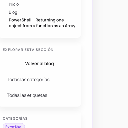
Inicio
Blog
PowerShell – Returning one
object from a function as an Array
EXPLORAR ESTA SECCIÓN
Volver al blog
Todas las categorías
Todas las etiquetas
CATEGORÍAS
PowerShell