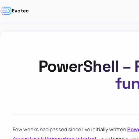
Evotec
PowerShell – 
fun
Few weeks had passed since I've initially written
Powe
Arrays I wish I knew when I started
. I was happily us