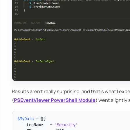
Results aren't really surprising, and that's what I ex
(
PSEventViewer PowerShell Module
) went slightly 
$MyData
 = @
{
    LogName   = 
'Security'